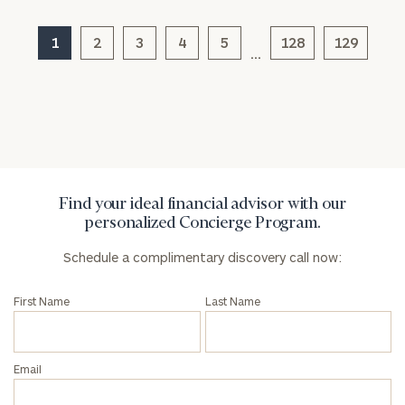
Corporations:
click here
1
2
3
4
5
128
129
…
Privacy Policy
Find your ideal financial advisor with our
personalized Concierge Program.
Schedule a complimentary discovery call now:
First Name
Last Name
Email