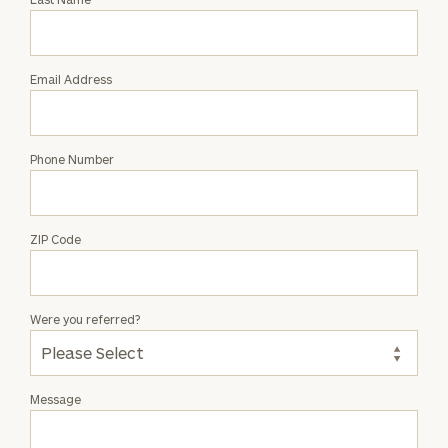
Elliot
James
Email Address
Phone Number
ZIP Code
Were you referred?
Message