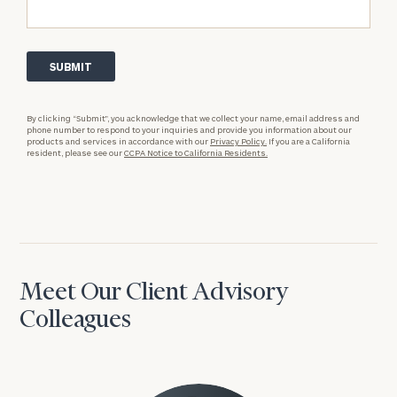
By clicking “Submit”, you acknowledge that we collect your name, email address and
phone number to respond to your inquiries and provide you information about our
products and services in accordance with our
Privacy Policy.
If you are a California
resident, please see our
CCPA Notice to California Residents.
Meet Our Client Advisory
Colleagues