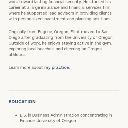
work toward lasting financial security. He started his
career at a large insurance and financial services firm,
where he supported lead advisors in providing clients
with personalized investment and planning solutions.
Originally from Eugene, Oregon, Elliot moved to San
Diego after graduating from the University of Oregon.
Outside of work, he enjoys staying active in the gym,
exploring local beaches, and cheering on Oregon
athletics.
Learn more about
my practice.
EDUCATION
B.S. in Business Administration concentrating in
Finance, University of Oregon