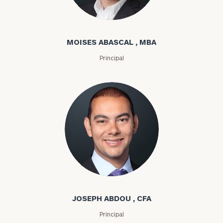
Moises Abascal
MOISES ABASCAL , MBA
Principal
Joseph Abdou
JOSEPH ABDOU , CFA
Principal