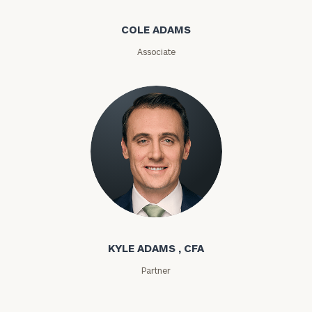
Message
COLE ADAMS
(optional)
Associate
Kyle Adams
General
inquiries:
click here
KYLE ADAMS , CFA
Institutions
Partner
and non-
profits:
click
here