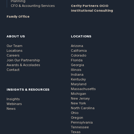
Planning
CFO & Accounting Services
Cerity Partners OCIO
Institutional Consulting
Family Office
ABOUT US
LOCATIONS
Our Team
Arizona
Locations
California
Careers
Colorado
Join Our Partnership
Florida
Awards & Accolades
Georgia
Contact
Illinois
Indiana
Kentucky
Maryland
Massachusetts
INSIGHTS & RESOURCES
Michigan
New Jersey
Insights
New York
Webinars
North Carolina
News
Ohio
Oregon
Pennsylvania
Tennessee
Texas