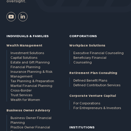
oversight.
INDIVIDUALS & FAMILIES
CORPORATIONS
Wealth Management
Workplace Solutions
Investment Solutions
Executive Financial Counseling
Capital Solutions
Beneficiary Financial
Estate and Gift Planning
Counseling
Financial Planning
Insurance Planning & Risk
Retirement Plan Consulting
Management
Defined Benefit Plans
Tax Planning & Preparation
Defined Contribution Services
Marital Financial Planning
Cross-Border
Trust Services
Corporate Venture Capital
Wealth for Women
For Corporations
For Entrepreneurs & Investors
Business Owner Advisory
Business Owner Financial
Planning
Practice Owner Financial
INSTITUTIONS