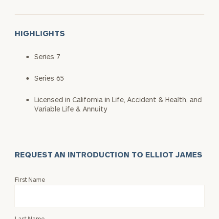
HIGHLIGHTS
Series 7
Series 65
Licensed in California in Life, Accident & Health, and
Variable Life & Annuity
REQUEST AN INTRODUCTION TO ELLIOT JAMES
Request
First Name
an
Intro
with
Last Name