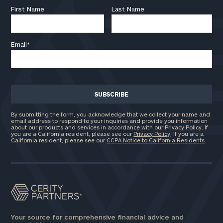
First Name
Last Name
Email
*
By submitting the form, you acknowledge that we collect your name and
email address to respond to your inquiries and provide you information
about our products and services in accordance with our Privacy Policy. If
you are a California resident, please see our
Privacy Policy
. If you are a
California resident, please see our
CCPA Notice to California Residents
.
Your source for comprehensive financial advice and