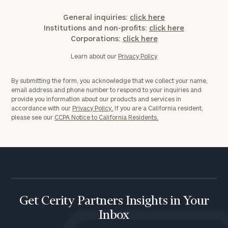
General inquiries:
click here
Institutions and non-profits:
click here
Corporations:
click here
Learn about our
Privacy Policy
By submitting the form, you acknowledge that we collect your name,
email address and phone number to respond to your inquiries and
provide you information about our products and services in
accordance with our
Privacy Policy.
If you are a California resident,
please see our
CCPA Notice to California Residents.
Get Cerity Partners Insights in Your
Inbox