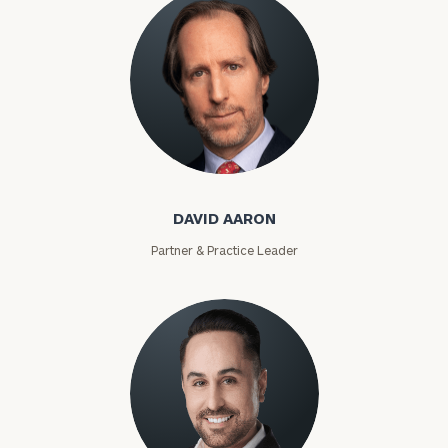
David Aaron
DAVID AARON
Partner & Practice Leader