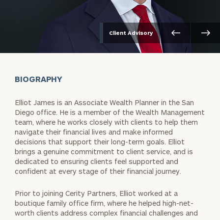
Client Advisory
BIOGRAPHY
Elliot James is an Associate Wealth Planner in the San
Diego office. He is a member of the Wealth Management
team, where he works closely with clients to help them
navigate their financial lives and make informed
decisions that support their long-term goals. Elliot
brings a genuine commitment to client service, and is
dedicated to ensuring clients feel supported and
confident at every stage of their financial journey.
Prior to joining Cerity Partners, Elliot worked at a
boutique family office firm, where he helped high-net-
worth clients address complex financial challenges and