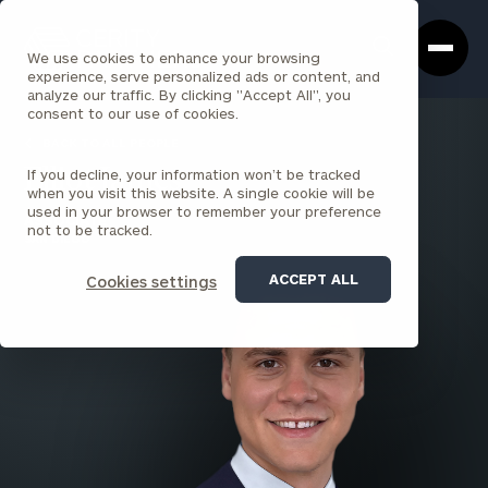
Cerity
Clos
Search
Partners
Sea
We use cookies to enhance your browsing
Homepage
Box
experience, serve personalized ads or content, and
analyze our traffic. By clicking "Accept All", you
consent to our use of cookies.
BACK TO ALL PEOPLE
If you decline, your information won’t be tracked
Elliot James
when you visit this website. A single cookie will be
used in your browser to remember your preference
ASSOCIATE
not to be tracked.
SAN DIEGO
ACCEPT ALL
Cookies settings