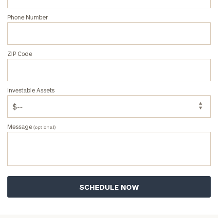
Phone Number
ZIP Code
Investable Assets
Message
(optional)