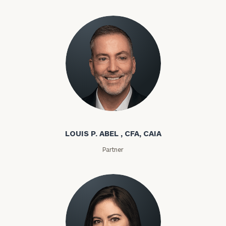
Louis P. Abel
LOUIS P. ABEL , CFA, CAIA
Partner