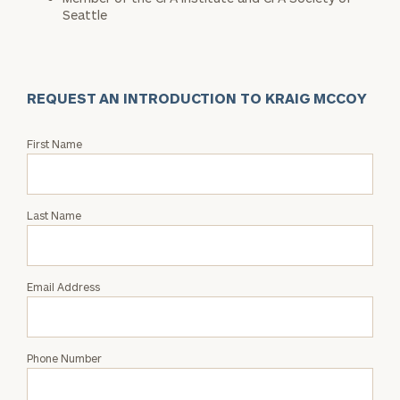
Seattle
REQUEST AN INTRODUCTION TO KRAIG MCCOY
Request
First Name
an
Intro
with
Last Name
Kraig
McCoy
Email Address
Phone Number