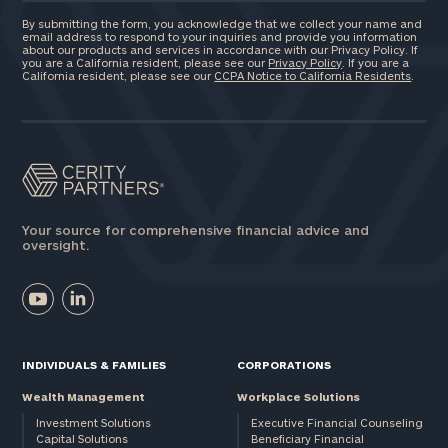
By submitting the form, you acknowledge that we collect your name and
email address to respond to your inquiries and provide you information
about our products and services in accordance with our Privacy Policy. If
you are a California resident, please see our
Privacy Policy
. If you are a
California resident, please see our
CCPA Notice to California Residents
.
Your source for comprehensive financial advice and
oversight.
INDIVIDUALS & FAMILIES
CORPORATIONS
Wealth Management
Workplace Solutions
Investment Solutions
Executive Financial Counseling
Capital Solutions
Beneficiary Financial