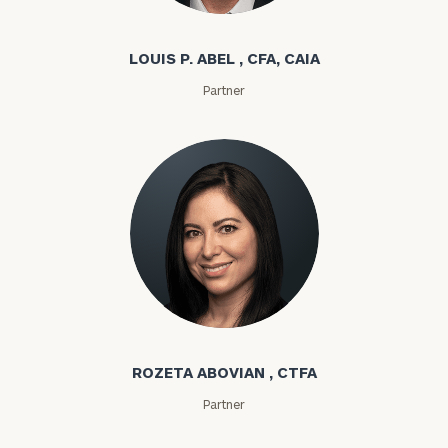
Louis P. Abel
LOUIS P. ABEL , CFA, CAIA
Partner
Rozeta Abovian
ROZETA ABOVIAN , CTFA
Partner