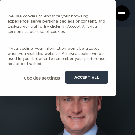
Cerity
Clos
Search
Partners
Sea
We use cookies to enhance your browsing
Homepage
Box
experience, serve personalized ads or content, and
analyze our traffic. By clicking "Accept All", you
consent to our use of cookies.
BACK TO ALL PEOPLE
If you decline, your information won’t be tracked
Kraig McCoy , CFA
when you visit this website. A single cookie will be
used in your browser to remember your preference
PARTNER
not to be tracked.
SEATTLE (INSTITUTIONAL CONSULTING)
ACCEPT ALL
Cookies settings