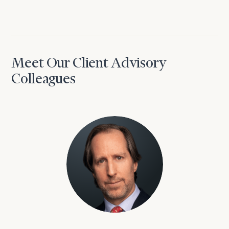
Meet Our Client Advisory
Colleagues
David Aaron