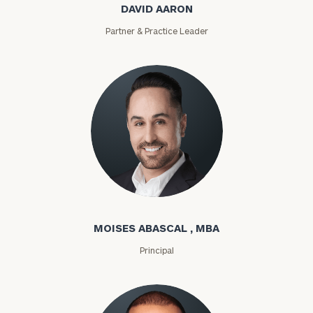
DAVID AARON
Partner & Practice Leader
Moises Abascal
MOISES ABASCAL , MBA
Principal