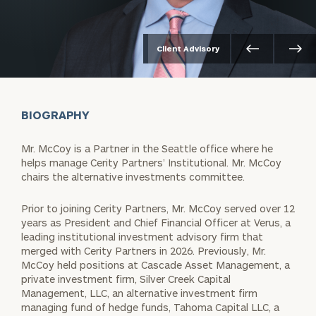
Client Advisory
BIOGRAPHY
Mr. McCoy is a Partner in the Seattle office where he
helps manage Cerity Partners’ Institutional. Mr. McCoy
chairs the alternative investments committee.
Prior to joining Cerity Partners, Mr. McCoy served over 12
years as President and Chief Financial Officer at Verus, a
leading institutional investment advisory firm that
merged with Cerity Partners in 2026. Previously, Mr.
McCoy held positions at Cascade Asset Management, a
private investment firm, Silver Creek Capital
Management, LLC, an alternative investment firm
managing fund of hedge funds, Tahoma Capital LLC, a