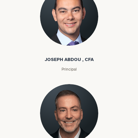
Joseph Abdou
JOSEPH ABDOU , CFA
Principal