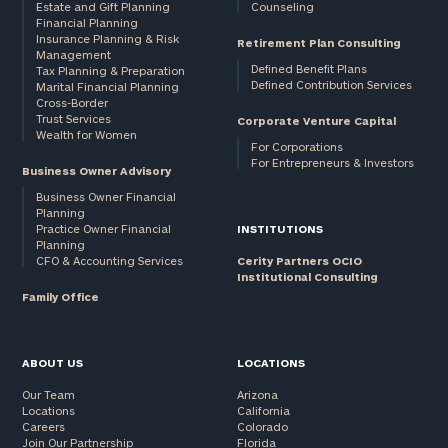
Estate and Gift Planning
Counseling
Financial Planning
Insurance Planning & Risk
Retirement Plan Consulting
Management
Defined Benefit Plans
Tax Planning & Preparation
Defined Contribution Services
Marital Financial Planning
Cross-Border
Trust Services
Corporate Venture Capital
Wealth for Women
For Corporations
For Entrepreneurs & Investors
Business Owner Advisory
Business Owner Financial
Planning
Practice Owner Financial
INSTITUTIONS
Planning
CFO & Accounting Services
Cerity Partners OCIO
Institutional Consulting
Family Office
ABOUT US
LOCATIONS
Our Team
Arizona
Locations
California
Careers
Colorado
Join Our Partnership
Florida