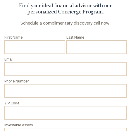
Find your ideal financial advisor with our
personalized Concierge Program.
Schedule a complimentary discovery call now:
First Name
Last Name
Email
Phone Number
ZIP Code
Investable Assets