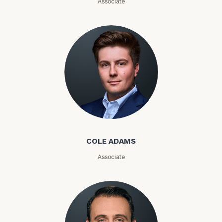
Associate
Phone
Number
ZIP
Code
Cole Adams
Investable
COLE ADAMS
Assets
Associate
Message
(optional)