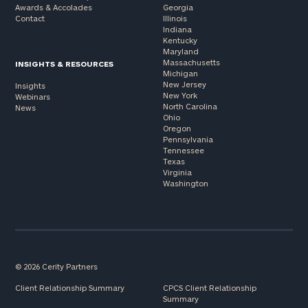
Awards & Accolades
Georgia
Contact
Illinois
Indiana
Kentucky
Maryland
Massachusetts
INSIGHTS & RESOURCES
Michigan
New Jersey
Insights
New York
Webinars
North Carolina
News
Ohio
Oregon
Pennsylvania
Tennessee
Texas
Virginia
Washington
© 2026 Cerity Partners
Client Relationship Summary
CPCS Client Relationship
Summary