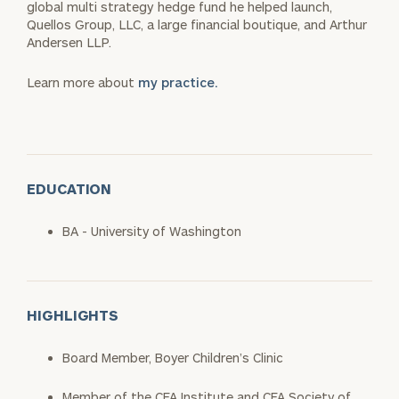
global multi strategy hedge fund he helped launch,
Quellos Group, LLC, a large financial boutique, and Arthur
Andersen LLP.
Learn more about
my practice.
EDUCATION
BA - University of Washington
HIGHLIGHTS
Board Member, Boyer Children’s Clinic
Member of the CFA Institute and CFA Society of