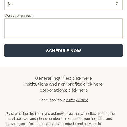
Message
(optional)
General inquiries:
click here
Institutions and non-profits:
click here
Corporations:
click here
Learn about our
Privacy Policy
By submitting the form, you acknowledge that we collect your name,
email address and phone number to respond to your inquiries and
provide you information about our products and services in