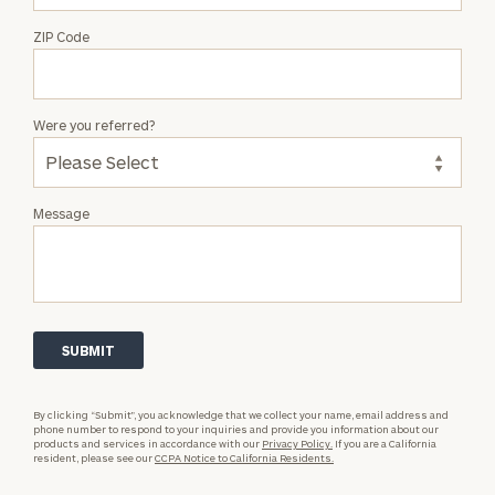
ZIP Code
Were you referred?
Message
By clicking “Submit”, you acknowledge that we collect your name, email address and
phone number to respond to your inquiries and provide you information about our
products and services in accordance with our
Privacy Policy.
If you are a California
resident, please see our
CCPA Notice to California Residents.