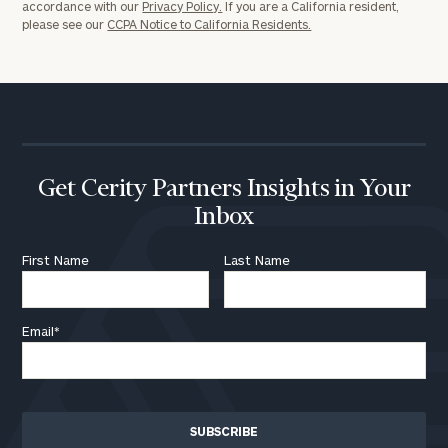
accordance with our
Privacy Policy.
If you are a California resident,
please see our
CCPA Notice to California Residents.
Get Cerity Partners Insights in Your
Inbox
First Name
Last Name
Email
*