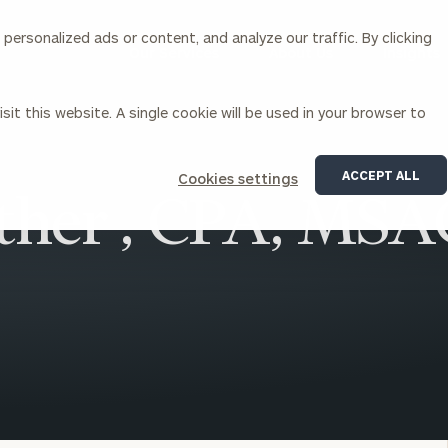
ersonalized ads or content, and analyze our traffic. By clicking
Our Services
About Us
Insights
sit this website. A single cookie will be used in your browser to
Corporations
ACCEPT ALL
Cookies settings
ther , CPA, MS
siness Owner Advisory
Workplace Solutions
News
Locations
Business Owner Financial
Executive Financial Counseling
Planning
Beneficiary Financial Counseli
CFO & Accounting Services
Awards & Accolades
Corporate Venture Capital
Contact
For Corporations
For Entrepreneurs & Investors