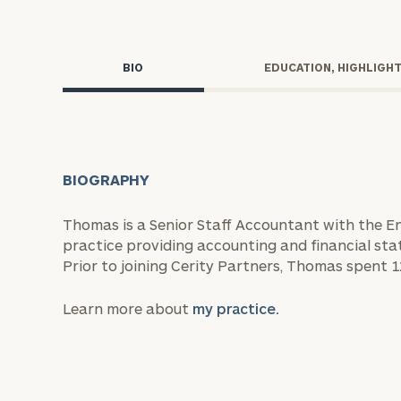
Trust Services
Wealth for Women
BIO
EDUCATION, HIGHLIGH
Family Office
BIOGRAPHY
Institutions
Thomas is a Senior Staff Accountant with the En
practice providing accounting and financial sta
Cerity Partners OCIO
Institutional C
Prior to joining Cerity Partners, Thomas spent 1
Learn more about
my practice.