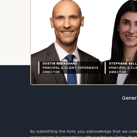
DUSTIN RIBERGAARD
STEPHANIE BELL
PRINCIPAL & CLIENT EXPERIENCE
PRINCIPAL & CL
DIRECTOR
DIRECTOR
Genera
By submitting the form, you acknowledge that we colle