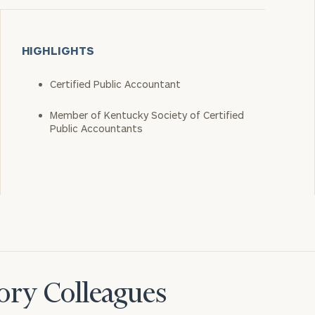
HIGHLIGHTS
Certified Public Accountant
Member of Kentucky Society of Certified
Public Accountants
ory Colleagues