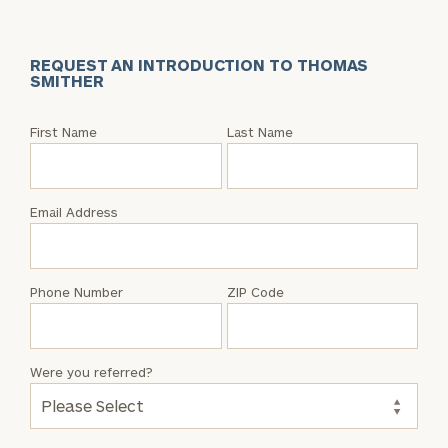
REQUEST AN INTRODUCTION TO THOMAS
SMITHER
Request
First Name
Last Name
an
Intro
with
Email Address
Thomas
Smither
Phone Number
ZIP Code
Were you referred?