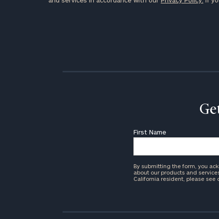
and services in accordance with our
Privacy Policy.
If yo
Get
First Name
By submitting the form, you ac
about our products and services 
California resident, please see