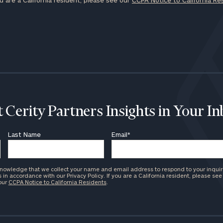
u are a California resident, please see our
CCPA Notice to California Re
 Cerity Partners Insights in Your I
Last Name
Email
*
knowledge that we collect your name and email address to respond to your inquir
in accordance with our Privacy Policy. If you are a California resident, please see
 our
CCPA Notice to California Residents
.