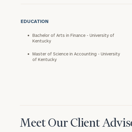
EDUCATION
Bachelor of Arts in Finance - University of
Kentucky
Master of Science in Accounting - University
of Kentucky
Meet Our Client Advis