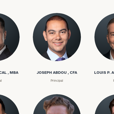
l
Joseph Abdou
Louis P. A
CAL , MBA
JOSEPH ABDOU , CFA
LOUIS P. A
al
Principal
Our
CALL US
TO