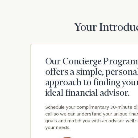
Print your repo
Your Introduc
Our Concierge Program
offers a simple, persona
approach to finding you
ideal financial advisor.
Schedule your complimentary 30-minute d
call so we can understand your unique finan
goals and match you with an advisor well s
your needs.