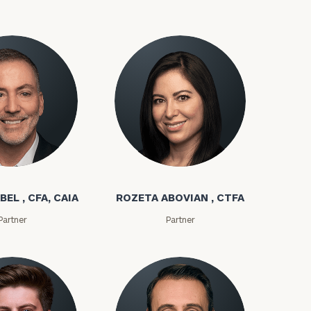
bel
Rozeta Abovian
BEL , CFA, CAIA
ROZETA ABOVIAN , CTFA
Partner
Partner
(212)
202-