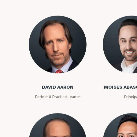
David Aaron
Moises Abasca
DAVID AARON
MOISES ABAS
Partner & Practice Leader
Princip