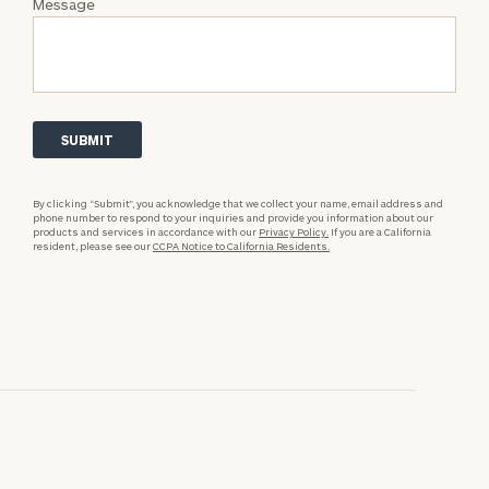
Message
By clicking “Submit”, you acknowledge that we collect your name, email address and
phone number to respond to your inquiries and provide you information about our
products and services in accordance with our
Privacy Policy.
If you are a California
resident, please see our
CCPA Notice to California Residents.