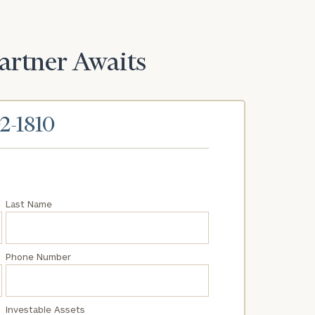
Partner Awaits
02-1810
Last Name
Phone Number
Investable Assets