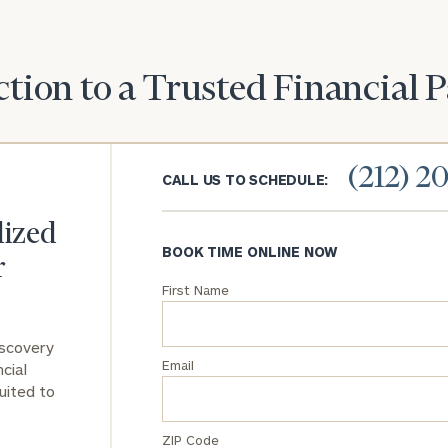
you with an
advisor well
Message
rt
here
suited to your
(optional)
needs.
tion to a Trusted Financial 
(212) 2
CALL US TO SCHEDULE:
lized
DUSTIN
STEPHANIE
BOOK TIME ONLINE NOW
RIBERGAARD
BELLISARIO
r
PRINCIPAL &
PRINCIPAL &
CLIENT
CLIENT
First Name
EXPERIENCE
EXPERIENCE
DIRECTOR
DIRECTOR
iscovery
General
Email
cial
inquiries:
uited to
click here
Institutions
ZIP Code
and non-