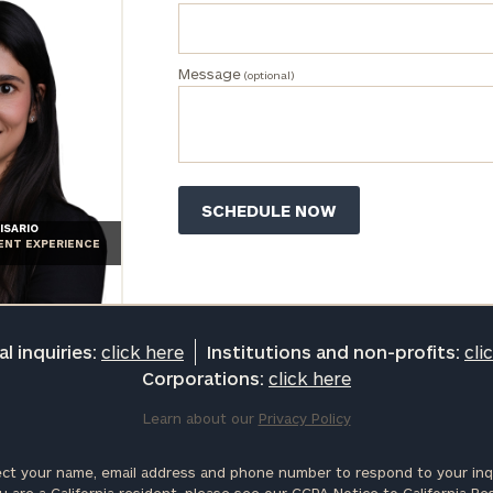
profits:
click
here
Corporations:
Message
(optional)
click here
Privacy Policy
ISARIO
IENT EXPERIENCE
l inquiries:
click here
Institutions and non-profits:
cli
Corporations:
click here
Learn about our
Privacy Policy
ct your name, email address and phone number to respond to your inqu