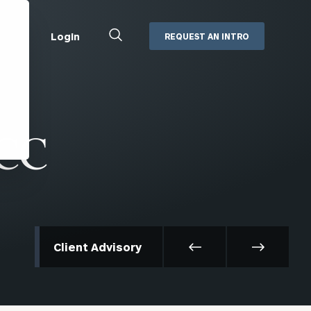
Close
Login
REQUEST AN INTRO
Search
Box
Addepar
Orion
ACC
Black Diamond
Retirement Plan Consulting
eMoney
Defined Benefit Plans
ng
Defined Contribution Services
Cerity Partners Cash
Management
MoneyGuide Pro
Client Advisory
ShareFile
Box | Login
Secure Email