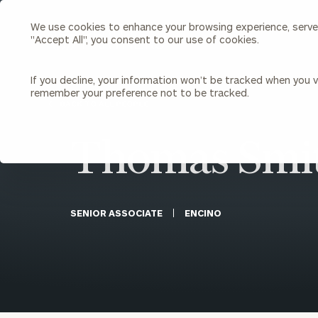
We use cookies to enhance your browsing experience, serve p
Search
"Accept All", you consent to our use of cookies.
Cerity
Partners
Homepage
If you decline, your information won’t be tracked when you vi
remember your preference not to be tracked.
Individuals & Families
About Us
BACK TO ALL PEOPLE
Thomas Smi
Wealth Management
Bu
Insights
Our Team
Investment Solutions
Capital Solutions
Upcoming Webinars
Careers
Estate and Gift Planning
SENIOR ASSOCIATE
ENCINO
Financial Planning
Join Our Partnership
Insurance Planning & Risk
Management
Tax Planning & Preparation
Marital Financial Planning
Cross-Border