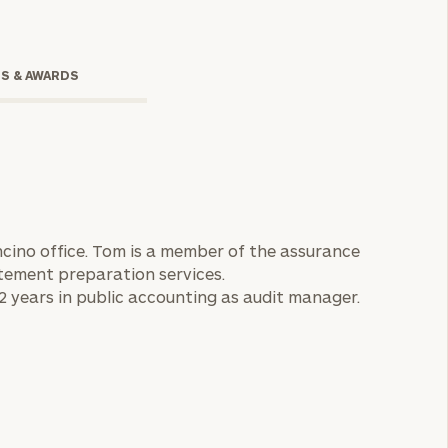
TS & AWARDS
cino office. Tom is a member of the assurance
tement preparation services.
onsulting
2 years in public accounting as audit manager.