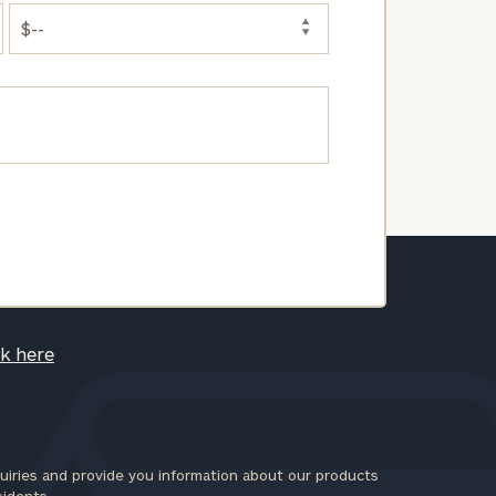
ck here
iries and provide you information about our products