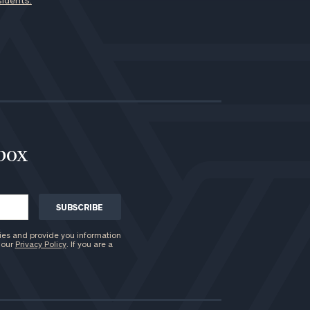
sidents.
nbox
ies and provide you information
 our
Privacy Policy
. If you are a