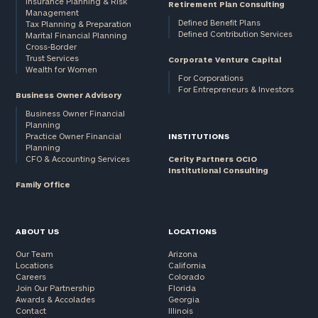
Insurance Planning & Risk
Retirement Plan Consulting
Management
Defined Benefit Plans
Tax Planning & Preparation
Defined Contribution Services
Marital Financial Planning
Cross-Border
Trust Services
Corporate Venture Capital
Wealth for Women
For Corporations
For Entrepreneurs & Investors
Business Owner Advisory
Business Owner Financial
Planning
Practice Owner Financial
INSTITUTIONS
Planning
CFO & Accounting Services
Cerity Partners OCIO
Institutional Consulting
Family Office
ABOUT US
LOCATIONS
Our Team
Arizona
Locations
California
Careers
Colorado
Join Our Partnership
Florida
Awards & Accolades
Georgia
Contact
Illinois