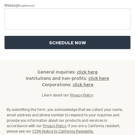
Message
(optional)
General inquiries:
click here
Institutions and non-profits:
click here
Corporations:
click here
Learn about our
Privacy Policy
By submitting the form, you acknowledge that we collect your name,
email address and phone number to respond to your inquiries and
provide you information about our products and services in
accordance with our
Privacy Policy.
If you are a California resident,
please see our
CCPA Notice to California Residents.