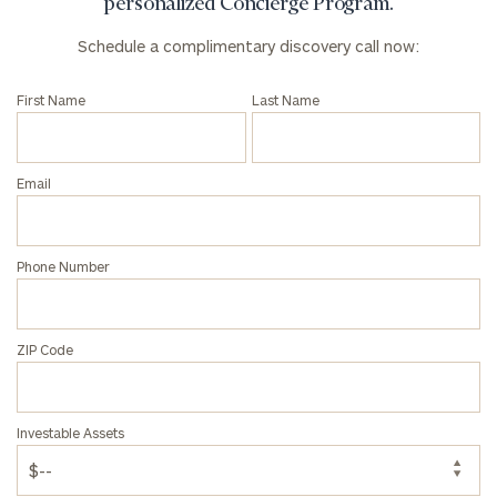
click here
personalized Concierge Program.
Institutions
Schedule a complimentary discovery call now:
and non-
profits:
click
here
First Name
Last Name
Corporations:
click here
Email
Privacy Policy
Phone Number
ZIP Code
Investable Assets