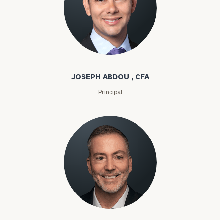
Joseph Abdou
JOSEPH ABDOU , CFA
Principal
Louis P. Abel