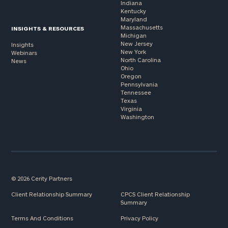
Indiana
Kentucky
Maryland
Massachusetts
INSIGHTS & RESOURCES
Michigan
New Jersey
Insights
New York
Webinars
North Carolina
News
Ohio
Oregon
Pennsylvania
Tennessee
Texas
Virginia
Washington
© 2026 Cerity Partners
Client Relationship Summary
CPCS Client Relationship
Summary
Terms And Conditions
Privacy Policy