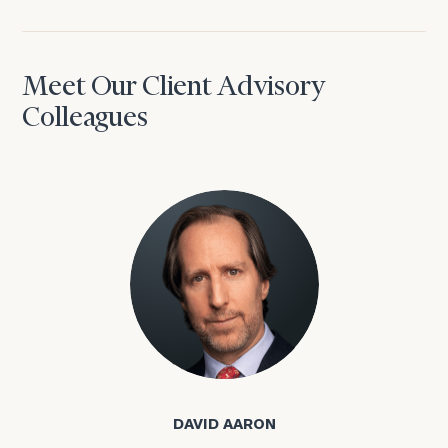
Meet Our Client Advisory
Colleagues
David Aaron
DAVID AARON