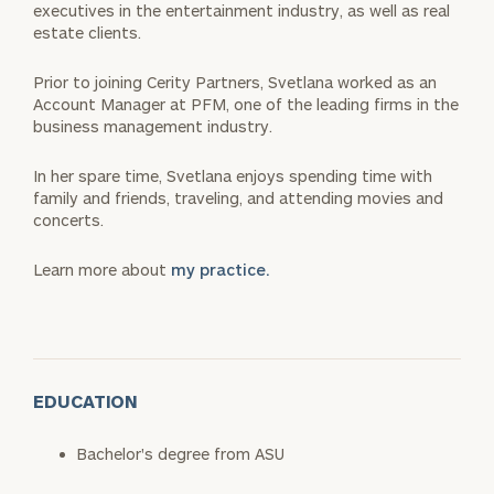
executives in the entertainment industry, as well as real
estate clients.
Prior to joining Cerity Partners, Svetlana worked as an
Account Manager at PFM, one of the leading firms in the
business management industry.
In her spare time, Svetlana enjoys spending time with
family and friends, traveling, and attending movies and
concerts.
Learn more about
my practice.
EDUCATION
Bachelor's degree from ASU