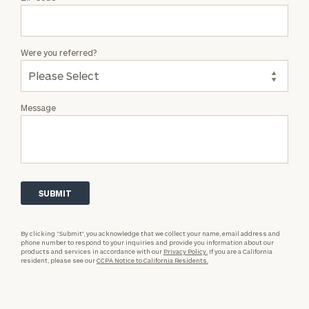
Were you referred?
Message
By clicking “Submit”, you acknowledge that we collect your name, email address and
phone number to respond to your inquiries and provide you information about our
products and services in accordance with our
Privacy Policy.
If you are a California
resident, please see our
CCPA Notice to California Residents.