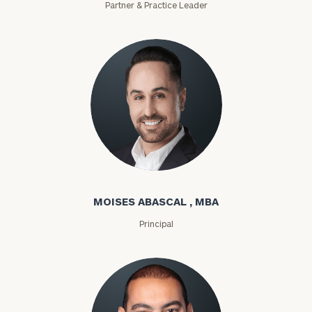
Partner & Practice Leader
Moises Abascal
MOISES ABASCAL , MBA
Principal