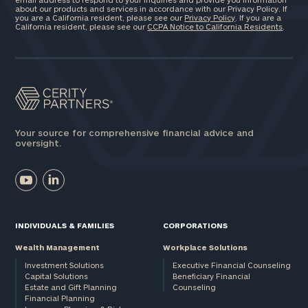
about our products and services in accordance with our Privacy Policy. If
you are a California resident, please see our
Privacy Policy
. If you are a
California resident, please see our
CCPA Notice to California Residents
.
Your source for comprehensive financial advice and
oversight.
INDIVIDUALS & FAMILIES
CORPORATIONS
Wealth Management
Workplace Solutions
Investment Solutions
Executive Financial Counseling
Capital Solutions
Beneficiary Financial
Estate and Gift Planning
Counseling
Financial Planning