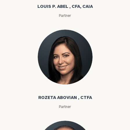
LOUIS P. ABEL , CFA, CAIA
Partner
Rozeta Abovian
ROZETA ABOVIAN , CTFA
Partner