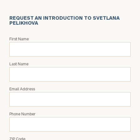
REQUEST AN INTRODUCTION TO SVETLANA
PELIKHOVA
Request
First Name
an
Intro
with
Last Name
Svetlana
Pelikhova
Email Address
Phone Number
ZIP Code