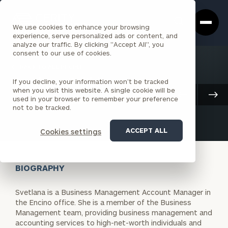
Cerity
Clos
Search
Partners
Sea
We use cookies to enhance your browsing
Homepage
Box
experience, serve personalized ads or content, and
analyze our traffic. By clicking "Accept All", you
consent to our use of cookies.
BACK TO ALL PEOPLE
If you decline, your information won’t be tracked
Svetlana Pelikhova
when you visit this website. A single cookie will be
Client Advisory
used in your browser to remember your preference
ASSOCIATE
ENCINO
not to be tracked.
ACCEPT ALL
Cookies settings
BIOGRAPHY
Svetlana is a Business Management Account Manager in
the Encino office. She is a member of the Business
Management team, providing business management and
accounting services to high-net-worth individuals and