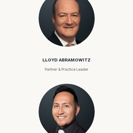
Lloyd Abramowitz
LLOYD ABRAMOWITZ
Partner & Practice Leader
To improve your level of financial clarity, take
the next step and download our financial
worksheets by submitting your name and email
address below.