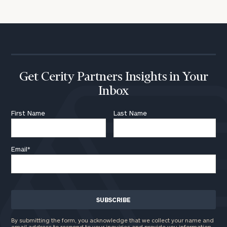
Get Cerity Partners Insights in Your
Inbox
First Name
Last Name
Email
*
By submitting the form, you acknowledge that we collect your name and
email address to respond to your inquiries and provide you information