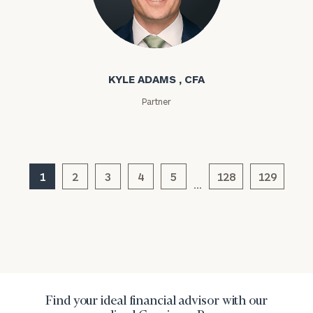
Investable
Assets
Kyle Adams
KYLE ADAMS , CFA
Message
Partner
(optional)
1
2
3
4
5
128
129
…
General
inquiries:
Find your ideal financial advisor with our