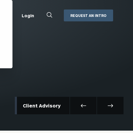
Close
Login
REQUEST AN INTRO
Search
Box
Addepar
Orion
Black Diamond
Retirement Plan Consulting
eMoney
Defined Benefit Plans
ng
Defined Contribution Services
Cerity Partners Cash
Management
MoneyGuide Pro
Client Advisory
ShareFile
Box | Login
Secure Email