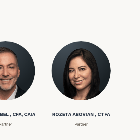
bel
Rozeta Abovian
BEL , CFA, CAIA
ROZETA ABOVIAN , CTFA
Partner
Partner