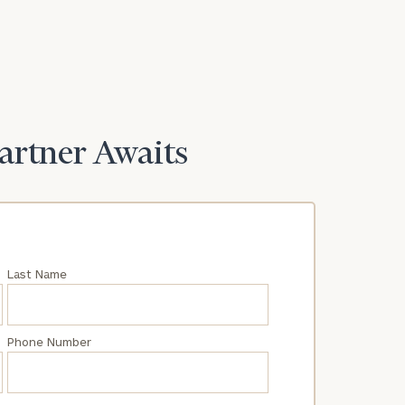
Partner Awaits
Last Name
Phone Number