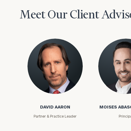
Meet Our Client Advis
David Aaron
Moises Abasca
DAVID AARON
MOISES ABAS
Partner & Practice Leader
Princip