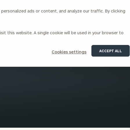
ersonalized ads or content, and analyze our traffic. By clicking
Our Services
About Us
Insights
sit this website. A single cookie will be used in your browser to
Corporations
ACCEPT ALL
Cookies settings
siness Owner Advisory
Workplace Solutions
News
Locations
Business Owner Financial
Executive Financial Counseling
Planning
Beneficiary Financial Counseli
CFO & Accounting Services
Awards & Accolades
Corporate Venture Capital
Contact
For Corporations
For Entrepreneurs & Investors