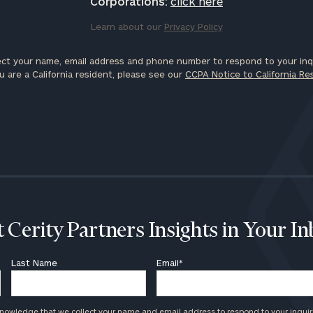
Corporations:
click here
Learn about our
Privacy Policy
ct your name, email address and phone number to respond to your inqu
u are a California resident, please see our
CCPA Notice to California Re
 Cerity Partners Insights in Your I
Last Name
Email
*
knowledge that we collect your name and email address to respond to your inquir