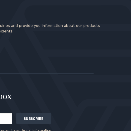
iries and provide you information about our products
sidents.
nbox
ies and provide you information