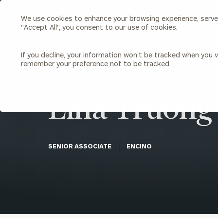
We use cookies to enhance your browsing experience, serve p
Search
"Accept All", you consent to our use of cookies.
Cerity
Partners
Homepage
If you decline, your information won’t be tracked when you vi
remember your preference not to be tracked.
Individuals & Families
About Us
BACK TO ALL PEOPLE
Lina Truong
Wealth Management
Bu
Insights
Our Team
Investment Solutions
Capital Solutions
Upcoming Webinars
Careers
Estate and Gift Planning
SENIOR ASSOCIATE
ENCINO
Financial Planning
Join Our Partnership
Insurance Planning & Risk
Management
Tax Planning & Preparation
Marital Financial Planning
Cross-Border