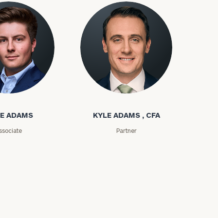
ms
Kyle Adams
ownload our
E ADAMS
KYLE ADAMS , CFA
low.
ssociate
Partner
ns, please call
e
 of our