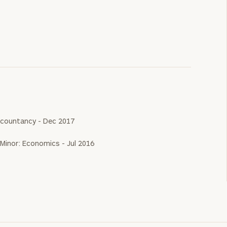
 Accountancy - Dec 2017
 Minor: Economics - Jul 2016