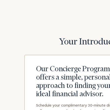
Print your repo
Your Introduc
Our Concierge Program
offers a simple, persona
approach to finding you
ideal financial advisor.
Schedule your complimentary 30-minute d