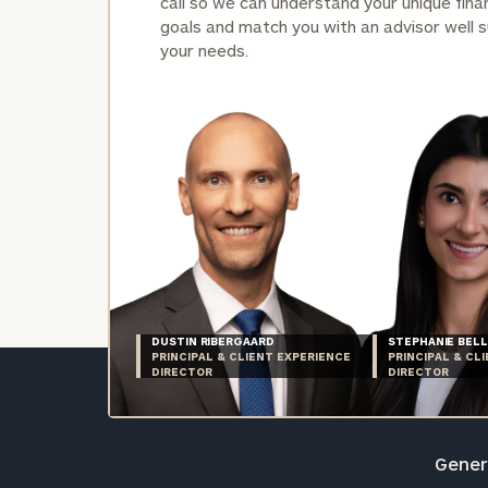
call so we can understand your unique finan
goals and match you with an advisor well s
your needs.
DUSTIN RIBERGAARD
STEPHANIE BELL
PRINCIPAL & CLIENT EXPERIENCE
PRINCIPAL & CL
DIRECTOR
DIRECTOR
Genera