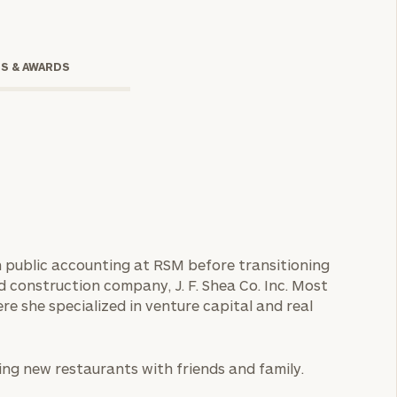
TS & AWARDS
onsulting
 in public accounting at RSM before transitioning
d construction company, J. F. Shea Co. Inc. Most
re she specialized in venture capital and real
ing new restaurants with friends and family.