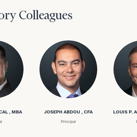
ory Colleagues
l
Joseph Abdou
Louis P. A
CAL , MBA
JOSEPH ABDOU , CFA
LOUIS P. A
al
Principal