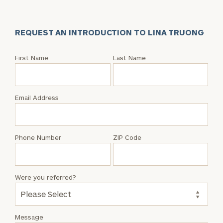
REQUEST AN INTRODUCTION TO LINA TRUONG
Request
First Name
Last Name
an
Intro
with
Email Address
Lina
Truong
Phone Number
ZIP Code
Were you referred?
Message