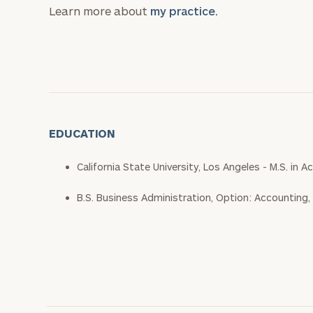
Learn more about
my practice.
EDUCATION
California State University, Los Angeles - M.S. in
B.S. Business Administration, Option: Accounting,