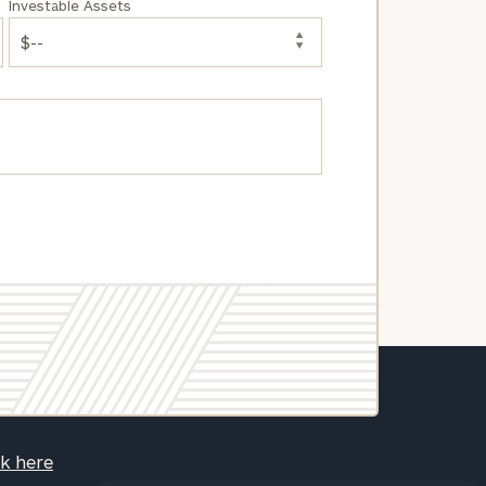
Investable Assets
ck here