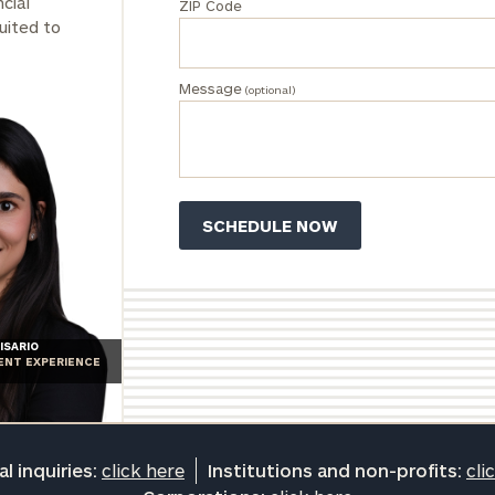
cial
ZIP Code
click here
uited to
Institutions
and non-
profits:
click
Message
(optional)
here
Corporations:
click here
Privacy Policy
ISARIO
IENT EXPERIENCE
l inquiries:
click here
Institutions and non-profits:
cli