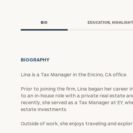
Trust Services
Wealth for Women
BIO
EDUCATION, HIGHLIGH
Family Office
BIOGRAPHY
Institutions
Lina is a Tax Manager in the Encino, CA office.
Cerity Partners OCIO
Institutional C
Prior to joining the firm, Lina began her career
to an in-house role with a private real estate an
recently, she served as a Tax Manager at EY, whe
estate investments.
Outside of work, she enjoys traveling and explor