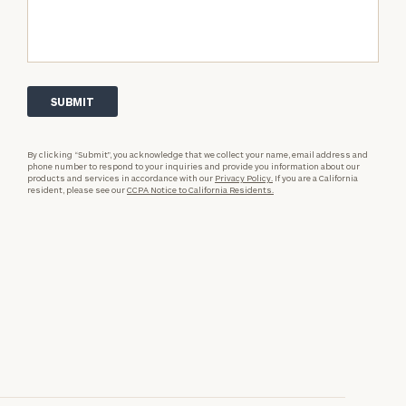
By clicking “Submit”, you acknowledge that we collect your name, email address and
phone number to respond to your inquiries and provide you information about our
products and services in accordance with our
Privacy Policy.
If you are a California
resident, please see our
CCPA Notice to California Residents.