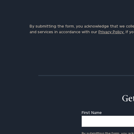
By submitting the form, you acknowledge that we colle
and services in accordance with our
Privacy Policy.
If yo
Get
First Name
By submitting the form, you ac