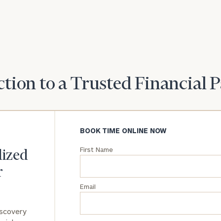
understand your
unique financial
goals and match
you with an
advisor well
rt
here
suited to your
needs.
tion to a Trusted Financial 
BOOK TIME ONLINE NOW
DUSTIN
STEPHANIE
First Name
lized
RIBERGAARD
BELLISARIO
PRINCIPAL &
PRINCIPAL &
CLIENT
CLIENT
r
EXPERIENCE
EXPERIENCE
DIRECTOR
DIRECTOR
Email
General
iscovery
inquiries: