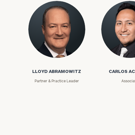
Lloyd Abramowitz
Carlos Aceved
To improve your 
LLOYD ABRAMOWITZ
CARLOS A
financial works
Partner & Practice Leader
Associa
Once you have c
(212) 202-1810
t
advisors.