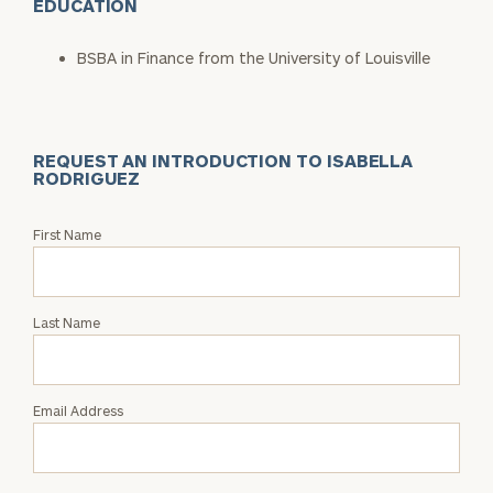
EDUCATION
BSBA in Finance from the University of Louisville
REQUEST AN INTRODUCTION TO ISABELLA
RODRIGUEZ
Request
First Name
an
Intro
with
Last Name
Isabella
Rodriguez
Email Address