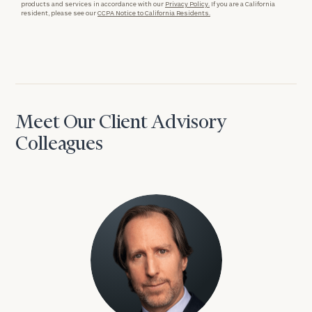
products and services in accordance with our
Privacy Policy.
If you are a California
resident, please see our
CCPA Notice to California Residents.
Meet Our Client Advisory
Colleagues