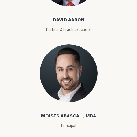
David Aaron
DAVID AARON
Partner & Practice Leader
Moises Abascal
MOISES ABASCAL , MBA
Principal