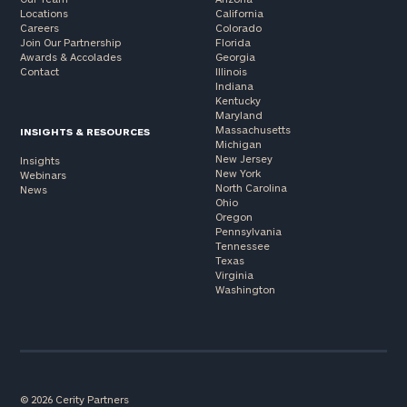
Locations
California
Careers
Colorado
Join Our Partnership
Florida
Awards & Accolades
Georgia
Contact
Illinois
Indiana
Kentucky
Maryland
Massachusetts
INSIGHTS & RESOURCES
Michigan
New Jersey
Insights
New York
Webinars
North Carolina
News
Ohio
Oregon
Pennsylvania
Tennessee
Texas
Virginia
Washington
© 2026 Cerity Partners