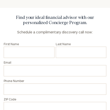
General
inquiries:
click here
Institutions
Find your ideal financial advisor with our
and non-
personalized Concierge Program.
profits:
click
Schedule a complimentary discovery call now:
here
Corporations:
click here
First Name
Last Name
Privacy Policy
Email
Phone Number
ZIP Code