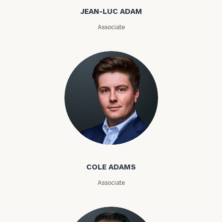
a
JEAN-LUC ADAM
complimentary
discovery
Associate
call
now:
First
Last
Name
Name
Email
Cole Adams
Phone
COLE ADAMS
Number
Associate
ZIP
Code