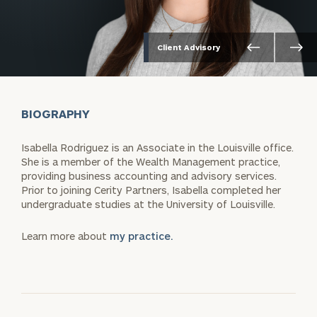
Client Advisory
BIOGRAPHY
Isabella Rodriguez is an Associate in the Louisville office.
She is a member of the Wealth Management practice,
providing business accounting and advisory services.
Prior to joining Cerity Partners, Isabella completed her
undergraduate studies at the University of Louisville.
Learn more about
my practice.