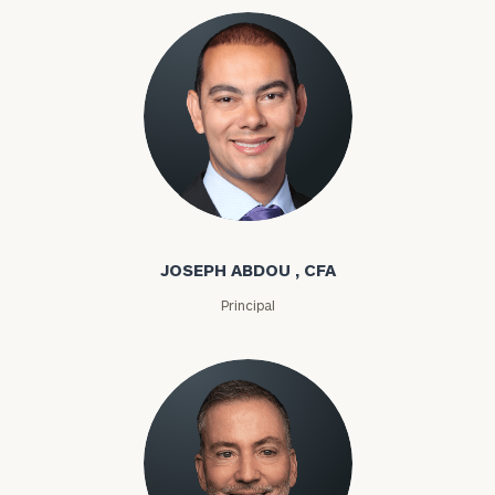
Joseph Abdou
JOSEPH ABDOU , CFA
Principal