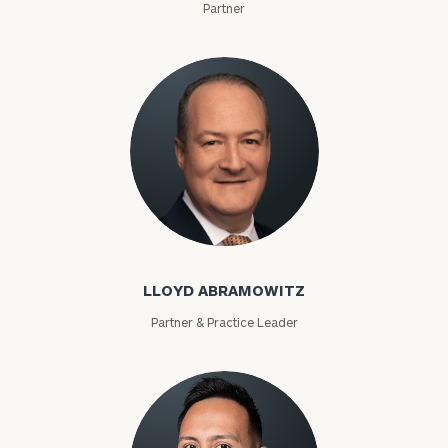
Partner
Lloyd Abramowitz
LLOYD ABRAMOWITZ
Partner & Practice Leader
To improve your level of financial clarity, take
the next step and download our financial
worksheets by submitting your name and email