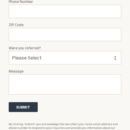
Phone Number
ZIP Code
Were you referred?
Message
By clicking “Submit”, you acknowledge that we collect your name, email address and
phone number to respond to your inquiries and provide you information about our