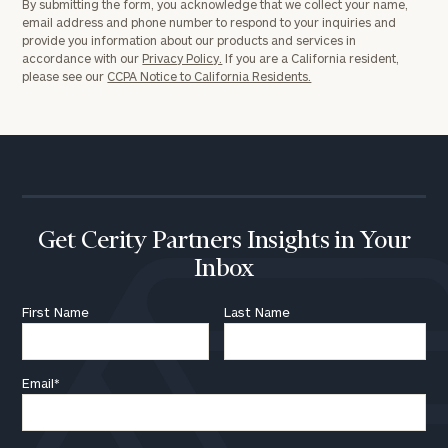
By submitting the form, you acknowledge that we collect your name,
email address and phone number to respond to your inquiries and
provide you information about our products and services in
accordance with our
Privacy Policy.
If you are a California resident,
please see our
CCPA Notice to California Residents.
Get Cerity Partners Insights in Your
Inbox
First Name
Last Name
Email
*