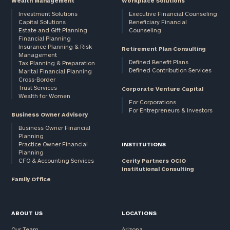
Wealth Management
Workplace Solutions
Investment Solutions
Executive Financial Counseling
Capital Solutions
Beneficiary Financial
Estate and Gift Planning
Counseling
Financial Planning
Insurance Planning & Risk
Retirement Plan Consulting
Management
Defined Benefit Plans
Tax Planning & Preparation
Defined Contribution Services
Marital Financial Planning
Cross-Border
Trust Services
Corporate Venture Capital
Wealth for Women
For Corporations
For Entrepreneurs & Investors
Business Owner Advisory
Business Owner Financial
Planning
Practice Owner Financial
INSTITUTIONS
Planning
CFO & Accounting Services
Cerity Partners OCIO
Institutional Consulting
Family Office
ABOUT US
LOCATIONS
Our Team
Arizona