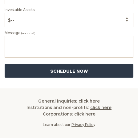
Investable Assets
Message
(optional)
General inquiries:
click here
Institutions and non-profits:
click here
Corporations:
click here
Learn about our
Privacy Policy