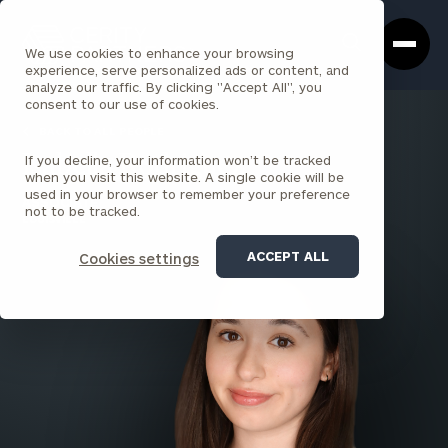
Cerity
Clos
Search
Partners
Sea
We use cookies to enhance your browsing
Homepage
Box
experience, serve personalized ads or content, and
analyze our traffic. By clicking "Accept All", you
consent to our use of cookies.
BACK TO ALL PEOPLE
If you decline, your information won’t be tracked
Isabella Rodriguez
when you visit this website. A single cookie will be
used in your browser to remember your preference
ASSOCIATE
not to be tracked.
LOUISVILLE
ACCEPT ALL
Cookies settings