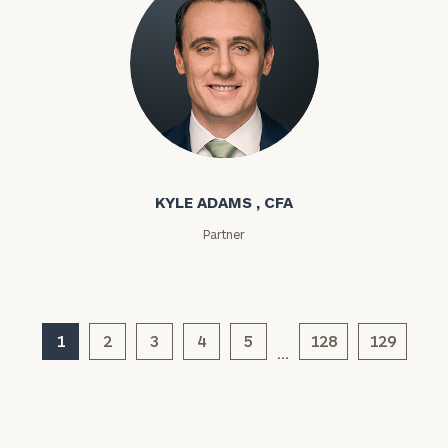
Investable
Assets
Kyle Adams
Message
(optional)
KYLE ADAMS , CFA
Partner
1
2
3
4
5
128
129
…