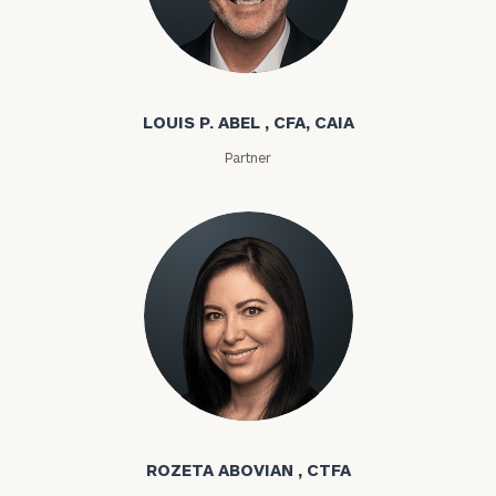
Louis P. Abel
LOUIS P. ABEL , CFA, CAIA
Partner
Rozeta Abovian
ROZETA ABOVIAN , CTFA