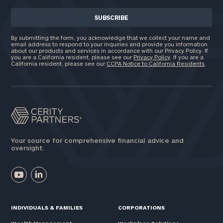
By submitting the form, you acknowledge that we collect your name and
email address to respond to your inquiries and provide you information
about our products and services in accordance with our Privacy Policy. If
you are a California resident, please see our
Privacy Policy
. If you are a
California resident, please see our
CCPA Notice to California Residents
.
Your source for comprehensive financial advice and
oversight.
INDIVIDUALS & FAMILIES
CORPORATIONS