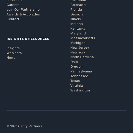
Careers
Colorado
Join Our Partnership
Florida
Awards & Accolades
Georgia
Contact
Illinois
Indiana
Kentucky
Maryland
Massachusetts
INSIGHTS & RESOURCES
Michigan
New Jersey
Insights
New York
Webinars
North Carolina
News
Ohio
Oregon
Pennsylvania
Tennessee
Texas
Virginia
Washington
© 2026 Cerity Partners