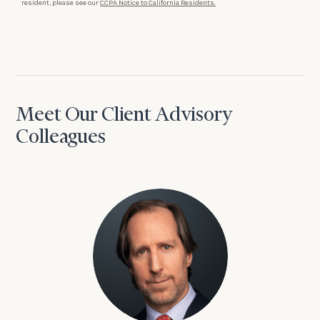
resident, please see our
CCPA Notice to California Residents.
Meet Our Client Advisory
Colleagues
David Aaron