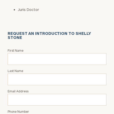
Juris Doctor
REQUEST AN INTRODUCTION TO SHELLY
STONE
Request
First Name
an
Intro
with
Last Name
Shelly
Stone
Email Address
Phone Number