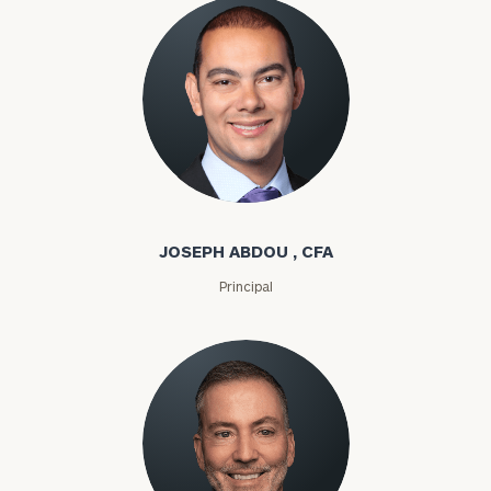
Joseph Abdou
JOSEPH ABDOU , CFA
Principal