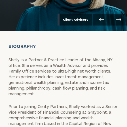
Client Advisory
BIOGRAPHY
Shelly is a Partner & Practice Leader of the Albany, NY
office. She serves as a Wealth Advisor and provides
Family Office services to ultra-high net worth clients.
Her experience includes investment management,
generational wealth planning, estate and income tax
planning, philanthropy, cash flow planning, and risk
management.
Prior to joining Cerity Partners, Shelly worked as a Senior
Vice President of Financial Counseling at Graypoint, a
comprehensive financial planning and wealth
management firm based in the Capital Region of New