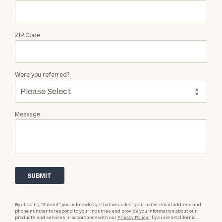
ZIP Code
Were you referred?
Message
By clicking “Submit”, you acknowledge that we collect your name, email address and
phone number to respond to your inquiries and provide you information about our
products and services in accordance with our
Privacy Policy.
If you are a California