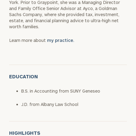
York. Prior to Graypoint, she was a Managing Director
and Family Office Senior Advisor at Ayco, a Goldman
Sachs Company, where she provided tax, investment,
estate, and financial planning advice to ultra-high net
worth families.
Learn more about
my practice.
EDUCATION
B.S. in Accounting from SUNY Geneseo
J.D. from Albany Law School
HIGHLIGHTS