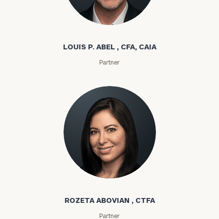
Louis P. Abel
LOUIS P. ABEL , CFA, CAIA
Partner
Rozeta Abovian
ROZETA ABOVIAN , CTFA
Partner