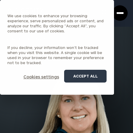
Cerity
Clos
Search
Partners
Sea
We use cookies to enhance your browsing
Homepage
Box
experience, serve personalized ads or content, and
analyze our traffic. By clicking "Accept All", you
consent to our use of cookies.
BACK TO ALL PEOPLE
If you decline, your information won’t be tracked
Shelly Stone , JD
when you visit this website. A single cookie will be
used in your browser to remember your preference
PARTNER & PRACTICE LEADER
not to be tracked.
ALBANY
ACCEPT ALL
Cookies settings