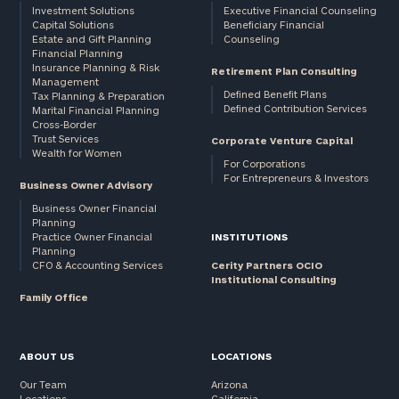
Investment Solutions
Executive Financial Counseling
Capital Solutions
Beneficiary Financial
Estate and Gift Planning
Counseling
Financial Planning
Insurance Planning & Risk
Retirement Plan Consulting
Management
Defined Benefit Plans
Tax Planning & Preparation
Defined Contribution Services
Marital Financial Planning
Cross-Border
Trust Services
Corporate Venture Capital
Wealth for Women
For Corporations
For Entrepreneurs & Investors
Business Owner Advisory
Business Owner Financial
Planning
Practice Owner Financial
INSTITUTIONS
Planning
CFO & Accounting Services
Cerity Partners OCIO
Institutional Consulting
Family Office
ABOUT US
LOCATIONS
Our Team
Arizona
Locations
California