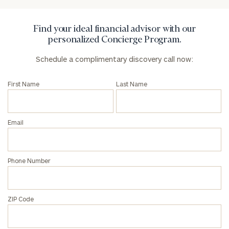
Find your ideal financial advisor with our
personalized Concierge Program.
Schedule a complimentary discovery call now:
First Name
Last Name
Email
Phone Number
ZIP Code