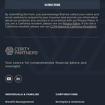
By submitting the form, you acknowledge that we collect your name and
email address to respond to your inquiries and provide you information
about our products and services in accordance with our Privacy Policy. If
you are a California resident, please see our
Privacy Policy
. If you are a
California resident, please see our
CCPA Notice to California Residents
.
Your source for comprehensive financial advice and
oversight.
INDIVIDUALS & FAMILIES
CORPORATIONS
Wealth Management
Workplace Solutions