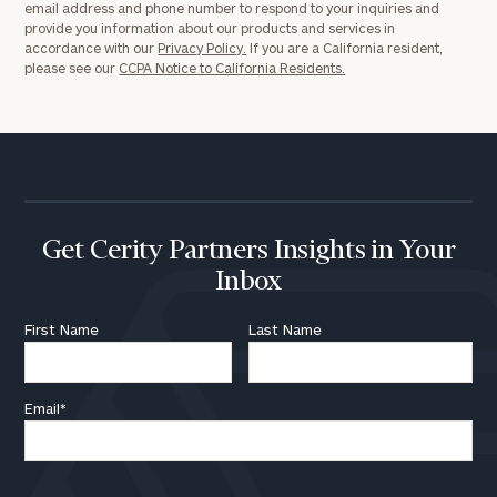
email address and phone number to respond to your inquiries and
provide you information about our products and services in
accordance with our
Privacy Policy.
If you are a California resident,
please see our
CCPA Notice to California Residents.
Get Cerity Partners Insights in Your
Inbox
First Name
Last Name
Email
*