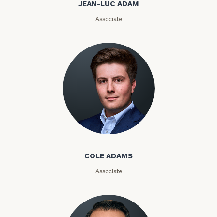
JEAN-LUC ADAM
Email
Associate
Phone
Number
ZIP
Code
Cole Adams
Investable
Assets
COLE ADAMS
Associate
Message
(optional)