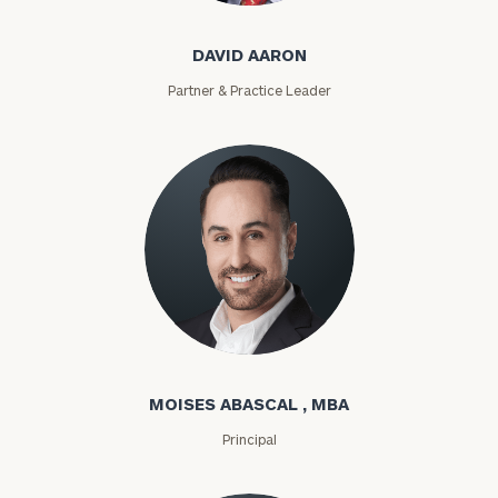
DAVID AARON
Partner & Practice Leader
Moises Abascal
MOISES ABASCAL , MBA
Principal