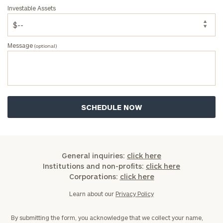
Investable Assets
Message
(optional)
General inquiries:
click here
Institutions and non-profits:
click here
Corporations:
click here
Learn about our
Privacy Policy
By submitting the form, you acknowledge that we collect your name,