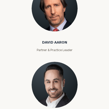
David Aaron
DAVID AARON
Partner & Practice Leader
Moises Abascal