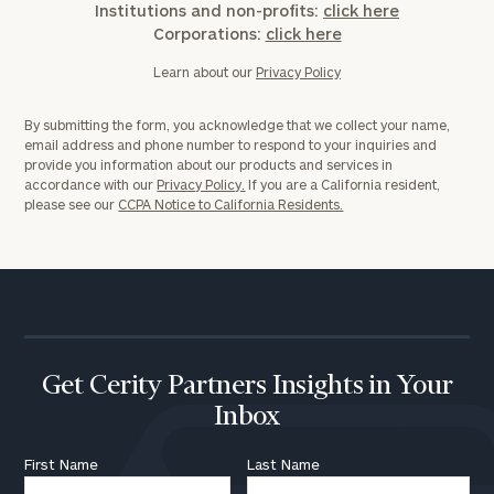
Institutions and non-profits:
click here
Corporations:
click here
Learn about our
Privacy Policy
By submitting the form, you acknowledge that we collect your name,
email address and phone number to respond to your inquiries and
provide you information about our products and services in
accordance with our
Privacy Policy.
If you are a California resident,
please see our
CCPA Notice to California Residents.
Get Cerity Partners Insights in Your
Inbox
First Name
Last Name