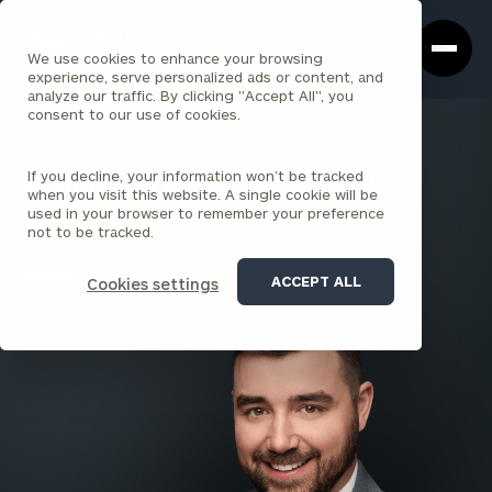
Cerity
Clos
Search
Partners
Sea
We use cookies to enhance your browsing
Homepage
Box
experience, serve personalized ads or content, and
analyze our traffic. By clicking "Accept All", you
consent to our use of cookies.
BACK TO ALL PEOPLE
If you decline, your information won’t be tracked
Ethan Turner , CFA, CIPM®,
when you visit this website. A single cookie will be
MBA
used in your browser to remember your preference
not to be tracked.
SENIOR ASSOCIATE
DENVER
ACCEPT ALL
Cookies settings