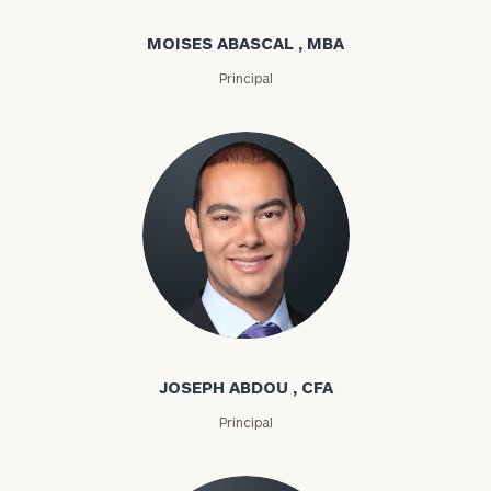
MOISES ABASCAL , MBA
Principal
Joseph Abdou
JOSEPH ABDOU , CFA
Principal