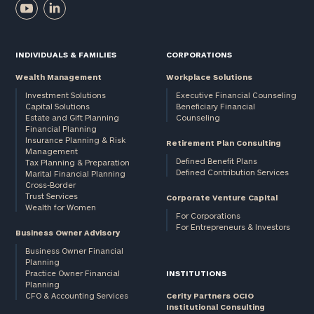
INDIVIDUALS & FAMILIES
CORPORATIONS
Wealth Management
Workplace Solutions
Investment Solutions
Executive Financial Counseling
Capital Solutions
Beneficiary Financial
Estate and Gift Planning
Counseling
Financial Planning
Insurance Planning & Risk
Retirement Plan Consulting
Management
Defined Benefit Plans
Tax Planning & Preparation
Defined Contribution Services
Marital Financial Planning
Cross-Border
Trust Services
Corporate Venture Capital
Wealth for Women
For Corporations
For Entrepreneurs & Investors
Business Owner Advisory
Business Owner Financial
Planning
Practice Owner Financial
INSTITUTIONS
Planning
CFO & Accounting Services
Cerity Partners OCIO
Institutional Consulting