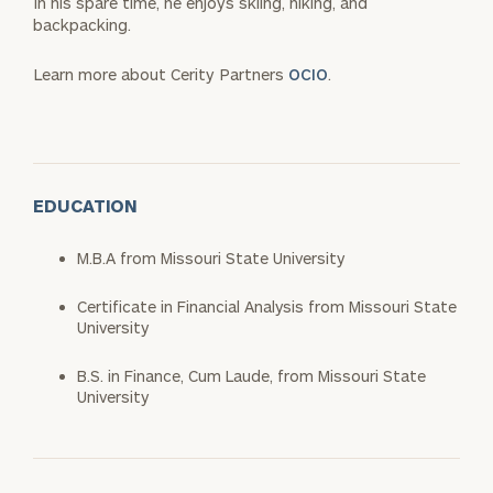
In his spare time, he enjoys skiing, hiking, and
backpacking.
Learn more about Cerity Partners
OCIO
.
EDUCATION
M.B.A from Missouri State University
Certificate in Financial Analysis from Missouri State
University
B.S. in Finance, Cum Laude, from Missouri State
University