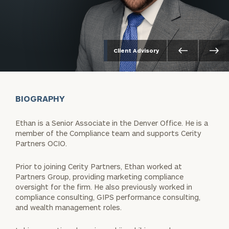
Client Advisory
BIOGRAPHY
Ethan is a Senior Associate in the Denver Office. He is a
member of the Compliance team and supports Cerity
Partners OCIO.
Prior to joining Cerity Partners, Ethan worked at
Partners Group, providing marketing compliance
oversight for the firm. He also previously worked in
compliance consulting, GIPS performance consulting,
and wealth management roles.