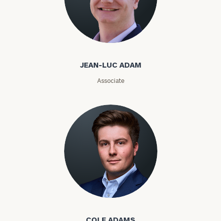
Email
Jean-Luc Adam
JEAN-LUC ADAM
Phone
Associate
Number
ZIP
Code
Investable
Assets
Cole Adams
Message
COLE ADAMS