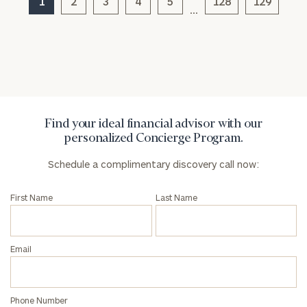
1
2
3
4
5
128
129
click here
…
Privacy Policy
Find your ideal financial advisor with our
personalized Concierge Program.
Schedule a complimentary discovery call now:
First Name
Last Name
Email
Phone Number