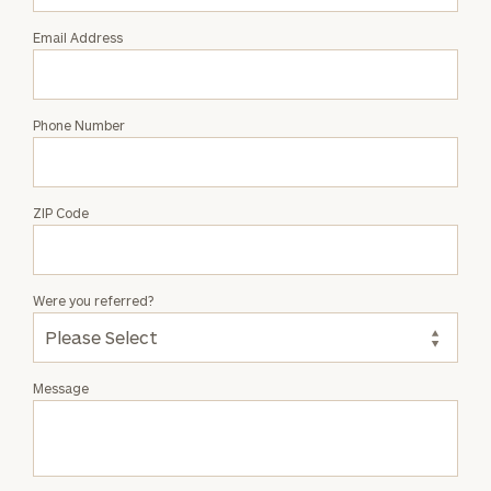
Email Address
Phone Number
ZIP Code
Were you referred?
Message