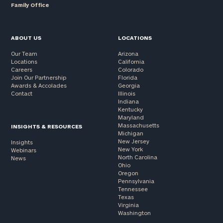
Family Office
ABOUT US
LOCATIONS
Our Team
Arizona
Locations
California
Careers
Colorado
Join Our Partnership
Florida
Awards & Accolades
Georgia
Contact
Illinois
Indiana
Kentucky
Maryland
Massachusetts
INSIGHTS & RESOURCES
Michigan
New Jersey
Insights
New York
Webinars
North Carolina
News
Ohio
Oregon
Pennsylvania
Tennessee
Texas
Virginia
Washington