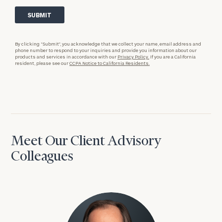
By clicking “Submit”, you acknowledge that we collect your name, email address and
phone number to respond to your inquiries and provide you information about our
products and services in accordance with our
Privacy Policy.
If you are a California
resident, please see our
CCPA Notice to California Residents.
Meet Our Client Advisory
Colleagues