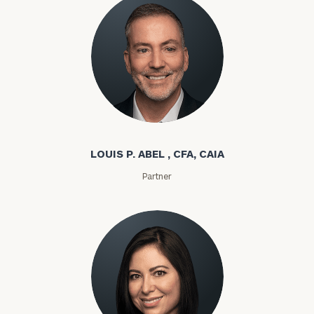
Louis P. Abel
LOUIS P. ABEL , CFA, CAIA
Partner