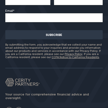
Email
*
By submitting the form, you acknowledge that we collect your name and
email address to respond to your inquiries and provide you information
about our products and services in accordance with our Privacy Policy. If
you are a California resident, please see our
Privacy Policy
. If you are a
California resident, please see our
CCPA Notice to California Residents
.
Your source for comprehensive financial advice and
oversight.