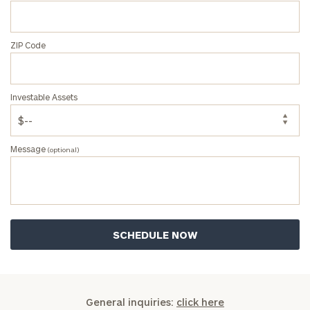
ZIP Code
Investable Assets
Message
(optional)
General inquiries:
click here