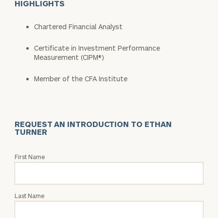
HIGHLIGHTS
Chartered Financial Analyst
Certificate in Investment Performance
Measurement (CIPM®)
Member of the CFA Institute
REQUEST AN INTRODUCTION TO ETHAN
TURNER
Request
First Name
an
Intro
with
Last Name
Ethan
Turner