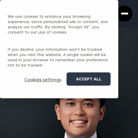
Cerity
Clos
Search
Partners
Sea
We use cookies to enhance your browsing
Homepage
Box
experience, serve personalized ads or content, and
analyze our traffic. By clicking "Accept All", you
consent to our use of cookies.
BACK TO ALL PEOPLE
If you decline, your information won’t be tracked
Nicholas Pecache
when you visit this website. A single cookie will be
used in your browser to remember your preference
ASSOCIATE
not to be tracked.
SEATTLE (INSTITUTIONAL CONSULTING)
ACCEPT ALL
Cookies settings