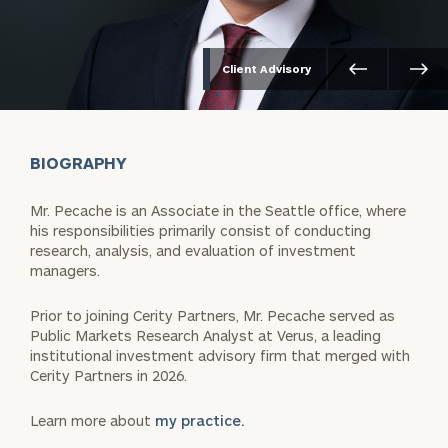
Client Advisory
BIOGRAPHY
Mr. Pecache is an Associate in the Seattle office, where
his responsibilities primarily consist of conducting
research, analysis, and evaluation of investment
managers.
Prior to joining Cerity Partners, Mr. Pecache served as
Public Markets Research Analyst at Verus, a leading
institutional investment advisory firm that merged with
Cerity Partners in 2026.
Learn more about
my practice.