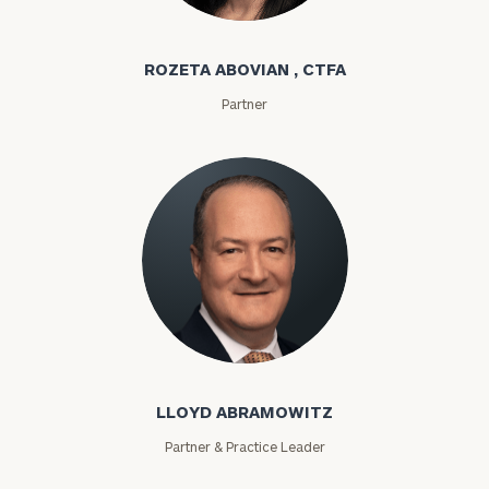
Rozeta Abovian
ROZETA ABOVIAN , CTFA
Partner
Lloyd Abramowitz
LLOYD ABRAMOWITZ
Partner & Practice Leader
To improve your level of financial clarity, take