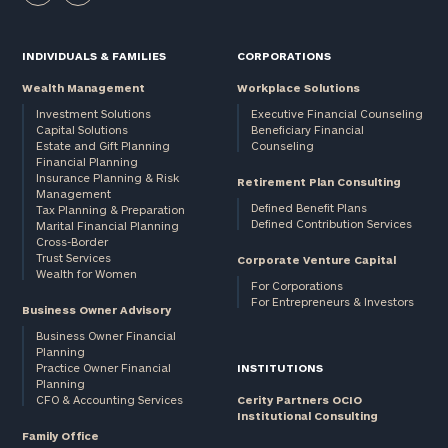
INDIVIDUALS & FAMILIES
CORPORATIONS
Wealth Management
Workplace Solutions
Investment Solutions
Executive Financial Counseling
Capital Solutions
Beneficiary Financial
Estate and Gift Planning
Counseling
Financial Planning
Insurance Planning & Risk
Retirement Plan Consulting
Management
Defined Benefit Plans
Tax Planning & Preparation
Defined Contribution Services
Marital Financial Planning
Cross-Border
Trust Services
Corporate Venture Capital
Wealth for Women
For Corporations
For Entrepreneurs & Investors
Business Owner Advisory
Business Owner Financial
Planning
Practice Owner Financial
INSTITUTIONS
Planning
CFO & Accounting Services
Cerity Partners OCIO
Institutional Consulting
Family Office