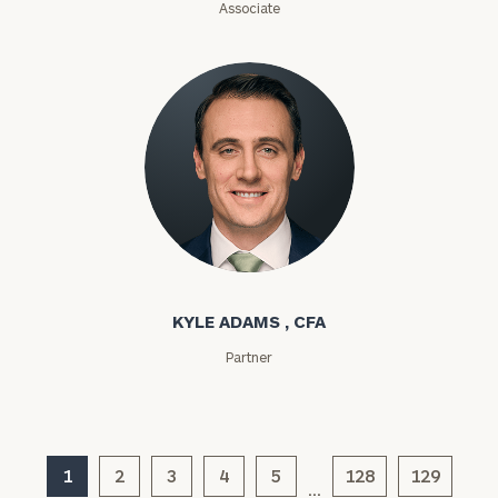
Associate
ZIP
Code
Investable
Assets
Message
Kyle Adams
(optional)
KYLE ADAMS , CFA
Partner
1
2
3
4
5
128
129
…