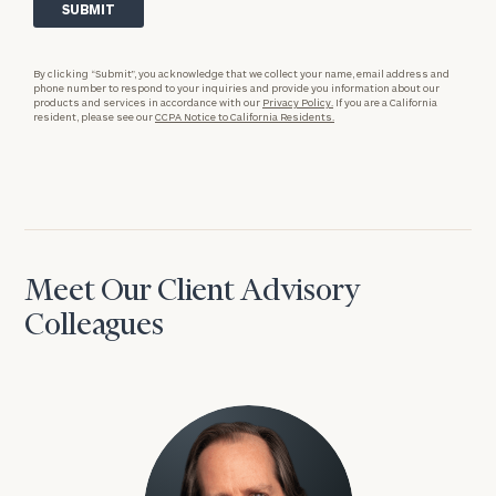
By clicking “Submit”, you acknowledge that we collect your name, email address and
phone number to respond to your inquiries and provide you information about our
products and services in accordance with our
Privacy Policy.
If you are a California
resident, please see our
CCPA Notice to California Residents.
Meet Our Client Advisory
Colleagues