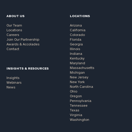
ABOUT US
LOCATIONS
Our Team
Arizona
Locations
California
Careers
Colorado
Join Our Partnership
Florida
Awards & Accolades
Georgia
Contact
Illinois
Indiana
Kentucky
Maryland
Massachusetts
INSIGHTS & RESOURCES
Michigan
New Jersey
Insights
New York
Webinars
North Carolina
News
Ohio
Oregon
Pennsylvania
Tennessee
Texas
Virginia
Washington