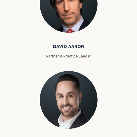
David Aaron
DAVID AARON
Partner & Practice Leader
Moises Abascal