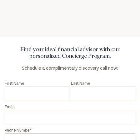
General
inquiries:
click here
Institutions
and non-
profits:
click
Find your ideal financial advisor with our
here
personalized Concierge Program.
Corporations:
click here
Schedule a complimentary discovery call now:
First Name
Last Name
Privacy Policy
Email
Phone Number