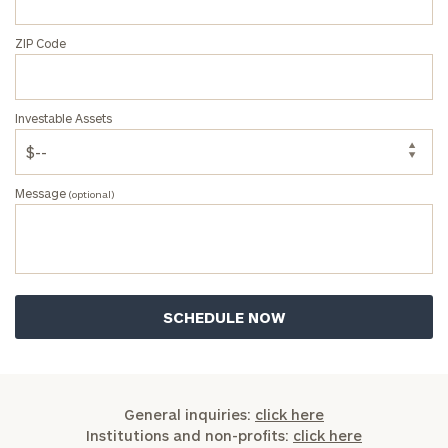
ZIP Code
Investable Assets
Message
(optional)
General inquiries:
click here
Institutions and non-profits:
click here