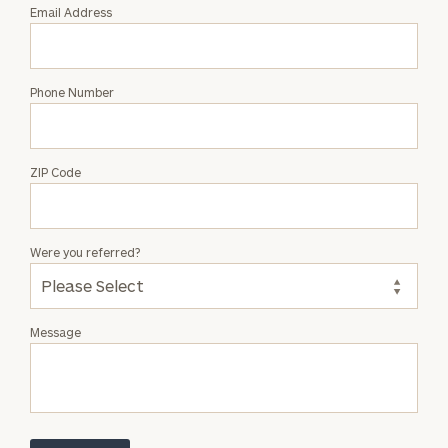
Email Address
Phone Number
ZIP Code
Were you referred?
Message