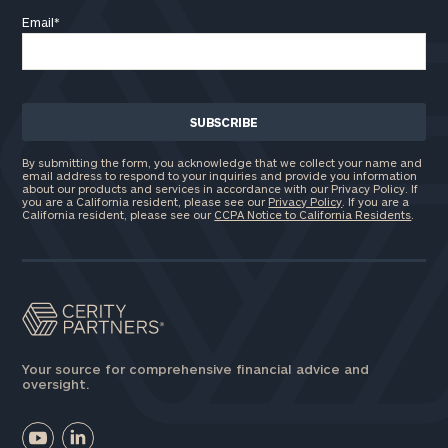
Email
*
By submitting the form, you acknowledge that we collect your name and
email address to respond to your inquiries and provide you information
about our products and services in accordance with our Privacy Policy. If
you are a California resident, please see our
Privacy Policy
. If you are a
California resident, please see our
CCPA Notice to California Residents
.
Your source for comprehensive financial advice and
oversight.