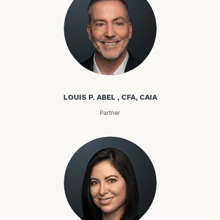
Louis P. Abel
LOUIS P. ABEL , CFA, CAIA
Partner