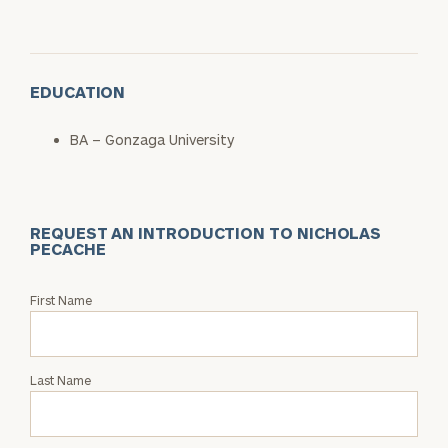
EDUCATION
BA – Gonzaga University
REQUEST AN INTRODUCTION TO NICHOLAS
PECACHE
Request
First Name
an
Intro
with
Last Name
Nicholas
Pecache