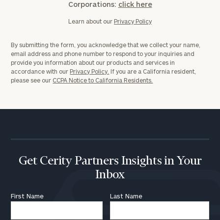
Corporations:
click here
Learn about our
Privacy Policy
By submitting the form, you acknowledge that we collect your name,
email address and phone number to respond to your inquiries and
provide you information about our products and services in
accordance with our
Privacy Policy.
If you are a California resident,
please see our
CCPA Notice to California Residents.
Get Cerity Partners Insights in Your
Inbox
First Name
Last Name