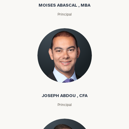
MOISES ABASCAL , MBA
Principal
Joseph Abdou
JOSEPH ABDOU , CFA
Principal