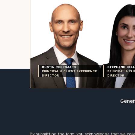
DUSTIN RIBERGAARD
STEPHANIE BELL
PRINCIPAL & CLIENT EXPERIENCE
PRINCIPAL & CL
DIRECTOR
DIRECTOR
Genera
By submitting the form, you acknowledge that we colle