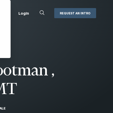
Close
Login
REQUEST AN INTRO
Search
Box
Addepar
Orion
Black Diamond
Retirement Plan Consulting
eMoney
Defined Benefit Plans
otman ,
ng
Defined Contribution Services
Cerity Partners Cash
Management
MoneyGuide Pro
MT
ShareFile
Box | Login
ALE
Secure Email