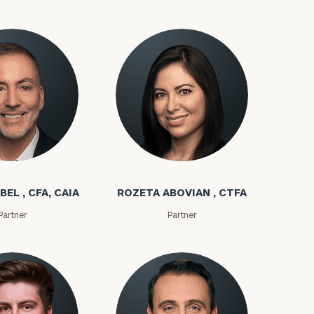
bel
Rozeta Abovian
BEL , CFA, CAIA
ROZETA ABOVIAN , CTFA
ownload our
Partner
Partner
low.
ns, please call
e
 of our