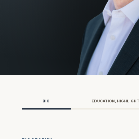
Trust Services
Wealth for Women
Family Office
Institutions
Cerity Partners OCIO
Institutional C
BIO
EDUCATION, HIGHLIGH