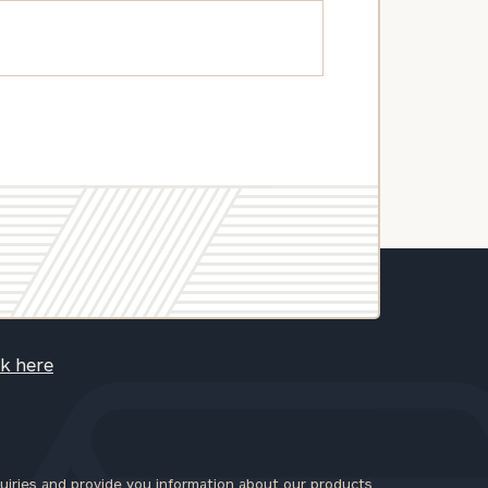
ck here
iries and provide you information about our products