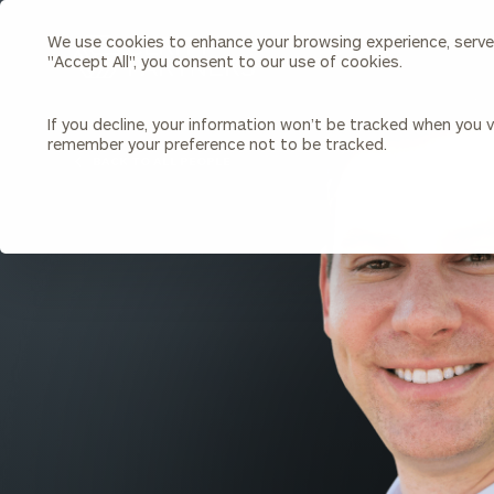
We use cookies to enhance your browsing experience, serve p
Search
"Accept All", you consent to our use of cookies.
Cerity
Partners
Homepage
If you decline, your information won’t be tracked when you vi
remember your preference not to be tracked.
Individuals & Families
About Us
BACK TO ALL PEOPLE
Wealth Management
Bu
Insights
Our Team
Investment Solutions
Capital Solutions
Upcoming Webinars
Careers
Estate and Gift Planning
Financial Planning
Join Our Partnership
Insurance Planning & Risk
Management
Tax Planning & Preparation
Marital Financial Planning
Cross-Border