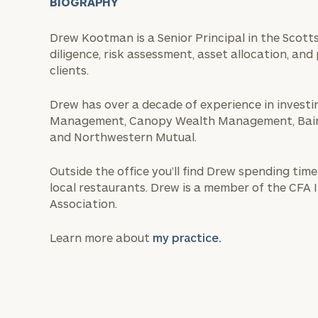
BIOGRAPHY
Drew Kootman is a Senior Principal in the Scottsd
diligence, risk assessment, asset allocation, an
clients.
Drew has over a decade of experience in investin
Management, Canopy Wealth Management, Bainco
and Northwestern Mutual.
Outside the office you’ll find Drew spending tim
local restaurants. Drew is a member of the CFA 
Association.
Learn more about
my practice.