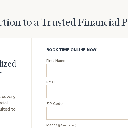
General
inquiries:
tion to a Trusted Financial 
click here
Institutions
and non-
profits:
click
here
BOOK TIME ONLINE NOW
Corporations:
click here
First Name
lized
r
Privacy Policy
Email
iscovery
cial
ZIP Code
uited to
Message
(optional)