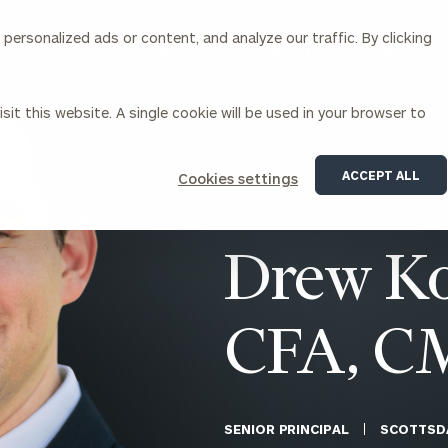
ersonalized ads or content, and analyze our traffic. By clicking
Our Services
About Us
Insights
sit this website. A single cookie will be used in your browser to
Corporations
ACCEPT ALL
Cookies settings
siness Owner Advisory
Workplace Solutions
News
Locations
Business Owner Financial
Executive Financial Counseling
Drew Ko
Planning
Beneficiary Financial Counseli
CFO & Accounting Services
Awards & Accolades
Corporate Venture Capital
CFA, C
Contact
For Corporations
For Entrepreneurs & Investors
SENIOR PRINCIPAL
SCOTTSD