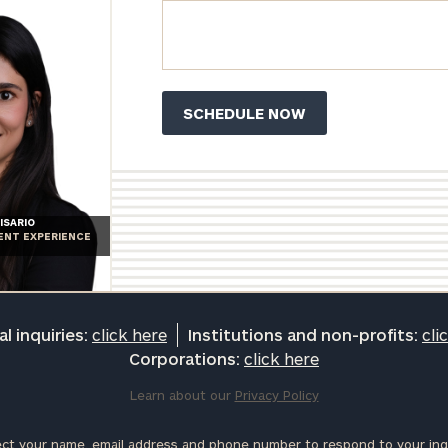
ISARIO
IENT EXPERIENCE
l inquiries:
click here
Institutions and non-profits:
cli
Corporations:
click here
Learn about our
Privacy Policy
ct your name, email address and phone number to respond to your inqu