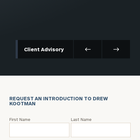
Client Advisory
REQUEST AN INTRODUCTION TO DREW
KOOTMAN
Request
First Name
Last Name
an
Intro