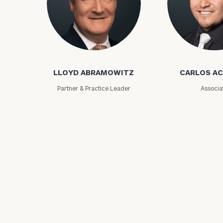
Lloyd Abramowitz
Carlos Aceved
LLOYD ABRAMOWITZ
CARLOS A
Partner & Practice Leader
Associa
Print your repo