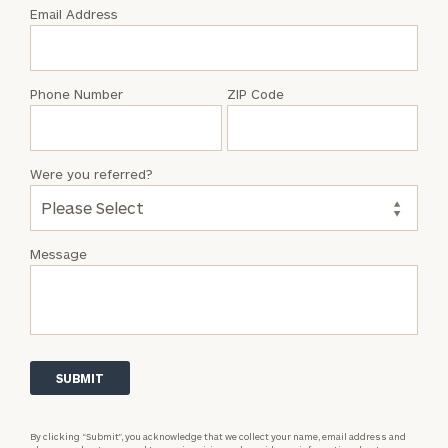
with
Email Address
Drew
Kootman
Phone Number
ZIP Code
Were you referred?
Message
By clicking “Submit”, you acknowledge that we collect your name, email address and