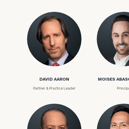
David Aaron
Moises Abasca
DAVID AARON
MOISES ABAS
To improve your 
Partner & Practice Leader
Princip
financial works
Once you have c
(212) 202-1810
t
advisors.