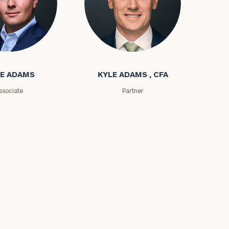
ms
Kyle Adams
E ADAMS
KYLE ADAMS , CFA
ssociate
Partner