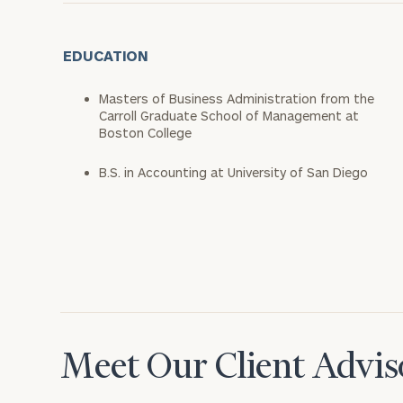
EDUCATION
Masters of Business Administration from the
Carroll Graduate School of Management at
Boston College
B.S. in Accounting at University of San Diego
Meet Our Client Advis