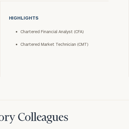
HIGHLIGHTS
Chartered Financial Analyst (CFA)
Chartered Market Technician (CMT)
ory Colleagues