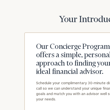
Your Introduc
Our Concierge Program
offers a simple, persona
approach to finding you
ideal financial advisor.
Schedule your complimentary 30-minute d
call so we can understand your unique finan
goals and match you with an advisor well s
your needs.