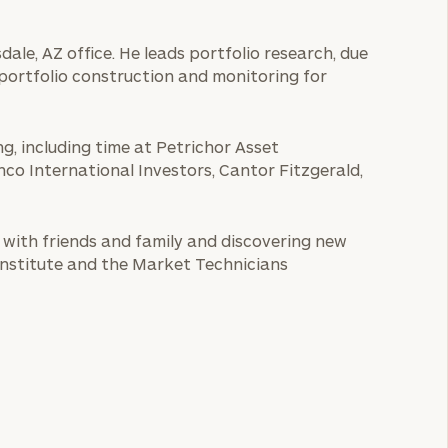
ale, AZ office. He leads portfolio research, due
d portfolio construction and monitoring for
g, including time at Petrichor Asset
 International Investors, Cantor Fitzgerald,
e with friends and family and discovering new
Institute and the Market Technicians