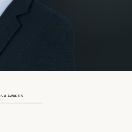
onsulting
TS & AWARDS