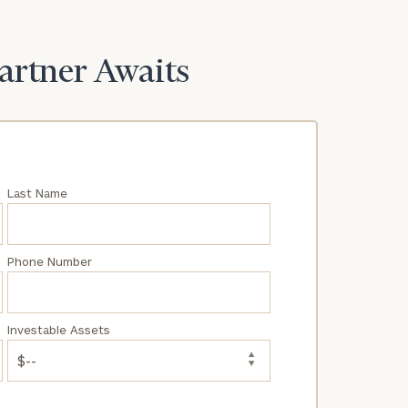
Partner Awaits
Last Name
Phone Number
Investable Assets