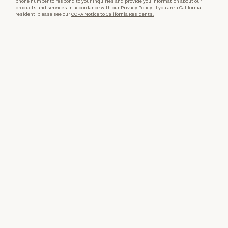
phone number to respond to your inquiries and provide you information about our
products and services in accordance with our
Privacy Policy.
If you are a California
resident, please see our
CCPA Notice to California Residents.