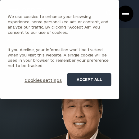
Cerity
Clos
Search
Partners
Sea
We use cookies to enhance your browsing
Homepage
Box
experience, serve personalized ads or content, and
analyze our traffic. By clicking "Accept All", you
consent to our use of cookies.
BACK TO ALL PEOPLE
If you decline, your information won’t be tracked
Franklin Lee
when you visit this website. A single cookie will be
used in your browser to remember your preference
SENIOR ASSOCIATE
not to be tracked.
EL SEGUNDO
ACCEPT ALL
Cookies settings