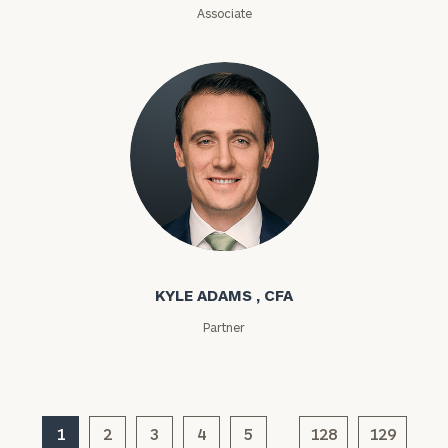
(optional)
Associate
Kyle Adams
General
KYLE ADAMS , CFA
inquiries:
click here
Partner
Institutions
and non-
profits:
click
here
Corporations:
1
2
3
4
5
128
129
click here
…