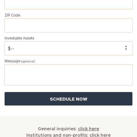
ZIP Code
Investable Assets
Message
(optional)
General inquiries:
click here
Institutions and non-profits:
click here