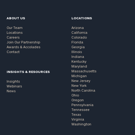
ABOUT US
LOCATIONS
Our Team
Arizona
Locations
California
Careers
Colorado
Join Our Partnership
Florida
Awards & Accolades
Georgia
Contact
Illinois
Indiana
Kentucky
Maryland
Massachusetts
INSIGHTS & RESOURCES
Michigan
New Jersey
Insights
New York
Webinars
North Carolina
News
Ohio
Oregon
Pennsylvania
Tennessee
Texas
Virginia
Washington