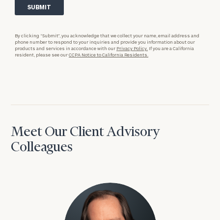
By clicking “Submit”, you acknowledge that we collect your name, email address and
phone number to respond to your inquiries and provide you information about our
products and services in accordance with our
Privacy Policy.
If you are a California
resident, please see our
CCPA Notice to California Residents.
Meet Our Client Advisory
Colleagues