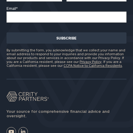
Email
*
By submitting the form, you acknowledge that we collect your name and
email address to respond to your inquiries and provide you information
about our products and services in accordance with our Privacy Policy. If
you are a California resident, please see our
Privacy Policy
. If you are a
California resident, please see our
CCPA Notice to California Residents
.
Your source for comprehensive financial advice and
oversight.