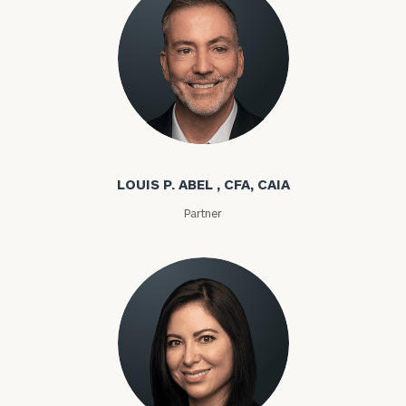
Louis P. Abel
LOUIS P. ABEL , CFA, CAIA
Partner