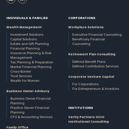
INDIVIDUALS & FAMILIES
CORPORATIONS
Wealth Management
Workplace Solutions
Investment Solutions
Executive Financial Counseling
Capital Solutions
Beneficiary Financial
Estate and Gift Planning
Counseling
Financial Planning
Insurance Planning & Risk
Retirement Plan Consulting
Management
Defined Benefit Plans
Tax Planning & Preparation
Defined Contribution Services
Marital Financial Planning
Cross-Border
Trust Services
Corporate Venture Capital
Wealth for Women
For Corporations
For Entrepreneurs & Investors
Business Owner Advisory
Business Owner Financial
Planning
Practice Owner Financial
INSTITUTIONS
Planning
CFO & Accounting Services
Cerity Partners OCIO
Institutional Consulting
Family Office