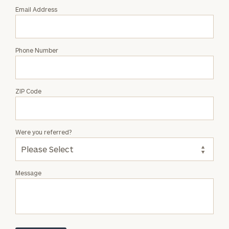
Email Address
Phone Number
ZIP Code
Were you referred?
Message