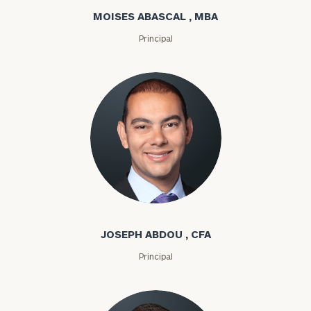
MOISES ABASCAL , MBA
Principal
Joseph Abdou
JOSEPH ABDOU , CFA
Principal