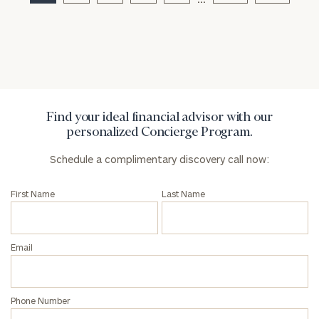
Privacy Policy
Find your ideal financial advisor with our
personalized Concierge Program.
Schedule a complimentary discovery call now:
First Name
Last Name
Email
Phone Number