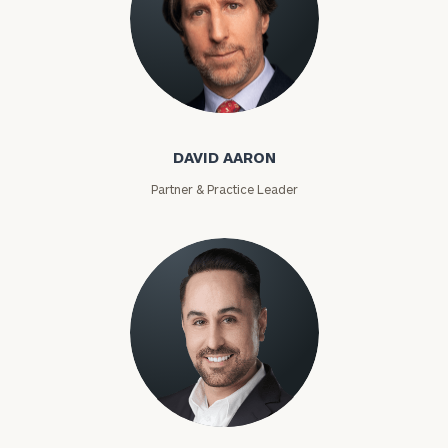
David Aaron
DAVID AARON
Partner & Practice Leader
Moises Abascal