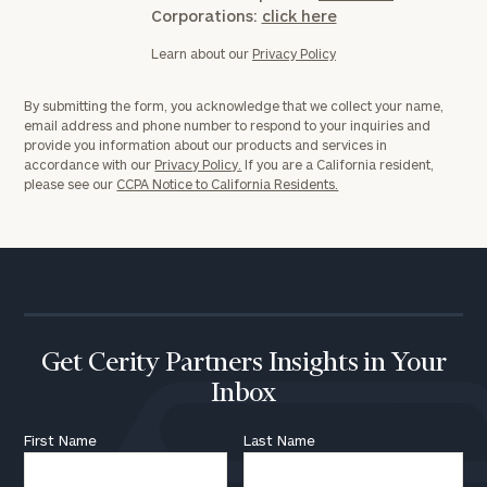
Corporations:
click here
Learn about our
Privacy Policy
By submitting the form, you acknowledge that we collect your name,
email address and phone number to respond to your inquiries and
provide you information about our products and services in
accordance with our
Privacy Policy.
If you are a California resident,
please see our
CCPA Notice to California Residents.
Get Cerity Partners Insights in Your
Inbox
First Name
Last Name