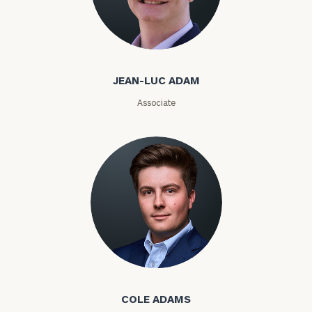
Jean-Luc Adam
Email
JEAN-LUC ADAM
Phone
Associate
Number
ZIP
Code
Investable
Assets
Cole Adams
COLE ADAMS
Message