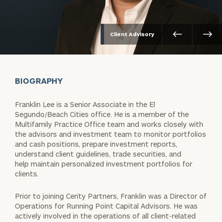
Client Advisory
BIOGRAPHY
Franklin Lee is a Senior Associate in the El
Segundo/Beach Cities office. He is a member of the
Multifamily Practice Office team and works closely with
the advisors and investment team to monitor portfolios
and cash positions, prepare investment reports,
understand client guidelines, trade securities, and
help maintain personalized investment portfolios for
clients.
Prior to joining Cerity Partners, Franklin was a Director of
Operations for Running Point Capital Advisors. He was
actively involved in the operations of all client-related