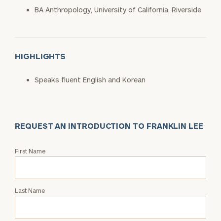
BA Anthropology, University of California, Riverside
HIGHLIGHTS
Speaks fluent English and Korean
REQUEST AN INTRODUCTION TO FRANKLIN LEE
Request
First Name
an
Intro
with
Last Name
Franklin
Lee