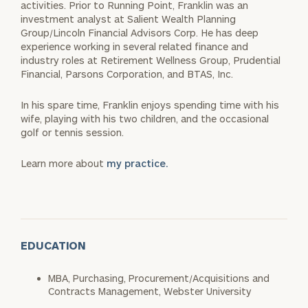
activities. Prior to Running Point, Franklin was an
investment analyst at Salient Wealth Planning
Group/Lincoln Financial Advisors Corp. He has deep
experience working in several related finance and
industry roles at Retirement Wellness Group, Prudential
Financial, Parsons Corporation, and BTAS, Inc.
In his spare time, Franklin enjoys spending time with his
wife, playing with his two children, and the occasional
golf or tennis session.
Learn more about
my practice.
EDUCATION
MBA, Purchasing, Procurement/Acquisitions and
Contracts Management, Webster University