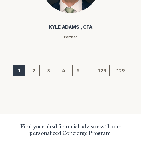
Kyle Adams
Message
(optional)
KYLE ADAMS , CFA
Partner
1
2
3
4
5
128
129
…
General
inquiries:
click here
Institutions
Find your ideal financial advisor with our
and non-
personalized Concierge Program.
profits:
click