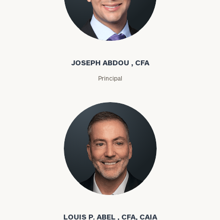
Joseph Abdou
JOSEPH ABDOU , CFA
Principal
Louis P. Abel
LOUIS P. ABEL , CFA, CAIA