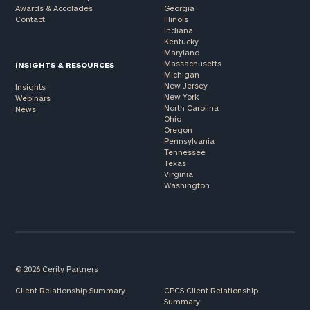
Awards & Accolades
Georgia
Contact
Illinois
Indiana
Kentucky
Maryland
Massachusetts
INSIGHTS & RESOURCES
Michigan
New Jersey
Insights
New York
Webinars
North Carolina
News
Ohio
Oregon
Pennsylvania
Tennessee
Texas
Virginia
Washington
© 2026 Cerity Partners
Client Relationship Summary
CPCS Client Relationship
Summary