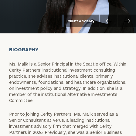
Client Advisory
BIOGRAPHY
Ms. Malik is a Senior Principal in the Seattle office. Within
Cerity Partners’ institutional investment consulting
practice, she advises institutional clients, primarily
endowments, foundations, and healthcare organizations,
on investment policy and strategy. In addition, she is a
member of the institutional Alternative Investments
Committee.
Prior to joining Cerity Partners, Ms. Malik served as a
Senior Consultant at Verus, a leading institutional
investment advisory firm that merged with Cerity
Partners in 2026. Previously, she was a Senior Business