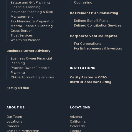
Estate and Gift Planning
Counseling
Financial Planning
Insurance Planning & Risk
Retirement Plan Consulting
Management
Defined Benefit Plans
Tax Planning & Preparation
Defined Contribution Services
Marital Financial Planning
Cross-Border
Trust Services
Corporate Venture Capital
Wealth for Women
For Corporations
For Entrepreneurs & Investors
Business Owner Advisory
Business Owner Financial
Planning
Practice Owner Financial
INSTITUTIONS
Planning
CFO & Accounting Services
Cerity Partners OCIO
Institutional Consulting
Family Office
ABOUT US
LOCATIONS
Our Team
Arizona
Locations
California
Careers
Colorado
Join Our Partnership
Florida