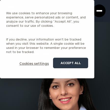
Cerity
Clos
Search
Partners
Sea
We use cookies to enhance your browsing
Homepage
Box
experience, serve personalized ads or content, and
analyze our traffic. By clicking "Accept All", you
consent to our use of cookies.
BACK TO ALL PEOPLE
If you decline, your information won’t be tracked
Kiran Malik , CFA
when you visit this website. A single cookie will be
used in your browser to remember your preference
SENIOR PRINCIPAL
not to be tracked.
SEATTLE (INSTITUTIONAL CONSULTING)
ACCEPT ALL
Cookies settings