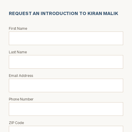
REQUEST AN INTRODUCTION TO KIRAN MALIK
Request
First Name
an
Intro
with
Last Name
Kiran
Malik
Email Address
Phone Number
ZIP Code