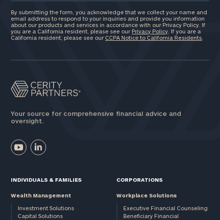
By submitting the form, you acknowledge that we collect your name and
email address to respond to your inquiries and provide you information
about our products and services in accordance with our Privacy Policy. If
you are a California resident, please see our
Privacy Policy
. If you are a
California resident, please see our
CCPA Notice to California Residents
.
Your source for comprehensive financial advice and
oversight.
INDIVIDUALS & FAMILIES
CORPORATIONS
Wealth Management
Workplace Solutions
Investment Solutions
Executive Financial Counseling
Capital Solutions
Beneficiary Financial