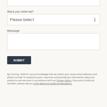
Were you referred?
Message
By clicking “Submit”, you acknowledge that we collect your name, email address and
phone number to respond to your inquiries and provide you information about our
products and services in accordance with our
Privacy Policy.
If you are a California
resident, please see our
CCPA Notice to California Residents.