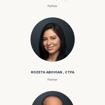
Partner
Rozeta Abovian
ROZETA ABOVIAN , CTFA
Partner