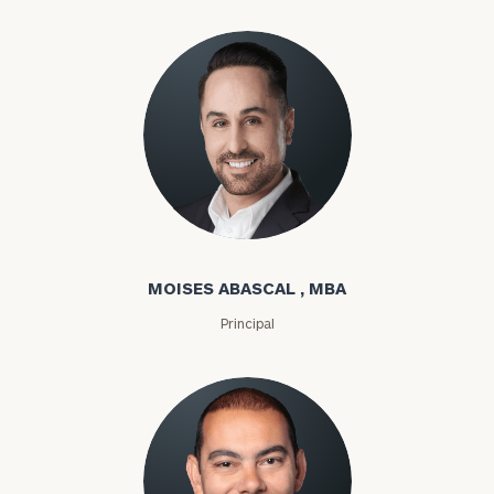
Moises Abascal
MOISES ABASCAL , MBA
Principal