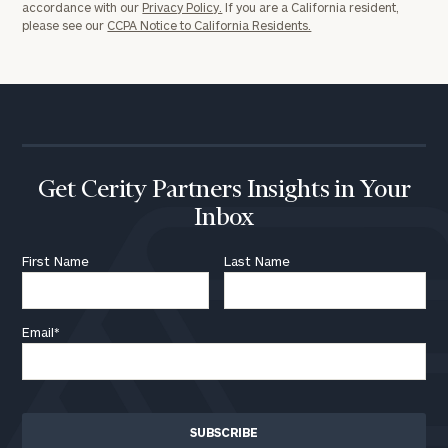
accordance with our
Privacy Policy.
If you are a California resident,
please see our
CCPA Notice to California Residents.
Get Cerity Partners Insights in Your
Inbox
First Name
Last Name
Email
*