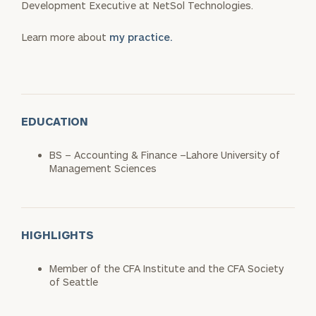
Development Executive at NetSol Technologies.
Learn more about
my practice.
EDUCATION
BS – Accounting & Finance –Lahore University of
Management Sciences
HIGHLIGHTS
Member of the CFA Institute and the CFA Society
of Seattle