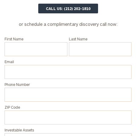
here
CALL US: (212) 202-1810
Corporations:
click here
or schedule a complimentary discovery call now:
Privacy Policy
First Name
Last Name
Email
Phone Number
ZIP Code
Investable Assets