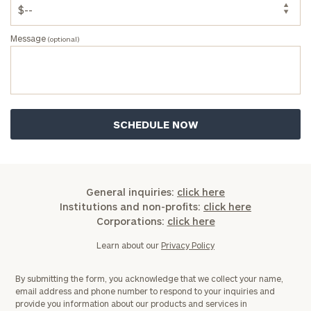
Message
(optional)
General inquiries:
click here
Institutions and non-profits:
click here
Corporations:
click here
Learn about our
Privacy Policy
By submitting the form, you acknowledge that we collect your name,
email address and phone number to respond to your inquiries and
provide you information about our products and services in