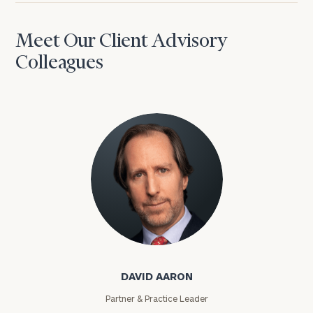
Meet Our Client Advisory
Colleagues
David Aaron
DAVID AARON
Partner & Practice Leader