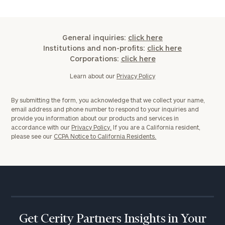
General inquiries:
click here
Institutions and non-profits:
click here
Corporations:
click here
Learn about our
Privacy Policy
By submitting the form, you acknowledge that we collect your name,
email address and phone number to respond to your inquiries and
provide you information about our products and services in
accordance with our
Privacy Policy.
If you are a California resident,
please see our
CCPA Notice to California Residents.
Get Cerity Partners Insights in Your