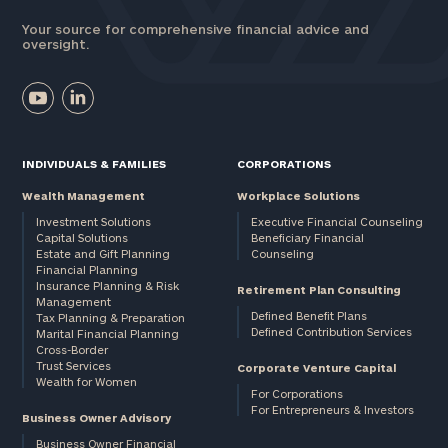
Your source for comprehensive financial advice and
oversight.
INDIVIDUALS & FAMILIES
CORPORATIONS
Wealth Management
Workplace Solutions
Investment Solutions
Executive Financial Counseling
Capital Solutions
Beneficiary Financial
Estate and Gift Planning
Counseling
Financial Planning
Insurance Planning & Risk
Retirement Plan Consulting
Management
Defined Benefit Plans
Tax Planning & Preparation
Defined Contribution Services
Marital Financial Planning
Cross-Border
Trust Services
Corporate Venture Capital
Wealth for Women
For Corporations
For Entrepreneurs & Investors
Business Owner Advisory
Business Owner Financial