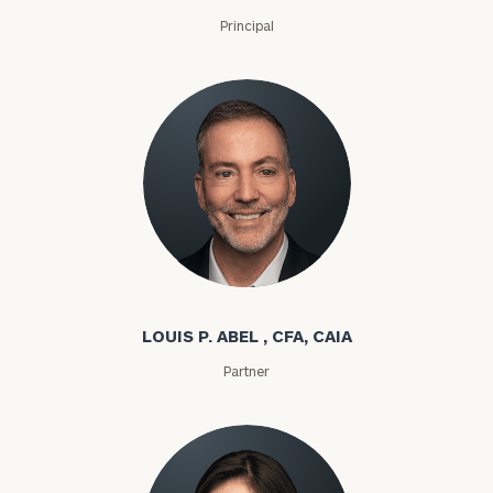
Principal
Louis P. Abel
LOUIS P. ABEL , CFA, CAIA
Partner