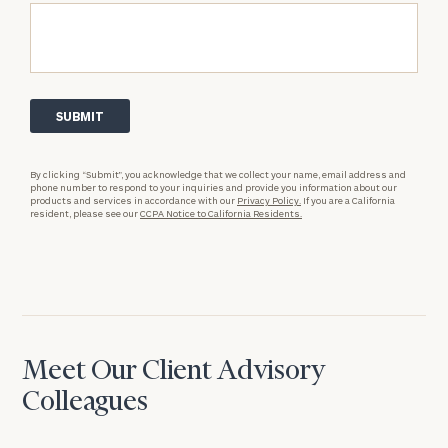
By clicking “Submit”, you acknowledge that we collect your name, email address and
phone number to respond to your inquiries and provide you information about our
products and services in accordance with our
Privacy Policy.
If you are a California
resident, please see our
CCPA Notice to California Residents.
Meet Our Client Advisory
Colleagues