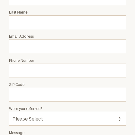
Intro
with
Last Name
Derek
Olsen
Email Address
Phone Number
ZIP Code
Were you referred?
Message