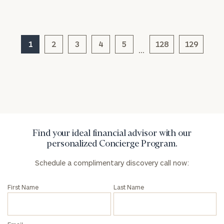
1
2
3
4
5
128
129
…
General
inquiries:
click here
Institutions
and non-
profits:
click
here
Corporations:
Find your ideal financial advisor with our
click here
personalized Concierge Program.
Privacy Policy
Schedule a complimentary discovery call now:
First Name
Last Name