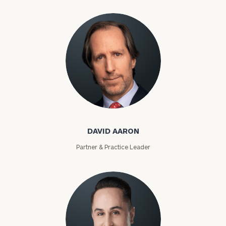
David Aaron
DAVID AARON
Partner & Practice Leader