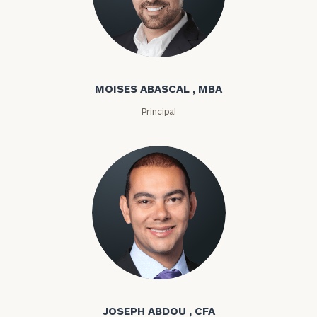
Moises Abascal
MOISES ABASCAL , MBA
Principal
Joseph Abdou
JOSEPH ABDOU , CFA