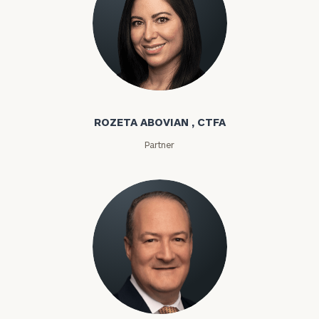
Rozeta Abovian
ROZETA ABOVIAN , CTFA
Partner
Lloyd Abramowitz