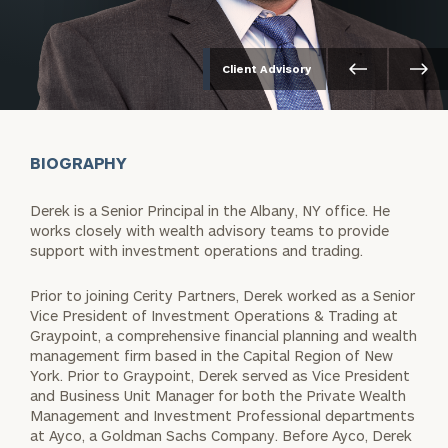
Client Advisory
BIOGRAPHY
Derek is a Senior Principal in the Albany, NY office. He
works closely with wealth advisory teams to provide
support with investment operations and trading.
Prior to joining Cerity Partners, Derek worked as a Senior
Vice President of Investment Operations & Trading at
Graypoint, a comprehensive financial planning and wealth
management firm based in the Capital Region of New
York. Prior to Graypoint, Derek served as Vice President
and Business Unit Manager for both the Private Wealth
Management and Investment Professional departments
at Ayco, a Goldman Sachs Company. Before Ayco, Derek