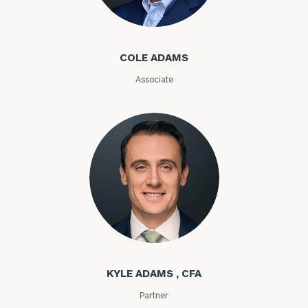
Cole Adams
ZIP
COLE ADAMS
Code
Associate
Investable
Assets
Message
(optional)
Kyle Adams
KYLE ADAMS , CFA
Partner