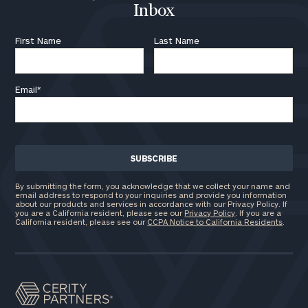
Inbox
First Name
Last Name
Email
*
By submitting the form, you acknowledge that we collect your name and
email address to respond to your inquiries and provide you information
about our products and services in accordance with our Privacy Policy. If
you are a California resident, please see our
Privacy Policy
. If you are a
California resident, please see our
CCPA Notice to California Residents
.