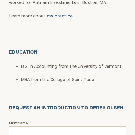
worked for Putnam Investments in Boston, MA.
Learn more about
my practice.
EDUCATION
B.S. in Accounting from the University of Vermont
MBA from the College of Saint Rose
REQUEST AN INTRODUCTION TO DEREK OLSEN
Request
First Name
an