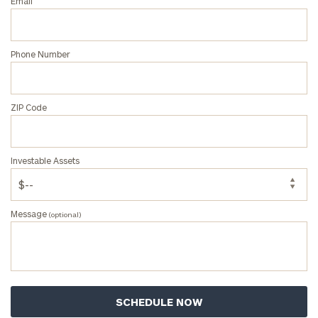
Email
Phone Number
ZIP Code
Investable Assets
Message
(optional)