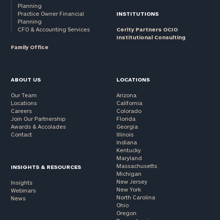
Planning
Practice Owner Financial
INSTITUTIONS
Planning
CFO & Accounting Services
Cerity Partners OCIO
Institutional Consulting
Family Office
ABOUT US
LOCATIONS
Our Team
Arizona
Locations
California
Careers
Colorado
Join Our Partnership
Florida
Awards & Accolades
Georgia
Contact
Illinois
Indiana
Kentucky
Maryland
Massachusetts
INSIGHTS & RESOURCES
Michigan
New Jersey
Insights
New York
Webinars
North Carolina
News
Ohio
Oregon