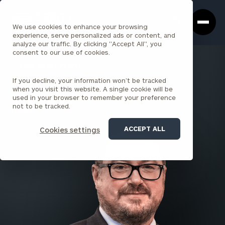
Cerity
Clos
Search
Partners
Sea
We use cookies to enhance your browsing
Homepage
Box
experience, serve personalized ads or content, and
analyze our traffic. By clicking "Accept All", you
consent to our use of cookies.
BACK TO ALL PEOPLE
If you decline, your information won’t be tracked
Derek Olsen , MBA
when you visit this website. A single cookie will be
used in your browser to remember your preference
SENIOR PRINCIPAL
not to be tracked.
ALBANY
ACCEPT ALL
Cookies settings