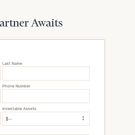
Partner Awaits
Last Name
Phone Number
Investable Assets