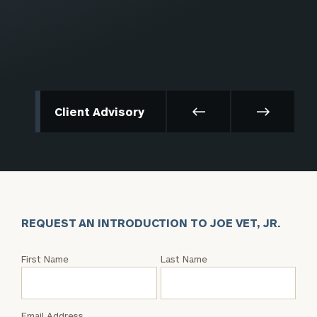
Client Advisory
REQUEST AN INTRODUCTION TO JOE VET, JR.
Request
First Name
Last Name
an
Intro
with
Email Address