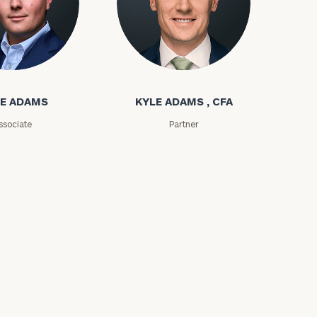
ms
Kyle Adams
E ADAMS
KYLE ADAMS , CFA
ssociate
Partner