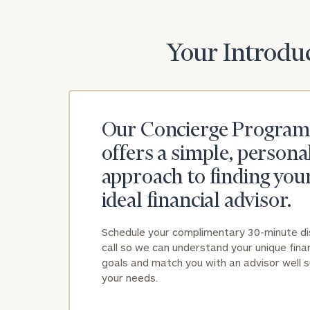
Your Introduc
Our Concierge Program
offers a simple, persona
approach to finding you
ideal financial advisor.
Schedule your complimentary 30-minute d
call so we can understand your unique finan
goals and match you with an advisor well s
your needs.