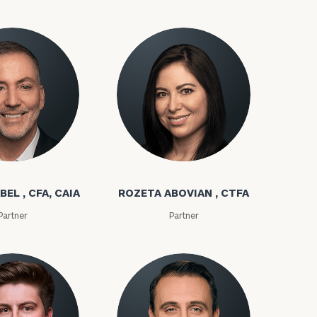
bel
Rozeta Abovian
BEL , CFA, CAIA
ROZETA ABOVIAN , CTFA
ownload our
Partner
Partner
low.
ns, please call
e
 of our