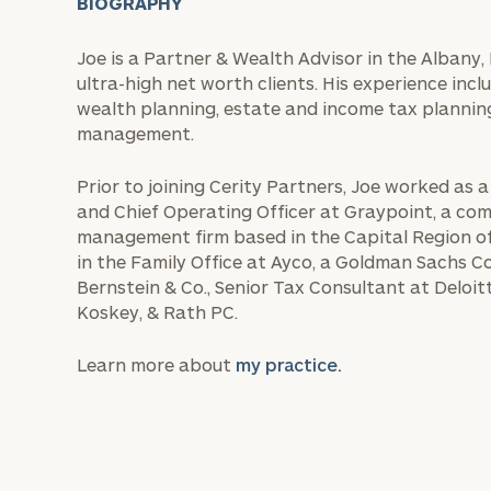
BIOGRAPHY
Joe is a Partner & Wealth Advisor in the Albany, 
ultra-high net worth clients. His experience in
wealth planning, estate and income tax planning
management.
Prior to joining Cerity Partners, Joe worked as a
and Chief Operating Officer at Graypoint, a co
management firm based in the Capital Region of
in the Family Office at Ayco, a Goldman Sachs C
Bernstein & Co., Senior Tax Consultant at Deloit
Koskey, & Rath PC.
Learn more about
my practice.