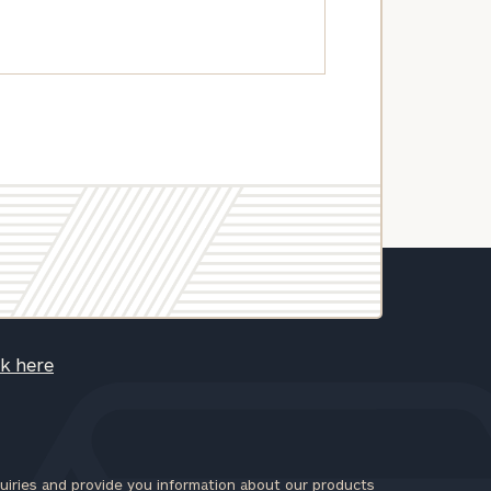
ck here
iries and provide you information about our products