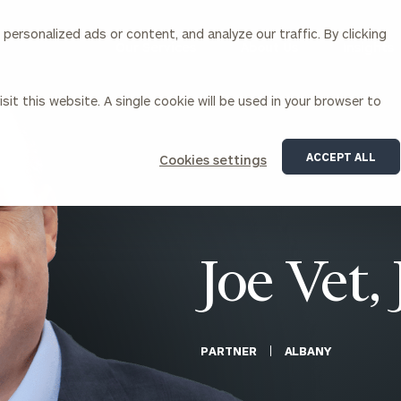
ersonalized ads or content, and analyze our traffic. By clicking
Our Services
About Us
Insights
sit this website. A single cookie will be used in your browser to
Corporations
ACCEPT ALL
Cookies settings
siness Owner Advisory
Workplace Solutions
News
Locations
Business Owner Financial
Executive Financial Counseling
Planning
Beneficiary Financial Counseli
CFO & Accounting Services
Awards & Accolades
Joe Vet, 
Corporate Venture Capital
Contact
For Corporations
For Entrepreneurs & Investors
PARTNER
ALBANY