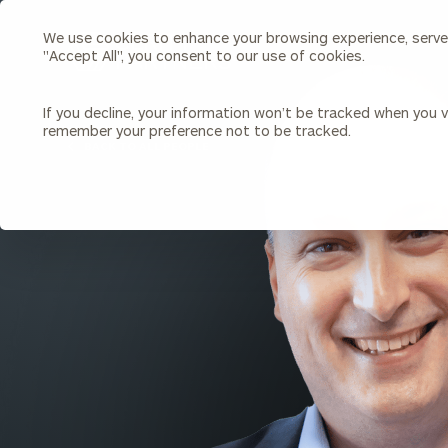
We use cookies to enhance your browsing experience, serve p
Search
"Accept All", you consent to our use of cookies.
Cerity
Partners
Homepage
If you decline, your information won’t be tracked when you vi
remember your preference not to be tracked.
Individuals & Families
About Us
BACK TO ALL PEOPLE
Wealth Management
Bu
Insights
Our Team
Investment Solutions
Capital Solutions
Upcoming Webinars
Careers
Estate and Gift Planning
Financial Planning
Join Our Partnership
Insurance Planning & Risk
Management
Tax Planning & Preparation
Marital Financial Planning
Cross-Border