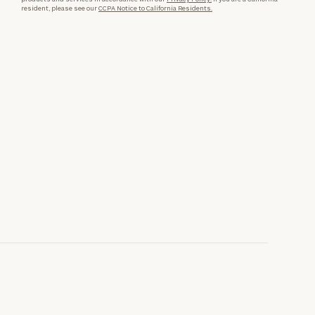
resident, please see our
CCPA Notice to California Residents.