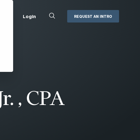
Close
Login
REQUEST AN INTRO
Search
Box
Addepar
Orion
Black Diamond
Retirement Plan Consulting
eMoney
Defined Benefit Plans
ng
Defined Contribution Services
Cerity Partners Cash
Management
Jr. , CPA
MoneyGuide Pro
ShareFile
Box | Login
Secure Email