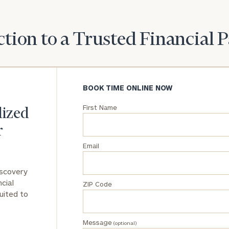
General
inquiries:
tion to a Trusted Financial 
click here
Institutions
and non-
profits:
click
here
BOOK TIME ONLINE NOW
Corporations:
click here
First Name
lized
r
Privacy Policy
Email
iscovery
cial
ZIP Code
uited to
Message
(optional)