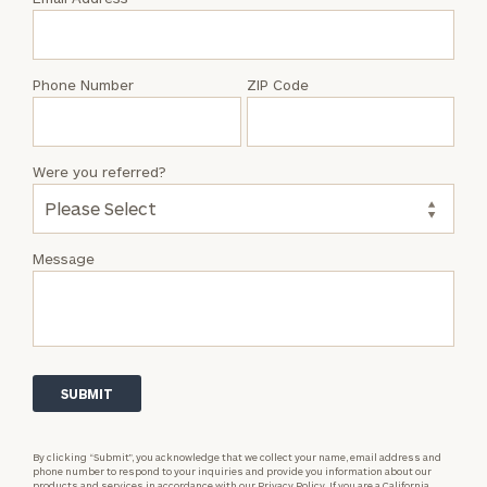
Joe
Vet,
Jr.
Phone Number
ZIP Code
Were you referred?
Message
By clicking “Submit”, you acknowledge that we collect your name, email address and
phone number to respond to your inquiries and provide you information about our
products and services in accordance with our
Privacy Policy.
If you are a California