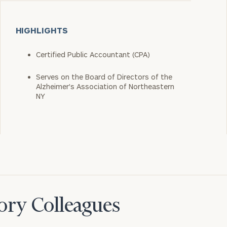
HIGHLIGHTS
Certified Public Accountant (CPA)
Serves on the Board of Directors of the
Alzheimer's Association of Northeastern
NY
ory Colleagues