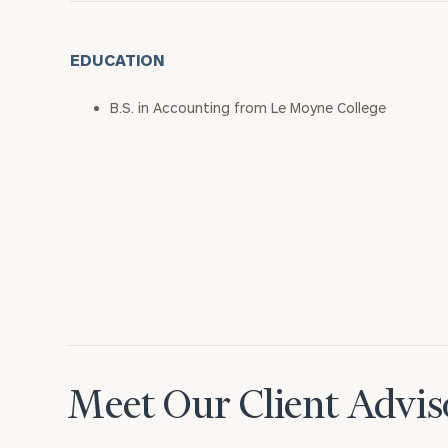
EDUCATION
B.S. in Accounting from Le Moyne College
Meet Our Client Advis