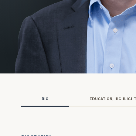
Trust Services
Wealth for Women
Family Office
Institutions
Cerity Partners OCIO
Institutional C
BIO
EDUCATION, HIGHLIGH