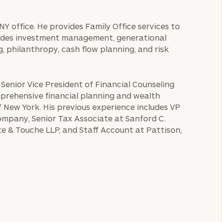
NY office. He provides Family Office services to
cludes investment management, generational
, philanthropy, cash flow planning, and risk
 Senior Vice President of Financial Counseling
mprehensive financial planning and wealth
 New York. His previous experience includes VP
ompany, Senior Tax Associate at Sanford C.
te & Touche LLP, and Staff Account at Pattison,