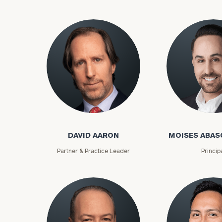
David Aaron
Moises Abasca
DAVID AARON
MOISES ABAS
To improve your 
Partner & Practice Leader
Princip
financial works
Once you have c
(212) 202-1810
t
advisors.