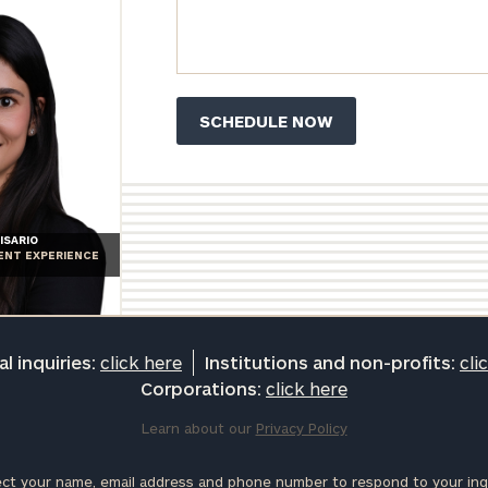
ISARIO
IENT EXPERIENCE
l inquiries:
click here
Institutions and non-profits:
cli
Corporations:
click here
Learn about our
Privacy Policy
ct your name, email address and phone number to respond to your inqu