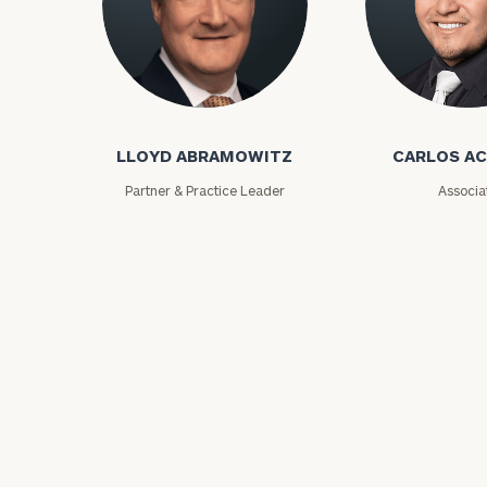
Lloyd Abramowitz
Carlos Aceved
LLOYD ABRAMOWITZ
CARLOS A
Partner & Practice Leader
Associa
Print your repo