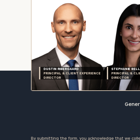
DUSTIN RIBERGAARD
STEPHANIE BELL
PRINCIPAL & CLIENT EXPERIENCE
PRINCIPAL & CL
DIRECTOR
DIRECTOR
Genera
By submitting the form, you acknowledge that we colle