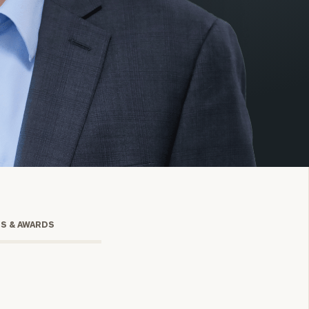
onsulting
TS & AWARDS