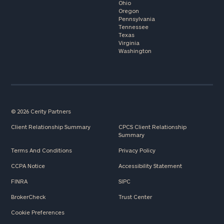
Ohio
Oregon
Pennsylvania
Tennessee
Texas
Virginia
Washington
© 2026 Cerity Partners
Client Relationship Summary
CPCS Client Relationship
Summary
Terms And Conditions
Privacy Policy
CCPA Notice
Accessibility Statement
FINRA
SIPC
BrokerCheck
Trust Center
Cookie Preferences