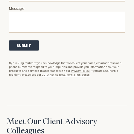
Message
By clicking “Submit”, you acknowledge that we collect your name, email address and
phone number to respond to your inquiries and provide you information about our
products and services in accordance with our
Privacy Policy.
If you are a California
resident, please see our
CCPA Notice to California Residents.
Meet Our Client Advisory
Colleagues