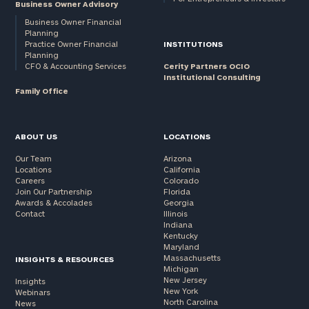
Business Owner Advisory
Business Owner Financial
Planning
Practice Owner Financial
INSTITUTIONS
Planning
CFO & Accounting Services
Cerity Partners OCIO
Institutional Consulting
Family Office
ABOUT US
LOCATIONS
Our Team
Arizona
Locations
California
Careers
Colorado
Join Our Partnership
Florida
Awards & Accolades
Georgia
Contact
Illinois
Indiana
Kentucky
Maryland
Massachusetts
INSIGHTS & RESOURCES
Michigan
New Jersey
Insights
New York
Webinars
North Carolina
News