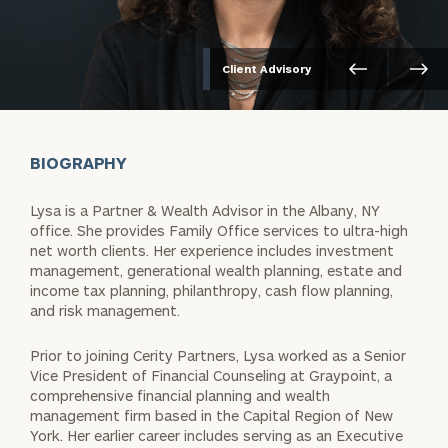
Client Advisory
BIOGRAPHY
Lysa is a Partner & Wealth Advisor in the Albany, NY
office. She provides Family Office services to ultra-high
net worth clients. Her experience includes investment
management, generational wealth planning, estate and
income tax planning, philanthropy, cash flow planning,
and risk management.
Prior to joining Cerity Partners, Lysa worked as a Senior
Vice President of Financial Counseling at Graypoint, a
comprehensive financial planning and wealth
management firm based in the Capital Region of New
York. Her earlier career includes serving as an Executive