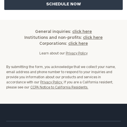
General inquiries:
click here
Institutions and non-profits:
click here
Corporations:
click here
Learn about our
Privacy Policy
By submitting the form, you acknowledge that we collect your name,
email address and phone number to respond to your inquiries and
provide you information about our products and services in
accordance with our
Privacy Policy.
If you are a California resident,
please see our
CCPA Notice to California Residents.