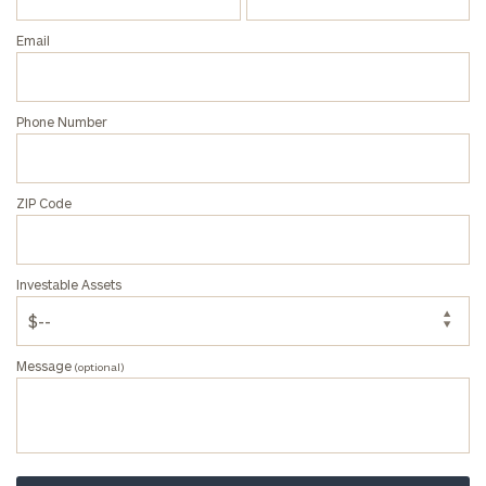
Email
Phone Number
ZIP Code
Investable Assets
Message
(optional)