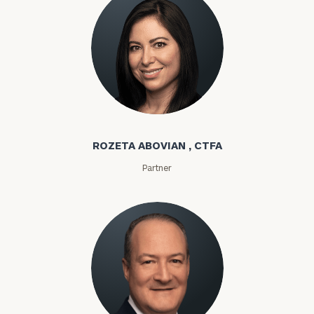
Rozeta Abovian
ROZETA ABOVIAN , CTFA
Partner