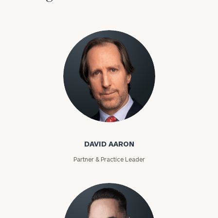
David Aaron
DAVID AARON
Partner & Practice Leader