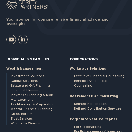
Your source for comprehensive financial advice and
oversight.
INDIVIDUALS & FAMILIES
CORPORATIONS
Wealth Management
Workplace Solutions
Investment Solutions
Executive Financial Counseling
Capital Solutions
Beneficiary Financial
Estate and Gift Planning
Counseling
Financial Planning
Insurance Planning & Risk
Retirement Plan Consulting
Management
Defined Benefit Plans
Tax Planning & Preparation
Defined Contribution Services
Marital Financial Planning
Cross-Border
Trust Services
Corporate Venture Capital
Wealth for Women
For Corporations
For Entrepreneurs & Investors