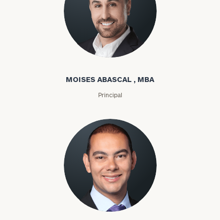
Moises Abascal
MOISES ABASCAL , MBA
Principal
Joseph Abdou