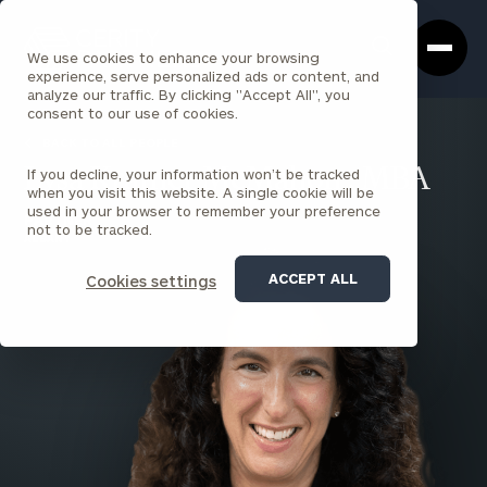
Cerity
Clos
Search
Partners
Sea
We use cookies to enhance your browsing
Homepage
Box
experience, serve personalized ads or content, and
analyze our traffic. By clicking "Accept All", you
consent to our use of cookies.
BACK TO ALL PEOPLE
If you decline, your information won’t be tracked
Lysa Kramer McMahon , MBA
when you visit this website. A single cookie will be
used in your browser to remember your preference
PARTNER
not to be tracked.
ALBANY
ACCEPT ALL
Cookies settings