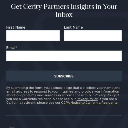
Get Cerity Partners Insights in Your
Inbox
First Name
Last Name
Email
*
By submitting the form, you acknowledge that we collect your name and
email address to respond to your inquiries and provide you information
about our products and services in accordance with our Privacy Policy. If
you are a California resident, please see our
Privacy Policy
. If you are a
California resident, please see our
CCPA Notice to California Residents
.