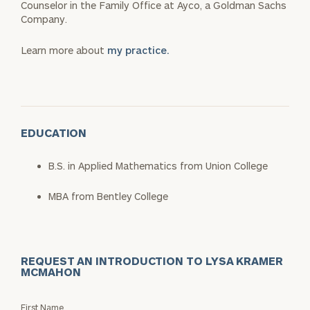
Counselor in the Family Office at Ayco, a Goldman Sachs
Company.
Learn more about
my practice.
EDUCATION
B.S. in Applied Mathematics from Union College
MBA from Bentley College
REQUEST AN INTRODUCTION TO LYSA KRAMER
MCMAHON
Request
First Name