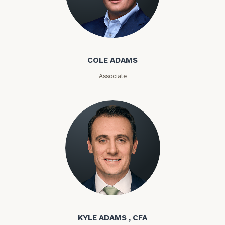
Number
Cole Adams
ZIP
Code
COLE ADAMS
Associate
Investable
Assets
Message
(optional)
Kyle Adams
KYLE ADAMS , CFA