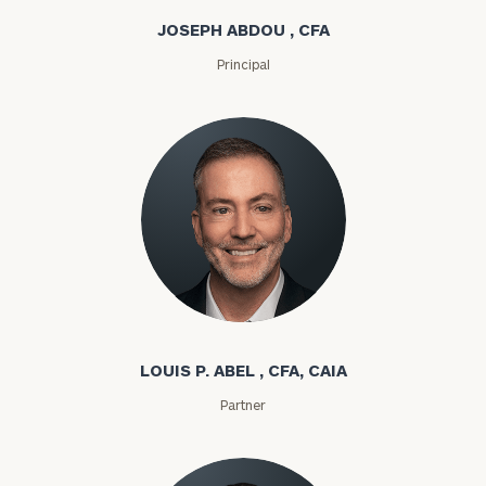
JOSEPH ABDOU , CFA
Principal
Louis P. Abel
LOUIS P. ABEL , CFA, CAIA
Partner