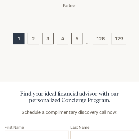
Partner
General
1
2
3
4
5
128
129
…
inquiries:
click here
Institutions
and non-
profits:
click
here
Corporations:
click here
Find your ideal financial advisor with our
personalized Concierge Program.
Privacy Policy
Schedule a complimentary discovery call now:
First Name
Last Name