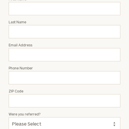
an
Intro
with
Last Name
Lysa
Kramer
McMahon
Email Address
Phone Number
ZIP Code
Were you referred?