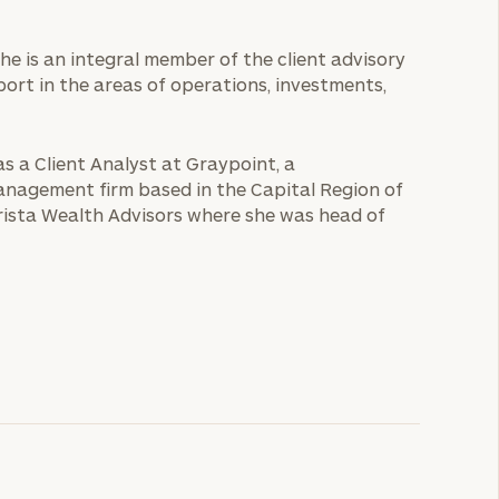
 She is an integral member of the client advisory
port in the areas of operations, investments,
as a Client Analyst at Graypoint, a
anagement firm based in the Capital Region of
rista Wealth Advisors where she was head of