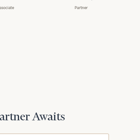
ssociate
Partner
Partner Awaits