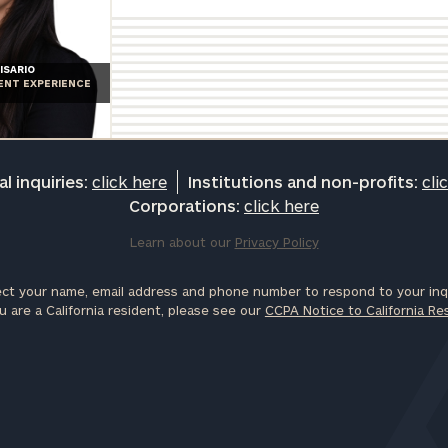
ISARIO
IENT EXPERIENCE
l inquiries:
click here
Institutions and non-profits:
cli
Corporations:
click here
Learn about our
Privacy Policy
ct your name, email address and phone number to respond to your inqu
u are a California resident, please see our
CCPA Notice to California Re