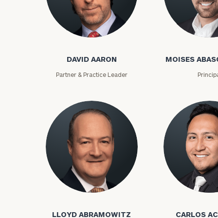
David Aaron
Moises Abasca
DAVID AARON
MOISES ABAS
Partner & Practice Leader
Princip
To improve your 
financial works
Once you have c
Lloyd Abramowitz
Carlos Aceved
(212) 202-1810
t
advisors.
LLOYD ABRAMOWITZ
CARLOS A