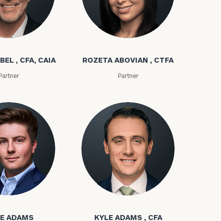
bel
Rozeta Abovian
BEL , CFA, CAIA
ROZETA ABOVIAN , CTFA
Partner
Partner
ownload our
low.
ns, please call
ms
Kyle Adams
e
 of our
E ADAMS
KYLE ADAMS , CFA