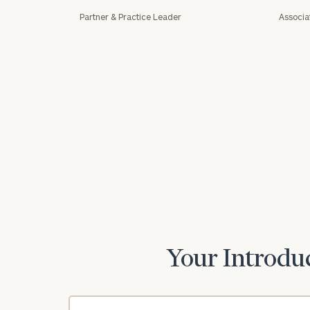
Partner & Practice Leader
Associa
Print your repo
Your Introduc