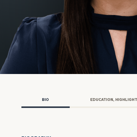
Trust Services
Wealth for Women
Family Office
Institutions
Cerity Partners OCIO
Institutional C
BIO
EDUCATION, HIGHLIGH