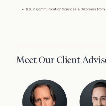
B.S. in Communication Sciences & Disorders from 
Meet Our Client Advis