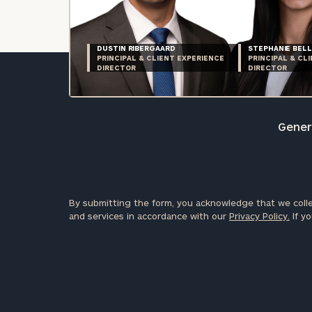
DUSTIN RIBERGAARD
STEPHANIE BELL
PRINCIPAL & CLIENT EXPERIENCE
PRINCIPAL & CL
DIRECTOR
DIRECTOR
Genera
By submitting the form, you acknowledge that we colle
and services in accordance with our
Privacy Policy.
If yo