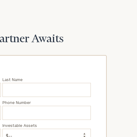
Partner Awaits
Last Name
Phone Number
Investable Assets