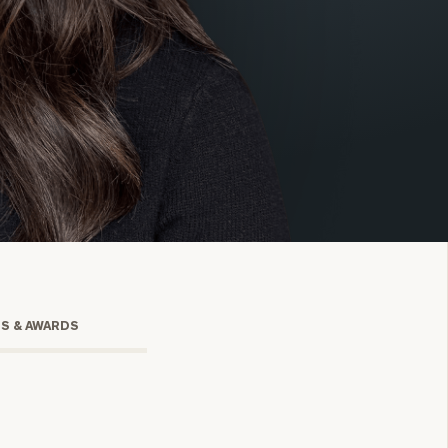
onsulting
TS & AWARDS