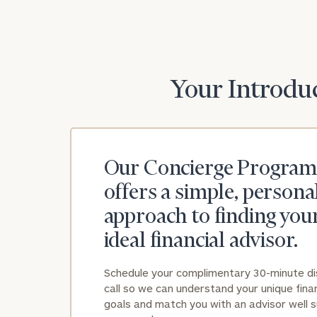
Your Introduc
Our Concierge Program
offers a simple, persona
approach to finding you
ideal financial advisor.
Schedule your complimentary 30-minute d
call so we can understand your unique finan
goals and match you with an advisor well s