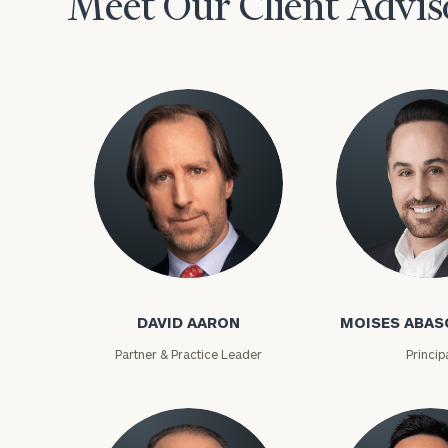
Meet Our Client Advis
David Aaron
Moises Abasca
To improve your 
DAVID AARON
MOISES ABAS
financial works
Partner & Practice Leader
Princip
Once you have c
(212) 202-1810
t
advisors.