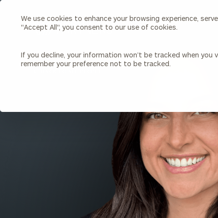
We use cookies to enhance your browsing experience, serve p
Search
"Accept All", you consent to our use of cookies.
Cerity
Partners
Homepage
If you decline, your information won’t be tracked when you vi
remember your preference not to be tracked.
Individuals & Families
About Us
BACK TO ALL PEOPLE
Wealth Management
Bu
Insights
Our Team
Investment Solutions
Capital Solutions
Upcoming Webinars
Careers
Estate and Gift Planning
Financial Planning
Join Our Partnership
Insurance Planning & Risk
Management
Tax Planning & Preparation
Marital Financial Planning
Cross-Border