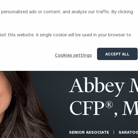
ersonalized ads or content, and analyze our traffic. By clicking
Our Services
About Us
Insights
sit this website. A single cookie will be used in your browser to
Corporations
ACCEPT ALL
Cookies settings
siness Owner Advisory
Workplace Solutions
News
Locations
Business Owner Financial
Executive Financial Counseling
Abbey M
Planning
Beneficiary Financial Counseli
CFO & Accounting Services
Awards & Accolades
Corporate Venture Capital
CFP®, 
Contact
For Corporations
For Entrepreneurs & Investors
SENIOR ASSOCIATE
SARATOG