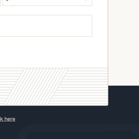
ck here