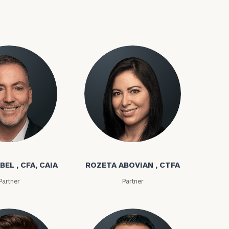
bel
Rozeta Abovian
ownload our
BEL , CFA, CAIA
ROZETA ABOVIAN , CTFA
low.
Partner
Partner
ns, please call
e
 of our