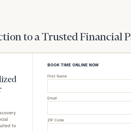
General
inquiries:
click here
Institutions
tion to a Trusted Financial 
and non-
profits:
click
here
Corporations:
click here
BOOK TIME ONLINE NOW
First Name
Privacy Policy
lized
r
Email
iscovery
cial
ZIP Code
uited to