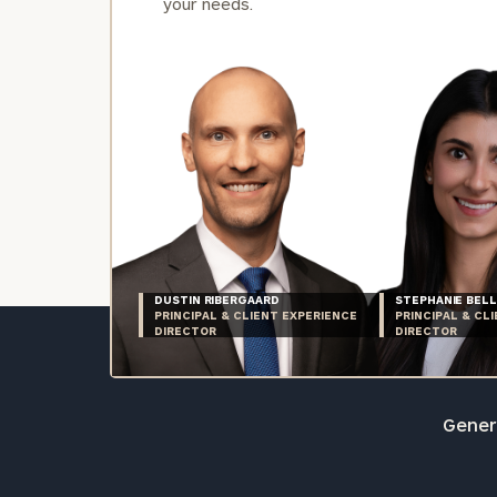
your needs.
DUSTIN RIBERGAARD
STEPHANIE BELL
PRINCIPAL & CLIENT EXPERIENCE
PRINCIPAL & CL
DIRECTOR
DIRECTOR
Genera