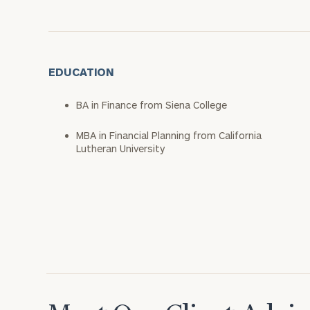
EDUCATION
BA in Finance from Siena College
MBA in Financial Planning from California
Lutheran University