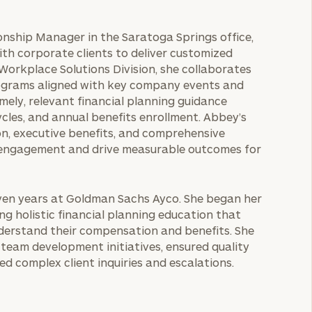
ionship Manager in the Saratoga Springs office,
with corporate clients to deliver customized
 Workplace Solutions Division, she collaborates
ograms aligned with key company events and
ely, relevant financial planning guidance
cles, and annual benefits enrollment. Abbey’s
n, executive benefits, and comprehensive
 engagement and drive measurable outcomes for
even years at Goldman Sachs Ayco. She began her
ng holistic financial planning education that
derstand their compensation and benefits. She
team development initiatives, ensured quality
d complex client inquiries and escalations.