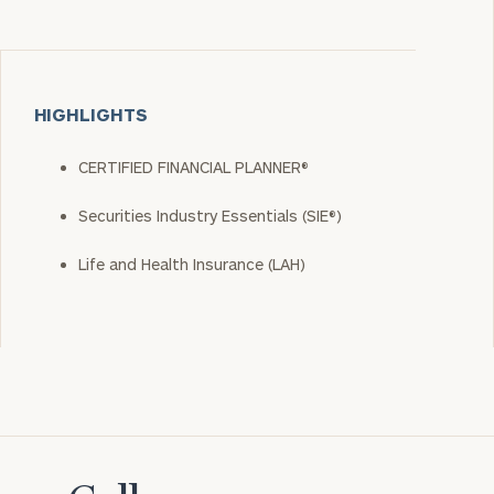
HIGHLIGHTS
CERTIFIED FINANCIAL PLANNER®
Securities Industry Essentials (SIE®)
Life and Health Insurance (LAH)