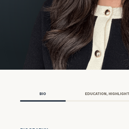
Trust Services
Wealth for Women
Family Office
Institutions
Cerity Partners OCIO
Institutional C
BIO
EDUCATION, HIGHLIGH