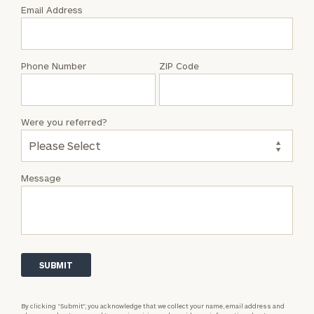
with
Email Address
Abbey
Mielnicki
Phone Number
ZIP Code
Were you referred?
Message
By clicking “Submit”, you acknowledge that we collect your name, email address and