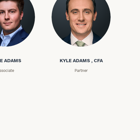
ms
Kyle Adams
E ADAMS
KYLE ADAMS , CFA
ssociate
Partner