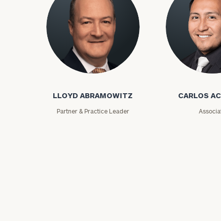
Lloyd Abramowitz
Carlos Aceved
Print your repo
LLOYD ABRAMOWITZ
CARLOS A
Partner & Practice Leader
Associa