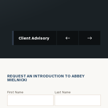
Client Advisory
REQUEST AN INTRODUCTION TO ABBEY
MIELNICKI
Request
First Name
Last Name
an
Intro