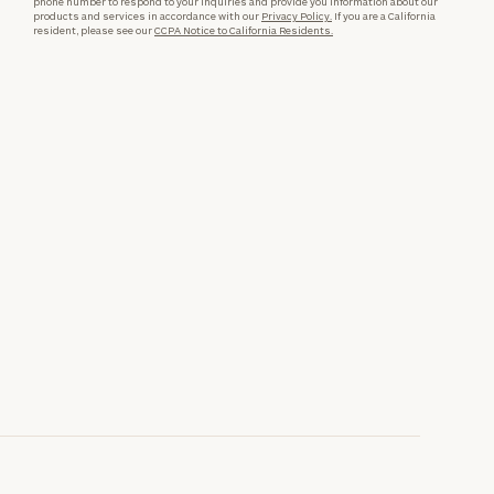
phone number to respond to your inquiries and provide you information about our
products and services in accordance with our
Privacy Policy.
If you are a California
resident, please see our
CCPA Notice to California Residents.