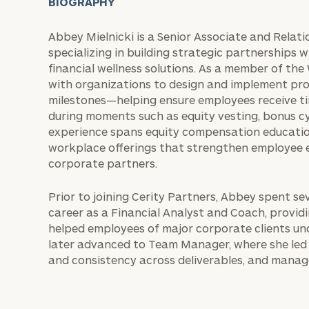
BIOGRAPHY
Abbey Mielnicki is a Senior Associate and Relat
specializing in building strategic partnerships 
financial wellness solutions. As a member of the
with organizations to design and implement pr
milestones—helping ensure employees receive tim
during moments such as equity vesting, bonus cy
experience spans equity compensation educatio
workplace offerings that strengthen employee
corporate partners.
Prior to joining Cerity Partners, Abbey spent s
career as a Financial Analyst and Coach, providi
helped employees of major corporate clients un
later advanced to Team Manager, where she led 
and consistency across deliverables, and manage