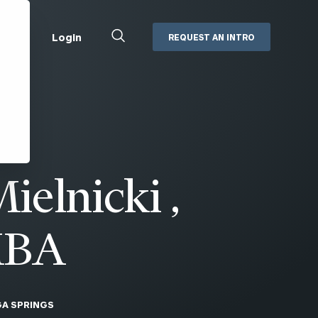
Close
Login
REQUEST AN INTRO
Search
Box
Addepar
Orion
Black Diamond
Retirement Plan Consulting
eMoney
Defined Benefit Plans
ielnicki ,
ng
Defined Contribution Services
Cerity Partners Cash
Management
MoneyGuide Pro
MBA
ShareFile
Box | Login
A SPRINGS
Secure Email