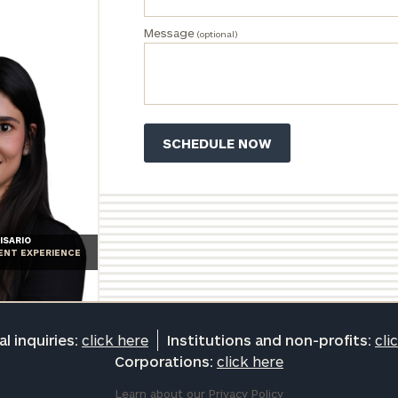
Message
(optional)
ISARIO
IENT EXPERIENCE
l inquiries:
click here
Institutions and non-profits:
cli
Corporations:
click here
Learn about our
Privacy Policy