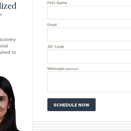
First Name
lized
General
r
inquiries:
click here
Email
Institutions
and non-
iscovery
profits:
click
cial
ZIP Code
here
uited to
Corporations:
click here
Message
(optional)
Privacy Policy