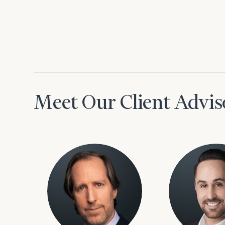
Meet Our Client Advis