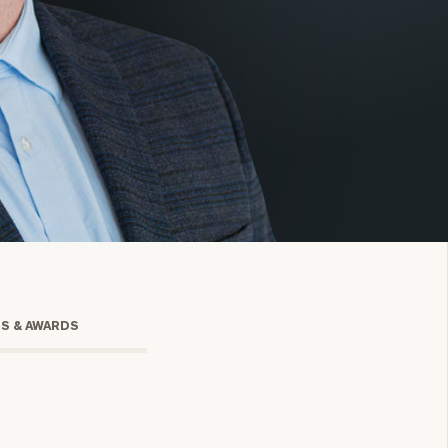
onsulting
TS & AWARDS