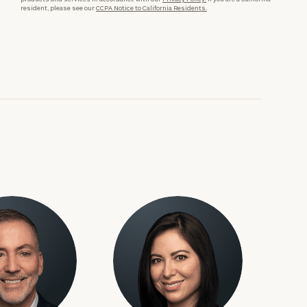
resident, please see our
CCPA Notice to California Residents.