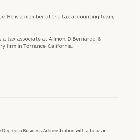
ice. He is a member of the tax accounting team,
s a tax associate at Allmon, DiBernardo, &
y firm in Torrance, California.
e Degree in Business Administration with a focus in