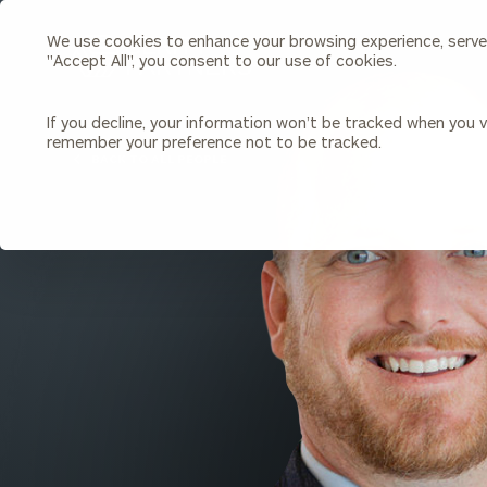
We use cookies to enhance your browsing experience, serve p
Search
"Accept All", you consent to our use of cookies.
Cerity
Partners
Homepage
If you decline, your information won’t be tracked when you vi
remember your preference not to be tracked.
Individuals & Families
About Us
BACK TO ALL PEOPLE
Wealth Management
Bu
Insights
Our Team
Investment Solutions
Capital Solutions
Upcoming Webinars
Careers
Estate and Gift Planning
Financial Planning
Join Our Partnership
Insurance Planning & Risk
Management
Tax Planning & Preparation
Marital Financial Planning
Cross-Border