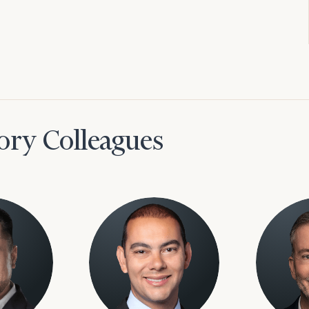
ory Colleagues