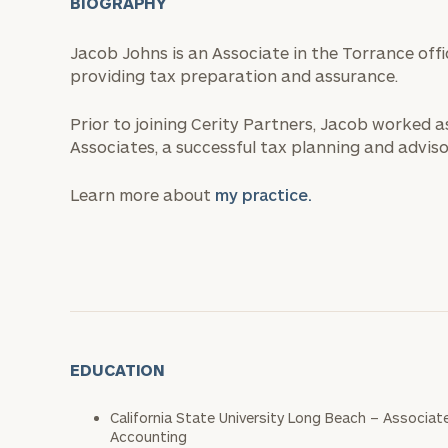
BIOGRAPHY
Jacob Johns is an Associate in the Torrance off
providing tax preparation and assurance.
Prior to joining Cerity Partners, Jacob worked a
Associates, a successful tax planning and advisor
Learn more about
my practice.
EDUCATION
California State University Long Beach – Associat
Accounting