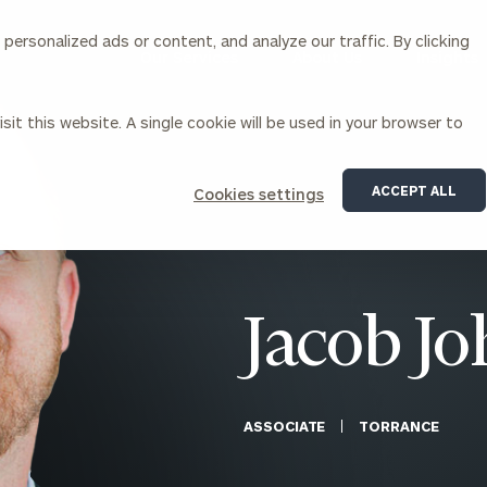
ersonalized ads or content, and analyze our traffic. By clicking
Our Services
About Us
Insights
sit this website. A single cookie will be used in your browser to
Corporations
ACCEPT ALL
Cookies settings
siness Owner Advisory
Workplace Solutions
News
Locations
Business Owner Financial
Executive Financial Counseling
Planning
Beneficiary Financial Counseli
CFO & Accounting Services
Awards & Accolades
Jacob Jo
Corporate Venture Capital
Contact
For Corporations
For Entrepreneurs & Investors
ASSOCIATE
TORRANCE