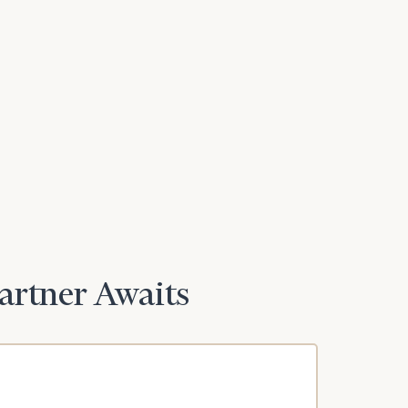
Partner Awaits