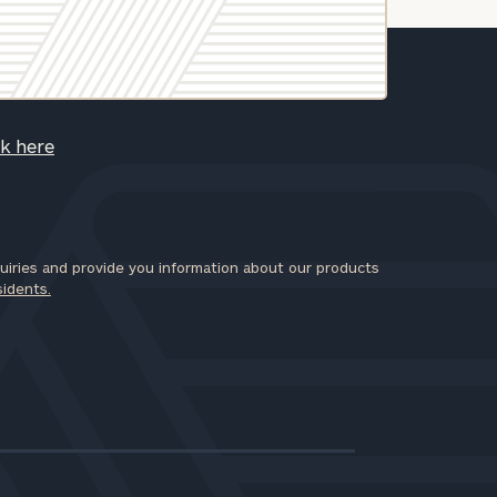
ck here
iries and provide you information about our products
sidents.