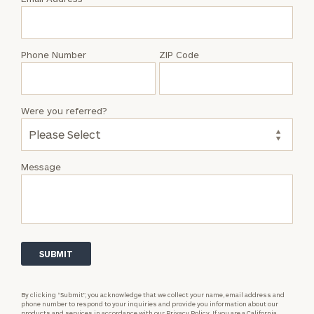
Jacob
Johns
Phone Number
ZIP Code
Were you referred?
Message
By clicking “Submit”, you acknowledge that we collect your name, email address and
phone number to respond to your inquiries and provide you information about our
products and services in accordance with our
Privacy Policy.
If you are a California