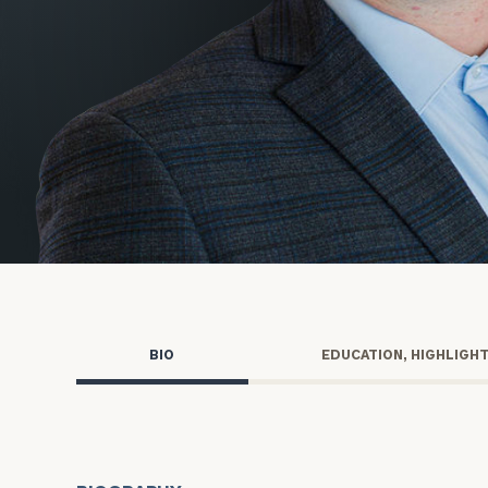
Trust Services
Wealth for Women
Family Office
Institutions
Cerity Partners OCIO
Institutional C
BIO
EDUCATION, HIGHLIGH