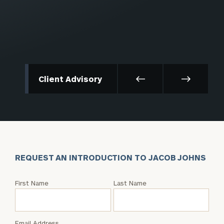
Client Advisory
REQUEST AN INTRODUCTION TO JACOB JOHNS
Request
First Name
Last Name
an
Intro
with
Email Address