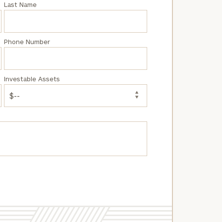
Last Name
Phone Number
Investable Assets