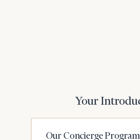
Print your repo
Your Introduc
Our Concierge Program