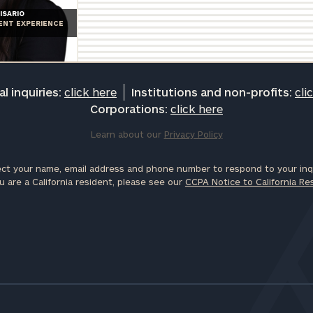
ISARIO
IENT EXPERIENCE
l inquiries:
click here
Institutions and non-profits:
cli
Corporations:
click here
Learn about our
Privacy Policy
ct your name, email address and phone number to respond to your inqu
u are a California resident, please see our
CCPA Notice to California Re