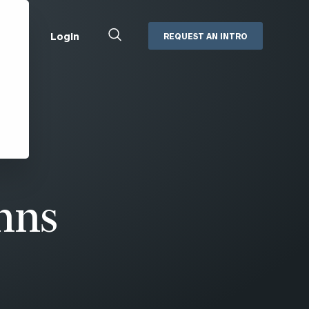
Close
Login
REQUEST AN INTRO
Search
Box
Addepar
Orion
Black Diamond
Retirement Plan Consulting
eMoney
Defined Benefit Plans
ng
Defined Contribution Services
Cerity Partners Cash
Management
hns
MoneyGuide Pro
ShareFile
Box | Login
Secure Email