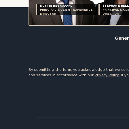
DUSTIN RIBERGAARD
STEPHANIE BELL
PRINCIPAL & CLIENT EXPERIENCE
PRINCIPAL & CL
DIRECTOR
DIRECTOR
Genera
By submitting the form, you acknowledge that we colle
and services in accordance with our
Privacy Policy.
If yo