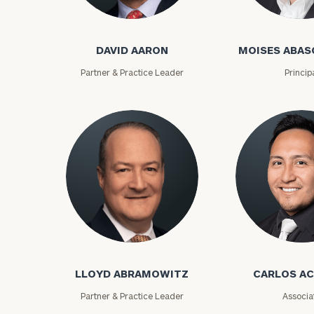
David Aaron
Moises Abasca
DAVID AARON
MOISES ABAS
Partner & Practice Leader
Princip
To improve your 
financial works
Lloyd Abramowitz
Carlos Aceved
Once you have c
LLOYD ABRAMOWITZ
CARLOS A
(212) 202-1810
t
advisors.
Partner & Practice Leader
Associa