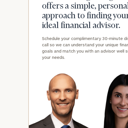
offers a simple, persona
approach to finding you
ideal financial advisor.
Schedule your complimentary 30-minute d
call so we can understand your unique finan
goals and match you with an advisor well s
your needs.