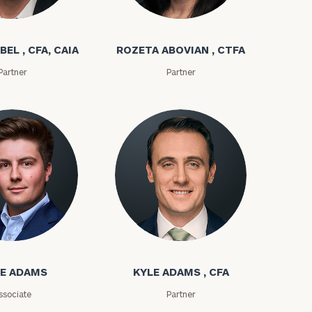
bel
Rozeta Abovian
BEL , CFA, CAIA
ROZETA ABOVIAN , CTFA
Partner
Partner
ownload our
low.
ms
Kyle Adams
ns, please call
E ADAMS
KYLE ADAMS , CFA
e
 of our
ssociate
Partner