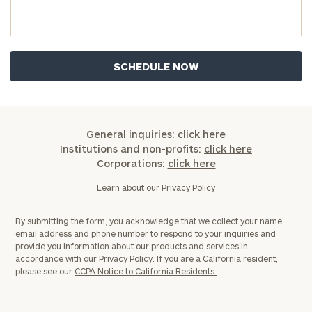
General inquiries:
click here
Institutions and non-profits:
click here
Corporations:
click here
Learn about our
Privacy Policy
By submitting the form, you acknowledge that we collect your name,
email address and phone number to respond to your inquiries and
provide you information about our products and services in
accordance with our
Privacy Policy.
If you are a California resident,
please see our
CCPA Notice to California Residents.