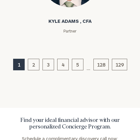
Kyle Adams
Assets
KYLE ADAMS , CFA
Message
Partner
(optional)
1
2
3
4
5
128
129
…
Find your ideal financial advisor with our
General
personalized Concierge Program.
inquiries:
click here
Schedule a complimentary discovery call now: