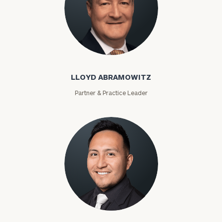
Lloyd Abramowitz
LLOYD ABRAMOWITZ
Partner & Practice Leader
To improve your level of financial clarity, take
the next step and download our financial
worksheets by submitting your name and email
address below.
Carlos Acevedo
Once you have completed the worksheets or if