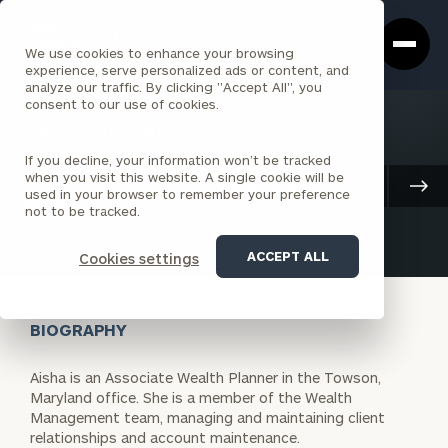
Cerity
Clos
Search
Partners
Sea
We use cookies to enhance your browsing
Homepage
Box
experience, serve personalized ads or content, and
analyze our traffic. By clicking "Accept All", you
consent to our use of cookies.
BACK TO ALL PEOPLE
If you decline, your information won’t be tracked
Aisha Farooq
when you visit this website. A single cookie will be
Client Advisory
used in your browser to remember your preference
ASSOCIATE
BALTIMORE
not to be tracked.
ACCEPT ALL
Cookies settings
BIOGRAPHY
Aisha is an Associate Wealth Planner in the Towson,
Maryland office. She is a member of the Wealth
Management team, managing and maintaining client
relationships and account maintenance.