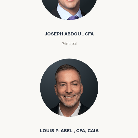
Joseph Abdou
JOSEPH ABDOU , CFA
Principal
Louis P. Abel
LOUIS P. ABEL , CFA, CAIA