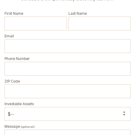
Institutions
and non-
profits:
click
First Name
Last Name
here
Corporations:
click here
Email
Privacy Policy
Phone Number
ZIP Code
Investable Assets
Message
(optional)