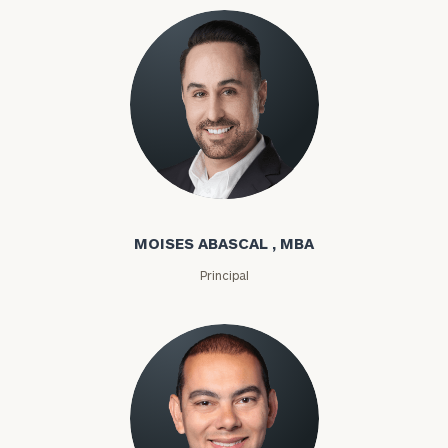
Moises Abascal
MOISES ABASCAL , MBA
Principal