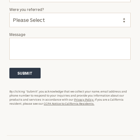
Were you referred?
Message
By clicking “Submit”, you acknowledge that we collect your name, email address and
phone number to respond to your inquiries and provide you information about our
products and services in accordance with our
Privacy Policy.
If you are a California
resident, please see our
CCPA Notice to California Residents.