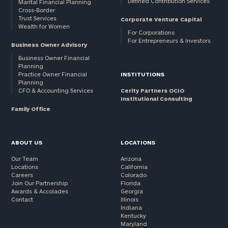
Defined Contribution Services
Marital Financial Planning
Cross-Border
Trust Services
Corporate Venture Capital
Wealth for Women
For Corporations
For Entrepreneurs & Investors
Business Owner Advisory
Business Owner Financial
Planning
Practice Owner Financial
INSTITUTIONS
Planning
CFO & Accounting Services
Cerity Partners OCIO
Institutional Consulting
Family Office
ABOUT US
LOCATIONS
Our Team
Arizona
Locations
California
Careers
Colorado
Join Our Partnership
Florida
Awards & Accolades
Georgia
Contact
Illinois
Indiana
Kentucky
Maryland