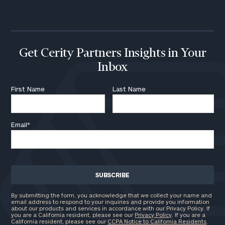
Get Cerity Partners Insights in Your
Inbox
First Name
Last Name
Email
*
By submitting the form, you acknowledge that we collect your name and
email address to respond to your inquiries and provide you information
about our products and services in accordance with our Privacy Policy. If
you are a California resident, please see our
Privacy Policy
. If you are a
California resident, please see our
CCPA Notice to California Residents
.