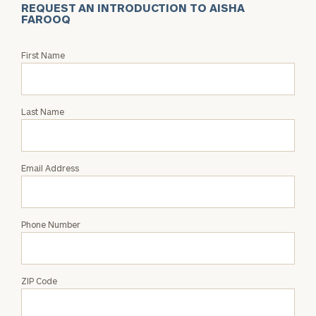
REQUEST AN INTRODUCTION TO AISHA
FAROOQ
Request
First Name
an
Intro
with
Last Name
Aisha
Farooq
Email Address
Phone Number
ZIP Code