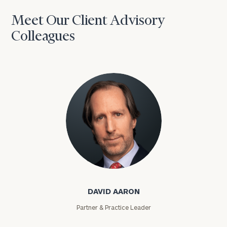
Meet Our Client Advisory
Colleagues
David Aaron
DAVID AARON
Partner & Practice Leader