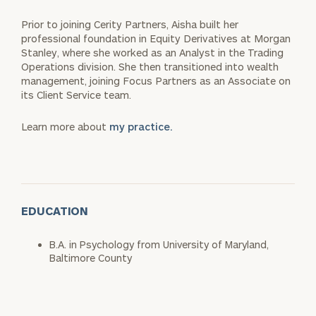
Prior to joining Cerity Partners, Aisha built her
professional foundation in Equity Derivatives at Morgan
Stanley, where she worked as an Analyst in the Trading
Operations division. She then transitioned into wealth
management, joining Focus Partners as an Associate on
its Client Service team.
Learn more about
my practice.
EDUCATION
B.A. in Psychology from University of Maryland,
Baltimore County