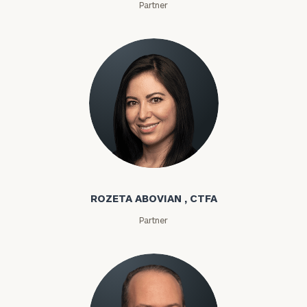
Partner
Rozeta Abovian
ROZETA ABOVIAN , CTFA
Partner