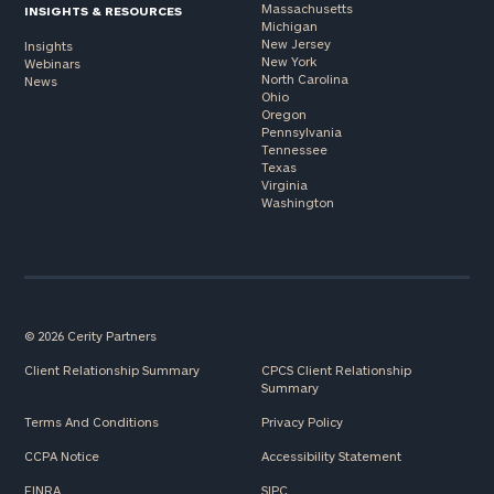
Massachusetts
INSIGHTS & RESOURCES
Michigan
New Jersey
Insights
New York
Webinars
North Carolina
News
Ohio
Oregon
Pennsylvania
Tennessee
Texas
Virginia
Washington
© 2026 Cerity Partners
Client Relationship Summary
CPCS Client Relationship
Summary
Terms And Conditions
Privacy Policy
CCPA Notice
Accessibility Statement
FINRA
SIPC