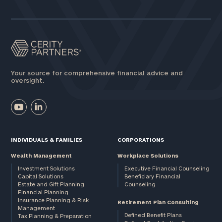
Your source for comprehensive financial advice and
oversight.
INDIVIDUALS & FAMILIES
CORPORATIONS
Wealth Management
Workplace Solutions
Investment Solutions
Executive Financial Counseling
Capital Solutions
Beneficiary Financial
Estate and Gift Planning
Counseling
Financial Planning
Insurance Planning & Risk
Retirement Plan Consulting
Management
Defined Benefit Plans
Tax Planning & Preparation