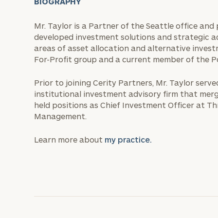
BIOGRAPHY
Mr. Taylor is a Partner of the Seattle office and 
developed investment solutions and strategic adv
areas of asset allocation and alternative invest
For-Profit group and a current member of the P
Prior to joining Cerity Partners, Mr. Taylor serv
institutional investment advisory firm that merg
held positions as Chief Investment Officer at 
Management.
Learn more about
my practice.