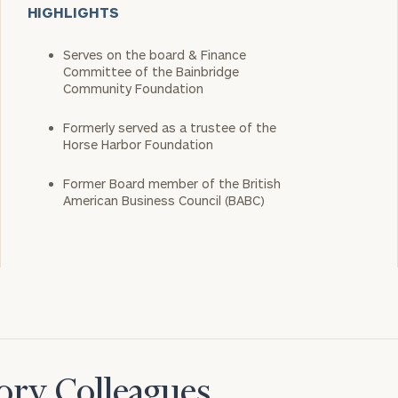
HIGHLIGHTS
Serves on the board & Finance
Committee of the Bainbridge
Community Foundation
Formerly served as a trustee of the
Horse Harbor Foundation
Former Board member of the British
American Business Council (BABC)
ory Colleagues