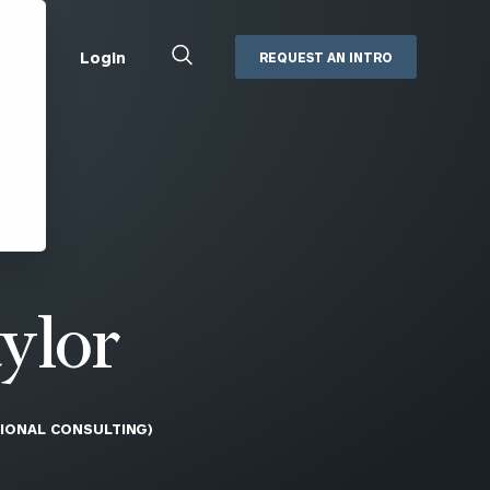
Close
Login
REQUEST AN INTRO
Search
Box
Addepar
Orion
Black Diamond
Retirement Plan Consulting
eMoney
Defined Benefit Plans
ng
Defined Contribution Services
Cerity Partners Cash
Management
ylor
MoneyGuide Pro
ShareFile
TIONAL CONSULTING)
Box | Login
Secure Email