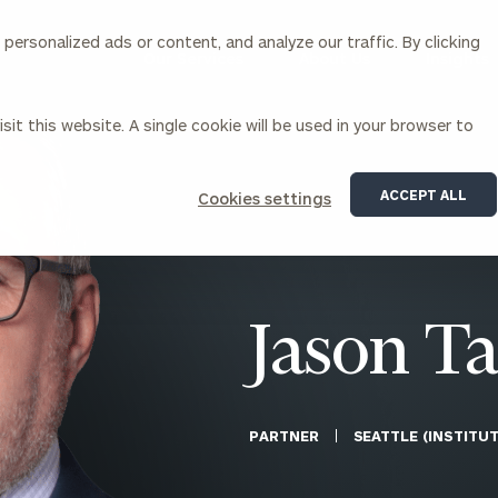
ersonalized ads or content, and analyze our traffic. By clicking
Our Services
About Us
Insights
sit this website. A single cookie will be used in your browser to
Corporations
ACCEPT ALL
Cookies settings
siness Owner Advisory
Workplace Solutions
News
Locations
Business Owner Financial
Executive Financial Counseling
Planning
Beneficiary Financial Counseli
CFO & Accounting Services
Awards & Accolades
Jason Ta
Corporate Venture Capital
Contact
For Corporations
For Entrepreneurs & Investors
PARTNER
SEATTLE (INSTITU