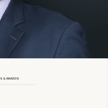
onsulting
TS & AWARDS