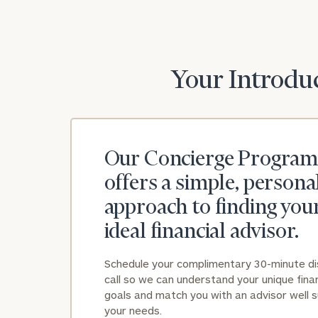
Your Introduc
Our Concierge Program
offers a simple, persona
approach to finding you
ideal financial advisor.
Schedule your complimentary 30-minute d
call so we can understand your unique finan
goals and match you with an advisor well s
your needs.