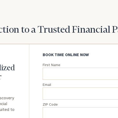
General
inquiries:
click here
Institutions
tion to a Trusted Financial 
and non-
profits:
click
here
Corporations:
BOOK TIME ONLINE NOW
click here
First Name
lized
Privacy Policy
r
Email
iscovery
cial
ZIP Code
uited to