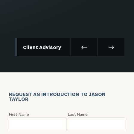
Client Advisory
REQUEST AN INTRODUCTION TO JASON
TAYLOR
Request
First Name
Last Name
an
Intro