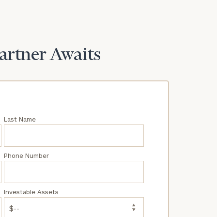
Partner Awaits
Last Name
Phone Number
Investable Assets