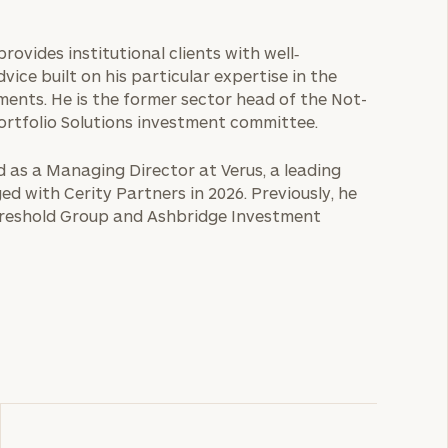
provides institutional clients with well‐
ice built on his particular expertise in the
ments. He is the former sector head of the Not-
ortfolio Solutions investment committee.
ed as a Managing Director at Verus, a leading
ed with Cerity Partners in 2026. Previously, he
Threshold Group and Ashbridge Investment