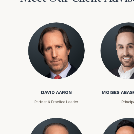
David Aaron
Moises Abasca
To improve your 
DAVID AARON
MOISES ABAS
financial works
Partner & Practice Leader
Princip
Once you have c
(212) 202-1810
t
advisors.