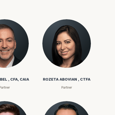
bel
Rozeta Abovian
ownload our
BEL , CFA, CAIA
ROZETA ABOVIAN , CTFA
low.
Partner
Partner
ns, please call
e
 of our