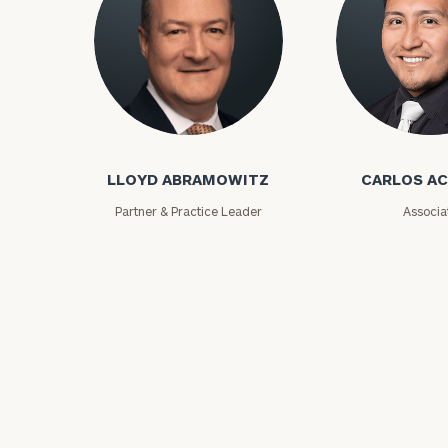
Lloyd Abramowitz
Carlos Aceved
LLOYD ABRAMOWITZ
CARLOS A
Print your repo
Partner & Practice Leader
Associa