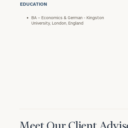
EDUCATION
BA – Economics & German - Kingston
University, London, England
Meet Our Client Advis