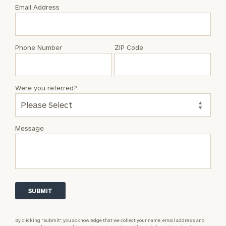
with
Email Address
Jason
Taylor
Phone Number
ZIP Code
Were you referred?
Message
By clicking “Submit”, you acknowledge that we collect your name, email address and