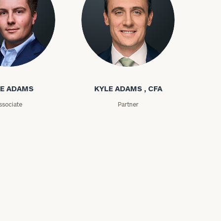
ms
Kyle Adams
E ADAMS
KYLE ADAMS , CFA
ssociate
Partner