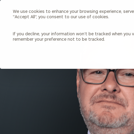
We use cookies to enhance your browsing experience, serve p
Search
"Accept All", you consent to our use of cookies.
Cerity
Partners
Homepage
If you decline, your information won’t be tracked when you vi
remember your preference not to be tracked.
Individuals & Families
About Us
BACK TO ALL PEOPLE
Wealth Management
Bu
Insights
Our Team
Investment Solutions
Capital Solutions
Upcoming Webinars
Careers
Estate and Gift Planning
Financial Planning
Join Our Partnership
Insurance Planning & Risk
Management
Tax Planning & Preparation
Marital Financial Planning
Cross-Border