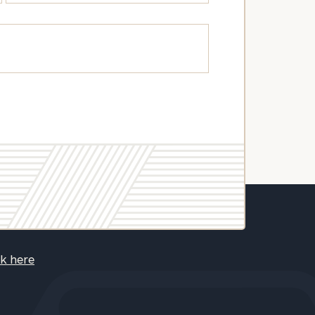
ck here