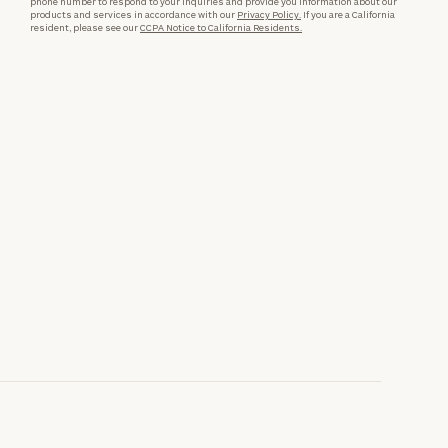
phone number to respond to your inquiries and provide you information about our
products and services in accordance with our
Privacy Policy.
If you are a California
resident, please see our
CCPA Notice to California Residents.