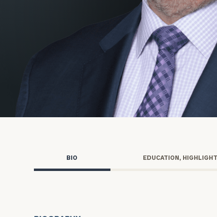
Trust Services
Wealth for Women
Family Office
Institutions
Cerity Partners OCIO
Institutional C
BIO
EDUCATION, HIGHLIGH