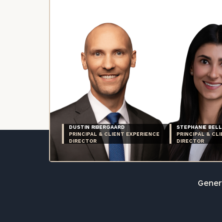
DUSTIN RIBERGAARD
STEPHANIE BELL
PRINCIPAL & CLIENT EXPERIENCE
PRINCIPAL & CL
DIRECTOR
DIRECTOR
Genera