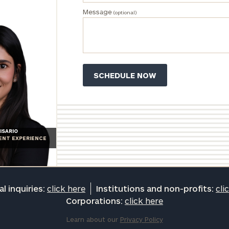
Message
(optional)
ISARIO
IENT EXPERIENCE
l inquiries:
click here
Institutions and non-profits:
cli
Corporations:
click here
Learn about our
Privacy Policy