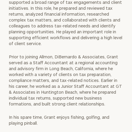
supported a broad range of tax engagements and client
initiatives. In this role, he prepared and reviewed tax
returns, analyzed financial information, researched
complex tax matters, and collaborated with clients and
colleagues to address tax-related needs and identify
planning opportunities. He played an important role in
supporting efficient workflows and delivering a high level
of client service.
Prior to joining Allmon, DiBernardo & Associates, Grant
served as a Staff Accountant at a regional accounting
and advisory firm in Long Beach, California, where he
worked with a variety of clients on tax preparation,
compliance matters, and tax-related notices. Earlier in
his career, he worked as a Junior Staff Accountant at GT
& Associates in Huntington Beach, where he prepared
individual tax returns, supported new business
formations, and built strong client relationships.
In his spare time, Grant enjoys fishing, golfing, and
playing pinball.