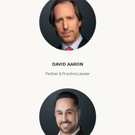
David Aaron
DAVID AARON
Partner & Practice Leader