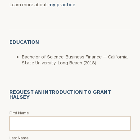
Learn more about
my practice.
EDUCATION
Bachelor of Science, Business Finance — California
State University, Long Beach (2018)
REQUEST AN INTRODUCTION TO GRANT
HALSEY
Request
First Name
an
Intro
with
Last Name