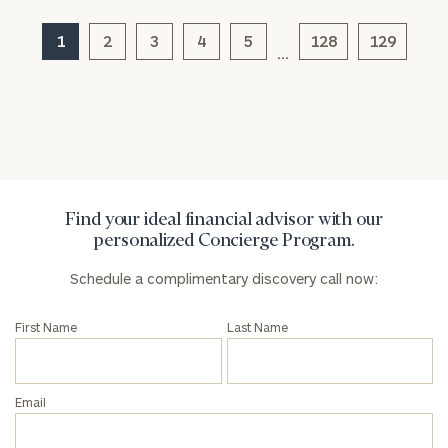
Corporations:
click here
1
2
3
4
5
128
129
…
Privacy Policy
Find your ideal financial advisor with our
personalized Concierge Program.
Schedule a complimentary discovery call now:
First Name
Last Name
Email