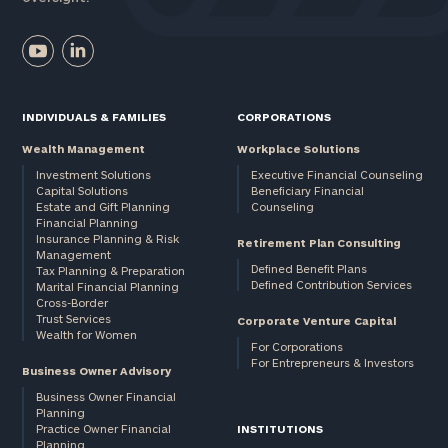
INDIVIDUALS & FAMILIES
CORPORATIONS
Wealth Management
Workplace Solutions
Investment Solutions
Executive Financial Counseling
Capital Solutions
Beneficiary Financial
Estate and Gift Planning
Counseling
Financial Planning
Insurance Planning & Risk
Retirement Plan Consulting
Management
Defined Benefit Plans
Tax Planning & Preparation
Defined Contribution Services
Marital Financial Planning
Cross-Border
Trust Services
Corporate Venture Capital
Wealth for Women
For Corporations
For Entrepreneurs & Investors
Business Owner Advisory
Business Owner Financial
Planning
Practice Owner Financial
INSTITUTIONS
Planning