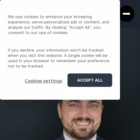
Cerity
Clos
Search
Partners
Sea
We use cookies to enhance your browsing
Homepage
Box
experience, serve personalized ads or content, and
analyze our traffic. By clicking "Accept All", you
consent to our use of cookies.
BACK TO ALL PEOPLE
If you decline, your information won’t be tracked
Grant Halsey
when you visit this website. A single cookie will be
used in your browser to remember your preference
SENIOR ASSOCIATE
not to be tracked.
TORRANCE
ACCEPT ALL
Cookies settings