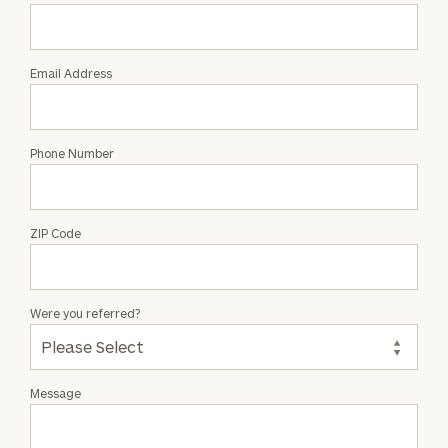
Grant
Halsey
Email Address
Phone Number
ZIP Code
Were you referred?
Message