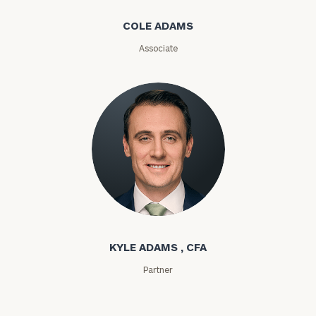
Message
COLE ADAMS
(optional)
Associate
Kyle Adams
General
inquiries:
click here
KYLE ADAMS , CFA
Institutions
Partner
and non-
profits:
click
here