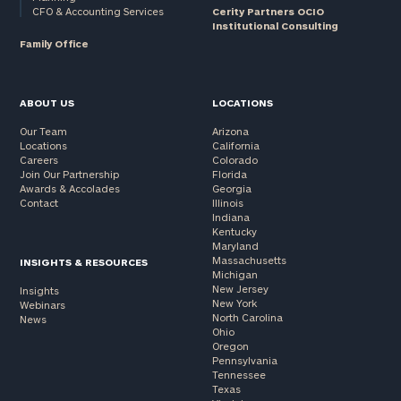
CFO & Accounting Services
Cerity Partners OCIO
Institutional Consulting
Family Office
ABOUT US
LOCATIONS
Our Team
Arizona
Locations
California
Careers
Colorado
Join Our Partnership
Florida
Awards & Accolades
Georgia
Contact
Illinois
Indiana
Kentucky
Maryland
Massachusetts
INSIGHTS & RESOURCES
Michigan
New Jersey
Insights
New York
Webinars
North Carolina
News
Ohio
Oregon
Pennsylvania
Tennessee
Texas