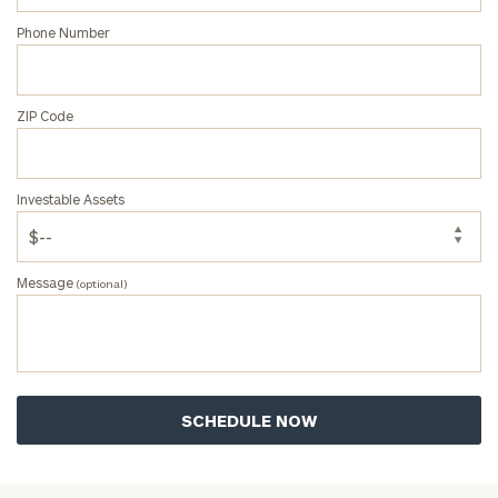
Phone Number
ZIP Code
Investable Assets
Message
(optional)