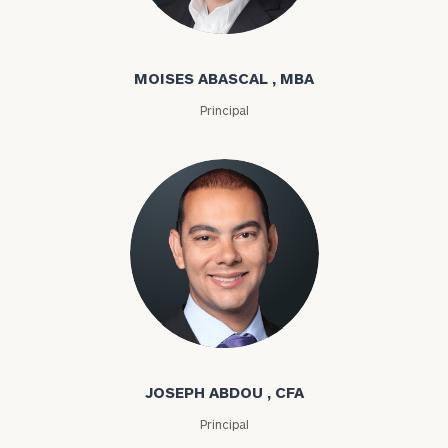
Moises Abascal
MOISES ABASCAL , MBA
Principal
Joseph Abdou
JOSEPH ABDOU , CFA
Principal