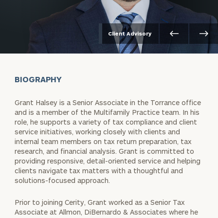
Client Advisory
BIOGRAPHY
Grant Halsey is a Senior Associate in the Torrance office
and is a member of the Multifamily Practice team. In his
role, he supports a variety of tax compliance and client
service initiatives, working closely with clients and
internal team members on tax return preparation, tax
research, and financial analysis. Grant is committed to
providing responsive, detail-oriented service and helping
clients navigate tax matters with a thoughtful and
solutions-focused approach.
Prior to joining Cerity, Grant worked as a Senior Tax
Associate at Allmon, DiBernardo & Associates where he