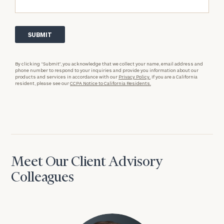
By clicking “Submit”, you acknowledge that we collect your name, email address and
phone number to respond to your inquiries and provide you information about our
products and services in accordance with our
Privacy Policy.
If you are a California
resident, please see our
CCPA Notice to California Residents.
Meet Our Client Advisory
Colleagues