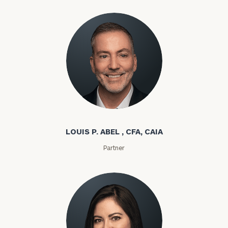
Louis P. Abel
LOUIS P. ABEL , CFA, CAIA
Partner