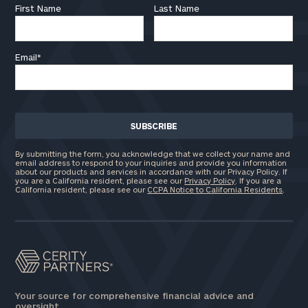
First Name
Last Name
Email
*
By submitting the form, you acknowledge that we collect your name and
email address to respond to your inquiries and provide you information
about our products and services in accordance with our Privacy Policy. If
you are a California resident, please see our
Privacy Policy
. If you are a
California resident, please see our
CCPA Notice to California Residents
.
Your source for comprehensive financial advice and
oversight.