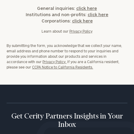
General inquiries:
click here
Institutions and non-profits:
click here
Corporations:
click here
Learn about our
Privacy Policy
By submitting the form, you acknowledge that we collect your name,
email address and phone number to respond to your inquiries and
provide you information about our products and services in
accordance with our
Privacy Policy.
If you are a California resident,
please see our
CCPA Notice to California Residents.
Get Cerity Partners Insights in Your
Inbox