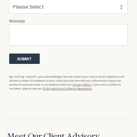
Message
By clicking “Submit”, you acknowledge that we collect your name, email address and
phone number to respond to your inquiries and provide you information about our
products and services in accordance with our
Privacy Policy.
If you are a California
resident, please see our
CCPA Notice to California Residents.
Meet Our Client Advisory