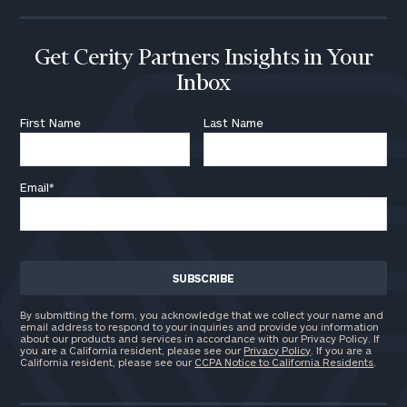
Get Cerity Partners Insights in Your
Inbox
First Name
Last Name
Email
*
By submitting the form, you acknowledge that we collect your name and
email address to respond to your inquiries and provide you information
about our products and services in accordance with our Privacy Policy. If
you are a California resident, please see our
Privacy Policy
. If you are a
California resident, please see our
CCPA Notice to California Residents
.