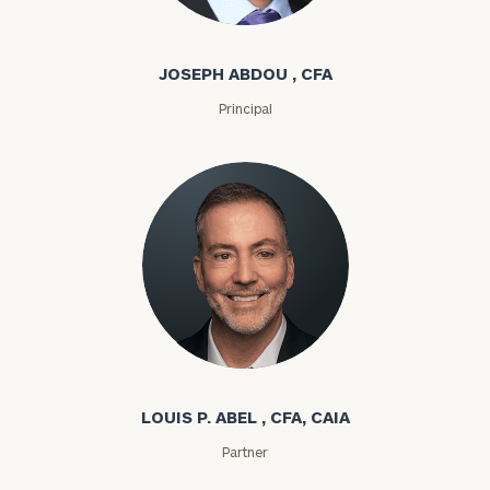
Joseph Abdou
JOSEPH ABDOU , CFA
Principal
Louis P. Abel
LOUIS P. ABEL , CFA, CAIA
Partner