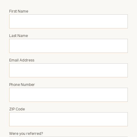
Request
First Name
an
Intro
with
Last Name
Christopher
Virgili
Email Address
Phone Number
ZIP Code
Were you referred?