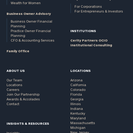
Wealth for Women
For Corporations
For Entrepreneurs & Investors
Business Owner Advisory
Business Owner Financial
Planning
Practice Owner Financial
INSTITUTIONS
Planning
CFO & Accounting Services
Cerity Partners OCIO
Institutional Consulting
Family Office
ABOUT US
LOCATIONS
Our Team
Arizona
Locations
California
Careers
Colorado
Join Our Partnership
Florida
Awards & Accolades
Georgia
Contact
Illinois
Indiana
Kentucky
Maryland
Massachusetts
INSIGHTS & RESOURCES
Michigan
New Jersey
Insights