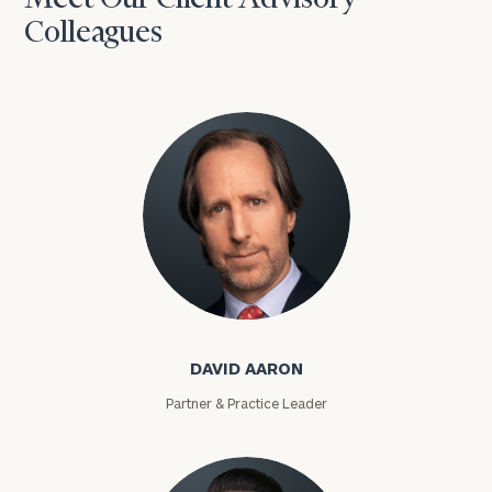
Colleagues
David Aaron
DAVID AARON
Partner & Practice Leader