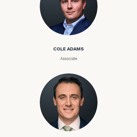
Phone
Number
Cole Adams
ZIP
Code
COLE ADAMS
Associate
Investable
Assets
Message
(optional)
Kyle Adams