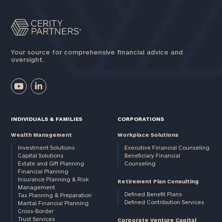
Your source for comprehensive financial advice and
oversight.
INDIVIDUALS & FAMILIES
CORPORATIONS
Wealth Management
Workplace Solutions
Investment Solutions
Executive Financial Counseling
Capital Solutions
Beneficiary Financial
Estate and Gift Planning
Counseling
Financial Planning
Insurance Planning & Risk
Retirement Plan Consulting
Management
Defined Benefit Plans
Tax Planning & Preparation
Defined Contribution Services
Marital Financial Planning
Cross-Border
Trust Services
Corporate Venture Capital