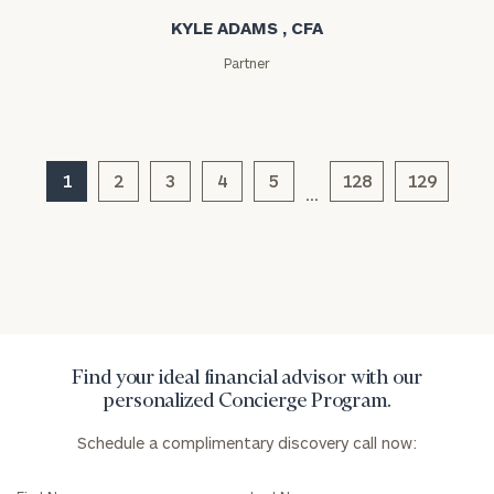
KYLE ADAMS , CFA
Partner
General
inquiries:
1
2
3
4
5
128
129
…
click here
Institutions
and non-
profits:
click
here
Corporations:
click here
Find your ideal financial advisor with our
Privacy Policy
personalized Concierge Program.
Schedule a complimentary discovery call now: