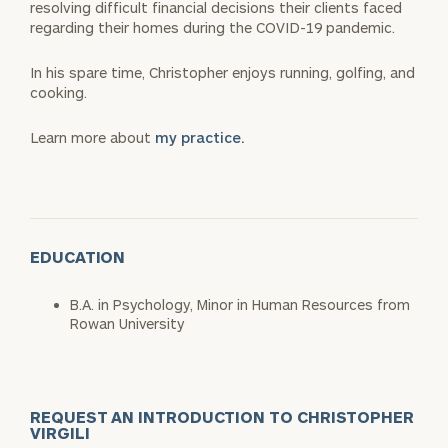
resolving difficult financial decisions their clients faced
regarding their homes during the COVID-19 pandemic.
In his spare time, Christopher enjoys running, golfing, and
cooking.
Learn more about
my practice.
EDUCATION
B.A. in Psychology, Minor in Human Resources from
Rowan University
REQUEST AN INTRODUCTION TO CHRISTOPHER
VIRGILI