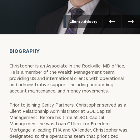
Client Advisory
BIOGRAPHY
Christopher is an Associate in the Rockville, MD office.
He is a member of the Wealth Management team,
providing US and international clients with operational
and administrative support, including onboarding,
account maintenance, and money movements.
Prior to joining Cerity Partners, Christopher served as a
Client Relationship Administrator at SOL Capital
Management. Before his time at SOL Capital
Management, he was Loan Officer for Freedom
Mortgage, a leading FHA and VA lender. Christopher was
designated to the operations team that prioritized