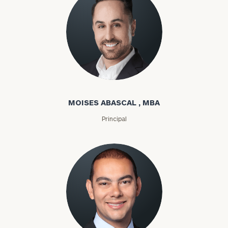
Moises Abascal
MOISES ABASCAL , MBA
Principal