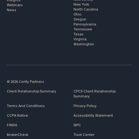
New York
Webinars
North Carolina
News
Ohio
Oregon
Pennsylvania
Tennessee
Texas
Virginia
Washington
© 2026 Cerity Partners
Client Relationship Summary
CPCS Client Relationship
Summary
Terms And Conditions
Privacy Policy
CCPA Notice
Accessibility Statement
FINRA
SIPC
BrokerCheck
Trust Center