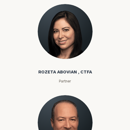
Rozeta Abovian
ROZETA ABOVIAN , CTFA
Partner