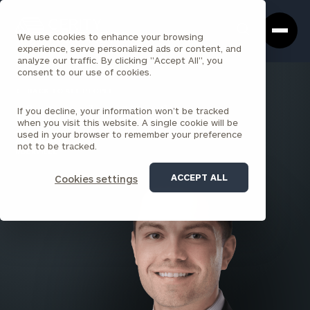
Cerity
Clos
Search
Partners
Sea
We use cookies to enhance your browsing
Homepage
Box
experience, serve personalized ads or content, and
analyze our traffic. By clicking "Accept All", you
consent to our use of cookies.
BACK TO ALL PEOPLE
If you decline, your information won’t be tracked
Christopher Virgili
when you visit this website. A single cookie will be
used in your browser to remember your preference
ASSOCIATE
not to be tracked.
ROCKVILLE
ACCEPT ALL
Cookies settings