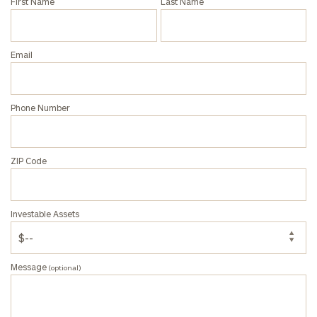
First Name
Last Name
Email
Phone Number
ZIP Code
Investable Assets
Message
(optional)