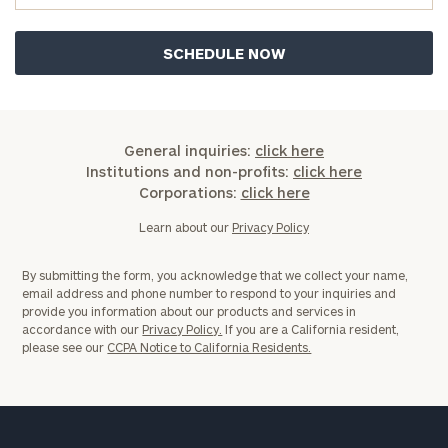
General inquiries:
click here
Institutions and non-profits:
click here
Corporations:
click here
Learn about our
Privacy Policy
By submitting the form, you acknowledge that we collect your name,
email address and phone number to respond to your inquiries and
provide you information about our products and services in
accordance with our
Privacy Policy.
If you are a California resident,
please see our
CCPA Notice to California Residents.