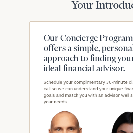
Your Introduc
Our Concierge Program
offers a simple, persona
approach to finding you
ideal financial advisor.
Schedule your complimentary 30-minute d
call so we can understand your unique finan
goals and match you with an advisor well s
your needs.