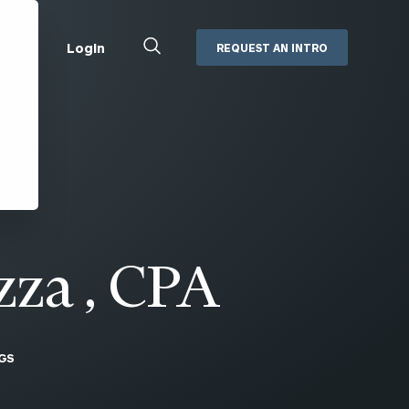
Close
Login
REQUEST AN INTRO
Search
Box
Addepar
Orion
Black Diamond
Retirement Plan Consulting
eMoney
Defined Benefit Plans
ng
Defined Contribution Services
Cerity Partners Cash
Management
zza , CPA
MoneyGuide Pro
ShareFile
GS
Box | Login
Secure Email