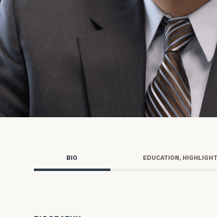
Trust Services
Wealth for Women
Family Office
Institutions
Cerity Partners OCIO
Institutional C
BIO
EDUCATION, HIGHLIGH