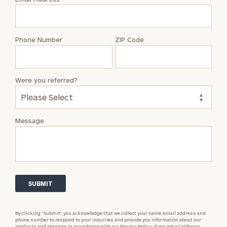
Dan
Piazza
Phone Number
ZIP Code
Were you referred?
Message
By clicking “Submit”, you acknowledge that we collect your name, email address and
phone number to respond to your inquiries and provide you information about our
products and services in accordance with our
Privacy Policy.
If you are a California