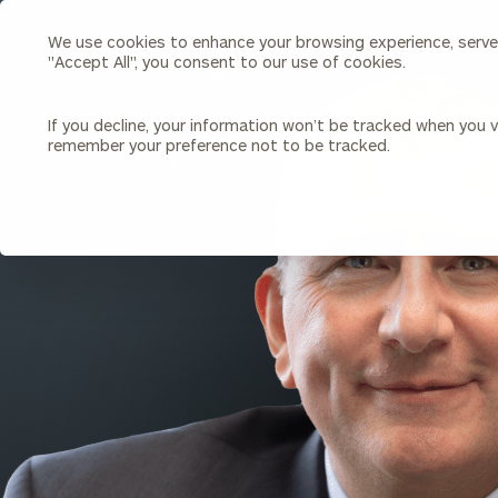
We use cookies to enhance your browsing experience, serve p
Search
"Accept All", you consent to our use of cookies.
Cerity
Partners
Homepage
If you decline, your information won’t be tracked when you vi
remember your preference not to be tracked.
Individuals & Families
About Us
BACK TO ALL PEOPLE
Wealth Management
Bu
Insights
Our Team
Investment Solutions
Capital Solutions
Upcoming Webinars
Careers
Estate and Gift Planning
Financial Planning
Join Our Partnership
Insurance Planning & Risk
Management
Tax Planning & Preparation
Marital Financial Planning
Cross-Border