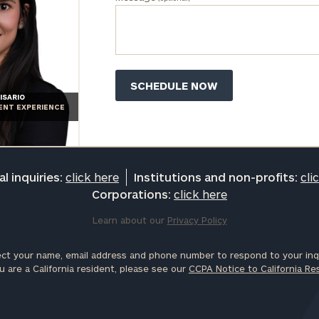
ISARIO
IENT EXPERIENCE
l inquiries:
click here
Institutions and non-profits:
cli
Corporations:
click here
Learn about our
Privacy Policy
ct your name, email address and phone number to respond to your inqu
u are a California resident, please see our
CCPA Notice to California Re