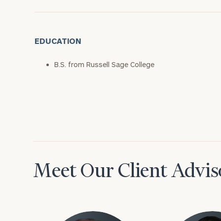
EDUCATION
B.S. from Russell Sage College
Meet Our Client Advis