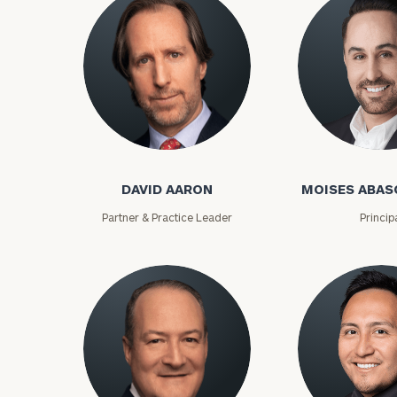
David Aaron
Moises Abasca
DAVID AARON
MOISES ABAS
Partner & Practice Leader
Princip
To improve your 
financial works
Once you have c
(212) 202-1810
t
advisors.