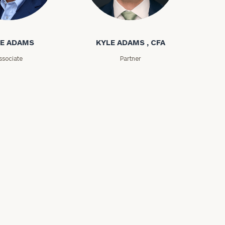
ms
Kyle Adams
e
E ADAMS
KYLE ADAMS , CFA
ssociate
Partner