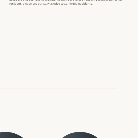
resident, please see our
CCPA Notice to California Residents.