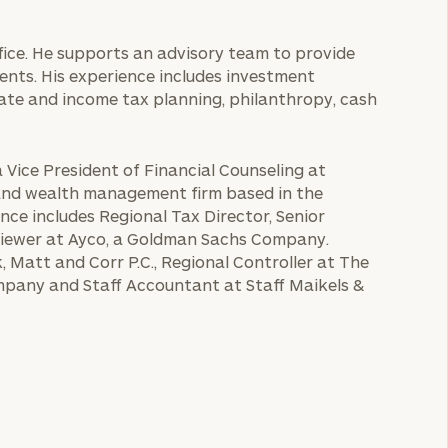
ffice. He supports an advisory team to provide
ients. His experience includes investment
te and income tax planning, philanthropy, cash
a Vice President of Financial Counseling at
 and wealth management firm based in the
nce includes Regional Tax Director, Senior
eviewer at Ayco, a Goldman Sachs Company.
, Matt and Corr P.C., Regional Controller at The
pany and Staff Accountant at Staff Maikels &