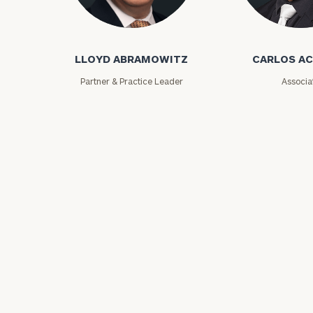
Lloyd Abramowitz
Carlos Aceved
LLOYD ABRAMOWITZ
CARLOS A
Partner & Practice Leader
Associa
Print your repo