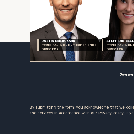
DUSTIN RIBERGAARD
STEPHANIE BELL
PRINCIPAL & CLIENT EXPERIENCE
PRINCIPAL & CL
DIRECTOR
DIRECTOR
Genera
By submitting the form, you acknowledge that we colle
and services in accordance with our
Privacy Policy.
If yo