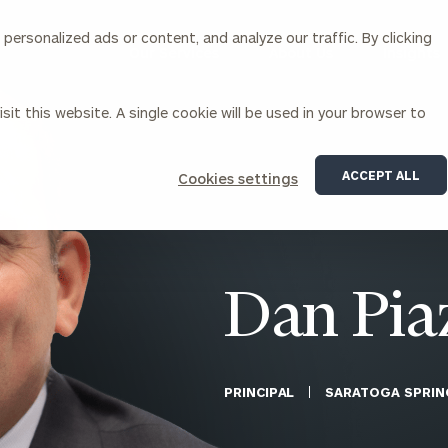
ersonalized ads or content, and analyze our traffic. By clicking
Our Services
About Us
Insights
sit this website. A single cookie will be used in your browser to
Corporations
ACCEPT ALL
Cookies settings
siness Owner Advisory
Workplace Solutions
News
Locations
Business Owner Financial
Executive Financial Counseling
Planning
Beneficiary Financial Counseli
CFO & Accounting Services
Awards & Accolades
Dan Pia
Corporate Venture Capital
Contact
For Corporations
For Entrepreneurs & Investors
PRINCIPAL
SARATOGA SPRIN