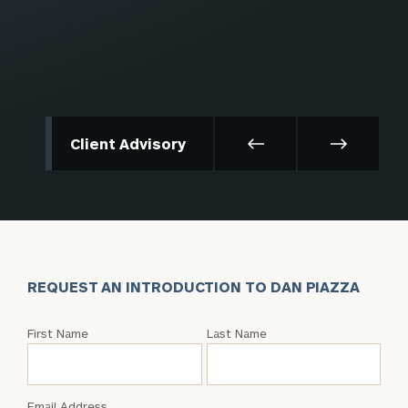
Client Advisory
REQUEST AN INTRODUCTION TO DAN PIAZZA
Request
First Name
Last Name
an
Intro
with
Email Address