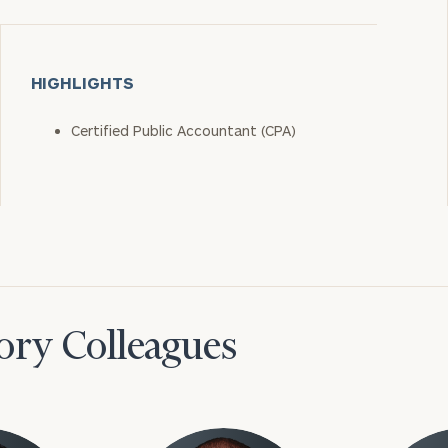
HIGHLIGHTS
Certified Public Accountant (CPA)
ory Colleagues