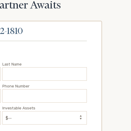
Partner Awaits
02-1810
Last Name
Phone Number
Investable Assets