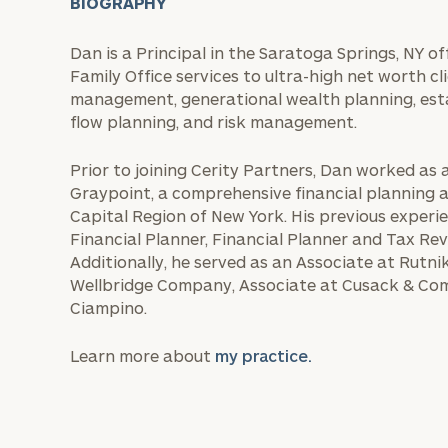
BIOGRAPHY
Dan is a Principal in the Saratoga Springs, NY o
Family Office services to ultra-high net worth cl
management, generational wealth planning, esta
flow planning, and risk management.
Prior to joining Cerity Partners, Dan worked as 
Graypoint, a comprehensive financial planning
Capital Region of New York. His previous experie
Financial Planner, Financial Planner and Tax R
Additionally, he served as an Associate at Rutnik
Wellbridge Company, Associate at Cusack & Com
Ciampino.
Learn more about
my practice.