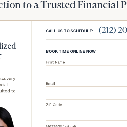
tion to a Trusted Financial 
General
inquiries:
click here
(212) 2
Institutions
CALL US TO SCHEDULE:
and non-
profits:
click
lized
here
BOOK TIME ONLINE NOW
Corporations:
r
click here
First Name
Privacy Policy
iscovery
Email
cial
uited to
ZIP Code
Message
(optional)