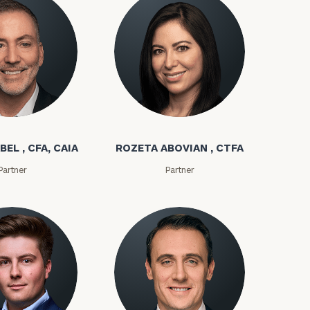
(212)
202-
E:
1810
bel
Rozeta Abovian
BEL , CFA, CAIA
ROZETA ABOVIAN , CTFA
Partner
Partner
ownload our
low.
ns, please call
 of our