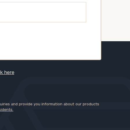
ck here
iries and provide you information about our products
sidents.