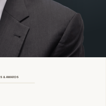
onsulting
TS & AWARDS