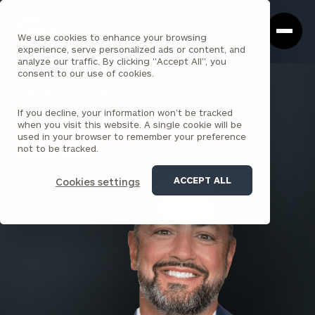
Cerity
Clos
Search
Partners
Sea
We use cookies to enhance your browsing
Homepage
Box
experience, serve personalized ads or content, and
analyze our traffic. By clicking "Accept All", you
consent to our use of cookies.
BACK TO ALL PEOPLE
If you decline, your information won’t be tracked
Chris Denisulk , CPA
when you visit this website. A single cookie will be
used in your browser to remember your preference
PARTNER
not to be tracked.
SARATOGA SPRINGS
ACCEPT ALL
Cookies settings