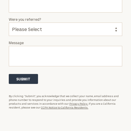
Were you referred?
Message
By clicking “Submit”, you acknowledge that we collect your name, email address and
phone number to respond to your inquiries and provide you information about our
products and services in accordance with our
Privacy Policy.
If you are a California
resident, please see our
CCPA Notice to California Residents.