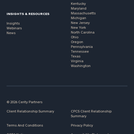
Kentucky
Maryland
Massachusetts
INSIGHTS & RESOURCES
Michigan
New Jersey
Insights
New York
Webinars
North Carolina
News
Ohio
Oregon
Pennsylvania
Tennessee
Texas
Virginia
Washington
© 2026 Cerity Partners
Client Relationship Summary
CPCS Client Relationship
Summary
Terms And Conditions
Privacy Policy