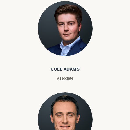
Phone
Number
ZIP
Code
Cole Adams
COLE ADAMS
Investable
Assets
Associate
Message
(optional)