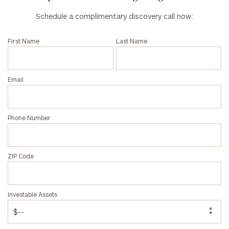
Schedule a complimentary discovery call now:
First Name
Last Name
Email
Phone Number
ZIP Code
Investable Assets