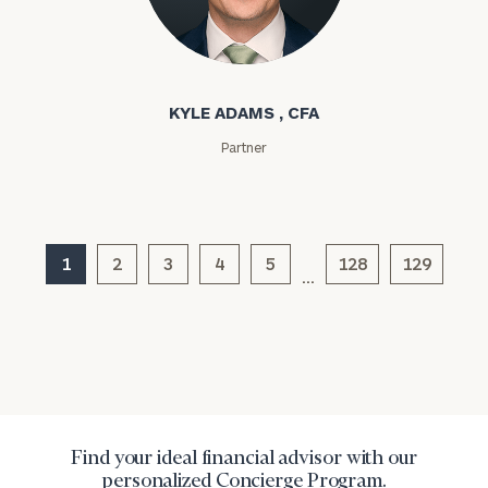
Kyle Adams
KYLE ADAMS , CFA
Partner
General
inquiries:
click here
1
2
3
4
5
128
129
Institutions
…
and non-
profits:
click
here
Corporations:
click here
Privacy Policy
Find your ideal financial advisor with our
personalized Concierge Program.