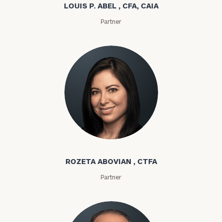
LOUIS P. ABEL , CFA, CAIA
Partner
Rozeta Abovian
ROZETA ABOVIAN , CTFA
Partner