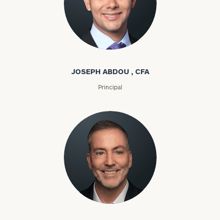
Joseph Abdou
JOSEPH ABDOU , CFA
Principal
Louis P. Abel