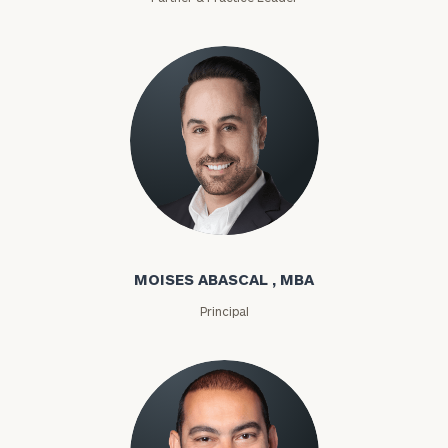
Moises Abascal
MOISES ABASCAL , MBA
Principal