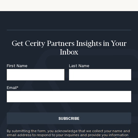
Get Cerity Partners Insights in Your
Inbox
First Name
Last Name
Email
*
By submitting the form, you acknowledge that we collect your name and
email address to respond to your inquiries and provide you information