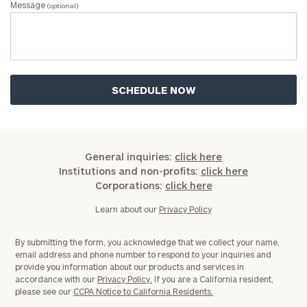
Message
(optional)
General inquiries:
click here
Institutions and non-profits:
click here
Corporations:
click here
Learn about our
Privacy Policy
By submitting the form, you acknowledge that we collect your name,
email address and phone number to respond to your inquiries and
provide you information about our products and services in
accordance with our
Privacy Policy.
If you are a California resident,
please see our
CCPA Notice to California Residents.