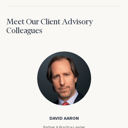
Meet Our Client Advisory
Colleagues
David Aaron
DAVID AARON
Partner & Practice Leader