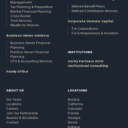
Management
Defined Benefit Plans
Tax Planning & Preparation
Defined Contribution Services
Marital Financial Planning
Cross-Border
Trust Services
Corporate Venture Capital
Wealth for Women
For Corporations
For Entrepreneurs & Investors
Business Owner Advisory
Business Owner Financial
Planning
Practice Owner Financial
INSTITUTIONS
Planning
CFO & Accounting Services
Cerity Partners OCIO
Institutional Consulting
Family Office
ABOUT US
LOCATIONS
Our Team
Arizona
Locations
California
Careers
Colorado
Join Our Partnership
Florida
Awards & Accolades
Georgia
Contact
Illinois
Indiana