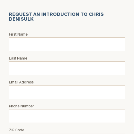
REQUEST AN INTRODUCTION TO CHRIS
DENISULK
Request
First Name
an
Intro
with
Last Name
Chris
Denisulk
Email Address
Phone Number
ZIP Code