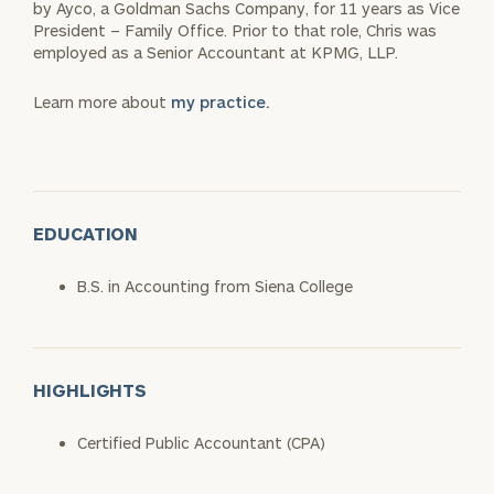
by Ayco, a Goldman Sachs Company, for 11 years as Vice
President – Family Office. Prior to that role, Chris was
employed as a Senior Accountant at KPMG, LLP.
Learn more about
my practice.
EDUCATION
B.S. in Accounting from Siena College
HIGHLIGHTS
Certified Public Accountant (CPA)