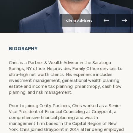
Client Advisory
BIOGRAPHY
Chris is a Partner & Wealth Advisor in the Saratoga
Springs, NY office. He provides Family Office services to
ultra-high net worth clients. His experience includes
investment management, generational wealth planning,
estate and income tax planning, philanthropy, cash flow
planning, and risk management.
Prior to joining Cerity Partners, Chris worked as a Senior
Vice President of Financial Counseling at Graypoint, a
comprehensive financial planning and wealth
management firm based in the Capital Region of New
York. Chris joined Graypoint in 2014 after being employed