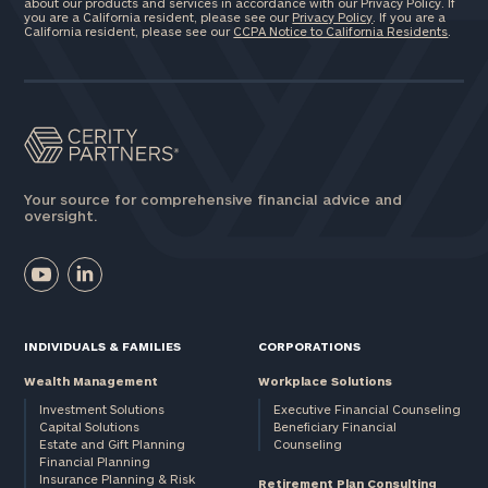
about our products and services in accordance with our Privacy Policy. If
you are a California resident, please see our
Privacy Policy
. If you are a
California resident, please see our
CCPA Notice to California Residents
.
Your source for comprehensive financial advice and
oversight.
INDIVIDUALS & FAMILIES
CORPORATIONS
Wealth Management
Workplace Solutions
Investment Solutions
Executive Financial Counseling
Capital Solutions
Beneficiary Financial
Estate and Gift Planning
Counseling
Financial Planning
Insurance Planning & Risk
Retirement Plan Consulting