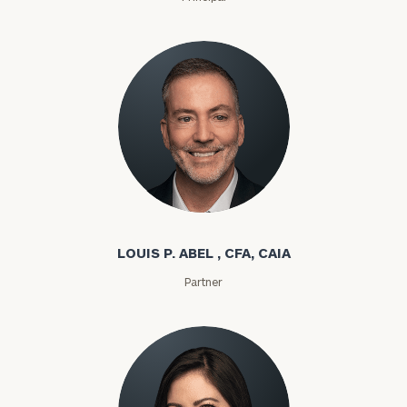
Louis P. Abel
LOUIS P. ABEL , CFA, CAIA
Partner