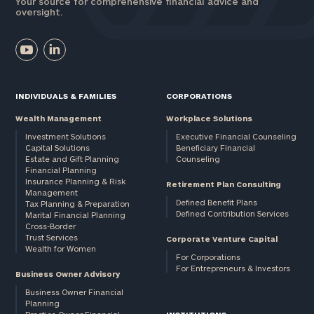
Your source for comprehensive financial advice and
oversight.
INDIVIDUALS & FAMILIES
CORPORATIONS
Wealth Management
Workplace Solutions
Investment Solutions
Executive Financial Counseling
Capital Solutions
Beneficiary Financial
Estate and Gift Planning
Counseling
Financial Planning
Insurance Planning & Risk
Retirement Plan Consulting
Management
Defined Benefit Plans
Tax Planning & Preparation
Defined Contribution Services
Marital Financial Planning
Cross-Border
Trust Services
Corporate Venture Capital
Wealth for Women
For Corporations
For Entrepreneurs & Investors
Business Owner Advisory
Business Owner Financial
Planning