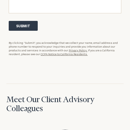
By clicking “Submit”, you acknowledge that we collect your name, email address and
phone number to respond to your inquiries and provide you information about our
products and services in accordance with our
Privacy Policy.
If you are a California
resident, please see our
CCPA Notice to California Residents.
Meet Our Client Advisory
Colleagues