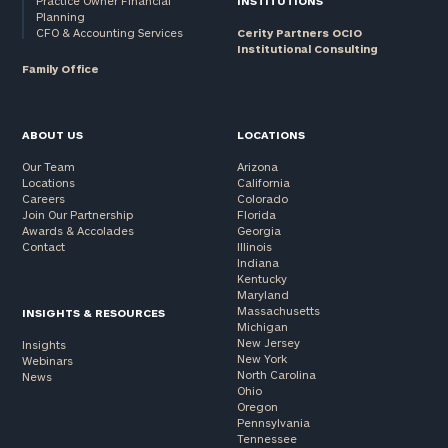
Practice Owner Financial
INSTITUTIONS
Planning
CFO & Accounting Services
Cerity Partners OCIO
Institutional Consulting
Family Office
ABOUT US
LOCATIONS
Our Team
Arizona
Locations
California
Careers
Colorado
Join Our Partnership
Florida
Awards & Accolades
Georgia
Contact
Illinois
Indiana
Kentucky
Maryland
Massachusetts
INSIGHTS & RESOURCES
Michigan
New Jersey
Insights
New York
Webinars
North Carolina
News
Ohio
Oregon
Pennsylvania
Tennessee