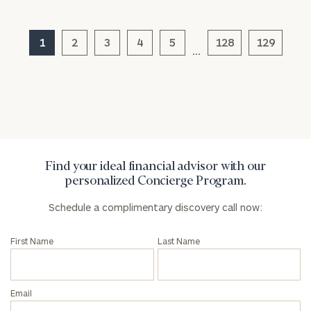
1
2
3
4
5
128
129
…
General
inquiries:
click here
Institutions
and non-
profits:
click
here
Corporations:
Find your ideal financial advisor with our
click here
personalized Concierge Program.
Schedule a complimentary discovery call now:
Privacy Policy
First Name
Last Name
Email