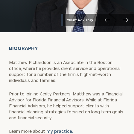
Client Advisory
BIOGRAPHY
Matthew Richardson is an Associate in the Boston
office, where he provides client service and operational
support for a number of the firm’s high-net-worth
individuals and families.
Prior to joining Cerity Partners, Matthew was a Financial
Advisor for Florida Financial Advisors. While at Florida
Financial Advisors, he helped support clients with
financial planning strategies focused on long term goals
and financial security.
Learn more about
my practice.