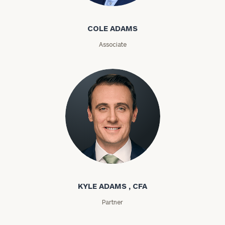
ZIP
COLE ADAMS
Code
Associate
Investable
Assets
Message
(optional)
Kyle Adams
KYLE ADAMS , CFA
Partner