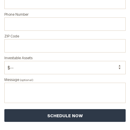
Phone Number
ZIP Code
Investable Assets
Message
(optional)