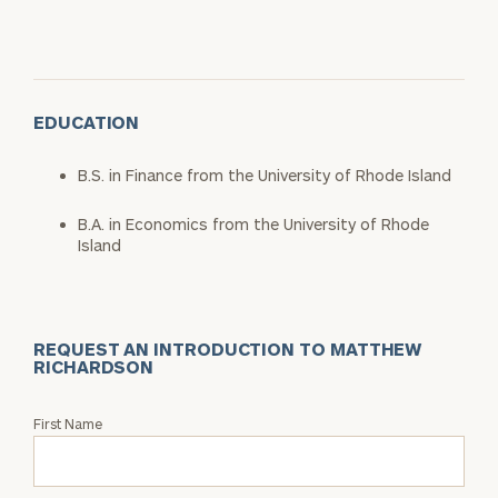
EDUCATION
B.S. in Finance from the University of Rhode Island
B.A. in Economics from the University of Rhode
Island
REQUEST AN INTRODUCTION TO MATTHEW
RICHARDSON
Request
First Name
an
Intro