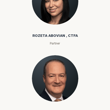
Rozeta Abovian
ROZETA ABOVIAN , CTFA
Partner
Lloyd Abramowitz