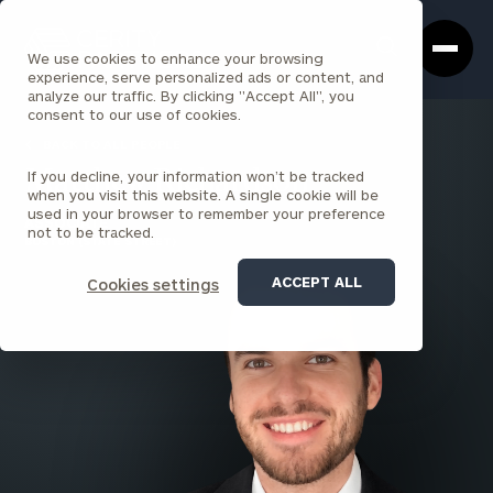
Cerity
Clos
Search
Partners
Sea
We use cookies to enhance your browsing
Homepage
Box
experience, serve personalized ads or content, and
analyze our traffic. By clicking "Accept All", you
consent to our use of cookies.
BACK TO ALL PEOPLE
If you decline, your information won’t be tracked
Matthew Richardson
when you visit this website. A single cookie will be
used in your browser to remember your preference
ASSOCIATE
not to be tracked.
BOSTON (STATE STREET)
ACCEPT ALL
Cookies settings