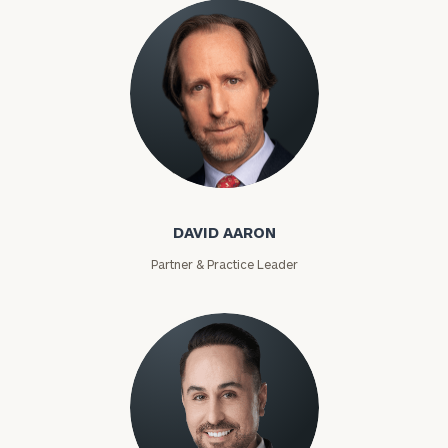
David Aaron
DAVID AARON
Partner & Practice Leader