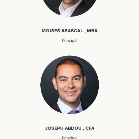
Moises Abascal
MOISES ABASCAL , MBA
Principal
Joseph Abdou
JOSEPH ABDOU , CFA
Principal