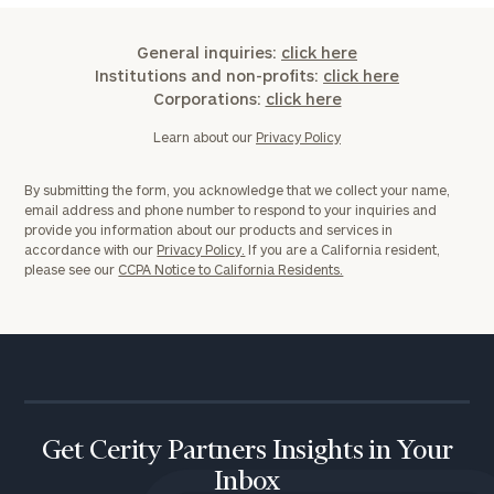
General inquiries:
click here
Institutions and non-profits:
click here
Corporations:
click here
Learn about our
Privacy Policy
By submitting the form, you acknowledge that we collect your name,
email address and phone number to respond to your inquiries and
provide you information about our products and services in
accordance with our
Privacy Policy.
If you are a California resident,
please see our
CCPA Notice to California Residents.
Get Cerity Partners Insights in Your
Inbox