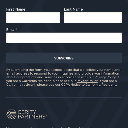
First Name
Last Name
Email
*
By submitting the form, you acknowledge that we collect your name and
email address to respond to your inquiries and provide you information
about our products and services in accordance with our Privacy Policy. If
you are a California resident, please see our
Privacy Policy
. If you are a
California resident, please see our
CCPA Notice to California Residents
.