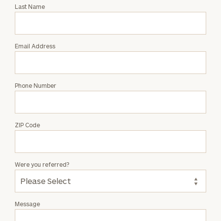
with
Last Name
Matthew
Richardson
Email Address
Phone Number
ZIP Code
Were you referred?
Message