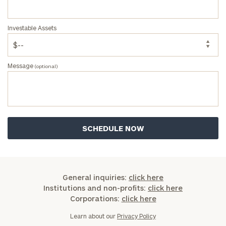
Investable Assets
Message
(optional)
General inquiries:
click here
Institutions and non-profits:
click here
Corporations:
click here
Learn about our
Privacy Policy