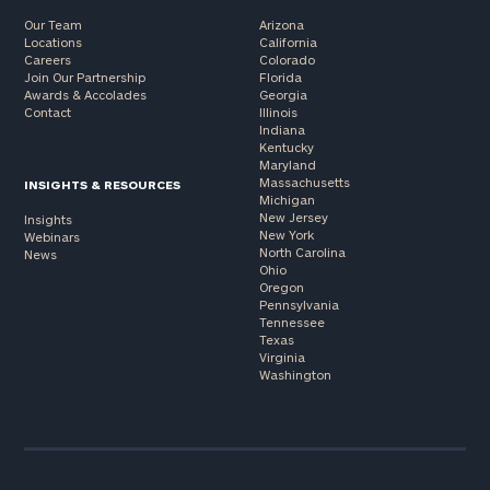
Our Team
Arizona
Locations
California
Careers
Colorado
Join Our Partnership
Florida
Awards & Accolades
Georgia
Contact
Illinois
Indiana
Kentucky
Maryland
Massachusetts
INSIGHTS & RESOURCES
Michigan
New Jersey
Insights
New York
Webinars
North Carolina
News
Ohio
Oregon
Pennsylvania
Tennessee
Texas
Virginia
Washington