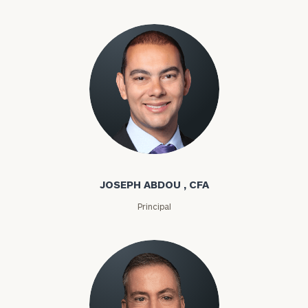
Joseph Abdou
JOSEPH ABDOU , CFA
Principal