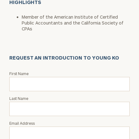
HIGHLIGHTS
Member of the American Institute of Certified
Public Accountants and the California Society of
CPAs
REQUEST AN INTRODUCTION TO YOUNG KO
Request
First Name
an
Intro
with
Last Name
Young
Ko
Email Address