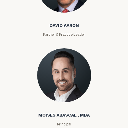
David Aaron
DAVID AARON
Partner & Practice Leader
Moises Abascal
MOISES ABASCAL , MBA
Principal