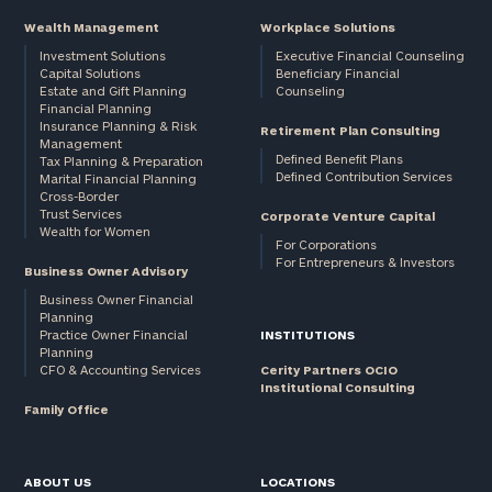
Wealth Management
Workplace Solutions
Investment Solutions
Executive Financial Counseling
Capital Solutions
Beneficiary Financial
Estate and Gift Planning
Counseling
Financial Planning
Insurance Planning & Risk
Retirement Plan Consulting
Management
Defined Benefit Plans
Tax Planning & Preparation
Defined Contribution Services
Marital Financial Planning
Cross-Border
Trust Services
Corporate Venture Capital
Wealth for Women
For Corporations
For Entrepreneurs & Investors
Business Owner Advisory
Business Owner Financial
Planning
Practice Owner Financial
INSTITUTIONS
Planning
CFO & Accounting Services
Cerity Partners OCIO
Institutional Consulting
Family Office
ABOUT US
LOCATIONS