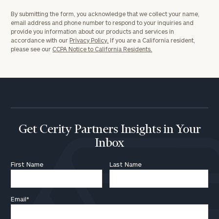
By submitting the form, you acknowledge that we collect your name,
email address and phone number to respond to your inquiries and
provide you information about our products and services in
accordance with our
Privacy Policy.
If you are a California resident,
please see our
CCPA Notice to California Residents.
Get Cerity Partners Insights in Your
Inbox
First Name
Last Name
Email
*