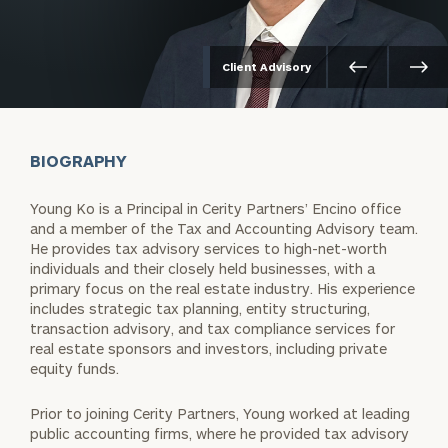
Client Advisory
BIOGRAPHY
Young Ko is a Principal in Cerity Partners’ Encino office
and a member of the Tax and Accounting Advisory team.
He provides tax advisory services to high-net-worth
individuals and their closely held businesses, with a
primary focus on the real estate industry. His experience
includes strategic tax planning, entity structuring,
transaction advisory, and tax compliance services for
real estate sponsors and investors, including private
equity funds.
Prior to joining Cerity Partners, Young worked at leading
public accounting firms, where he provided tax advisory