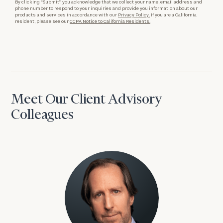
By clicking “Submit”, you acknowledge that we collect your name, email address and
phone number to respond to your inquiries and provide you information about our
products and services in accordance with our
Privacy Policy.
If you are a California
resident, please see our
CCPA Notice to California Residents.
Meet Our Client Advisory
Colleagues