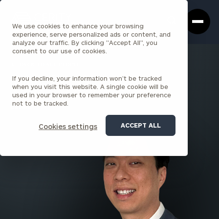
Cerity
Clos
Search
Partners
Sea
We use cookies to enhance your browsing
Homepage
Box
experience, serve personalized ads or content, and
analyze our traffic. By clicking "Accept All", you
consent to our use of cookies.
BACK TO ALL PEOPLE
If you decline, your information won’t be tracked
Young Ko , CPA
when you visit this website. A single cookie will be
used in your browser to remember your preference
PRINCIPAL
not to be tracked.
ENCINO
ACCEPT ALL
Cookies settings