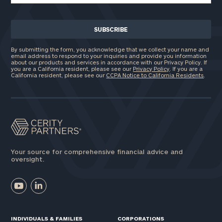
By submitting the form, you acknowledge that we collect your name and
email address to respond to your inquiries and provide you information
about our products and services in accordance with our Privacy Policy. If
you are a California resident, please see our
Privacy Policy
. If you are a
California resident, please see our
CCPA Notice to California Residents
.
Your source for comprehensive financial advice and
oversight.
INDIVIDUALS & FAMILIES
CORPORATIONS