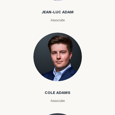
Email
JEAN-LUC ADAM
Associate
Phone
Number
ZIP
Code
Cole Adams
Investable
Assets
COLE ADAMS
Associate
Message
(optional)