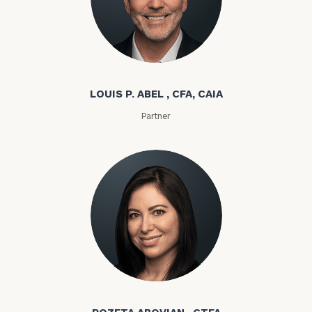
Louis P. Abel
LOUIS P. ABEL , CFA, CAIA
Partner
Rozeta Abovian
ROZETA ABOVIAN , CTFA