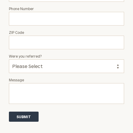
Phone Number
ZIP Code
Were you referred?
Message