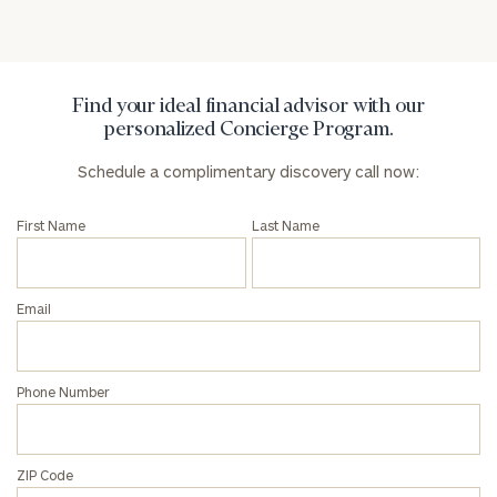
Privacy Policy
Find your ideal financial advisor with our
personalized Concierge Program.
Schedule a complimentary discovery call now:
First Name
Last Name
Email
Phone Number
ZIP Code