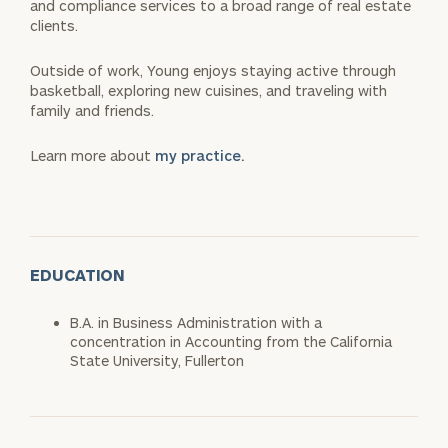
and compliance services to a broad range of real estate
clients.
Outside of work, Young enjoys staying active through
basketball, exploring new cuisines, and traveling with
family and friends.
Learn more about
my practice.
EDUCATION
B.A. in Business Administration with a
concentration in Accounting from the California
State University, Fullerton