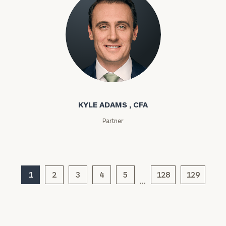
Kyle Adams
KYLE ADAMS , CFA
General
Partner
inquiries:
click here
Institutions
and non-
profits:
click
1
2
3
4
5
128
129
…
here
Corporations:
click here