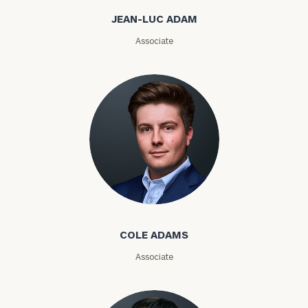
Email
JEAN-LUC ADAM
Associate
Phone
Number
ZIP
Code
Cole Adams
Investable
Assets
COLE ADAMS
Associate
Message
(optional)