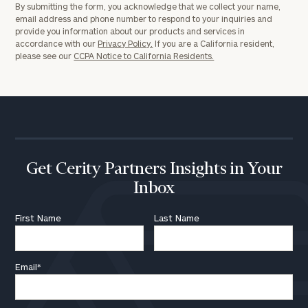
By submitting the form, you acknowledge that we collect your name,
email address and phone number to respond to your inquiries and
provide you information about our products and services in
accordance with our
Privacy Policy.
If you are a California resident,
please see our
CCPA Notice to California Residents.
Get Cerity Partners Insights in Your
Inbox
First Name
Last Name
Email
*