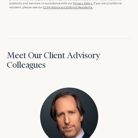
products and services in accordance with our
Privacy Policy.
If you are a California
resident, please see our
CCPA Notice to California Residents.
Meet Our Client Advisory
Colleagues