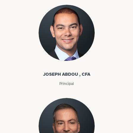
Joseph Abdou
JOSEPH ABDOU , CFA
Principal