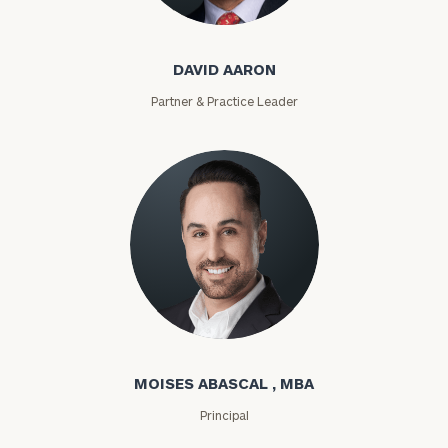
David Aaron
DAVID AARON
Partner & Practice Leader
Moises Abascal
MOISES ABASCAL , MBA
Principal