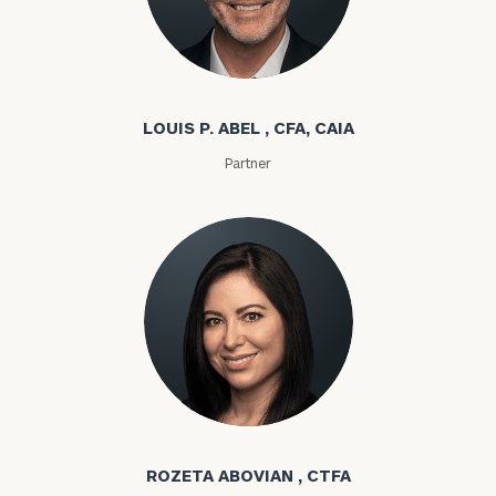
Louis P. Abel
LOUIS P. ABEL , CFA, CAIA
Partner
Rozeta Abovian
ROZETA ABOVIAN , CTFA