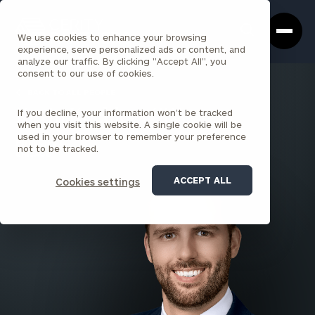
Cerity
Clos
Search
Partners
Sea
We use cookies to enhance your browsing
Homepage
Box
experience, serve personalized ads or content, and
analyze our traffic. By clicking "Accept All", you
consent to our use of cookies.
BACK TO ALL PEOPLE
If you decline, your information won’t be tracked
Kevin Koehler , CFA
when you visit this website. A single cookie will be
used in your browser to remember your preference
PRINCIPAL
not to be tracked.
CHICAGO
ACCEPT ALL
Cookies settings