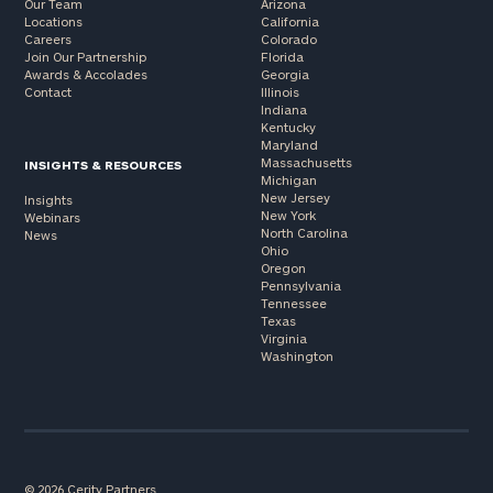
Our Team
Arizona
Locations
California
Careers
Colorado
Join Our Partnership
Florida
Awards & Accolades
Georgia
Contact
Illinois
Indiana
Kentucky
Maryland
Massachusetts
INSIGHTS & RESOURCES
Michigan
New Jersey
Insights
New York
Webinars
North Carolina
News
Ohio
Oregon
Pennsylvania
Tennessee
Texas
Virginia
Washington
© 2026 Cerity Partners