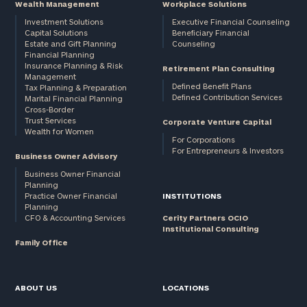
Wealth Management
Workplace Solutions
Investment Solutions
Executive Financial Counseling
Capital Solutions
Beneficiary Financial
Estate and Gift Planning
Counseling
Financial Planning
Insurance Planning & Risk
Retirement Plan Consulting
Management
Defined Benefit Plans
Tax Planning & Preparation
Defined Contribution Services
Marital Financial Planning
Cross-Border
Trust Services
Corporate Venture Capital
Wealth for Women
For Corporations
For Entrepreneurs & Investors
Business Owner Advisory
Business Owner Financial
Planning
Practice Owner Financial
INSTITUTIONS
Planning
CFO & Accounting Services
Cerity Partners OCIO
Institutional Consulting
Family Office
ABOUT US
LOCATIONS