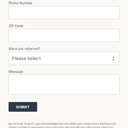
Phone Number
ZIP Code
Were you referred?
Message
By clicking “Submit”, you acknowledge that we collect your name, email address and
phone number to respond to your inquiries and provide you information about our