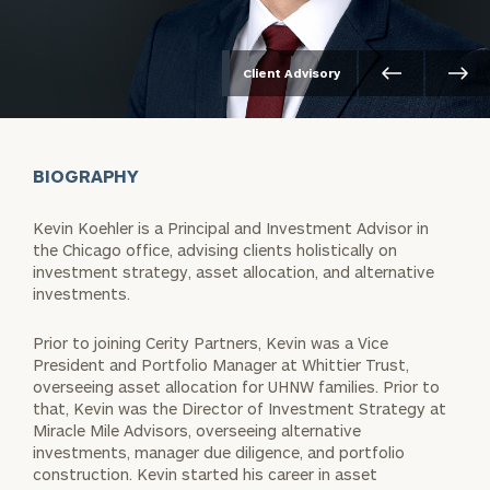
Client Advisory
BIOGRAPHY
Kevin Koehler is a Principal and Investment Advisor in
the Chicago office, advising clients holistically on
investment strategy, asset allocation, and alternative
investments.
Prior to joining Cerity Partners, Kevin was a Vice
President and Portfolio Manager at Whittier Trust,
overseeing asset allocation for UHNW families. Prior to
that, Kevin was the Director of Investment Strategy at
Miracle Mile Advisors, overseeing alternative
investments, manager due diligence, and portfolio
construction. Kevin started his career in asset