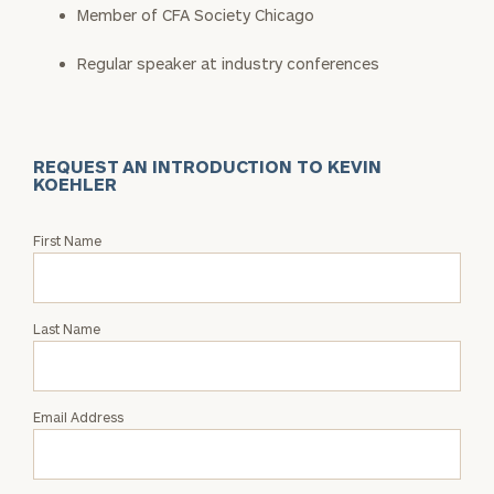
Member of CFA Society Chicago
Regular speaker at industry conferences
REQUEST AN INTRODUCTION TO KEVIN
KOEHLER
Request
First Name
an
Intro
with
Last Name
Kevin
Koehler
Email Address