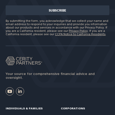
By submitting the form, you acknowledge that we collect your name and
email address to respond to your inquiries and provide you information
about our products and services in accordance with our Privacy Policy. If
you are a California resident, please see our
Privacy Policy
. If you are a
California resident, please see our
CCPA Notice to California Residents
.
Your source for comprehensive financial advice and
oversight.
INDIVIDUALS & FAMILIES
CORPORATIONS