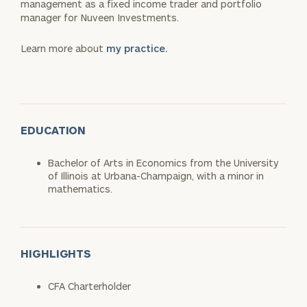
management as a fixed income trader and portfolio
manager for Nuveen Investments.
Learn more about
my practice.
EDUCATION
Bachelor of Arts in Economics from the University
of Illinois at Urbana-Champaign, with a minor in
mathematics.
HIGHLIGHTS
CFA Charterholder