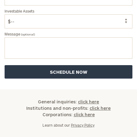
Investable Assets
Message
(optional)
General inquiries:
click here
Institutions and non-profits:
click here
Corporations:
click here
Learn about our
Privacy Policy