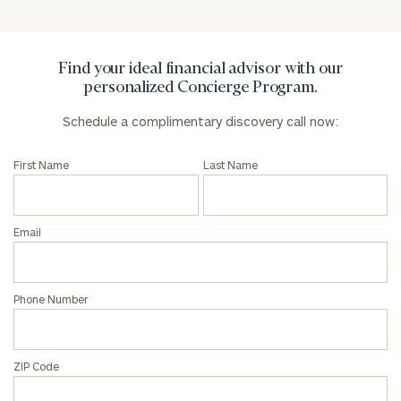
Privacy Policy
Find your ideal financial advisor with our
personalized Concierge Program.
Schedule a complimentary discovery call now:
First Name
Last Name
Email
Phone Number
ZIP Code