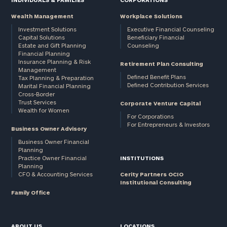
Wealth Management
Workplace Solutions
Investment Solutions
Executive Financial Counseling
Capital Solutions
Beneficiary Financial
Estate and Gift Planning
Counseling
Financial Planning
Insurance Planning & Risk
Retirement Plan Consulting
Management
Defined Benefit Plans
Tax Planning & Preparation
Defined Contribution Services
Marital Financial Planning
Cross-Border
Trust Services
Corporate Venture Capital
Wealth for Women
For Corporations
For Entrepreneurs & Investors
Business Owner Advisory
Business Owner Financial
Planning
Practice Owner Financial
INSTITUTIONS
Planning
CFO & Accounting Services
Cerity Partners OCIO
Institutional Consulting
Family Office
ABOUT US
LOCATIONS