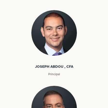
Joseph Abdou
JOSEPH ABDOU , CFA
Principal