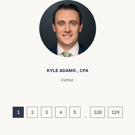
General
inquiries:
click here
Institutions
and non-
profits:
click
here
Corporations:
Kyle Adams
click here
KYLE ADAMS , CFA
Privacy Policy
Partner
1
2
3
4
5
128
129
…