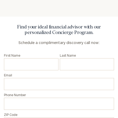
Find your ideal financial advisor with our
personalized Concierge Program.
Schedule a complimentary discovery call now:
First Name
Last Name
Email
Phone Number
ZIP Code