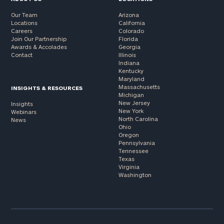
Our Team
Arizona
Locations
California
Careers
Colorado
Join Our Partnership
Florida
Awards & Accolades
Georgia
Contact
Illinois
Indiana
Kentucky
Maryland
Massachusetts
INSIGHTS & RESOURCES
Michigan
New Jersey
Insights
New York
Webinars
North Carolina
News
Ohio
Oregon
Pennsylvania
Tennessee
Texas
Virginia
Washington