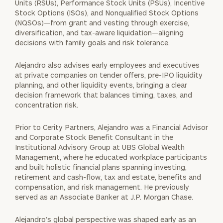
Units (RSUs), Performance Stock Units (PSUs), Incentive
Stock Options (ISOs), and Nonqualified Stock Options
(NQSOs)—from grant and vesting through exercise,
diversification, and tax-aware liquidation—aligning
decisions with family goals and risk tolerance.
Alejandro also advises early employees and executives
at private companies on tender offers, pre-IPO liquidity
planning, and other liquidity events, bringing a clear
decision framework that balances timing, taxes, and
concentration risk.
Prior to Cerity Partners, Alejandro was a Financial Advisor
and Corporate Stock Benefit Consultant in the
Institutional Advisory Group at UBS Global Wealth
Management, where he educated workplace participants
and built holistic financial plans spanning investing,
retirement and cash-flow, tax and estate, benefits and
compensation, and risk management. He previously
served as an Associate Banker at J.P. Morgan Chase.
Alejandro’s global perspective was shaped early as an