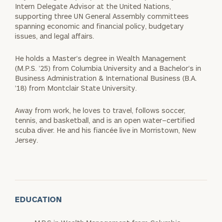
Intern Delegate Advisor at the United Nations,
supporting three UN General Assembly committees
spanning economic and financial policy, budgetary
issues, and legal affairs.
He holds a Master’s degree in Wealth Management
(M.P.S. ’25) from Columbia University and a Bachelor’s in
Business Administration & International Business (B.A.
’18) from Montclair State University.
Away from work, he loves to travel, follows soccer,
tennis, and basketball, and is an open water–certified
scuba diver. He and his fiancée live in Morristown, New
Jersey.
EDUCATION