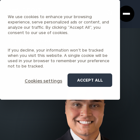
Cerity
Clos
Search
Partners
Sea
We use cookies to enhance your browsing
Homepage
Box
experience, serve personalized ads or content, and
analyze our traffic. By clicking "Accept All", you
consent to our use of cookies.
BACK TO ALL PEOPLE
If you decline, your information won’t be tracked
Alejandro Cardona Torres
when you visit this website. A single cookie will be
used in your browser to remember your preference
PRINCIPAL
not to be tracked.
PARK AVENUE
ACCEPT ALL
Cookies settings