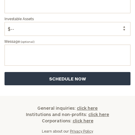
Investable Assets
Message
(optional)
General inquiries:
click here
Institutions and non-profits:
click here
Corporations:
click here
Learn about our
Privacy Policy