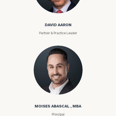
David Aaron
DAVID AARON
Partner & Practice Leader
Moises Abascal
MOISES ABASCAL , MBA
Principal