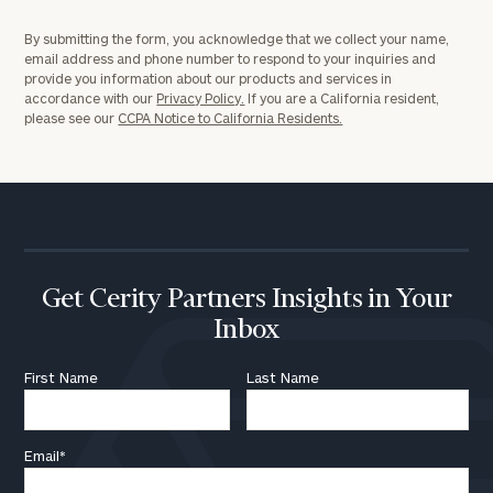
By submitting the form, you acknowledge that we collect your name,
email address and phone number to respond to your inquiries and
provide you information about our products and services in
accordance with our
Privacy Policy.
If you are a California resident,
please see our
CCPA Notice to California Residents.
Get Cerity Partners Insights in Your
Inbox
First Name
Last Name
Email
*