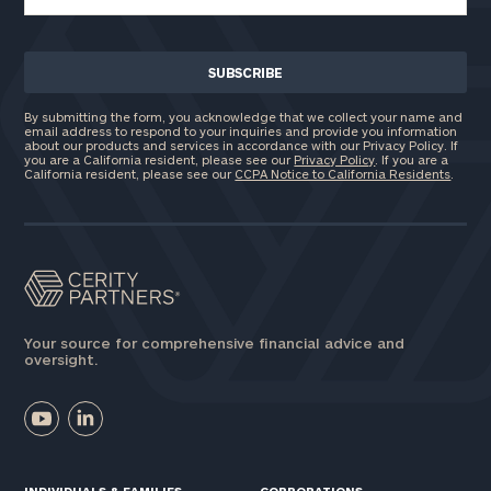
By submitting the form, you acknowledge that we collect your name and
email address to respond to your inquiries and provide you information
about our products and services in accordance with our Privacy Policy. If
you are a California resident, please see our
Privacy Policy
. If you are a
California resident, please see our
CCPA Notice to California Residents
.
Your source for comprehensive financial advice and
oversight.
INDIVIDUALS & FAMILIES
CORPORATIONS