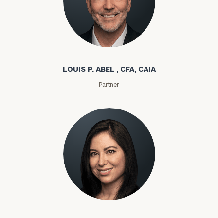
Louis P. Abel
LOUIS P. ABEL , CFA, CAIA
Partner
Rozeta Abovian
To improve your level of financial clarity, take
the next step and download our financial