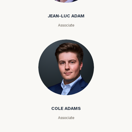
Code
JEAN-LUC ADAM
Investable
Associate
Assets
Message
(optional)
Cole Adams
COLE ADAMS
Associate