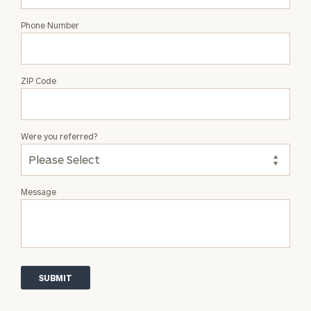
Phone Number
ZIP Code
Were you referred?
Message