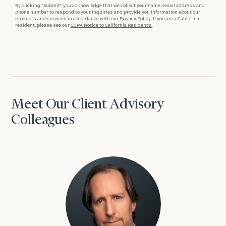
By clicking “Submit”, you acknowledge that we collect your name, email address and
phone number to respond to your inquiries and provide you information about our
products and services in accordance with our
Privacy Policy.
If you are a California
resident, please see our
CCPA Notice to California Residents.
Meet Our Client Advisory
Colleagues