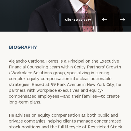
Client Advisory
BIOGRAPHY
Alejandro Cardona Torres is a Principal on the Executive
Financial Counseling team within Cerity Partners’ Growth
/ Workplace Solutions group, specializing in turning
complex equity compensation into clear, actionable
strategies. Based at 99 Park Avenue in New York City, he
partners with workplace executives and equity-
compensated employees—and their families—to create
long-term plans.
He advises on equity compensation at both public and
private companies, helping clients manage concentrated
stock positions and the full lifecycle of Restricted Stock