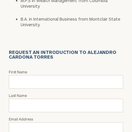
M.P.S in Wealth Management from Columbia
University
B.A. in International Business from Montclair State
University
REQUEST AN INTRODUCTION TO ALEJANDRO
CARDONA TORRES
Request
First Name
an
Intro
with
Last Name
Alejandro
Cardona
Torres
Email Address