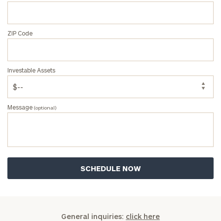
ZIP Code
Investable Assets
Message
(optional)
General inquiries:
click here