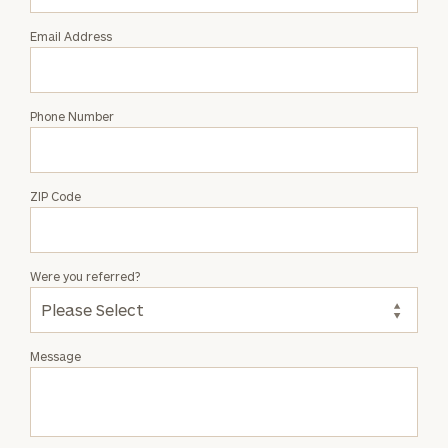
Mallon
Email Address
Phone Number
ZIP Code
Were you referred?
Message