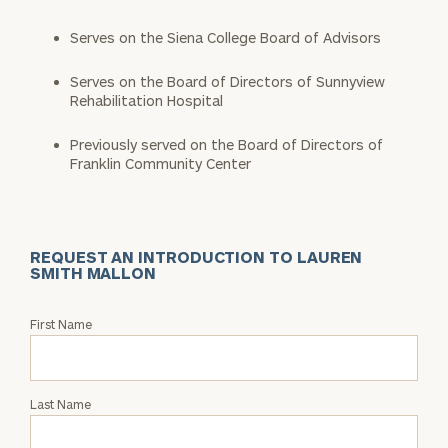
Serves on the Siena College Board of Advisors
Serves on the Board of Directors of Sunnyview
Rehabilitation Hospital
Previously served on the Board of Directors of
Franklin Community Center
REQUEST AN INTRODUCTION TO LAUREN
SMITH MALLON
Request
First Name
an
Intro
with
Last Name
Lauren
Smith