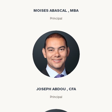
MOISES ABASCAL , MBA
Principal
Joseph Abdou
JOSEPH ABDOU , CFA
Principal