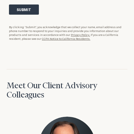
By clicking “Submit”, you acknowledge that we collect your name, email address and
phone number to respond to your inquiries and provide you information about our
products and services in accordance with our
Privacy Policy.
If you are a California
resident, please see our
CCPA Notice to California Residents.
Meet Our Client Advisory
Colleagues