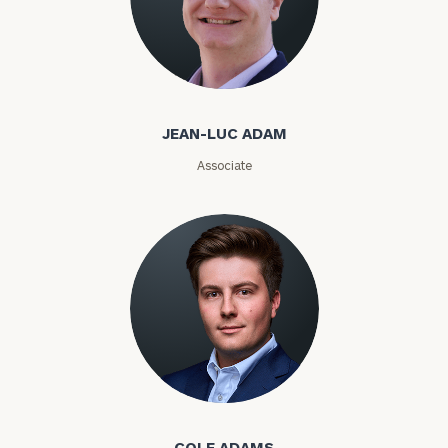
Email
Jean-Luc Adam
JEAN-LUC ADAM
Phone
Associate
Number
ZIP
Code
Investable
Assets
Cole Adams
Message
COLE ADAMS