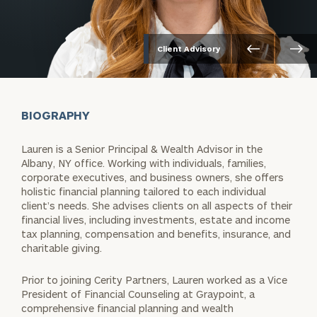
Client Advisory
BIOGRAPHY
Lauren is a Senior Principal & Wealth Advisor in the
Albany, NY office. Working with individuals, families,
corporate executives, and business owners, she offers
holistic financial planning tailored to each individual
client’s needs. She advises clients on all aspects of their
financial lives, including investments, estate and income
tax planning, compensation and benefits, insurance, and
charitable giving.
Prior to joining Cerity Partners, Lauren worked as a Vice
President of Financial Counseling at Graypoint, a
comprehensive financial planning and wealth