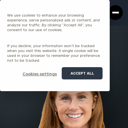
Cerity
Clos
Search
Partners
Sea
We use cookies to enhance your browsing
Homepage
Box
experience, serve personalized ads or content, and
analyze our traffic. By clicking "Accept All", you
consent to our use of cookies.
BACK TO ALL PEOPLE
If you decline, your information won’t be tracked
Lauren Smith Mallon , CFP®
when you visit this website. A single cookie will be
used in your browser to remember your preference
SENIOR PRINCIPAL
not to be tracked.
ALBANY
ACCEPT ALL
Cookies settings