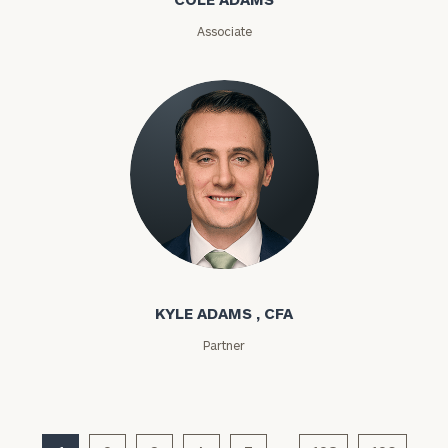
(optional)
Associate
Kyle Adams
General
inquiries:
KYLE ADAMS , CFA
click here
Partner
Institutions
and non-
profits:
click
here
Corporations: