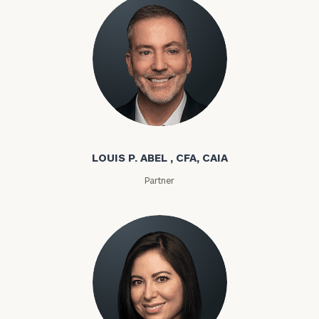
Louis P. Abel
LOUIS P. ABEL , CFA, CAIA
Partner