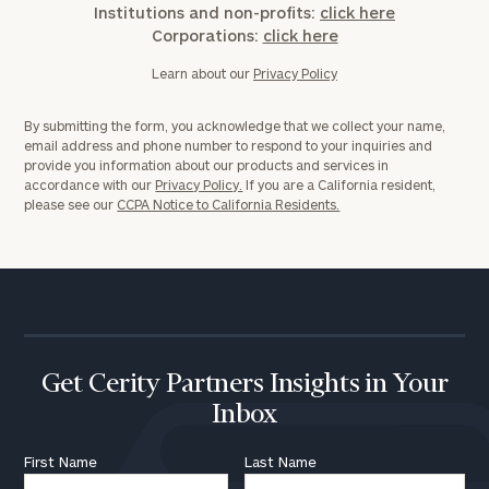
Institutions and non-profits:
click here
Corporations:
click here
Learn about our
Privacy Policy
By submitting the form, you acknowledge that we collect your name,
email address and phone number to respond to your inquiries and
provide you information about our products and services in
accordance with our
Privacy Policy.
If you are a California resident,
please see our
CCPA Notice to California Residents.
Get Cerity Partners Insights in Your
Inbox
First Name
Last Name