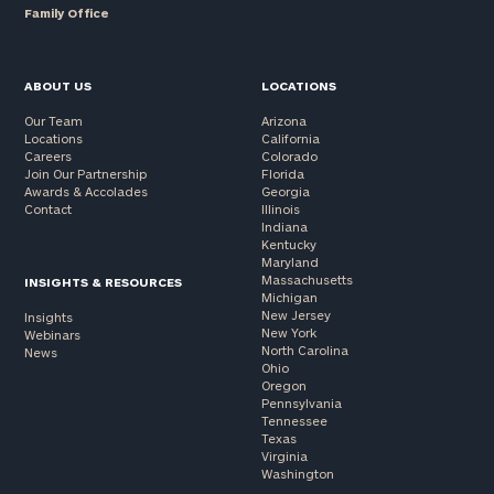
Family Office
ABOUT US
LOCATIONS
Our Team
Arizona
Locations
California
Careers
Colorado
Join Our Partnership
Florida
Awards & Accolades
Georgia
Contact
Illinois
Indiana
Kentucky
Maryland
Massachusetts
INSIGHTS & RESOURCES
Michigan
New Jersey
Insights
New York
Webinars
North Carolina
News
Ohio
Oregon
Pennsylvania
Tennessee
Texas
Virginia
Washington