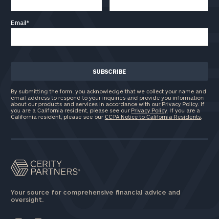
Email
*
By submitting the form, you acknowledge that we collect your name and
email address to respond to your inquiries and provide you information
about our products and services in accordance with our Privacy Policy. If
you are a California resident, please see our
Privacy Policy
. If you are a
California resident, please see our
CCPA Notice to California Residents
.
Your source for comprehensive financial advice and
oversight.