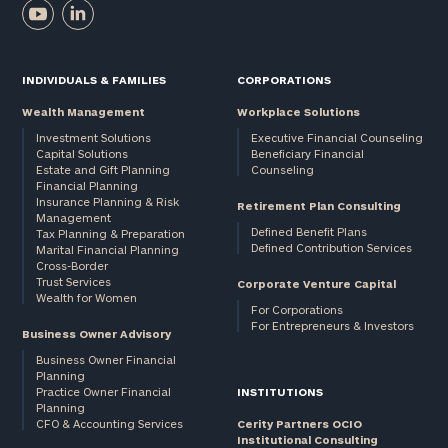
INDIVIDUALS & FAMILIES
CORPORATIONS
Wealth Management
Workplace Solutions
Investment Solutions
Executive Financial Counseling
Capital Solutions
Beneficiary Financial
Estate and Gift Planning
Counseling
Financial Planning
Insurance Planning & Risk
Retirement Plan Consulting
Management
Defined Benefit Plans
Tax Planning & Preparation
Defined Contribution Services
Marital Financial Planning
Cross-Border
Trust Services
Corporate Venture Capital
Wealth for Women
For Corporations
For Entrepreneurs & Investors
Business Owner Advisory
Business Owner Financial
Planning
Practice Owner Financial
INSTITUTIONS
Planning
CFO & Accounting Services
Cerity Partners OCIO
Institutional Consulting