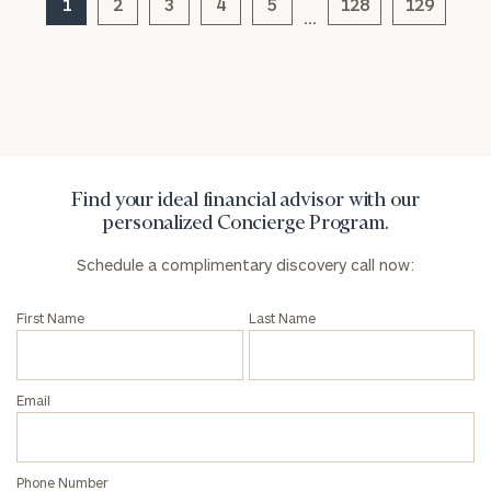
1
2
3
4
5
128
129
click here
…
Privacy Policy
Find your ideal financial advisor with our
personalized Concierge Program.
Schedule a complimentary discovery call now:
First Name
Last Name
Email
Phone Number