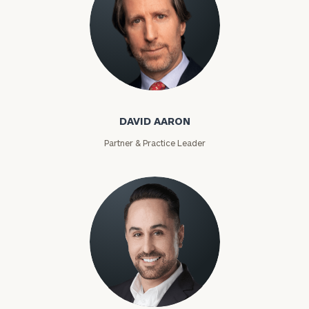
David Aaron
DAVID AARON
Partner & Practice Leader
Moises Abascal