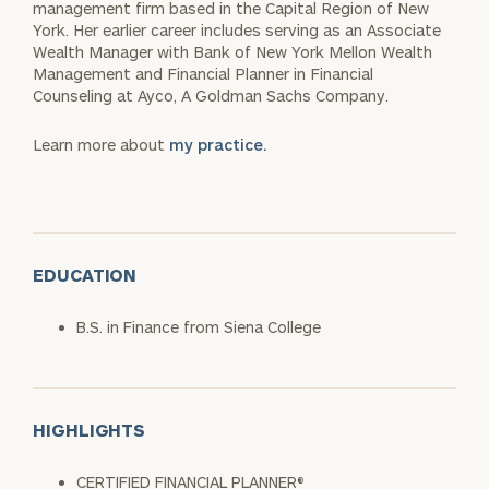
management firm based in the Capital Region of New
York. Her earlier career includes serving as an Associate
Wealth Manager with Bank of New York Mellon Wealth
Management and Financial Planner in Financial
Counseling at Ayco, A Goldman Sachs Company.
Learn more about
my practice.
EDUCATION
B.S. in Finance from Siena College
HIGHLIGHTS
CERTIFIED FINANCIAL PLANNER®