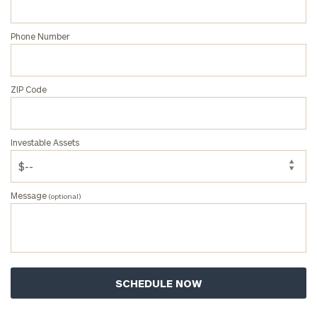
Phone Number
ZIP Code
Investable Assets
Message
(optional)