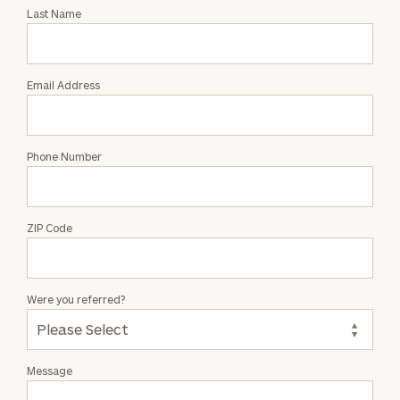
with
Last Name
Christina
Ferguson
Email Address
Phone Number
ZIP Code
Were you referred?
Message