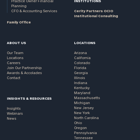
Practice Owner Financial
INSTITUTIONS
Planning
CFO & Accounting Services
Cerity Partners OCIO
Institutional Consulting
Family Office
ABOUT US
LOCATIONS
Our Team
Arizona
Locations
California
Careers
Colorado
Join Our Partnership
Florida
Awards & Accolades
Georgia
Contact
Illinois
Indiana
Kentucky
Maryland
Massachusetts
INSIGHTS & RESOURCES
Michigan
New Jersey
Insights
New York
Webinars
North Carolina
News
Ohio
Oregon
Pennsylvania
Tennessee