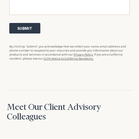
By clicking “Submit”, you acknowledge that we collect your name, email address and
phone number to respond to your inquiries and provide you information about our
products and services in accordance with our
Privacy Policy.
If you are a California
resident, please see our
CCPA Notice to California Residents.
Meet Our Client Advisory
Colleagues