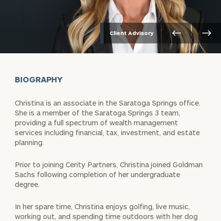
Client Advisory
BIOGRAPHY
Christina is an associate in the Saratoga Springs office.
She is a member of the Saratoga Springs 3 team,
providing a full spectrum of wealth management
services including financial, tax, investment, and estate
planning.
Prior to joining Cerity Partners, Christina joined Goldman
Sachs following completion of her undergraduate
degree.
In her spare time, Christina enjoys golfing, live music,
working out, and spending time outdoors with her dog