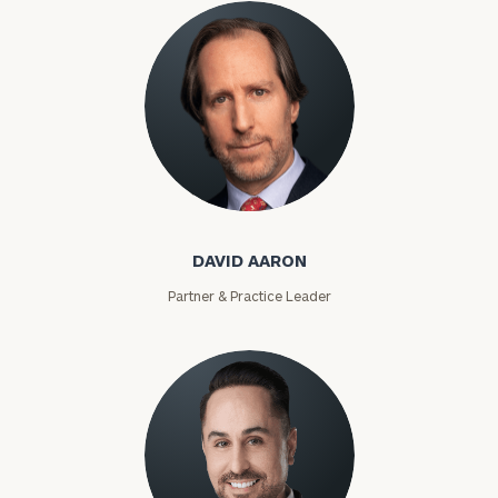
David Aaron
DAVID AARON
Partner & Practice Leader