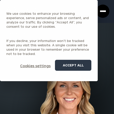
Cerity
Clos
Search
Partners
Sea
We use cookies to enhance your browsing
Homepage
Box
experience, serve personalized ads or content, and
analyze our traffic. By clicking "Accept All", you
consent to our use of cookies.
BACK TO ALL PEOPLE
If you decline, your information won’t be tracked
Christina Ferguson
when you visit this website. A single cookie will be
used in your browser to remember your preference
ASSOCIATE
not to be tracked.
SARATOGA SPRINGS
ACCEPT ALL
Cookies settings