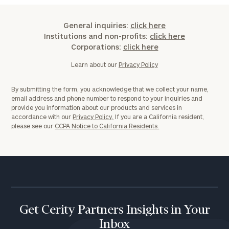
General inquiries:
click here
Institutions and non-profits:
click here
Corporations:
click here
Learn about our
Privacy Policy
By submitting the form, you acknowledge that we collect your name,
email address and phone number to respond to your inquiries and
provide you information about our products and services in
accordance with our
Privacy Policy.
If you are a California resident,
please see our
CCPA Notice to California Residents.
Get Cerity Partners Insights in Your
Inbox