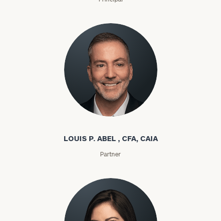
Louis P. Abel
LOUIS P. ABEL , CFA, CAIA
Partner