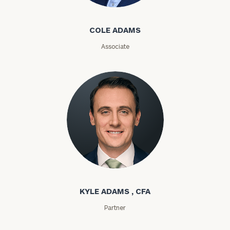
Cole Adams
ZIP
COLE ADAMS
Code
Associate
Investable
Assets
Message
(optional)
Kyle Adams
KYLE ADAMS , CFA
Partner