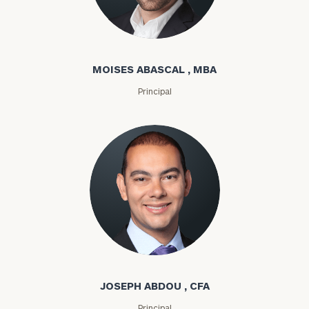
Moises Abascal
MOISES ABASCAL , MBA
Principal
Joseph Abdou
JOSEPH ABDOU , CFA
Principal