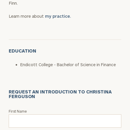
Finn.
Learn more about
my practice.
EDUCATION
Endicott College - Bachelor of Science in Finance
REQUEST AN INTRODUCTION TO CHRISTINA
FERGUSON
Request
First Name
an
Intro