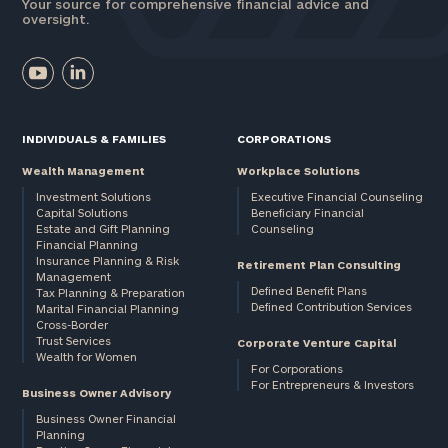
Your source for comprehensive financial advice and
oversight.
INDIVIDUALS & FAMILIES
CORPORATIONS
Wealth Management
Workplace Solutions
Investment Solutions
Executive Financial Counseling
Capital Solutions
Beneficiary Financial
Estate and Gift Planning
Counseling
Financial Planning
Insurance Planning & Risk
Retirement Plan Consulting
Management
Defined Benefit Plans
Tax Planning & Preparation
Defined Contribution Services
Marital Financial Planning
Cross-Border
Trust Services
Corporate Venture Capital
Wealth for Women
For Corporations
For Entrepreneurs & Investors
Business Owner Advisory
Business Owner Financial
Planning