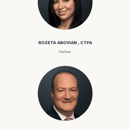
Rozeta Abovian
ROZETA ABOVIAN , CTFA
Partner
Lloyd Abramowitz