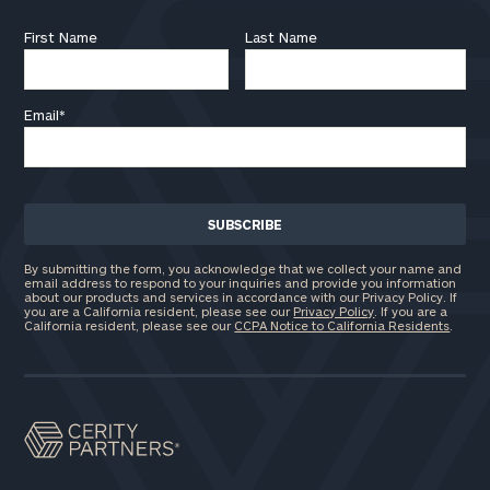
First Name
Last Name
Email
*
By submitting the form, you acknowledge that we collect your name and
email address to respond to your inquiries and provide you information
about our products and services in accordance with our Privacy Policy. If
you are a California resident, please see our
Privacy Policy
. If you are a
California resident, please see our
CCPA Notice to California Residents
.