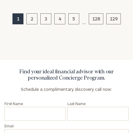
1
2
3
4
5
128
129
…
General
inquiries:
click here
Institutions
and non-
profits:
click
here
Corporations:
Find your ideal financial advisor with our
click here
personalized Concierge Program.
Schedule a complimentary discovery call now:
Privacy Policy
First Name
Last Name
Email