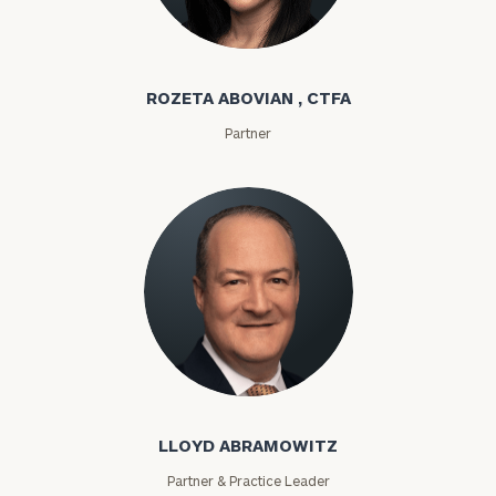
Rozeta Abovian
ROZETA ABOVIAN , CTFA
Partner
Lloyd Abramowitz
LLOYD ABRAMOWITZ
Partner & Practice Leader