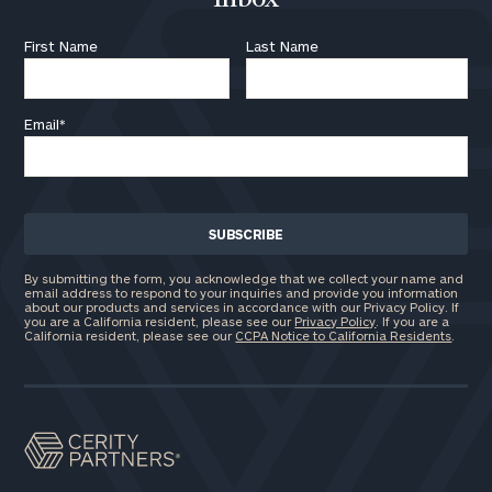
First Name
Last Name
Email
*
By submitting the form, you acknowledge that we collect your name and
email address to respond to your inquiries and provide you information
about our products and services in accordance with our Privacy Policy. If
you are a California resident, please see our
Privacy Policy
. If you are a
California resident, please see our
CCPA Notice to California Residents
.