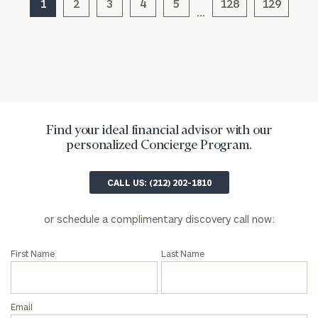
1
2
3
4
5
128
129
…
Find your ideal financial advisor with our
personalized Concierge Program.
General
inquiries:
CALL US: (212) 202-1810
click here
Institutions
or schedule a complimentary discovery call now:
and non-
profits:
click
here
First Name
Last Name
Corporations:
click here
Email