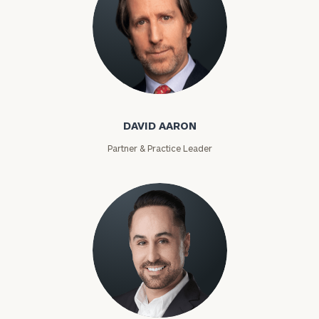
David Aaron
DAVID AARON
Partner & Practice Leader
Moises Abascal