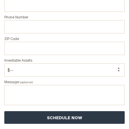
Privacy Policy
Phone Number
ZIP Code
Investable Assets
Message
(optional)