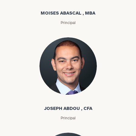
MOISES ABASCAL , MBA
Principal
Joseph Abdou
JOSEPH ABDOU , CFA
Principal