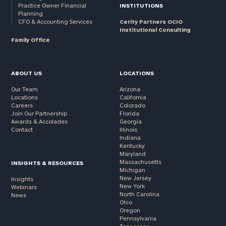
Practice Owner Financial
INSTITUTIONS
Planning
CFO & Accounting Services
Cerity Partners OCIO
Institutional Consulting
Family Office
ABOUT US
LOCATIONS
Our Team
Arizona
Locations
California
Careers
Colorado
Join Our Partnership
Florida
Awards & Accolades
Georgia
Contact
Illinois
Indiana
Kentucky
Maryland
Massachusetts
INSIGHTS & RESOURCES
Michigan
New Jersey
Insights
New York
Webinars
North Carolina
News
Ohio
Oregon
Pennsylvania