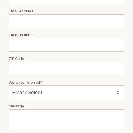
Email Address
Phone Number
ZIP Code
Were you referred?
Message