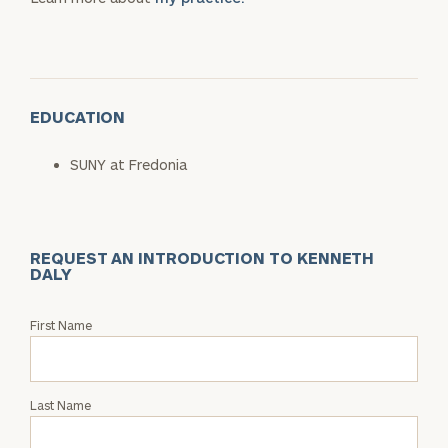
EDUCATION
SUNY at Fredonia
REQUEST AN INTRODUCTION TO KENNETH
DALY
Request
First Name
an
Intro
with
Last Name
Kenneth
Daly