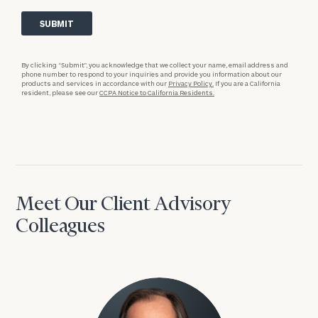
By clicking “Submit”, you acknowledge that we collect your name, email address and
phone number to respond to your inquiries and provide you information about our
products and services in accordance with our
Privacy Policy.
If you are a California
resident, please see our
CCPA Notice to California Residents.
Meet Our Client Advisory
Colleagues