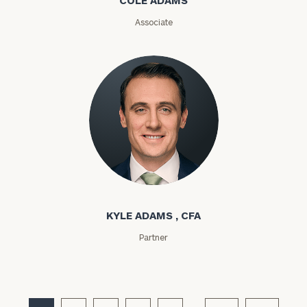
Email
Associate
Phone
Number
ZIP
Code
Kyle Adams
Investable
KYLE ADAMS , CFA
Assets
Partner
Message
(optional)