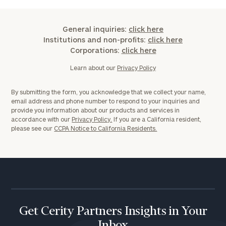
General inquiries:
click here
Institutions and non-profits:
click here
Corporations:
click here
Learn about our
Privacy Policy
By submitting the form, you acknowledge that we collect your name,
email address and phone number to respond to your inquiries and
provide you information about our products and services in
accordance with our
Privacy Policy.
If you are a California resident,
please see our
CCPA Notice to California Residents.
Get Cerity Partners Insights in Your
Inbox