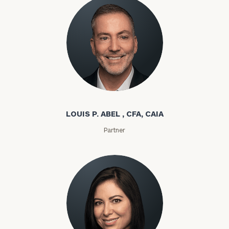
Louis P. Abel
LOUIS P. ABEL , CFA, CAIA
Partner