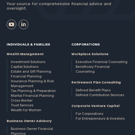
Your source for comprehensive financial advice and
oversight.
INDIVIDUALS & FAMILIES
CORPORATIONS
Wealth Management
Workplace Solutions
Investment Solutions
Executive Financial Counseling
Capital Solutions
Beneficiary Financial
Estate and Gift Planning
Counseling
Financial Planning
Insurance Planning & Risk
Retirement Plan Consulting
Management
Defined Benefit Plans
Tax Planning & Preparation
Defined Contribution Services
Marital Financial Planning
Cross-Border
Trust Services
Corporate Venture Capital
Wealth for Women
For Corporations
For Entrepreneurs & Investors
Business Owner Advisory
Business Owner Financial
Planning