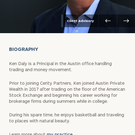
Client Advisory
BIOGRAPHY
Ken Daly is a Principal in the Austin office handling
trading and money movement.
Prior to joining Cerity Partners, Ken joined Austin Private
Wealth in 2017 after trading on the floor of the American
Stock Exchange and beginning his career working for
brokerage firms during summers while in college.
During his spare time, he enjoys basketball and traveling
to places with natural beauty.
Learn more about
my practice.