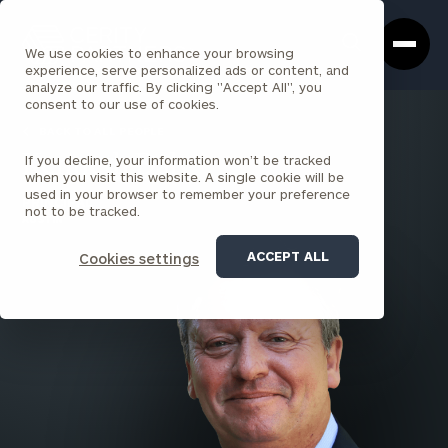
Cerity
Clos
Search
Partners
Sea
We use cookies to enhance your browsing
Homepage
Box
experience, serve personalized ads or content, and
analyze our traffic. By clicking "Accept All", you
consent to our use of cookies.
BACK TO ALL PEOPLE
If you decline, your information won’t be tracked
Kenneth Daly
when you visit this website. A single cookie will be
used in your browser to remember your preference
PRINCIPAL
not to be tracked.
AUSTIN
ACCEPT ALL
Cookies settings