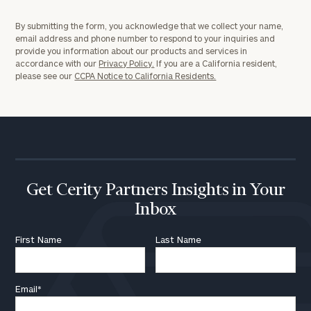
By submitting the form, you acknowledge that we collect your name,
email address and phone number to respond to your inquiries and
provide you information about our products and services in
accordance with our
Privacy Policy.
If you are a California resident,
please see our
CCPA Notice to California Residents.
Get Cerity Partners Insights in Your
Inbox
First Name
Last Name
Email
*