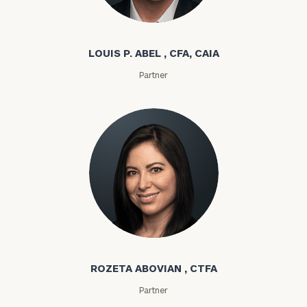
Louis P. Abel
LOUIS P. ABEL , CFA, CAIA
Partner
Rozeta Abovian
ROZETA ABOVIAN , CTFA
Partner