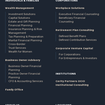
INDIVIDUALS & FAMILIES
CORPORATIONS
Wealth Management
Workplace Solutions
Investment Solutions
Executive Financial Counseling
Capital Solutions
Beneficiary Financial
Estate and Gift Planning
Counseling
Financial Planning
Insurance Planning & Risk
Retirement Plan Consulting
Management
Defined Benefit Plans
Tax Planning & Preparation
Defined Contribution Services
Marital Financial Planning
Cross-Border
Trust Services
Corporate Venture Capital
Wealth for Women
For Corporations
For Entrepreneurs & Investors
Business Owner Advisory
Business Owner Financial
Planning
Practice Owner Financial
INSTITUTIONS
Planning
CFO & Accounting Services
Cerity Partners OCIO
Institutional Consulting
Family Office
ABOUT US
LOCATIONS