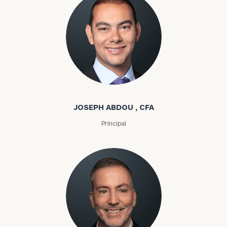
Joseph Abdou
JOSEPH ABDOU , CFA
Principal