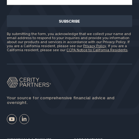
By submitting the form, you acknowledge that we collect your name and
email address to respond to your inquiries and provide you information
about our products and services in accordance with our Privacy Policy. If
you are a California resident, please see our
Privacy Policy
. If you are a
California resident, please see our
CCPA Notice to California Residents
.
Your source for comprehensive financial advice and
oversight.