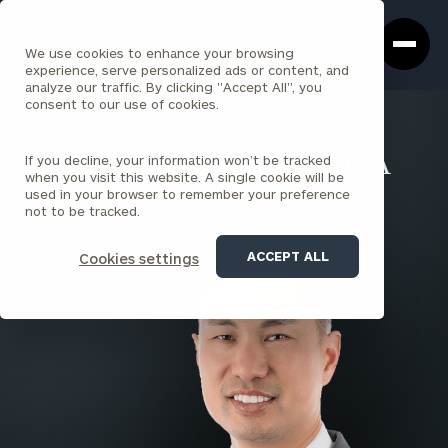
Cerity
Clos
Search
Partners
Sea
We use cookies to enhance your browsing
Homepage
Box
experience, serve personalized ads or content, and
analyze our traffic. By clicking "Accept All", you
consent to our use of cookies.
BACK TO ALL PEOPLE
If you decline, your information won’t be tracked
Brian Kwan , CFA, CAIA, MBA
when you visit this website. A single cookie will be
used in your browser to remember your preference
PARTNER
not to be tracked.
EL SEGUNDO (INSTITUTIONAL CONSULTING)
ACCEPT ALL
Cookies settings