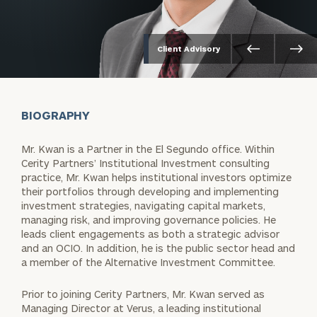
Client Advisory
BIOGRAPHY
Mr. Kwan is a Partner in the El Segundo office. Within
Cerity Partners’ Institutional Investment consulting
practice, Mr. Kwan helps institutional investors optimize
their portfolios through developing and implementing
investment strategies, navigating capital markets,
managing risk, and improving governance policies. He
leads client engagements as both a strategic advisor
and an OCIO. In addition, he is the public sector head and
a member of the Alternative Investment Committee.
Prior to joining Cerity Partners, Mr. Kwan served as
Managing Director at Verus, a leading institutional