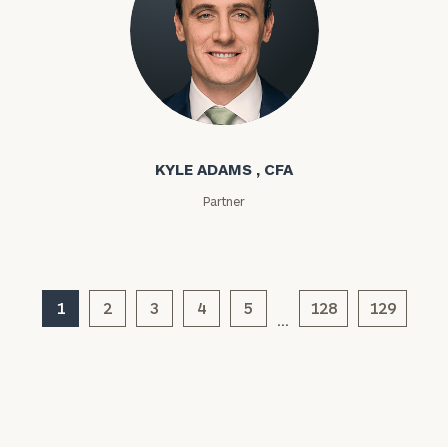
Assets
Message
Kyle Adams
(optional)
KYLE ADAMS , CFA
Partner
1
2
3
4
5
128
129
…
General
inquiries:
click here
Institutions