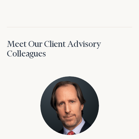
Meet Our Client Advisory
Colleagues
David Aaron