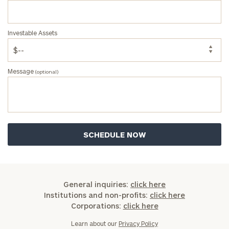
Investable Assets
Message
(optional)
General inquiries:
click here
Institutions and non-profits:
click here
Corporations:
click here
Learn about our
Privacy Policy