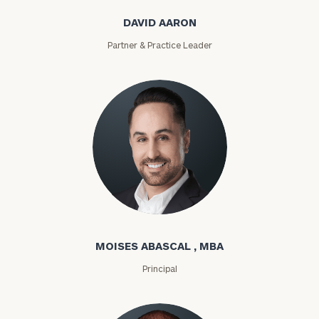
DAVID AARON
Partner & Practice Leader
Moises Abascal
MOISES ABASCAL , MBA
Principal