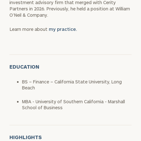
investment advisory firm that merged with Cerity
Partners in 2026. Previously, he held a position at William
O’Neil & Company.
Learn more about
my practice.
EDUCATION
BS – Finance – California State University, Long
Beach
MBA - University of Southern California - Marshall
School of Business
HIGHLIGHTS