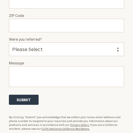
ZIP Code
Were you referred?
Message
By clicking “Submit”, you acknowledge that we collect your name, email address and
phone number to respond to your inquiries and provide you information about our
products and services in accordance with our
Privacy Policy.
If you are a California
resident, please see our
CCPA Notice to California Residents.