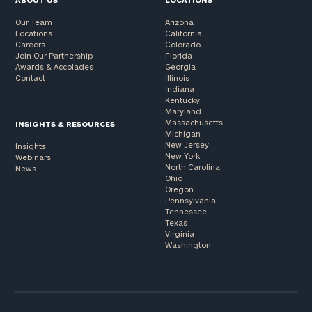
Our Team
Arizona
Locations
California
Careers
Colorado
Join Our Partnership
Florida
Awards & Accolades
Georgia
Contact
Illinois
Indiana
Kentucky
Maryland
Massachusetts
INSIGHTS & RESOURCES
Michigan
New Jersey
Insights
New York
Webinars
North Carolina
News
Ohio
Oregon
Pennsylvania
Tennessee
Texas
Virginia
Washington