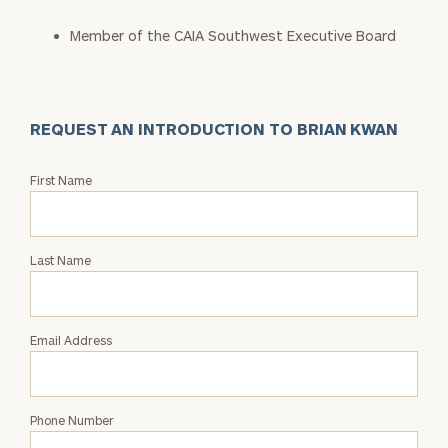
Member of the CAIA Southwest Executive Board
REQUEST AN INTRODUCTION TO BRIAN KWAN
Request
First Name
an
Intro
with
Last Name
Brian
Kwan
Email Address
Phone Number