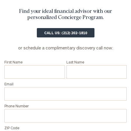
and non-
profits:
click
Find your ideal financial advisor with our
here
personalized Concierge Program.
Corporations:
click here
CALL US: (212) 202-1810
Privacy Policy
or schedule a complimentary discovery call now:
First Name
Last Name
Email
Phone Number
ZIP Code