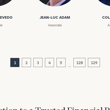
GET STARTED
o
Jean-Luc Adam
Cole Ada
30-minute
discovery call so
Message
we can
CEVEDO
JEAN-LUC ADAM
COL
(optional)
understand your
unique financial
te
Associate
A
goals and match
you with an
advisor well
rt
here
suited to your
needs.
1
2
3
4
5
128
129
…
DUSTIN
STEPHANIE
RIBERGAARD
BELLISARIO
PRINCIPAL &
PRINCIPAL &
CLIENT
CLIENT
EXPERIENCE
EXPERIENCE
DIRECTOR
DIRECTOR