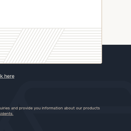
ck here
iries and provide you information about our products
sidents.