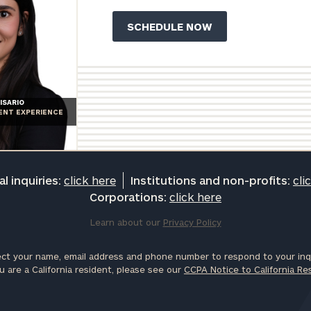
ISARIO
IENT EXPERIENCE
l inquiries:
click here
Institutions and non-profits:
cli
Corporations:
click here
Learn about our
Privacy Policy
ct your name, email address and phone number to respond to your inqu
u are a California resident, please see our
CCPA Notice to California Re