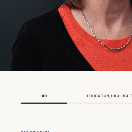
Trust Services
Wealth for Women
Family Office
Institutions
Cerity Partners OCIO
Institutional C
BIO
EDUCATION, HIGHLIGH