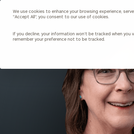
We use cookies to enhance your browsing experience, serve p
Search
"Accept All", you consent to our use of cookies.
Cerity
Partners
Homepage
If you decline, your information won’t be tracked when you vi
remember your preference not to be tracked.
Individuals & Families
About Us
BACK TO ALL PEOPLE
Wealth Management
Bu
Insights
Our Team
Investment Solutions
Capital Solutions
Upcoming Webinars
Careers
Estate and Gift Planning
Financial Planning
Join Our Partnership
Insurance Planning & Risk
Management
Tax Planning & Preparation
Marital Financial Planning
Cross-Border