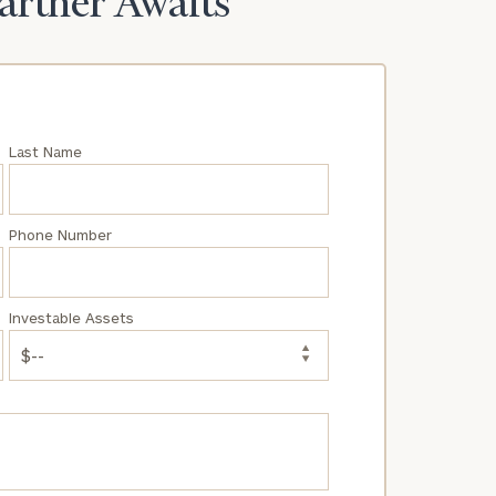
Partner Awaits
Last Name
Phone Number
Investable Assets