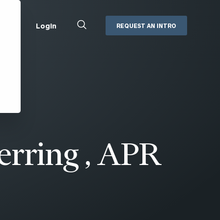
Close
Login
REQUEST AN INTRO
Search
Box
Addepar
Orion
Black Diamond
Retirement Plan Consulting
eMoney
Defined Benefit Plans
ng
Defined Contribution Services
Cerity Partners Cash
Management
erring , APR
MoneyGuide Pro
ShareFile
Box | Login
Secure Email