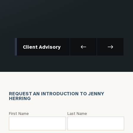
Client Advisory
REQUEST AN INTRODUCTION TO JENNY
HERRING
Request
First Name
Last Name
an
Intro