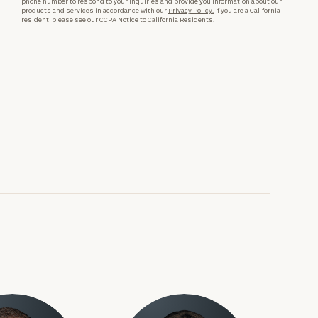
phone number to respond to your inquiries and provide you information about our
products and services in accordance with our
Privacy Policy.
If you are a California
resident, please see our
CCPA Notice to California Residents.