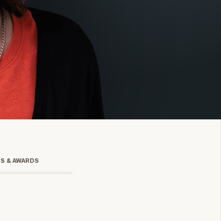
onsulting
TS & AWARDS