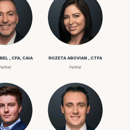
bel
Rozeta Abovian
BEL , CFA, CAIA
ROZETA ABOVIAN , CTFA
Partner
Partner
ownload our
low.
ns, please call
e
 of our