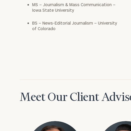
MS – Journalism & Mass Communication –
Iowa State University
BS – News-Editorial Journalism – University
of Colorado
Meet Our Client Advis