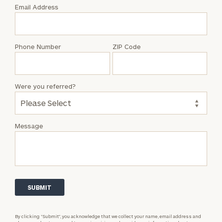
with
Email Address
Jenny
Herring
Phone Number
ZIP Code
Were you referred?
Message
By clicking “Submit”, you acknowledge that we collect your name, email address and