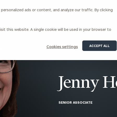
ersonalized ads or content, and analyze our traffic. By clicking
Our Services
About Us
Insights
sit this website. A single cookie will be used in your browser to
Corporations
ACCEPT ALL
Cookies settings
siness Owner Advisory
Workplace Solutions
News
Locations
Business Owner Financial
Executive Financial Counseling
Planning
Beneficiary Financial Counseli
CFO & Accounting Services
Awards & Accolades
Jenny H
Corporate Venture Capital
Contact
For Corporations
For Entrepreneurs & Investors
SENIOR ASSOCIATE