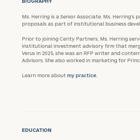
BIOGRAPHY
Ms. Herring is a Senior Associate. Ms. Herring’s 
proposals as part of institutional business deve
Prior to joining Cerity Partners, Ms. Herring se
institutional investment advisory firm that merge
Verus in 2025, she was an RFP writer and content
Advisors. She also worked in marketing for Pri
Learn more about
my practice.
EDUCATION