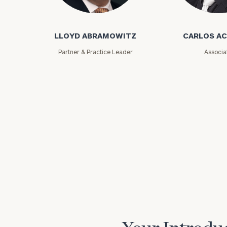
Lloyd Abramowitz
Carlos Aceved
LLOYD ABRAMOWITZ
CARLOS A
Partner & Practice Leader
Associa
Print your repo