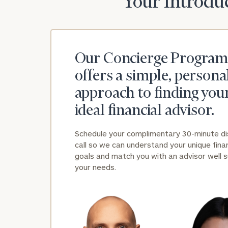
Your Introduc
Our Concierge Program
offers a simple, persona
approach to finding you
ideal financial advisor.
Schedule your complimentary 30-minute d
call so we can understand your unique finan
goals and match you with an advisor well s
your needs.