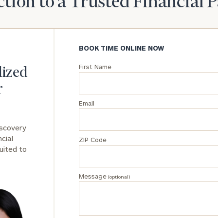
tion to a Trusted Financial 
General
inquiries:
click here
BOOK TIME ONLINE NOW
Institutions
and non-
First Name
lized
profits:
click
here
r
Corporations:
click here
Email
iscovery
Privacy Policy
cial
ZIP Code
uited to
Message
(optional)