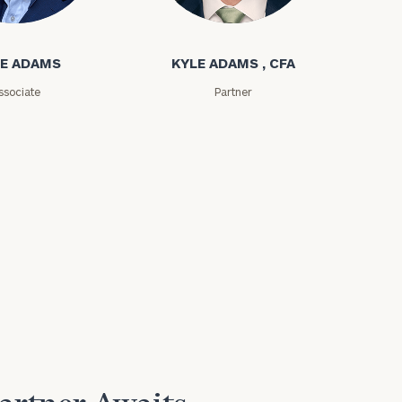
ms
Kyle Adams
E ADAMS
KYLE ADAMS , CFA
ssociate
Partner