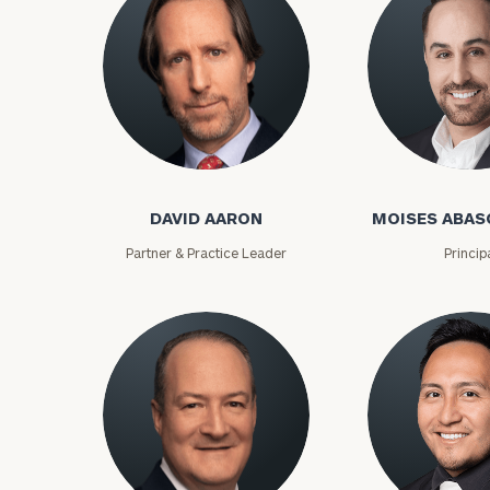
David Aaron
Moises Abasca
DAVID AARON
MOISES ABAS
Partner & Practice Leader
Princip
To improve your 
financial works
Once you have c
(212) 202-1810
t
advisors.