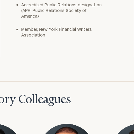
Accredited Public Relations designation
(APR, Public Relations Society of
America)
Member, New York Financial Writers
Association
ory Colleagues