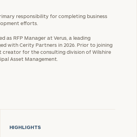
primary responsibility for completing business
lopment efforts.
rved as RFP Manager at Verus, a leading
d with Cerity Partners in 2026. Prior to joining
 creator for the consulting division of Wilshire
ncipal Asset Management.
HIGHLIGHTS