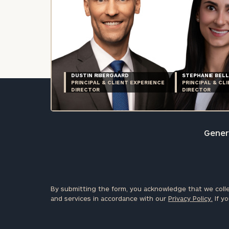
DUSTIN RIBERGAARD
STEPHANIE BELL
PRINCIPAL & CLIENT EXPERIENCE
PRINCIPAL & CL
DIRECTOR
DIRECTOR
Genera
By submitting the form, you acknowledge that we colle
and services in accordance with our
Privacy Policy.
If yo