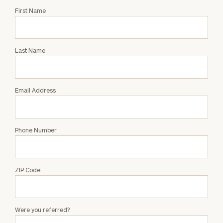
Request
First Name
an
Intro
with
Last Name
Sarah
Zoeller
Email Address
Phone Number
ZIP Code
Were you referred?