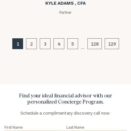
KYLE ADAMS , CFA
Partner
General
1
2
3
4
5
128
129
inquiries:
…
click here
Institutions
and non-
profits:
click
here
Corporations:
click here
Find your ideal financial advisor with our
personalized Concierge Program.
Privacy Policy
Schedule a complimentary discovery call now:
First Name
Last Name