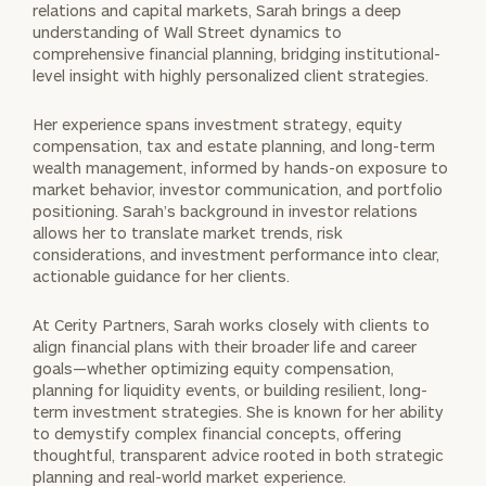
relations and capital markets, Sarah brings a deep
understanding of Wall Street dynamics to
comprehensive financial planning, bridging institutional-
level insight with highly personalized client strategies.
Her experience spans investment strategy, equity
compensation, tax and estate planning, and long-term
wealth management, informed by hands-on exposure to
market behavior, investor communication, and portfolio
positioning. Sarah’s background in investor relations
allows her to translate market trends, risk
considerations, and investment performance into clear,
actionable guidance for her clients.
At Cerity Partners, Sarah works closely with clients to
align financial plans with their broader life and career
goals—whether optimizing equity compensation,
planning for liquidity events, or building resilient, long-
term investment strategies. She is known for her ability
to demystify complex financial concepts, offering
thoughtful, transparent advice rooted in both strategic
planning and real-world market experience.