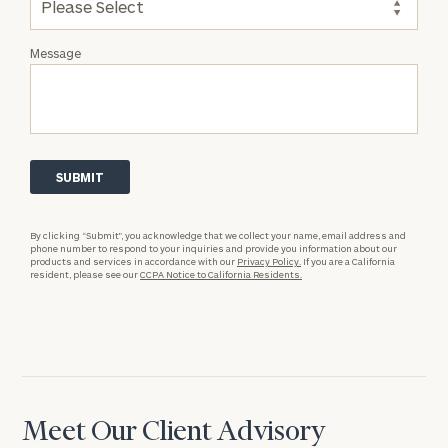
Message
By clicking “Submit”, you acknowledge that we collect your name, email address and
phone number to respond to your inquiries and provide you information about our
products and services in accordance with our
Privacy Policy.
If you are a California
resident, please see our
CCPA Notice to California Residents.
Meet Our Client Advisory