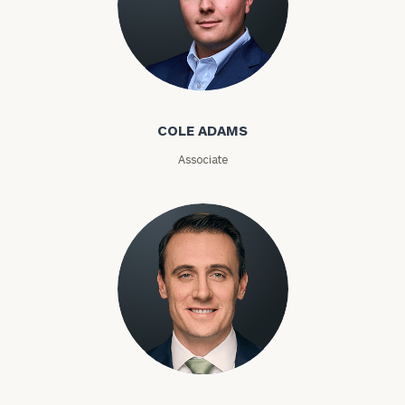
Number
Cole Adams
ZIP
Code
COLE ADAMS
Associate
Investable
Assets
Message
(optional)
Kyle Adams