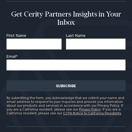
Get Cerity Partners Insights in Your
Inbox
First Name
Last Name
Email
*
By submitting the form, you acknowledge that we collect your name and
email address to respond to your inquiries and provide you information
about our products and services in accordance with our Privacy Policy. If
you are a California resident, please see our
Privacy Policy
. If you are a
California resident, please see our
CCPA Notice to California Residents
.