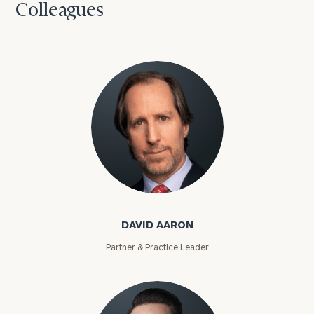
Colleagues
David Aaron
DAVID AARON
Partner & Practice Leader