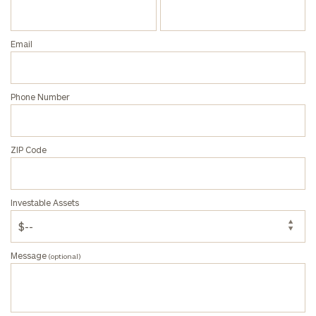
Email
Phone Number
ZIP Code
Investable Assets
Message
(optional)