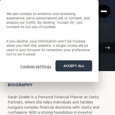
Cerity
Clos
Search
Partners
Sea
We use cookies to enhance your browsing
Homepage
Box
experience, serve personalized ads or content, and
analyze our traffic. By clicking "Accept All", you
consent to our use of cookies.
BACK TO ALL PEOPLE
If you decline, your information won’t be tracked
Sarah Zoeller
when you visit this website. A single cookie will be
Client Advisory
used in your browser to remember your preference
SENIOR ASSOCIATE
LOUISVILLE
not to be tracked.
ACCEPT ALL
Cookies settings
BIOGRAPHY
Sarah Zoeller is a Personal Financial Planner at Cerity
Partners, where she helps individuals and families
navigate complex financial decisions with clarity and
confidence. With a strong foundation in investor