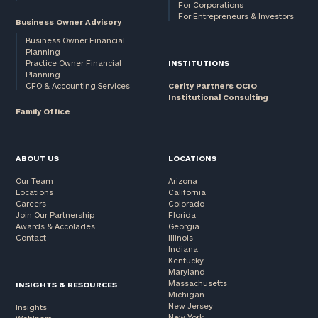
For Corporations
For Entrepreneurs & Investors
Business Owner Advisory
Business Owner Financial
Planning
Practice Owner Financial
INSTITUTIONS
Planning
CFO & Accounting Services
Cerity Partners OCIO
Institutional Consulting
Family Office
ABOUT US
LOCATIONS
Our Team
Arizona
Locations
California
Careers
Colorado
Join Our Partnership
Florida
Awards & Accolades
Georgia
Contact
Illinois
Indiana
Kentucky
Maryland
Massachusetts
INSIGHTS & RESOURCES
Michigan
New Jersey
Insights
New York