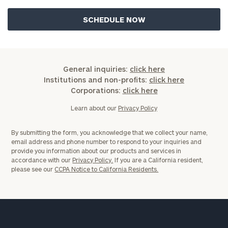
General inquiries:
click here
Institutions and non-profits:
click here
Corporations:
click here
Learn about our
Privacy Policy
By submitting the form, you acknowledge that we collect your name,
email address and phone number to respond to your inquiries and
provide you information about our products and services in
accordance with our
Privacy Policy.
If you are a California resident,
please see our
CCPA Notice to California Residents.