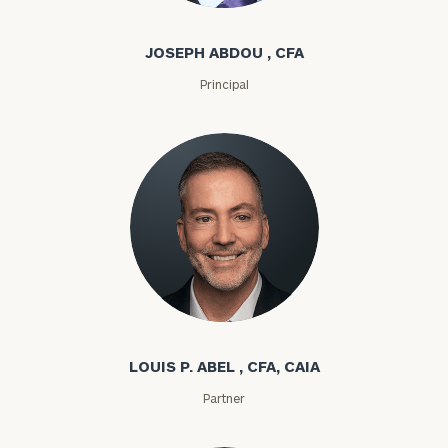
JOSEPH ABDOU , CFA
Principal
Louis P. Abel
LOUIS P. ABEL , CFA, CAIA
Partner