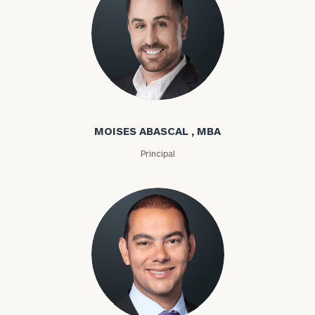
Moises Abascal
MOISES ABASCAL , MBA
Principal
Joseph Abdou