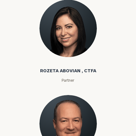
Rozeta Abovian
ROZETA ABOVIAN , CTFA
Partner