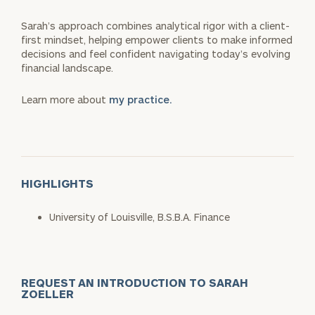
Sarah’s approach combines analytical rigor with a client-
first mindset, helping empower clients to make informed
decisions and feel confident navigating today’s evolving
financial landscape.
Learn more about
my practice.
HIGHLIGHTS
University of Louisville, B.S.B.A. Finance
REQUEST AN INTRODUCTION TO SARAH
ZOELLER