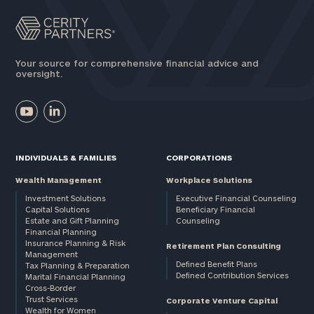
Your source for comprehensive financial advice and
oversight.
INDIVIDUALS & FAMILIES
CORPORATIONS
Wealth Management
Workplace Solutions
Investment Solutions
Executive Financial Counseling
Capital Solutions
Beneficiary Financial
Estate and Gift Planning
Counseling
Financial Planning
Insurance Planning & Risk
Retirement Plan Consulting
Management
Defined Benefit Plans
Tax Planning & Preparation
Defined Contribution Services
Marital Financial Planning
Cross-Border
Trust Services
Corporate Venture Capital
Wealth for Women