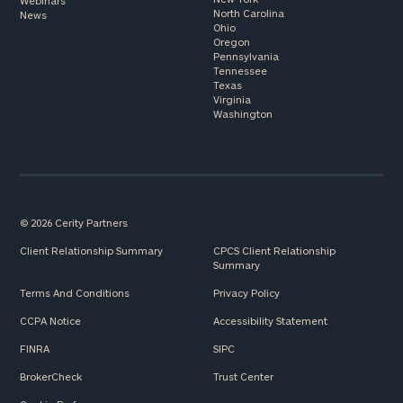
Webinars
North Carolina
News
Ohio
Oregon
Pennsylvania
Tennessee
Texas
Virginia
Washington
© 2026 Cerity Partners
Client Relationship Summary
CPCS Client Relationship
Summary
Terms And Conditions
Privacy Policy
CCPA Notice
Accessibility Statement
FINRA
SIPC
BrokerCheck
Trust Center