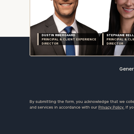
DUSTIN RIBERGAARD
STEPHANIE BELL
PRINCIPAL & CLIENT EXPERIENCE
PRINCIPAL & CL
DIRECTOR
DIRECTOR
Genera
By submitting the form, you acknowledge that we colle
and services in accordance with our
Privacy Policy.
If yo