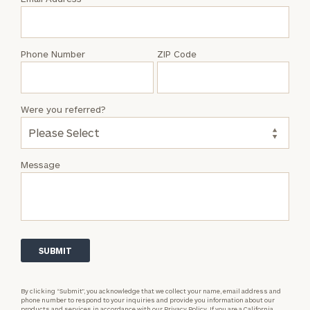
Colin
Hyatt
Phone Number
ZIP Code
Were you referred?
Message
By clicking “Submit”, you acknowledge that we collect your name, email address and
phone number to respond to your inquiries and provide you information about our
products and services in accordance with our
Privacy Policy.
If you are a California