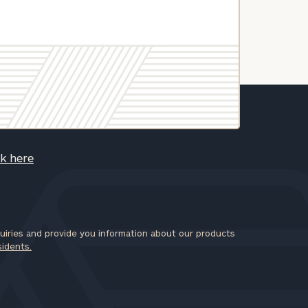
ck here
iries and provide you information about our products
sidents.