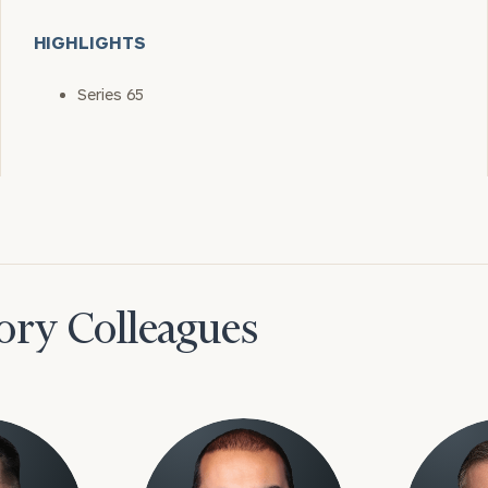
HIGHLIGHTS
Series 65
ory Colleagues