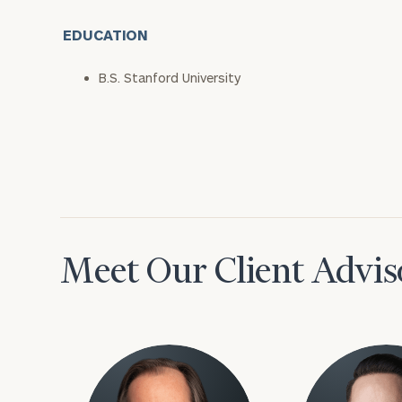
EDUCATION
B.S. Stanford University
Meet Our Client Advis