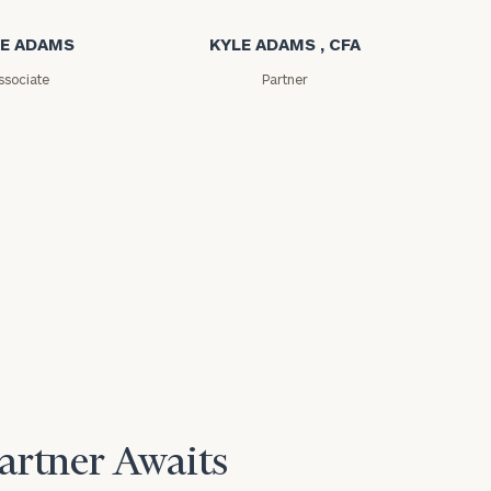
E ADAMS
KYLE ADAMS , CFA
ssociate
Partner
Partner Awaits