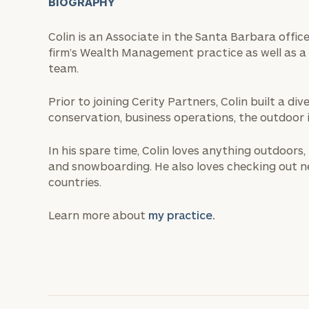
BIOGRAPHY
Colin is an Associate in the Santa Barbara offic
firm’s Wealth Management practice as well as a 
team.
Prior to joining Cerity Partners, Colin built a d
conservation, business operations, the outdoor i
In his spare time, Colin loves anything outdoors, 
and snowboarding. He also loves checking out n
countries.
Learn more about
my practice.