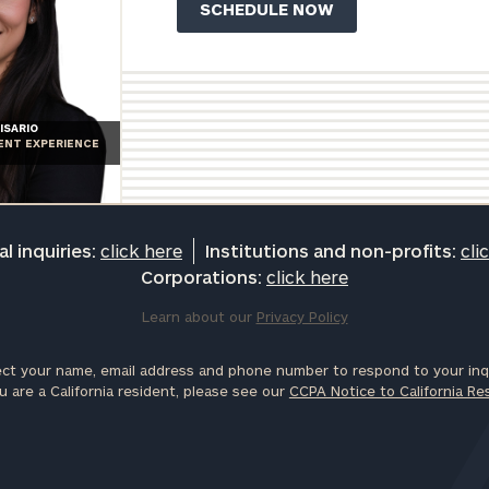
ISARIO
IENT EXPERIENCE
l inquiries:
click here
Institutions and non-profits:
cli
Corporations:
click here
Learn about our
Privacy Policy
ct your name, email address and phone number to respond to your inqu
u are a California resident, please see our
CCPA Notice to California Re