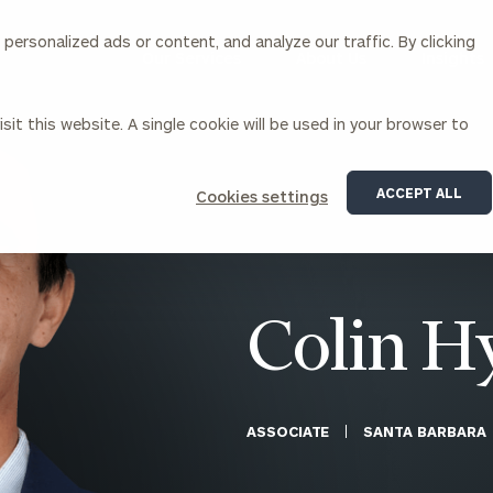
ersonalized ads or content, and analyze our traffic. By clicking
Our Services
About Us
Insights
sit this website. A single cookie will be used in your browser to
Corporations
ACCEPT ALL
Cookies settings
siness Owner Advisory
Workplace Solutions
News
Locations
Business Owner Financial
Executive Financial Counseling
Planning
Beneficiary Financial Counseli
CFO & Accounting Services
Awards & Accolades
Colin H
Corporate Venture Capital
Contact
For Corporations
For Entrepreneurs & Investors
ASSOCIATE
SANTA BARBARA