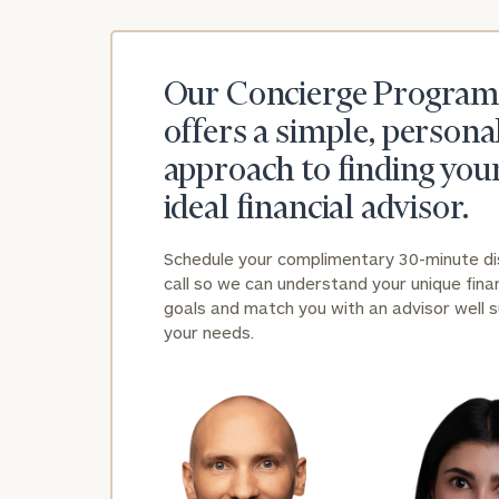
Our Concierge Program
offers a simple, persona
approach to finding you
ideal financial advisor.
Schedule your complimentary 30-minute d
call so we can understand your unique finan
goals and match you with an advisor well s
your needs.