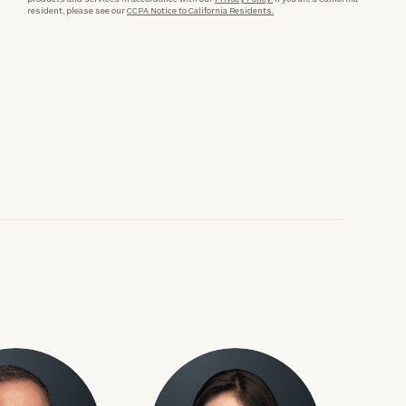
resident, please see our
CCPA Notice to California Residents.