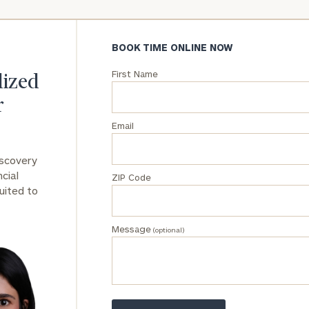
General
inquiries:
BOOK TIME ONLINE NOW
click here
Institutions
First Name
lized
and non-
profits:
click
r
here
Email
Corporations:
click here
iscovery
cial
ZIP Code
Privacy Policy
uited to
Message
(optional)