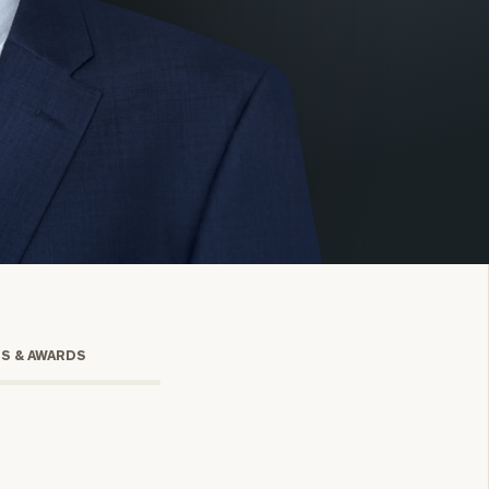
onsulting
TS & AWARDS