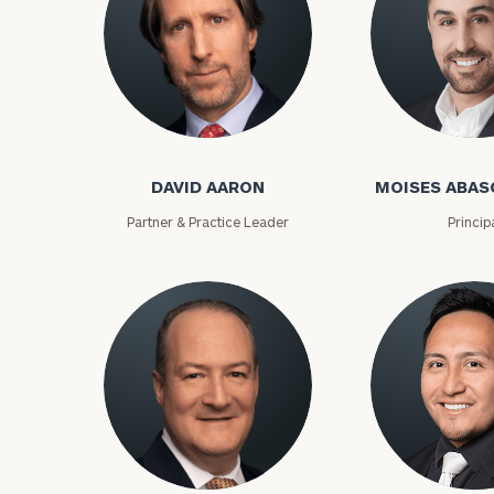
David Aaron
Moises Abasca
DAVID AARON
MOISES ABAS
Partner & Practice Leader
Princip
To improve your 
financial works
Once you have c
(212) 202-1810
t
advisors.
Lloyd Abramowitz
Carlos Aceved