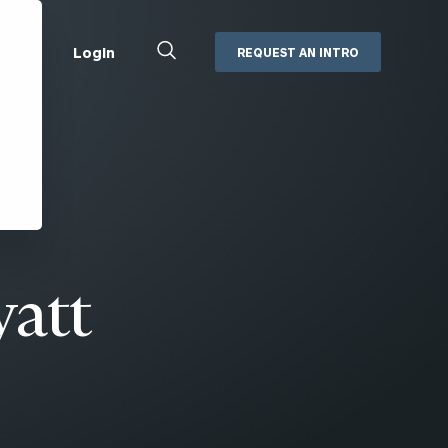
Close
Login
REQUEST AN INTRO
Search
Box
Addepar
Orion
Black Diamond
Retirement Plan Consulting
eMoney
Defined Benefit Plans
ng
Defined Contribution Services
Cerity Partners Cash
Management
yatt
MoneyGuide Pro
ShareFile
Box | Login
Secure Email