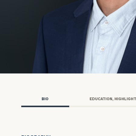
Trust Services
Wealth for Women
Family Office
Institutions
Cerity Partners OCIO
Institutional C
BIO
EDUCATION, HIGHLIGH