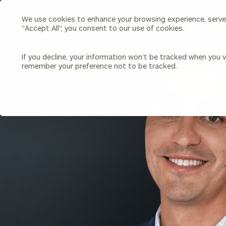
We use cookies to enhance your browsing experience, serve p
Search
"Accept All", you consent to our use of cookies.
Cerity
Partners
Homepage
If you decline, your information won’t be tracked when you vi
remember your preference not to be tracked.
Individuals & Families
About Us
BACK TO ALL PEOPLE
Wealth Management
Bu
Insights
Our Team
Investment Solutions
Capital Solutions
Upcoming Webinars
Careers
Estate and Gift Planning
Financial Planning
Join Our Partnership
Insurance Planning & Risk
Management
Tax Planning & Preparation
Marital Financial Planning
Cross-Border