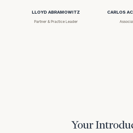
LLOYD ABRAMOWITZ
CARLOS A
Partner & Practice Leader
Associa
Print your repo
Your Introduc