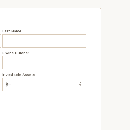
Last Name
Phone Number
Investable Assets