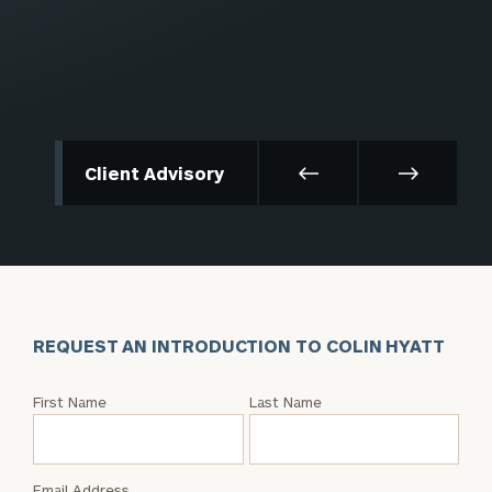
Client Advisory
REQUEST AN INTRODUCTION TO COLIN HYATT
Request
First Name
Last Name
an
Intro
with
Email Address