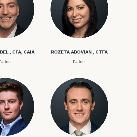
bel
Rozeta Abovian
BEL , CFA, CAIA
ROZETA ABOVIAN , CTFA
Partner
Partner
ownload our
low.
ns, please call
e
 of our
ms
Kyle Adams