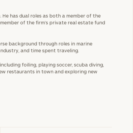
e. He has dual roles as both a member of the
member of the firm’s private real estate fund
iverse background through roles in marine
ndustry, and time spent traveling.
including foiling, playing soccer, scuba diving,
ew restaurants in town and exploring new