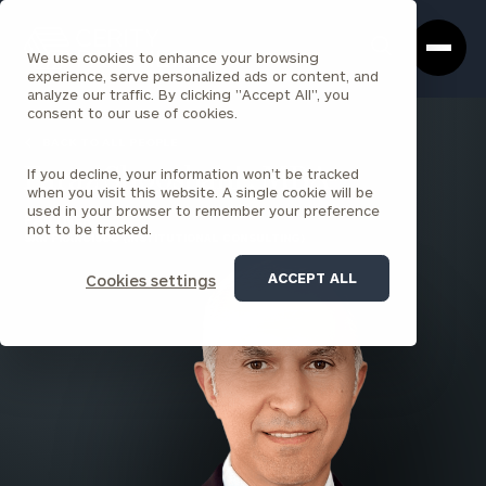
Cerity
Clos
Search
Partners
Sea
We use cookies to enhance your browsing
Homepage
Box
experience, serve personalized ads or content, and
analyze our traffic. By clicking "Accept All", you
consent to our use of cookies.
BACK TO ALL PEOPLE
If you decline, your information won’t be tracked
Faraz Shooshani , MBA
when you visit this website. A single cookie will be
used in your browser to remember your preference
PARTNER
not to be tracked.
SAN FRANCISCO (INSTITUTIONAL CONSULTING)
ACCEPT ALL
Cookies settings