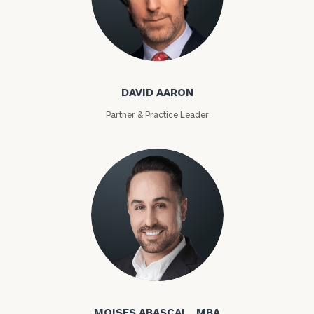
David Aaron
DAVID AARON
Partner & Practice Leader
Moises Abascal
MOISES ABASCAL , MBA