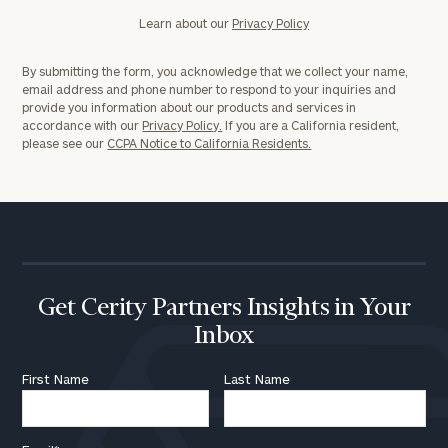
Learn about our
Privacy Policy
By submitting the form, you acknowledge that we collect your name,
email address and phone number to respond to your inquiries and
provide you information about our products and services in
accordance with our
Privacy Policy.
If you are a California resident,
please see our
CCPA Notice to California Residents.
Get Cerity Partners Insights in Your
Inbox
First Name
Last Name