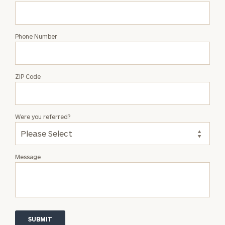
Phone Number
ZIP Code
Were you referred?
Message