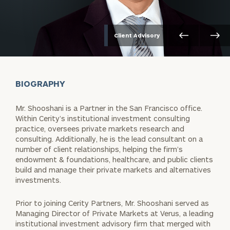
Client Advisory
BIOGRAPHY
Mr. Shooshani is a Partner in the San Francisco office.
Within Cerity’s institutional investment consulting
practice, oversees private markets research and
consulting. Additionally, he is the lead consultant on a
number of client relationships, helping the firm’s
endowment & foundations, healthcare, and public clients
build and manage their private markets and alternatives
investments.
Prior to joining Cerity Partners, Mr. Shooshani served as
Managing Director of Private Markets at Verus, a leading
institutional investment advisory firm that merged with