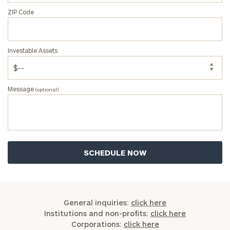
ZIP Code
Investable Assets
Message
(optional)
General inquiries:
click here
Institutions and non-profits:
click here
Corporations:
click here