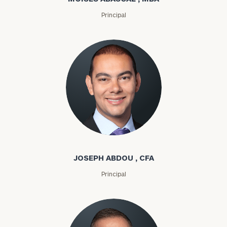
Principal
Joseph Abdou
JOSEPH ABDOU , CFA
Principal