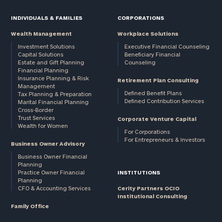
INDIVIDUALS & FAMILIES
CORPORATIONS
Wealth Management
Workplace Solutions
Investment Solutions
Executive Financial Counseling
Capital Solutions
Beneficiary Financial
Estate and Gift Planning
Counseling
Financial Planning
Insurance Planning & Risk
Retirement Plan Consulting
Management
Defined Benefit Plans
Tax Planning & Preparation
Defined Contribution Services
Marital Financial Planning
Cross-Border
Trust Services
Corporate Venture Capital
Wealth for Women
For Corporations
For Entrepreneurs & Investors
Business Owner Advisory
Business Owner Financial
Planning
Practice Owner Financial
INSTITUTIONS
Planning
CFO & Accounting Services
Cerity Partners OCIO
Institutional Consulting
Family Office