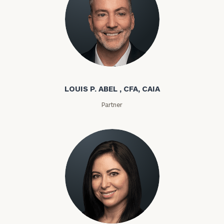
Louis P. Abel
LOUIS P. ABEL , CFA, CAIA
Partner
Rozeta Abovian