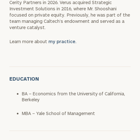
Cerity Partners in 2026. Verus acquired Strategic
Investment Solutions in 2016, where Mr. Shooshani
focused on private equity. Previously, he was part of the
team managing Caltech’s endowment and served as a
venture catalyst.
Learn more about
my practice.
EDUCATION
BA – Economics from the University of California,
Berkeley
MBA – Yale School of Management