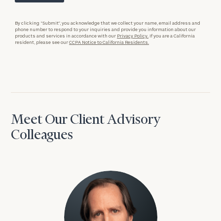
By clicking “Submit”, you acknowledge that we collect your name, email address and
phone number to respond to your inquiries and provide you information about our
products and services in accordance with our
Privacy Policy.
If you are a California
resident, please see our
CCPA Notice to California Residents.
Meet Our Client Advisory
Colleagues