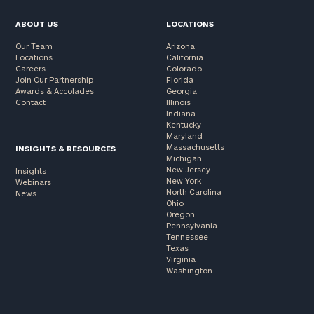
ABOUT US
LOCATIONS
Our Team
Arizona
Locations
California
Careers
Colorado
Join Our Partnership
Florida
Awards & Accolades
Georgia
Contact
Illinois
Indiana
Kentucky
Maryland
Massachusetts
INSIGHTS & RESOURCES
Michigan
New Jersey
Insights
New York
Webinars
North Carolina
News
Ohio
Oregon
Pennsylvania
Tennessee
Texas
Virginia
Washington