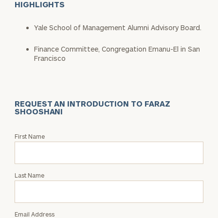
HIGHLIGHTS
Yale School of Management Alumni Advisory Board.
Finance Committee, Congregation Emanu-El in San
Francisco
REQUEST AN INTRODUCTION TO FARAZ
SHOOSHANI
Request
First Name
an
Intro
with
Last Name
Faraz
Shooshani
Email Address