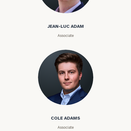
Jean-Luc Adam
Email
JEAN-LUC ADAM
Associate
Phone
Number
ZIP
Code
Investable
Cole Adams
Assets
COLE ADAMS
Message
Associate
(optional)