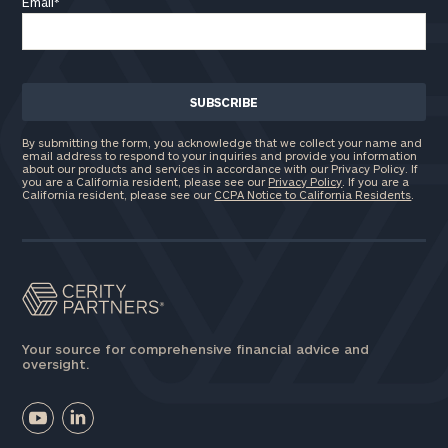
Email
*
By submitting the form, you acknowledge that we collect your name and
email address to respond to your inquiries and provide you information
about our products and services in accordance with our Privacy Policy. If
you are a California resident, please see our
Privacy Policy
. If you are a
California resident, please see our
CCPA Notice to California Residents
.
Your source for comprehensive financial advice and
oversight.