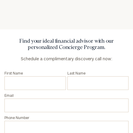
Privacy Policy
Find your ideal financial advisor with our
personalized Concierge Program.
Schedule a complimentary discovery call now:
First Name
Last Name
Email
Phone Number