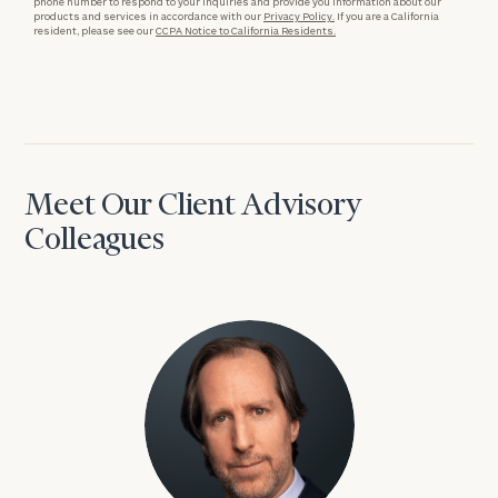
phone number to respond to your inquiries and provide you information about our
products and services in accordance with our
Privacy Policy.
If you are a California
resident, please see our
CCPA Notice to California Residents.
Meet Our Client Advisory
Colleagues