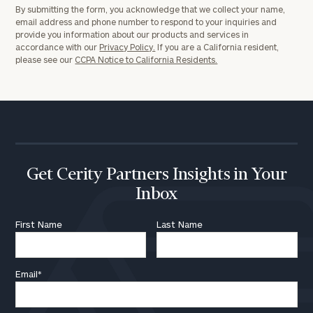
By submitting the form, you acknowledge that we collect your name,
email address and phone number to respond to your inquiries and
provide you information about our products and services in
accordance with our
Privacy Policy.
If you are a California resident,
please see our
CCPA Notice to California Residents.
Get Cerity Partners Insights in Your
Inbox
First Name
Last Name
Email
*