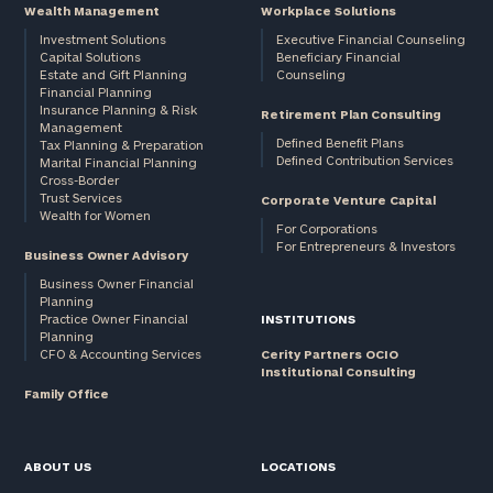
Wealth Management
Workplace Solutions
Investment Solutions
Executive Financial Counseling
Capital Solutions
Beneficiary Financial
Estate and Gift Planning
Counseling
Financial Planning
Insurance Planning & Risk
Retirement Plan Consulting
Management
Defined Benefit Plans
Tax Planning & Preparation
Defined Contribution Services
Marital Financial Planning
Cross-Border
Trust Services
Corporate Venture Capital
Wealth for Women
For Corporations
For Entrepreneurs & Investors
Business Owner Advisory
Business Owner Financial
Planning
Practice Owner Financial
INSTITUTIONS
Planning
CFO & Accounting Services
Cerity Partners OCIO
Institutional Consulting
Family Office
ABOUT US
LOCATIONS