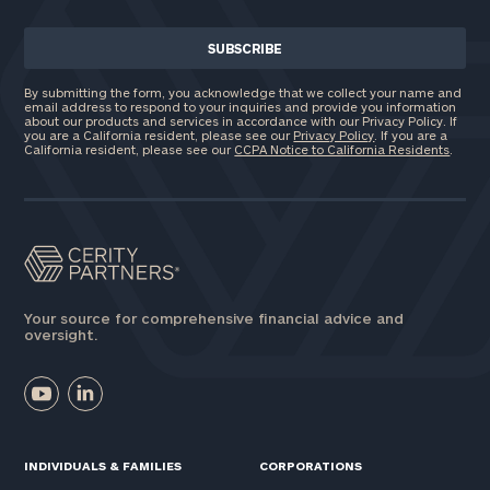
By submitting the form, you acknowledge that we collect your name and
email address to respond to your inquiries and provide you information
about our products and services in accordance with our Privacy Policy. If
you are a California resident, please see our
Privacy Policy
. If you are a
California resident, please see our
CCPA Notice to California Residents
.
Your source for comprehensive financial advice and
oversight.
INDIVIDUALS & FAMILIES
CORPORATIONS