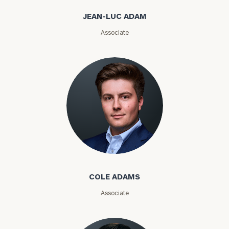
Email
JEAN-LUC ADAM
Associate
Phone
Number
ZIP
Code
Cole Adams
Investable
Assets
COLE ADAMS
Associate
Message
(optional)