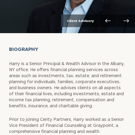
Client Advisory
BIOGRAPHY
Harry is a Senior Principal & Wealth Advisor in the Albany,
NY office. He offers financial planning services across
areas such as investments, tax, estate, and retirement
planning for individuals, families, corporate executives,
and business owners. He advises clients on all aspects
of their financial lives, including investments, estate and
income tax planning, retirement, compensation and
benefits, insurance, and charitable giving.
Prior to joining Cerity Partners, Harry worked as a Senior
Vice President of Financial Counseling at Graypoint, a
comprehensive financial planning and wealth