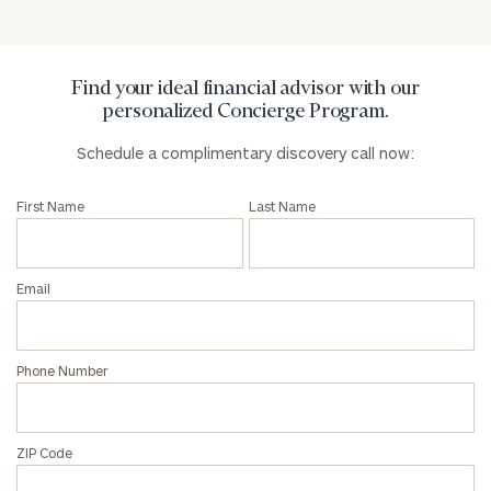
Privacy Policy
Find your ideal financial advisor with our
personalized Concierge Program.
Schedule a complimentary discovery call now:
First Name
Last Name
Email
Phone Number
ZIP Code