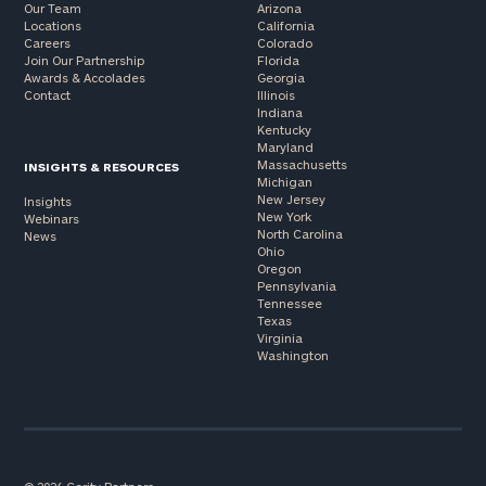
Our Team
Arizona
Locations
California
Careers
Colorado
Join Our Partnership
Florida
Awards & Accolades
Georgia
Contact
Illinois
Indiana
Kentucky
Maryland
Massachusetts
INSIGHTS & RESOURCES
Michigan
New Jersey
Insights
New York
Webinars
North Carolina
News
Ohio
Oregon
Pennsylvania
Tennessee
Texas
Virginia
Washington