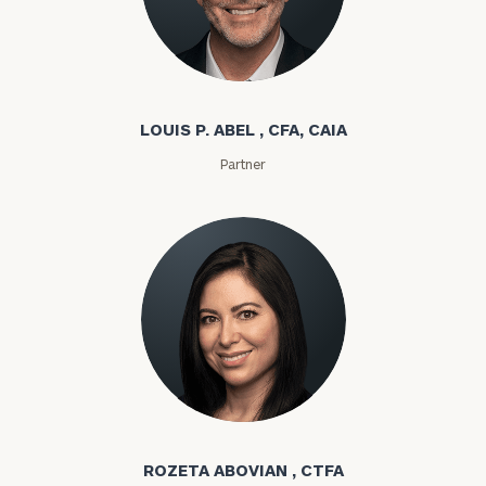
Louis P. Abel
LOUIS P. ABEL , CFA, CAIA
Partner
Rozeta Abovian
ROZETA ABOVIAN , CTFA