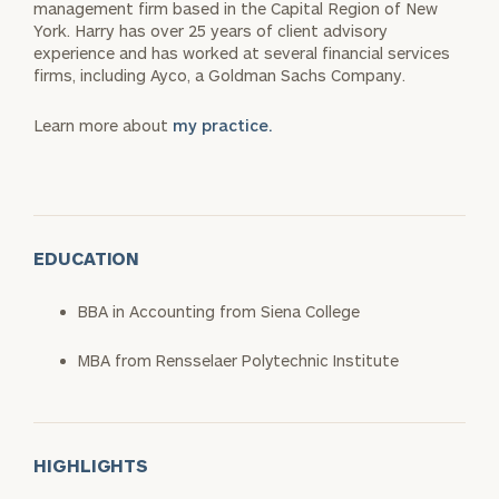
management firm based in the Capital Region of New
York. Harry has over 25 years of client advisory
experience and has worked at several financial services
firms, including Ayco, a Goldman Sachs Company.
Learn more about
my practice.
EDUCATION
BBA in Accounting from Siena College
MBA from Rensselaer Polytechnic Institute
HIGHLIGHTS