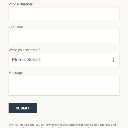
Phone Number
ZIP Code
Were you referred?
Message
By clicking “Submit”, you acknowledge that we collect your name, email address and