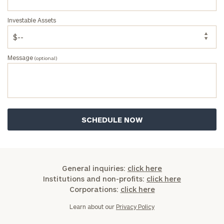
Investable Assets
Message
(optional)
General inquiries:
click here
Institutions and non-profits:
click here
Corporations:
click here
Learn about our
Privacy Policy