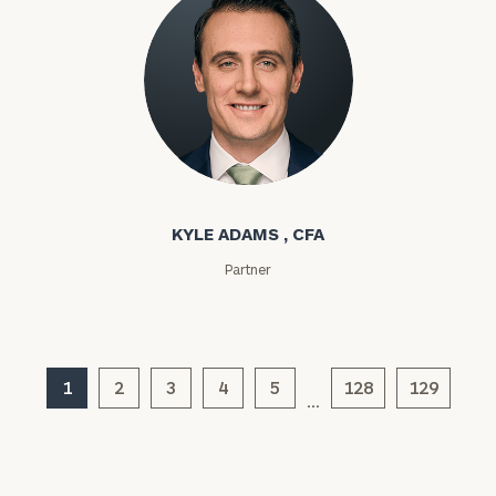
Kyle Adams
KYLE ADAMS , CFA
General
Partner
inquiries:
click here
Institutions
and non-
profits:
click
1
2
3
4
5
128
129
here
…
Corporations:
click here