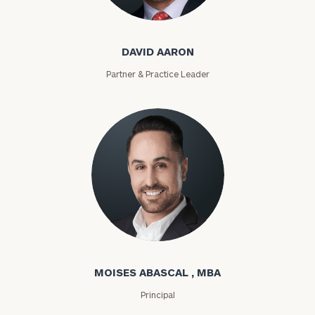
David Aaron
DAVID AARON
Partner & Practice Leader
Moises Abascal
MOISES ABASCAL , MBA
Principal