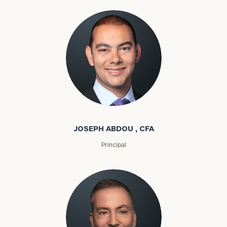
Joseph Abdou
JOSEPH ABDOU , CFA
Principal