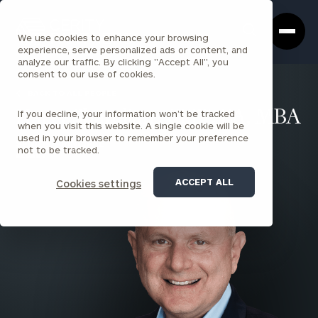
Cerity
Clos
Search
Partners
Sea
We use cookies to enhance your browsing
Homepage
Box
experience, serve personalized ads or content, and
analyze our traffic. By clicking "Accept All", you
consent to our use of cookies.
BACK TO ALL PEOPLE
If you decline, your information won’t be tracked
Harry Shamlian , CFP®, EA, MBA
when you visit this website. A single cookie will be
used in your browser to remember your preference
SENIOR PRINCIPAL
not to be tracked.
ALBANY
ACCEPT ALL
Cookies settings