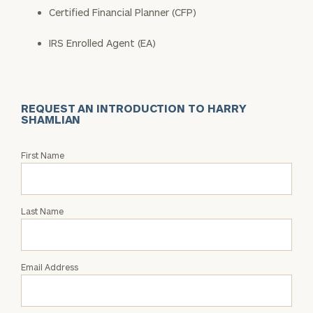
Certified Financial Planner (CFP)
IRS Enrolled Agent (EA)
REQUEST AN INTRODUCTION TO HARRY
SHAMLIAN
Request
First Name
an
Intro
with
Last Name
Harry
Shamlian
Email Address