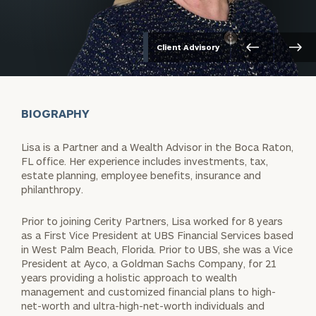
Client Advisory
BIOGRAPHY
Lisa is a Partner and a Wealth Advisor in the Boca Raton,
FL office. Her experience includes investments, tax,
estate planning, employee benefits, insurance and
philanthropy.
Prior to joining Cerity Partners, Lisa worked for 8 years
as a First Vice President at UBS Financial Services based
in West Palm Beach, Florida. Prior to UBS, she was a Vice
President at Ayco, a Goldman Sachs Company, for 21
years providing a holistic approach to wealth
management and customized financial plans to high-
net-worth and ultra-high-net-worth individuals and