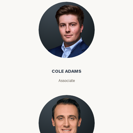
Phone
Number
ZIP
Code
Cole Adams
COLE ADAMS
Investable
Assets
Associate
Message
(optional)