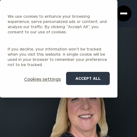
Cerity
Clos
Search
Partners
Sea
We use cookies to enhance your browsing
Homepage
Box
experience, serve personalized ads or content, and
analyze our traffic. By clicking "Accept All", you
consent to our use of cookies.
BACK TO ALL PEOPLE
If you decline, your information won’t be tracked
Lisa M. Paczkowski , CFP®, JD
when you visit this website. A single cookie will be
used in your browser to remember your preference
PARTNER
not to be tracked.
BOCA RATON
ACCEPT ALL
Cookies settings