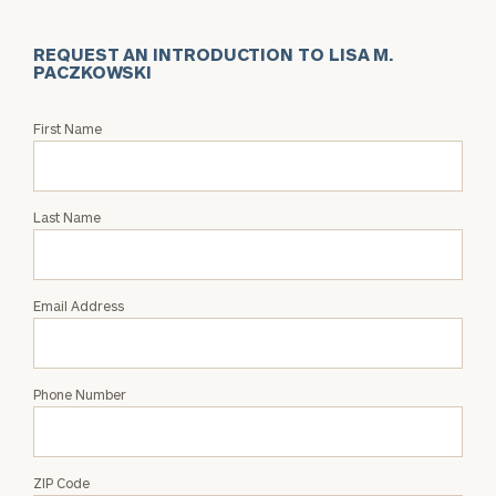
REQUEST AN INTRODUCTION TO LISA M.
PACZKOWSKI
Request
First Name
an
Intro
with
Last Name
Lisa
M.
Paczkowski
Email Address
Phone Number
ZIP Code