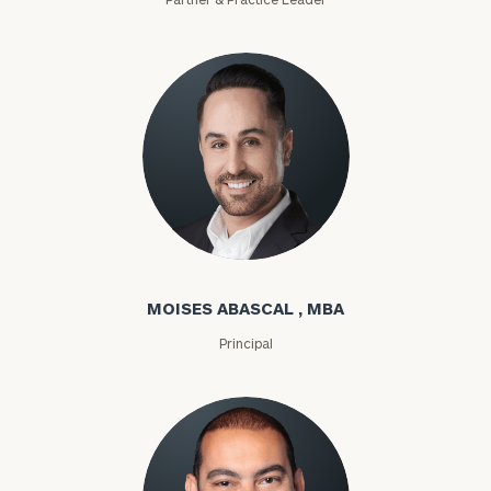
Moises Abascal
MOISES ABASCAL , MBA
Principal