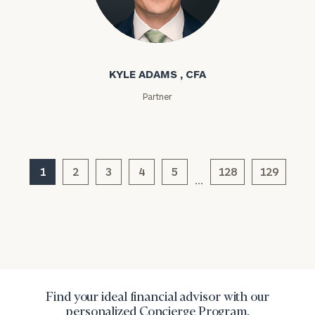
Kyle Adams
KYLE ADAMS , CFA
Partner
General
inquiries:
click here
1
2
3
4
5
128
129
Institutions
…
and non-
profits:
click
here
Corporations:
click here
Privacy Policy
Find your ideal financial advisor with our
personalized Concierge Program.