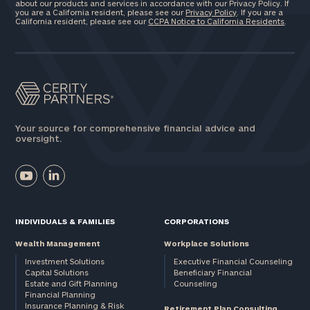
about our products and services in accordance with our Privacy Policy. If
you are a California resident, please see our
Privacy Policy
. If you are a
California resident, please see our
CCPA Notice to California Residents
.
Your source for comprehensive financial advice and
oversight.
INDIVIDUALS & FAMILIES
CORPORATIONS
Wealth Management
Workplace Solutions
Investment Solutions
Executive Financial Counseling
Capital Solutions
Beneficiary Financial
Estate and Gift Planning
Counseling
Financial Planning
Insurance Planning & Risk
Retirement Plan Consulting