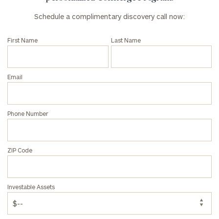
Schedule a complimentary discovery call now:
First Name
Last Name
Email
Phone Number
ZIP Code
Investable Assets