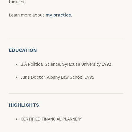
families.
Learn more about
my practice.
EDUCATION
B.A Political Science, Syracuse University 1992
Juris Doctor, Albany Law School 1996
HIGHLIGHTS
CERTIFIED FINANCIAL PLANNER®