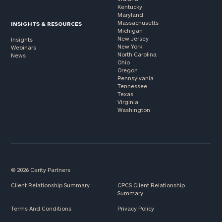
Kentucky
Maryland
Massachusetts
INSIGHTS & RESOURCES
Michigan
New Jersey
Insights
New York
Webinars
North Carolina
News
Ohio
Oregon
Pennsylvania
Tennessee
Texas
Virginia
Washington
© 2026 Cerity Partners
Client Relationship Summary
CPCS Client Relationship
Summary
Terms And Conditions
Privacy Policy