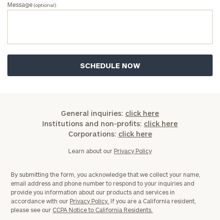
Message
(optional)
General inquiries:
click here
Institutions and non-profits:
click here
Corporations:
click here
Learn about our
Privacy Policy
By submitting the form, you acknowledge that we collect your name,
email address and phone number to respond to your inquiries and
provide you information about our products and services in
accordance with our
Privacy Policy.
If you are a California resident,
please see our
CCPA Notice to California Residents.