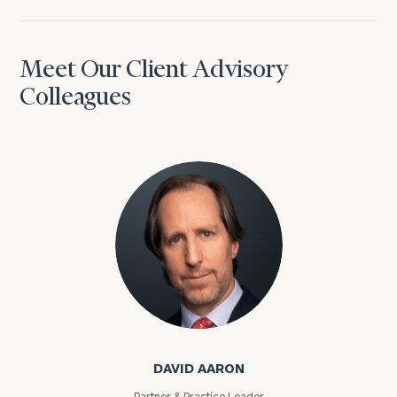
Meet Our Client Advisory
Colleagues
David Aaron
DAVID AARON
Partner & Practice Leader