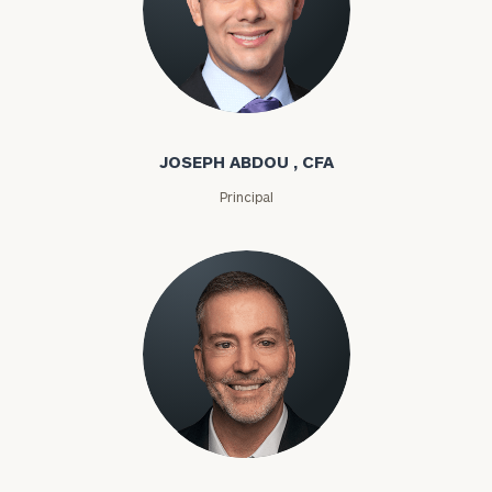
Joseph Abdou
JOSEPH ABDOU , CFA
Principal
Louis P. Abel