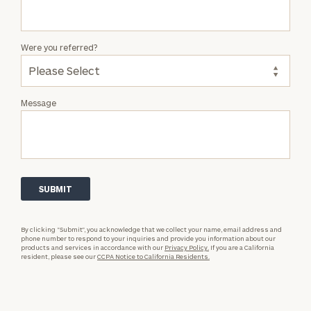
Were you referred?
Message
By clicking “Submit”, you acknowledge that we collect your name, email address and
phone number to respond to your inquiries and provide you information about our
products and services in accordance with our
Privacy Policy.
If you are a California
resident, please see our
CCPA Notice to California Residents.