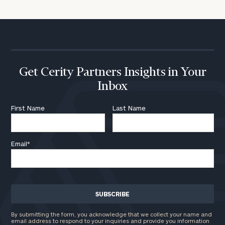
Get Cerity Partners Insights in Your
Inbox
First Name
Last Name
Email
*
By submitting the form, you acknowledge that we collect your name and
email address to respond to your inquiries and provide you information