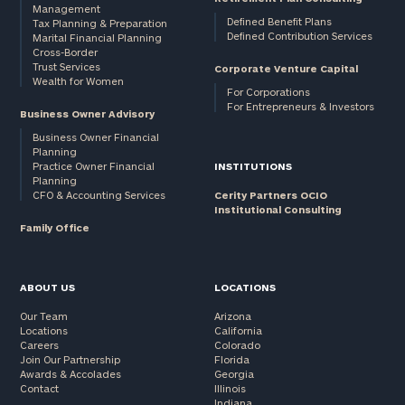
Management
Defined Benefit Plans
Tax Planning & Preparation
Defined Contribution Services
Marital Financial Planning
Cross-Border
Trust Services
Corporate Venture Capital
Wealth for Women
For Corporations
For Entrepreneurs & Investors
Business Owner Advisory
Business Owner Financial
Planning
Practice Owner Financial
INSTITUTIONS
Planning
CFO & Accounting Services
Cerity Partners OCIO
Institutional Consulting
Family Office
ABOUT US
LOCATIONS
Our Team
Arizona
Locations
California
Careers
Colorado
Join Our Partnership
Florida
Awards & Accolades
Georgia
Contact
Illinois
Indiana