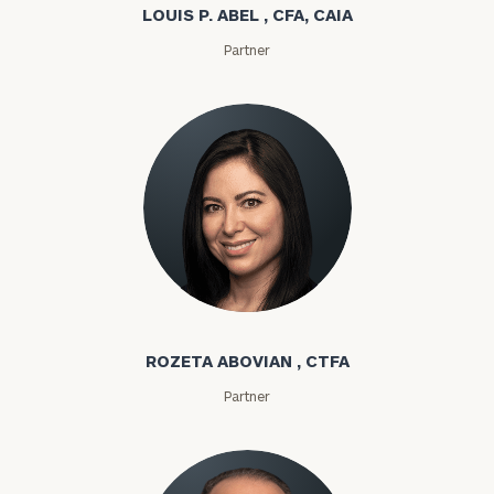
LOUIS P. ABEL , CFA, CAIA
Partner
Rozeta Abovian
ROZETA ABOVIAN , CTFA
Partner