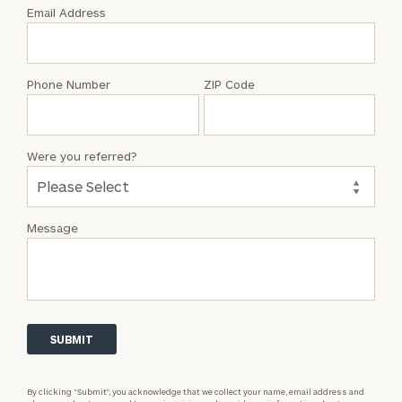
with
Email Address
Katelyn
Christiansen
Phone Number
ZIP Code
Were you referred?
Message
By clicking “Submit”, you acknowledge that we collect your name, email address and