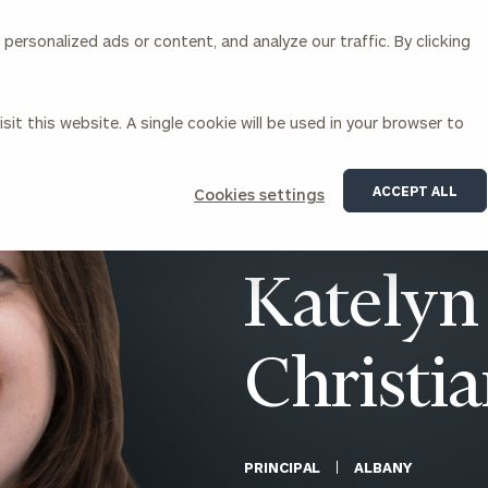
ersonalized ads or content, and analyze our traffic. By clicking
Our Services
About Us
Insights
sit this website. A single cookie will be used in your browser to
Corporations
ACCEPT ALL
Cookies settings
siness Owner Advisory
Workplace Solutions
News
Locations
Business Owner Financial
Executive Financial Counseling
Katelyn
Planning
Beneficiary Financial Counseli
CFO & Accounting Services
Awards & Accolades
Corporate Venture Capital
Christi
Contact
For Corporations
For Entrepreneurs & Investors
PRINCIPAL
ALBANY