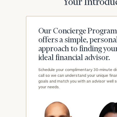
Your Introduc
Our Concierge Program
offers a simple, persona
approach to finding you
ideal financial advisor.
Schedule your complimentary 30-minute d
call so we can understand your unique finan
goals and match you with an advisor well s
your needs.