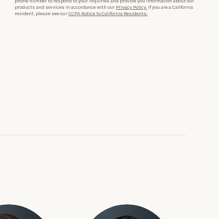
phone number to respond to your inquiries and provide you information about our
products and services in accordance with our
Privacy Policy.
If you are a California
resident, please see our
CCPA Notice to California Residents.