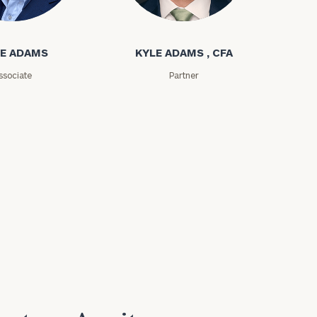
ms
Kyle Adams
E ADAMS
KYLE ADAMS , CFA
ssociate
Partner