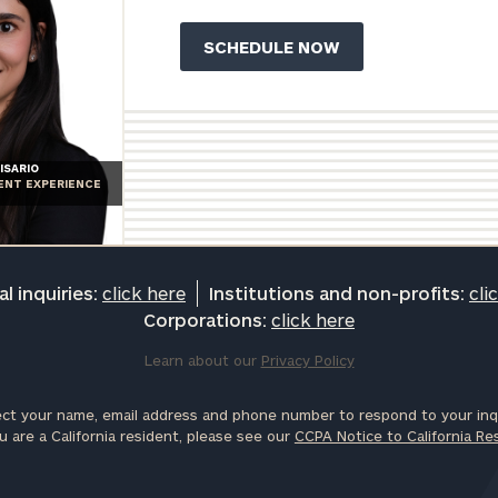
ISARIO
IENT EXPERIENCE
l inquiries:
click here
Institutions and non-profits:
cli
Corporations:
click here
Learn about our
Privacy Policy
ct your name, email address and phone number to respond to your inqu
u are a California resident, please see our
CCPA Notice to California Re