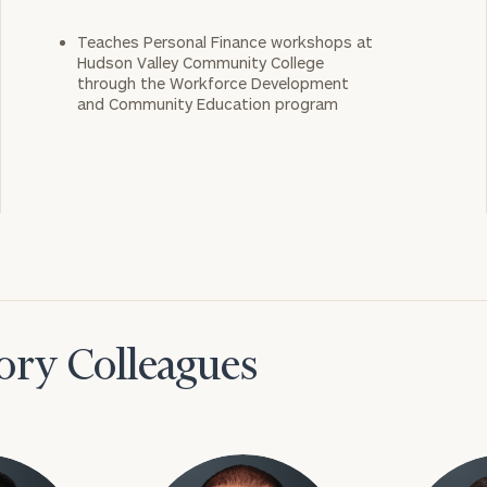
Teaches Personal Finance workshops at
Hudson Valley Community College
through the Workforce Development
and Community Education program
ory Colleagues