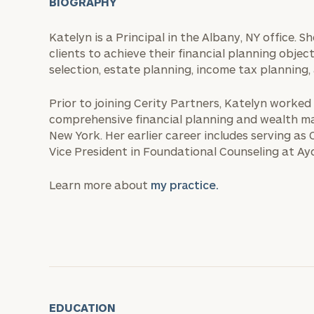
BIOGRAPHY
Katelyn is a Principal in the Albany, NY office. 
clients to achieve their financial planning objec
selection, estate planning, income tax planning,
Prior to joining Cerity Partners, Katelyn worked
comprehensive financial planning and wealth m
New York. Her earlier career includes serving a
Vice President in Foundational Counseling at A
Learn more about
my practice.
EDUCATION