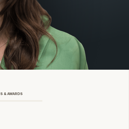
onsulting
TS & AWARDS