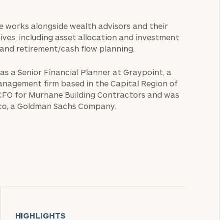
She works alongside wealth advisors and their
tives, including asset allocation and investment
 and retirement/cash flow planning.
 as a Senior Financial Planner at Graypoint, a
anagement firm based in the Capital Region of
s CFO for Murnane Building Contractors and was
yco, a Goldman Sachs Company.
HIGHLIGHTS