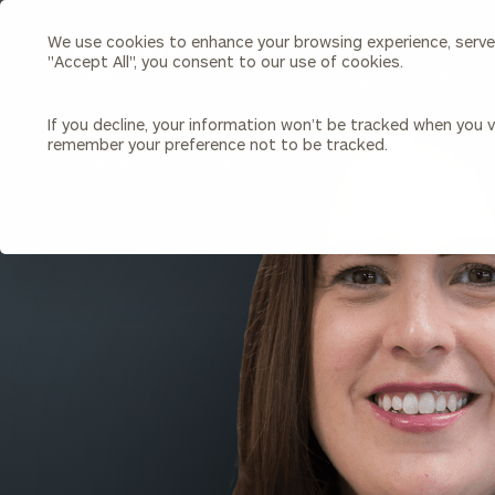
We use cookies to enhance your browsing experience, serve p
Search
"Accept All", you consent to our use of cookies.
Cerity
Partners
Homepage
If you decline, your information won’t be tracked when you vi
remember your preference not to be tracked.
Individuals & Families
About Us
BACK TO ALL PEOPLE
Wealth Management
Bu
Insights
Our Team
Investment Solutions
Capital Solutions
Upcoming Webinars
Careers
Estate and Gift Planning
Financial Planning
Join Our Partnership
Insurance Planning & Risk
Management
Tax Planning & Preparation
Marital Financial Planning
Cross-Border