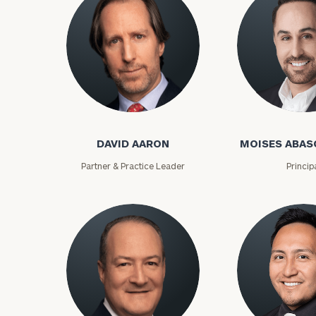
David Aaron
Moises Abasca
DAVID AARON
MOISES ABAS
Partner & Practice Leader
Princip
To improve your 
financial works
Once you have c
(212) 202-1810
t
advisors.