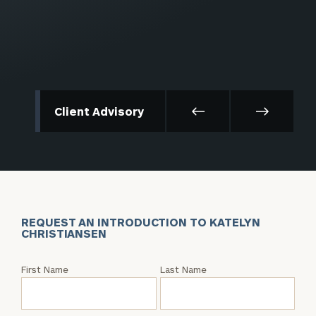
Client Advisory
REQUEST AN INTRODUCTION TO KATELYN
CHRISTIANSEN
Request
First Name
Last Name
an
Intro