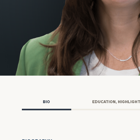
Trust Services
Wealth for Women
Family Office
Institutions
Cerity Partners OCIO
Institutional C
BIO
EDUCATION, HIGHLIGH