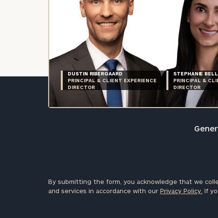
DUSTIN RIBERGAARD
STEPHANIE BELL
PRINCIPAL & CLIENT EXPERIENCE
PRINCIPAL & CL
DIRECTOR
DIRECTOR
Genera
By submitting the form, you acknowledge that we colle
and services in accordance with our
Privacy Policy.
If yo