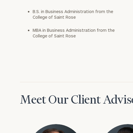
B.S. in Business Administration from the
College of Saint Rose
MBA in Business Administration from the
College of Saint Rose
Meet Our Client Advis