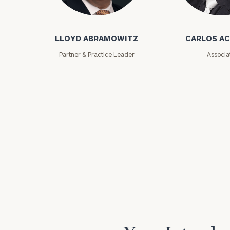
Lloyd Abramowitz
Carlos Aceved
LLOYD ABRAMOWITZ
CARLOS A
Partner & Practice Leader
Associa
Print your repo