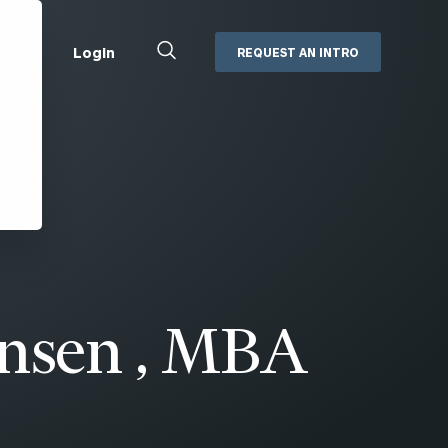
Close
Login
REQUEST AN INTRO
Search
Box
Addepar
Orion
Black Diamond
Retirement Plan Consulting
eMoney
Defined Benefit Plans
ng
Defined Contribution Services
Cerity Partners Cash
Management
MoneyGuide Pro
ansen , MBA
ShareFile
Box | Login
Secure Email