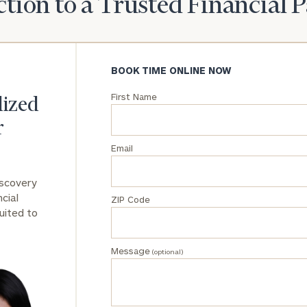
tion to a Trusted Financial 
General
inquiries:
click here
BOOK TIME ONLINE NOW
Institutions
and non-
First Name
profits:
click
lized
here
r
Corporations:
click here
Email
Privacy Policy
iscovery
cial
ZIP Code
uited to
Message
(optional)