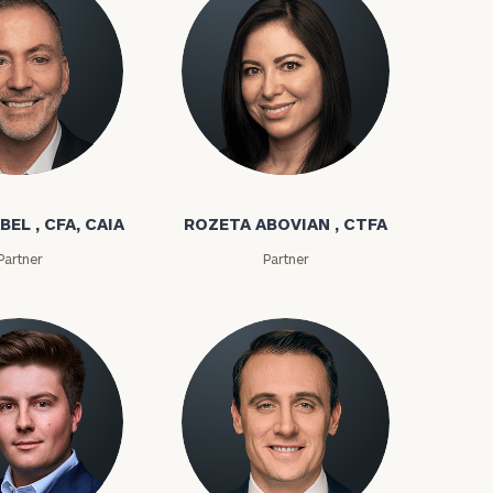
bel
Rozeta Abovian
BEL , CFA, CAIA
ROZETA ABOVIAN , CTFA
Partner
Partner
ownload our
low.
ns, please call
e
 of our