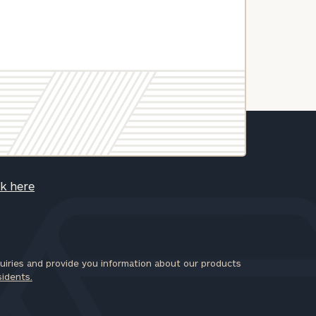
ck here
iries and provide you information about our products
sidents.