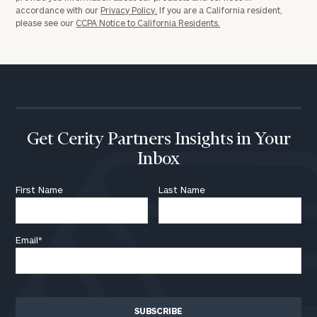
accordance with our
Privacy Policy.
If you are a California resident,
please see our
CCPA Notice to California Residents.
Get Cerity Partners Insights in Your
Inbox
First Name
Last Name
Email
*