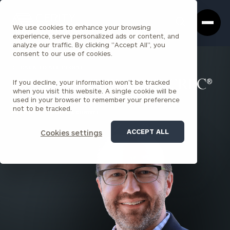
Cerity
Clos
Search
Partners
Sea
We use cookies to enhance your browsing
Homepage
Box
experience, serve personalized ads or content, and
analyze our traffic. By clicking "Accept All", you
consent to our use of cookies.
BACK TO ALL PEOPLE
If you decline, your information won’t be tracked
AJ Wagner , CFP®, BFA™, CRPC®
when you visit this website. A single cookie will be
used in your browser to remember your preference
PARTNER
not to be tracked.
AUSTIN
CORPUS CHRISTI
ACCEPT ALL
Cookies settings