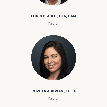
Louis P. Abel
LOUIS P. ABEL , CFA, CAIA
Partner
Rozeta Abovian
ROZETA ABOVIAN , CTFA
Partner