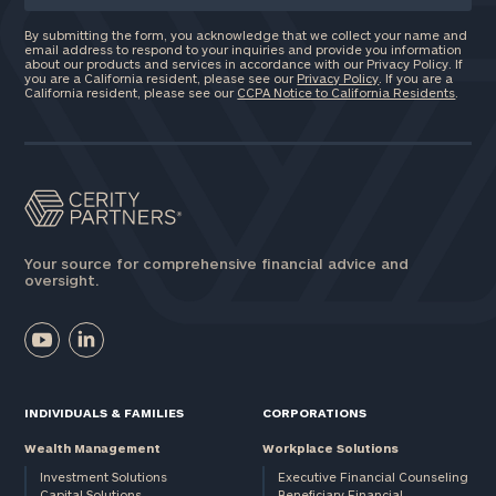
By submitting the form, you acknowledge that we collect your name and
email address to respond to your inquiries and provide you information
about our products and services in accordance with our Privacy Policy. If
you are a California resident, please see our
Privacy Policy
. If you are a
California resident, please see our
CCPA Notice to California Residents
.
Your source for comprehensive financial advice and
oversight.
INDIVIDUALS & FAMILIES
CORPORATIONS
Wealth Management
Workplace Solutions
Investment Solutions
Executive Financial Counseling
Capital Solutions
Beneficiary Financial