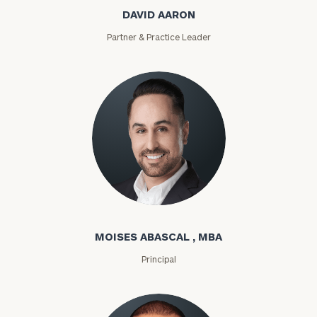
DAVID AARON
Partner & Practice Leader
Moises Abascal
MOISES ABASCAL , MBA
Principal