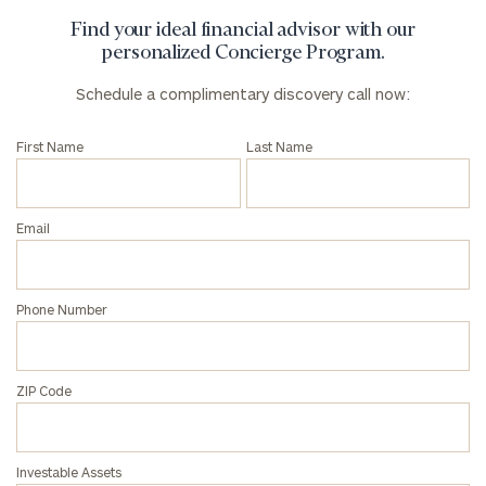
Find your ideal financial advisor with our
personalized Concierge Program.
Schedule a complimentary discovery call now:
First Name
Last Name
Email
Phone Number
ZIP Code
Investable Assets