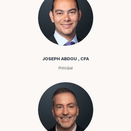
Joseph Abdou
JOSEPH ABDOU , CFA
Principal