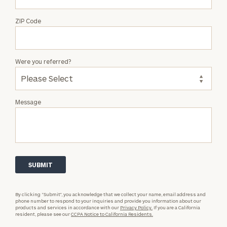
ZIP Code
Were you referred?
Message
By clicking “Submit”, you acknowledge that we collect your name, email address and
phone number to respond to your inquiries and provide you information about our
products and services in accordance with our
Privacy Policy.
If you are a California
resident, please see our
CCPA Notice to California Residents.