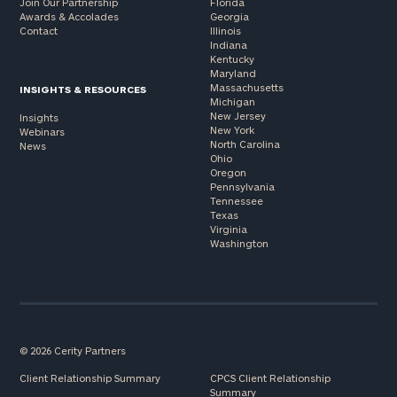
Join Our Partnership
Florida
Awards & Accolades
Georgia
Contact
Illinois
Indiana
Kentucky
Maryland
Massachusetts
INSIGHTS & RESOURCES
Michigan
New Jersey
Insights
New York
Webinars
North Carolina
News
Ohio
Oregon
Pennsylvania
Tennessee
Texas
Virginia
Washington
© 2026 Cerity Partners
Client Relationship Summary
CPCS Client Relationship
Summary