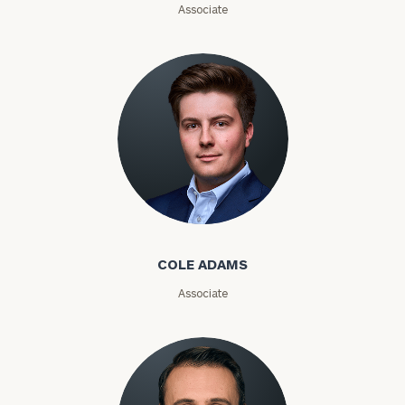
Associate
Phone
Number
ZIP
Code
Cole Adams
Investable
COLE ADAMS
Assets
Associate
Message
(optional)