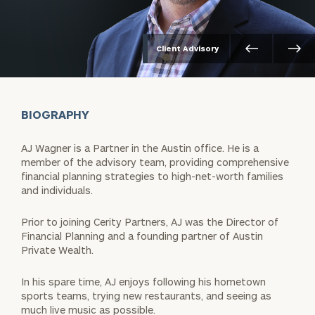
Client Advisory
BIOGRAPHY
AJ Wagner is a Partner in the Austin office. He is a
member of the advisory team, providing comprehensive
financial planning strategies to high-net-worth families
and individuals.
Prior to joining Cerity Partners, AJ was the Director of
Financial Planning and a founding partner of Austin
Private Wealth.
In his spare time, AJ enjoys following his hometown
sports teams, trying new restaurants, and seeing as
much live music as possible.