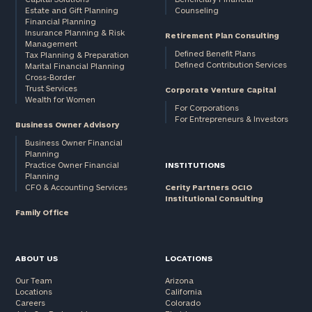
Estate and Gift Planning
Counseling
Financial Planning
Insurance Planning & Risk
Retirement Plan Consulting
Management
Defined Benefit Plans
Tax Planning & Preparation
Defined Contribution Services
Marital Financial Planning
Cross-Border
Trust Services
Corporate Venture Capital
Wealth for Women
For Corporations
For Entrepreneurs & Investors
Business Owner Advisory
Business Owner Financial
Planning
Practice Owner Financial
INSTITUTIONS
Planning
CFO & Accounting Services
Cerity Partners OCIO
Institutional Consulting
Family Office
ABOUT US
LOCATIONS
Our Team
Arizona
Locations
California
Careers
Colorado