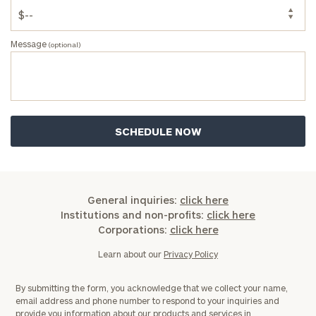
Message
(optional)
General inquiries:
click here
Institutions and non-profits:
click here
Corporations:
click here
Learn about our
Privacy Policy
By submitting the form, you acknowledge that we collect your name,
email address and phone number to respond to your inquiries and
provide you information about our products and services in