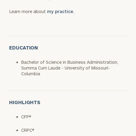
Learn more about
my practice.
EDUCATION
Bachelor of Science in Business Administration,
Summa Cum Laude - University of Missouri-
Columbia
HIGHLIGHTS
CFP®
CRPC®