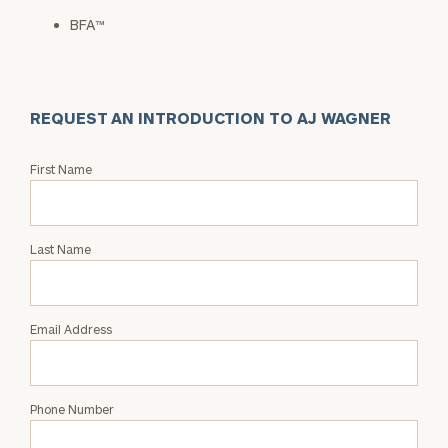
BFA™
REQUEST AN INTRODUCTION TO AJ WAGNER
Request
First Name
an
Intro
with
Last Name
AJ
Wagner
Email Address
Phone Number