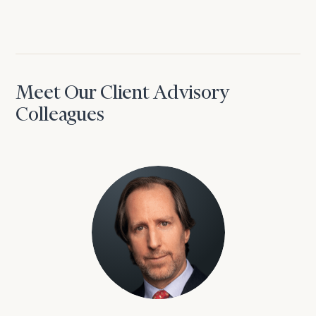
Meet Our Client Advisory
Colleagues
David Aaron