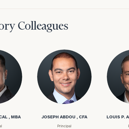
ory Colleagues
l
Joseph Abdou
Louis P. A
CAL , MBA
JOSEPH ABDOU , CFA
LOUIS P. A
al
Principal