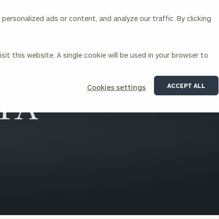
ersonalized ads or content, and analyze our traffic. By clicking
Our Services
About Us
Insights
sit this website. A single cookie will be used in your browser to
Corporations
ACCEPT ALL
Cookies settings
CFA
siness Owner Advisory
Workplace Solutions
News
Locations
Business Owner Financial
Executive Financial Counseling
Planning
Beneficiary Financial Counseli
CFO & Accounting Services
Awards & Accolades
Corporate Venture Capital
Contact
For Corporations
For Entrepreneurs & Investors