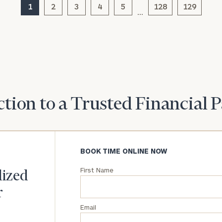
we can
1
2
3
4
5
128
129
(optional)
understand your
…
unique financial
goals and match
you with an
advisor well
rt
here
suited to your
needs.
tion to a Trusted Financial 
BOOK TIME ONLINE NOW
DUSTIN
STEPHANIE
RIBERGAARD
BELLISARIO
First Name
PRINCIPAL &
PRINCIPAL &
lized
CLIENT
CLIENT
EXPERIENCE
EXPERIENCE
r
DIRECTOR
DIRECTOR
Email
General