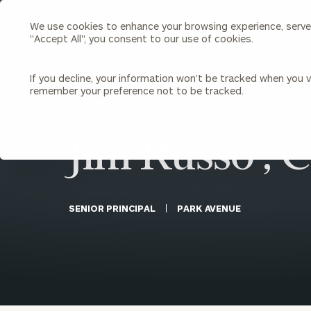
We use cookies to enhance your browsing experience, serve p
Search
"Accept All", you consent to our use of cookies.
Cerity
Partners
Homepage
If you decline, your information won’t be tracked when you vi
remember your preference not to be tracked.
Individuals & Families
About Us
BACK TO ALL PEOPLE
Jim Russo , 
Wealth Management
Bu
Insights
Our Team
Investment Solutions
Capital Solutions
Upcoming Webinars
Careers
Estate and Gift Planning
SENIOR PRINCIPAL
PARK AVENUE
Financial Planning
Join Our Partnership
Insurance Planning & Risk
Management
Tax Planning & Preparation
Marital Financial Planning
Cross-Border