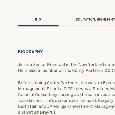
Trust Services
Wealth for Women
BIO
EDUCATION, HIGHLIGH
Family Office
BIOGRAPHY
Institutions
Jim is a Senior Principal in the New York office,
He is also a member of the Cerity Partners OCI
Cerity Partners OCIO
Institutional C
Before joining Cerity Partners, Jim was an Exec
Management. Prior to TIFF, he was a Partner, M
Colonial Consulting, serving as the sole inves
foundations. Jim’s earlier roles include US equit
Bernstein and JP Morgan Investment Management
analyst at Dreyfus.