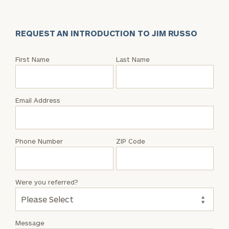
REQUEST AN INTRODUCTION TO JIM RUSSO
Request
First Name
Last Name
an
Intro
with
Email Address
Jim
Russo
Phone Number
ZIP Code
Were you referred?
Message