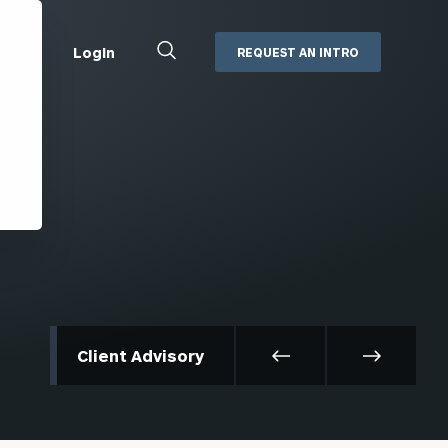
Close
Login
REQUEST AN INTRO
Search
Box
Addepar
Orion
Black Diamond
Retirement Plan Consulting
eMoney
Defined Benefit Plans
ng
Defined Contribution Services
Cerity Partners Cash
Management
MoneyGuide Pro
Client Advisory
ShareFile
Box | Login
Secure Email