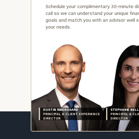
Schedule your complimentary 30-minute d
call so we can understand your unique finan
goals and match you with an advisor well s
your needs.
DUSTIN RIBERGAARD
STEPHANIE BELL
PRINCIPAL & CLIENT EXPERIENCE
PRINCIPAL & CL
DIRECTOR
DIRECTOR