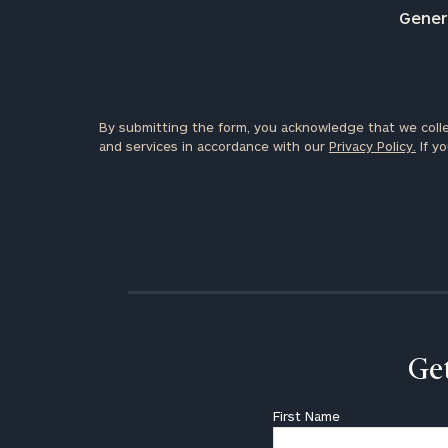
Genera
By submitting the form, you acknowledge that we colle
and services in accordance with our
Privacy Policy.
If yo
Get
First Name