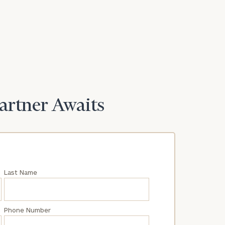
Partner Awaits
Last Name
Phone Number