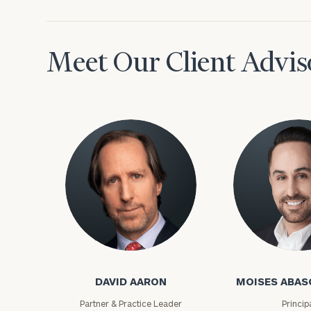
Meet Our Client Advis
David Aaron
Moises Abasca
DAVID AARON
MOISES ABAS
Partner & Practice Leader
Princip