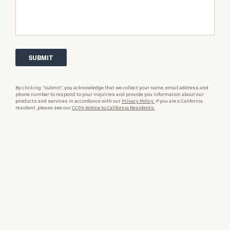
By clicking “Submit”, you acknowledge that we collect your name, email address and
phone number to respond to your inquiries and provide you information about our
products and services in accordance with our
Privacy Policy.
If you are a California
resident, please see our
CCPA Notice to California Residents.