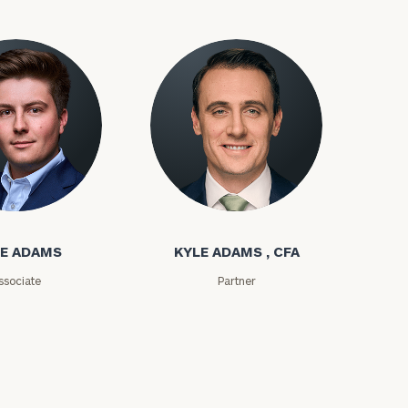
ms
Kyle Adams
ownload our
low.
E ADAMS
KYLE ADAMS , CFA
ns, please call
ssociate
Partner
e
 of our