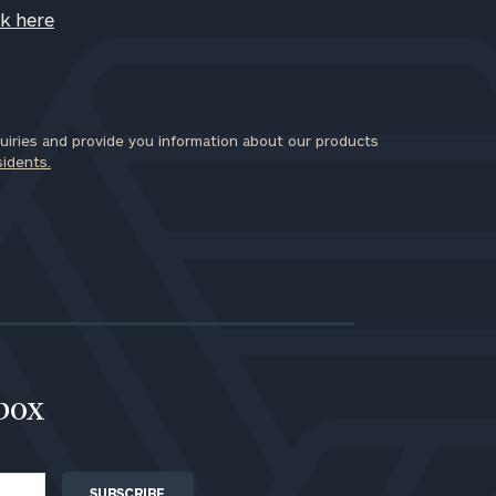
ck here
iries and provide you information about our products
sidents.
nbox