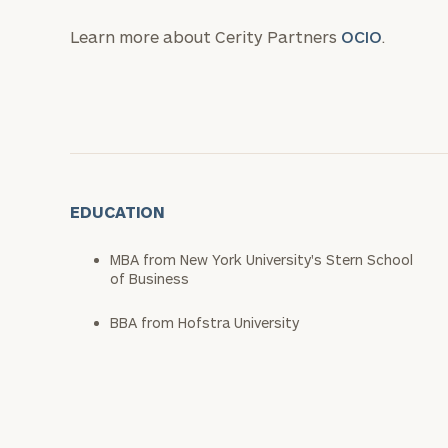
Learn more about Cerity Partners
OCIO
.
EDUCATION
MBA from New York University's Stern School
of Business
BBA from Hofstra University