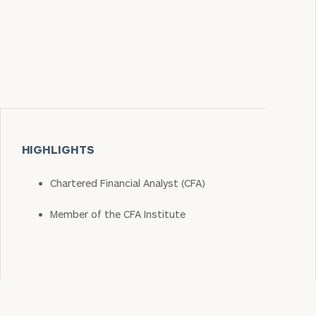
HIGHLIGHTS
Chartered Financial Analyst (CFA)
Member of the CFA Institute