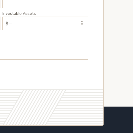
Investable Assets