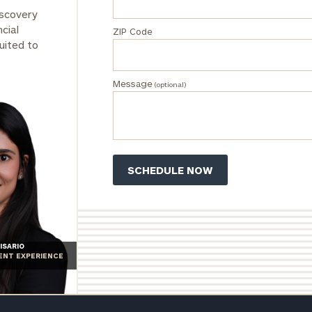
inquiries:
iscovery
click here
cial
ZIP Code
Institutions
uited to
and non-
profits:
click
here
Message
(optional)
Corporations:
click here
Privacy Policy
ISARIO
IENT EXPERIENCE