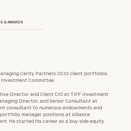
TS & AWARDS
 managing Cerity Partners OCIO client portfolios.
O Investment Committee.
onsulting
utive Director and Client CIO at TIFF Investment
anaging Director, and Senior Consultant at
tment consultant to numerous endowments and
y portfolio manager positions at Alliance
. He started his career as a buy-side equity