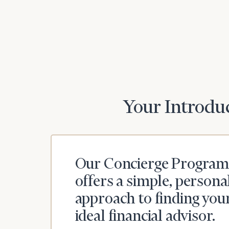
Print your repo
Your Introduc
Our Concierge Program
offers a simple, persona
approach to finding you
ideal financial advisor.