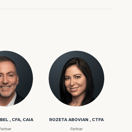
bel
Rozeta Abovian
BEL , CFA, CAIA
ROZETA ABOVIAN , CTFA
Partner
Partner