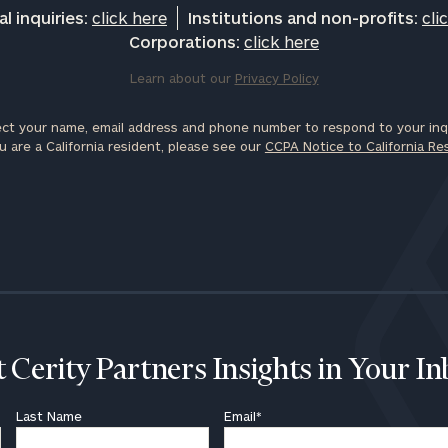
l inquiries:
click here
Institutions and non-profits:
cli
Corporations:
click here
Learn about our
Privacy Policy
ct your name, email address and phone number to respond to your inqu
u are a California resident, please see our
CCPA Notice to California Re
 Cerity Partners Insights in Your I
Last Name
Email
*