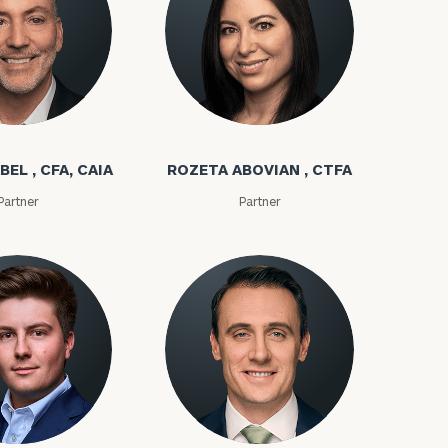
bel
Rozeta Abovian
BEL , CFA, CAIA
ROZETA ABOVIAN , CTFA
Partner
Partner
ownload our
low.
ns, please call
e
 of our
ms
Kyle Adams