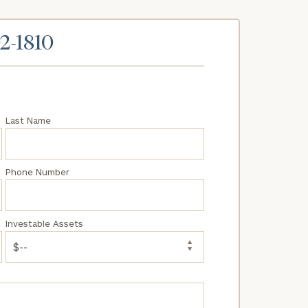
02-1810
Last Name
Phone Number
Investable Assets