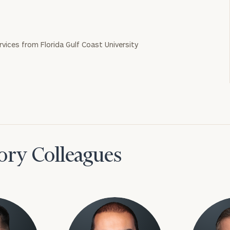
ervices from Florida Gulf Coast University
ory Colleagues