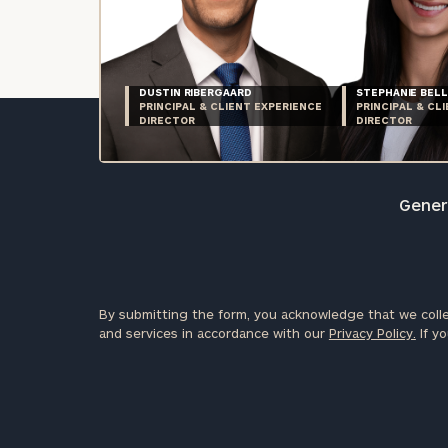
DUSTIN RIBERGAARD
STEPHANIE BELL
PRINCIPAL & CLIENT EXPERIENCE
PRINCIPAL & CL
DIRECTOR
DIRECTOR
Genera
By submitting the form, you acknowledge that we colle
and services in accordance with our
Privacy Policy.
If yo