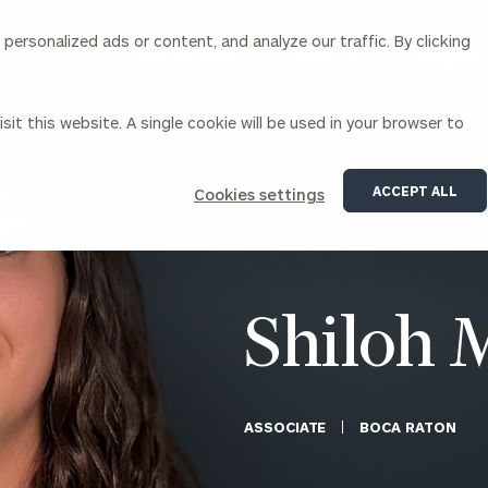
ersonalized ads or content, and analyze our traffic. By clicking
Our Services
About Us
Insights
sit this website. A single cookie will be used in your browser to
Corporations
ACCEPT ALL
Cookies settings
siness Owner Advisory
Workplace Solutions
News
Locations
Business Owner Financial
Executive Financial Counseling
Planning
Beneficiary Financial Counseli
CFO & Accounting Services
Awards & Accolades
Shiloh 
Corporate Venture Capital
Contact
For Corporations
For Entrepreneurs & Investors
ASSOCIATE
BOCA RATON