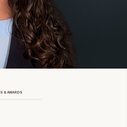
onsulting
TS & AWARDS