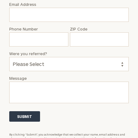
with
Email Address
Shiloh
Markus
Phone Number
ZIP Code
Were you referred?
Message
By clicking “Submit”, you acknowledge that we collect your name, email address and