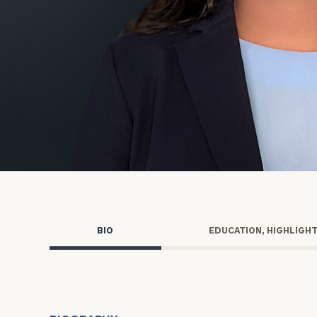
Trust Services
Wealth for Women
Family Office
Institutions
Cerity Partners OCIO
Institutional C
BIO
EDUCATION, HIGHLIGH