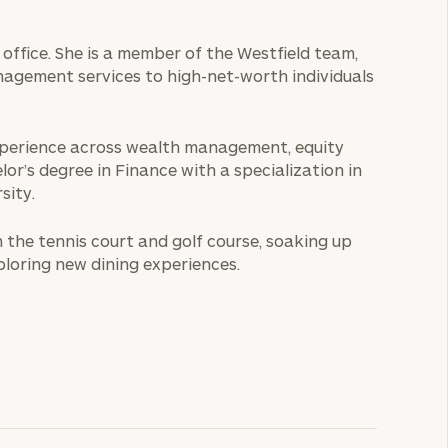
office. She is a member of the Westfield team,
nagement services to high-net-worth individuals
 experience across wealth management, equity
or’s degree in Finance with a specialization in
sity.
n the tennis court and golf course, soaking up
ploring new dining experiences.