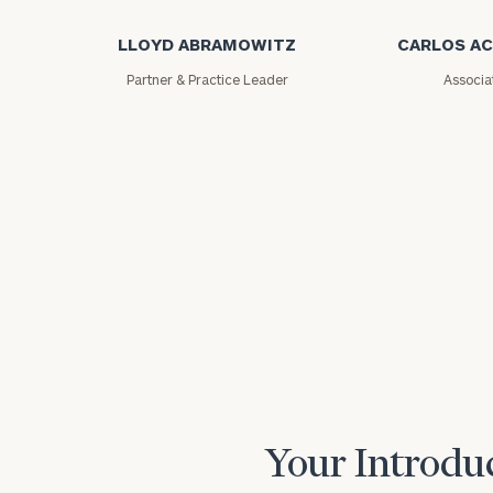
LLOYD ABRAMOWITZ
CARLOS A
Partner & Practice Leader
Associa
Print your repo
Your Introduc