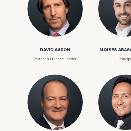
David Aaron
Moises Abasca
DAVID AARON
MOISES ABAS
Partner & Practice Leader
Princip
To improve your 
financial works
Once you have c
(212) 202-1810
t
advisors.
Lloyd Abramowitz
Carlos Aceved