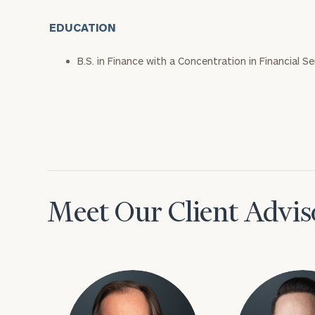
EDUCATION
B.S. in Finance with a Concentration in Financial S
Meet Our Client Advis