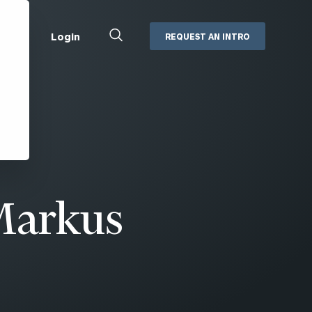
Close
Login
REQUEST AN INTRO
Search
Box
Addepar
Orion
Black Diamond
Retirement Plan Consulting
eMoney
Defined Benefit Plans
ng
Defined Contribution Services
Cerity Partners Cash
Management
Markus
MoneyGuide Pro
ShareFile
Box | Login
Secure Email