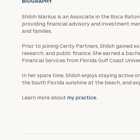
BIOGRAPHY
Shiloh Markus is an Associate in the Boca Raton 
providing financial advisory and investment ma
and families.
Prior to joining Cerity Partners, Shiloh gained
research, and public finance. She earned a bachel
Financial Services from Florida Gulf Coast Univer
In her spare time, Shiloh enjoys staying active o
the South Florida sunshine at the beach, and ex
Learn more about
my practice.