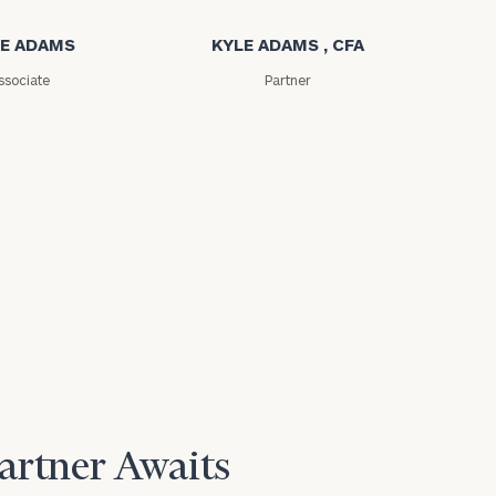
E ADAMS
KYLE ADAMS , CFA
ssociate
Partner
Partner Awaits