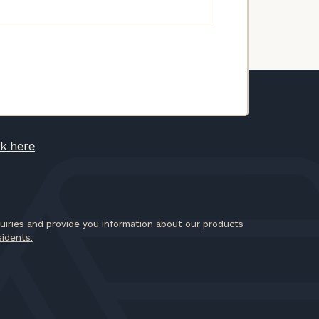
ck here
iries and provide you information about our products
sidents.