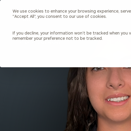
We use cookies to enhance your browsing experience, serve p
Search
"Accept All", you consent to our use of cookies.
Cerity
Partners
Homepage
If you decline, your information won’t be tracked when you vi
remember your preference not to be tracked.
Individuals & Families
About Us
BACK TO ALL PEOPLE
Wealth Management
Bu
Insights
Our Team
Investment Solutions
Capital Solutions
Upcoming Webinars
Careers
Estate and Gift Planning
Financial Planning
Join Our Partnership
Insurance Planning & Risk
Management
Tax Planning & Preparation
Marital Financial Planning
Cross-Border