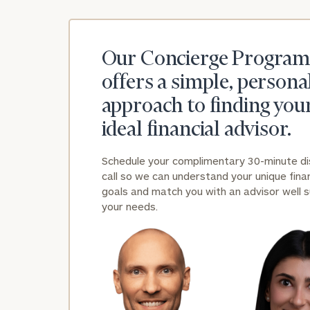
Our Concierge Program
offers a simple, persona
approach to finding you
ideal financial advisor.
Schedule your complimentary 30-minute d
call so we can understand your unique finan
goals and match you with an advisor well s
your needs.