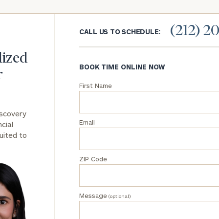
General
(212) 2
inquiries:
CALL US TO SCHEDULE:
click here
Institutions
lized
and non-
BOOK TIME ONLINE NOW
profits:
click
r
here
First Name
Corporations:
click here
iscovery
Email
cial
Privacy Policy
uited to
ZIP Code
Message
(optional)