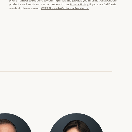
phone number to respond to your inquiries and provide you information about our
products and services in accordance with our
Privacy Policy.
If you are a California
resident, please see our
CCPA Notice to California Residents.