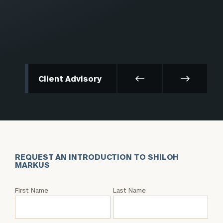
Client Advisory
REQUEST AN INTRODUCTION TO SHILOH
MARKUS
Request
First Name
Last Name
an
Intro