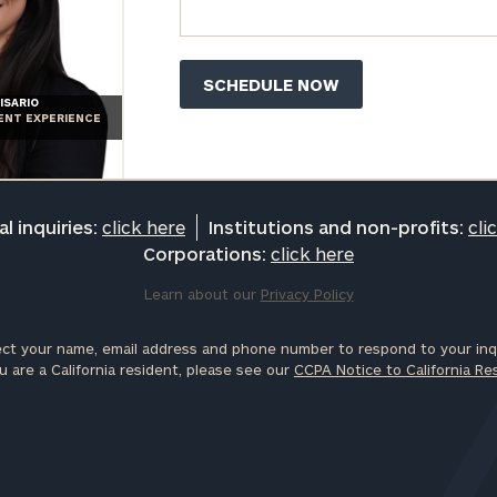
ISARIO
IENT EXPERIENCE
l inquiries:
click here
Institutions and non-profits:
cli
Corporations:
click here
Learn about our
Privacy Policy
ct your name, email address and phone number to respond to your inqu
u are a California resident, please see our
CCPA Notice to California Re