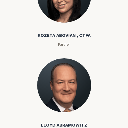
Rozeta Abovian
ROZETA ABOVIAN , CTFA
Partner
Lloyd Abramowitz
LLOYD ABRAMOWITZ