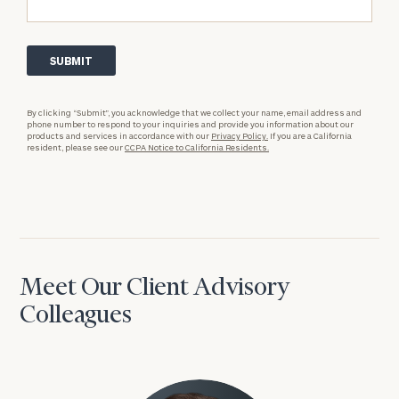
By clicking “Submit”, you acknowledge that we collect your name, email address and
phone number to respond to your inquiries and provide you information about our
products and services in accordance with our
Privacy Policy.
If you are a California
resident, please see our
CCPA Notice to California Residents.
Meet Our Client Advisory
Colleagues