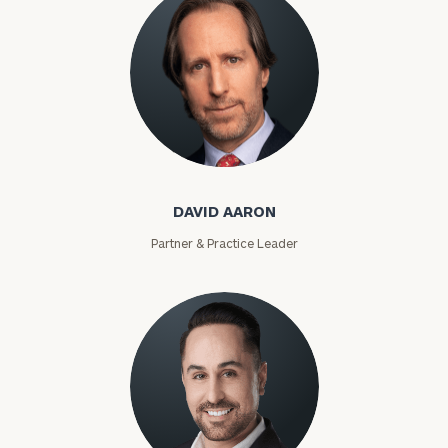
David Aaron
DAVID AARON
Partner & Practice Leader