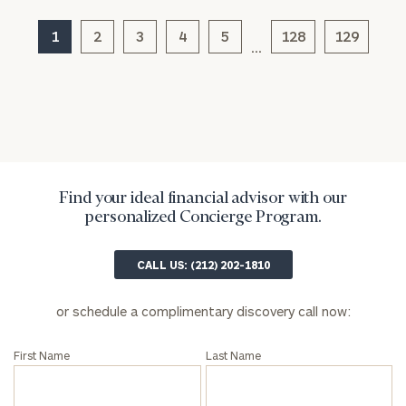
1
2
3
4
5
128
129
…
Find your ideal financial advisor with our
personalized Concierge Program.
General
inquiries:
click here
CALL US: (212) 202-1810
Institutions
and non-
or schedule a complimentary discovery call now:
profits:
click
here
Corporations:
First Name
Last Name
click here