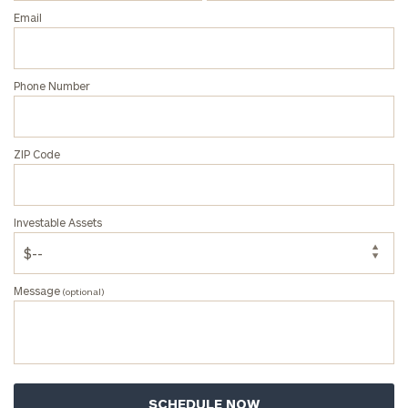
Privacy Policy
Email
Phone Number
ZIP Code
Investable Assets
Message
(optional)