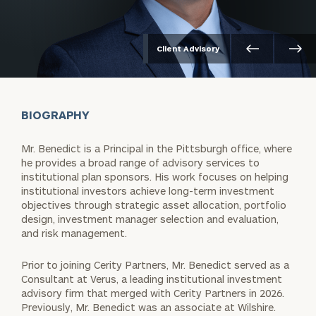
Client Advisory
BIOGRAPHY
Mr. Benedict is a Principal in the Pittsburgh office, where
he provides a broad range of advisory services to
institutional plan sponsors. His work focuses on helping
institutional investors achieve long-term investment
objectives through strategic asset allocation, portfolio
design, investment manager selection and evaluation,
and risk management.
Prior to joining Cerity Partners, Mr. Benedict served as a
Consultant at Verus, a leading institutional investment
advisory firm that merged with Cerity Partners in 2026.
Previously, Mr. Benedict was an associate at Wilshire.