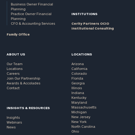
Business Owner Financial
Planning
Practice Owner Financial
INSTITUTIONS
Planning
CFO & Accounting Services
Cerity Partners OCIO
Institutional Consulting
Family Office
ABOUT US
LOCATIONS
Our Team
Arizona
Locations
California
Careers
Colorado
Join Our Partnership
Florida
Awards & Accolades
Georgia
Contact
Illinois
Indiana
Kentucky
Maryland
Massachusetts
INSIGHTS & RESOURCES
Michigan
New Jersey
Insights
New York
Webinars
North Carolina
News
Ohio