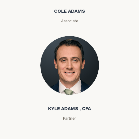
COLE ADAMS
Email
Associate
Phone
Number
ZIP
Code
Kyle Adams
Investable
Assets
KYLE ADAMS , CFA
Partner
Message
(optional)