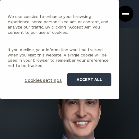
Cerity
Clos
Search
Partners
Sea
We use cookies to enhance your browsing
Homepage
Box
experience, serve personalized ads or content, and
analyze our traffic. By clicking "Accept All", you
consent to our use of cookies.
BACK TO ALL PEOPLE
If you decline, your information won’t be tracked
Evan Benedict
when you visit this website. A single cookie will be
used in your browser to remember your preference
PRINCIPAL
not to be tracked.
PITTSBURGH (INSTITUTIONAL CONSULTING)
ACCEPT ALL
Cookies settings