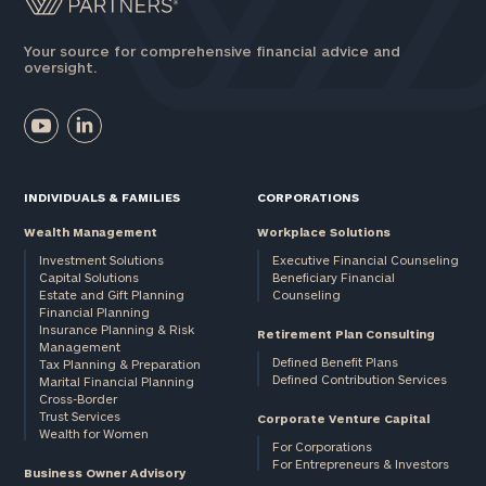
Your source for comprehensive financial advice and
oversight.
INDIVIDUALS & FAMILIES
CORPORATIONS
Wealth Management
Workplace Solutions
Investment Solutions
Executive Financial Counseling
Capital Solutions
Beneficiary Financial
Estate and Gift Planning
Counseling
Financial Planning
Insurance Planning & Risk
Retirement Plan Consulting
Management
Defined Benefit Plans
Tax Planning & Preparation
Defined Contribution Services
Marital Financial Planning
Cross-Border
Trust Services
Corporate Venture Capital
Wealth for Women
For Corporations
For Entrepreneurs & Investors
Business Owner Advisory