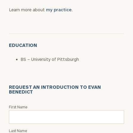
Learn more about
my practice.
EDUCATION
BS – University of Pittsburgh
REQUEST AN INTRODUCTION TO EVAN
BENEDICT
Request
First Name
an
Intro
with
Last Name