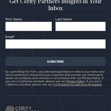
Get Cerity Partners Insights in Your
Inbox
First Name
Last Name
Email
*
By submitting the form, you acknowledge that we collect your name and
email address to respond to your inquiries and provide you information
about our products and services in accordance with our Privacy Policy. If
you are a California resident, please see our
Privacy Policy
. If you are a
California resident, please see our
CCPA Notice to California Residents
.