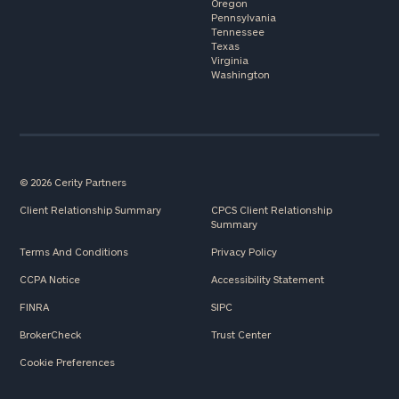
Oregon
Pennsylvania
Tennessee
Texas
Virginia
Washington
© 2026 Cerity Partners
Client Relationship Summary
CPCS Client Relationship
Summary
Terms And Conditions
Privacy Policy
CCPA Notice
Accessibility Statement
FINRA
SIPC
BrokerCheck
Trust Center
Cookie Preferences