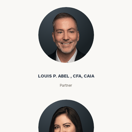
Louis P. Abel
LOUIS P. ABEL , CFA, CAIA
Partner