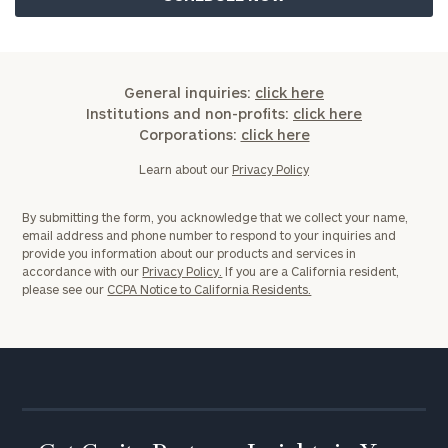
General inquiries:
click here
Institutions and non-profits:
click here
Corporations:
click here
Learn about our
Privacy Policy
By submitting the form, you acknowledge that we collect your name,
email address and phone number to respond to your inquiries and
provide you information about our products and services in
accordance with our
Privacy Policy.
If you are a California resident,
please see our
CCPA Notice to California Residents.