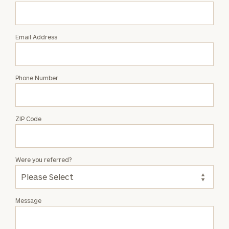
Evan
Benedict
Email Address
Phone Number
ZIP Code
Were you referred?
Message