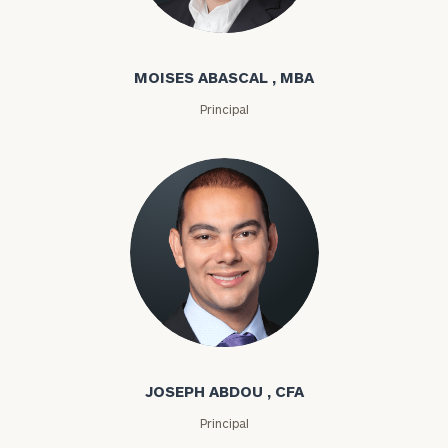
Moises Abascal
MOISES ABASCAL , MBA
Principal
Joseph Abdou
JOSEPH ABDOU , CFA
Principal