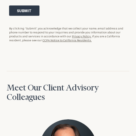
By clicking “Submit”, you acknowledge that we collect your name, email address and
phone number to respond to your inquiries and provide you information about our
products and services in accordance with our
Privacy Policy.
If you are a California
resident, please see our
CCPA Notice to California Residents.
Meet Our Client Advisory
Colleagues