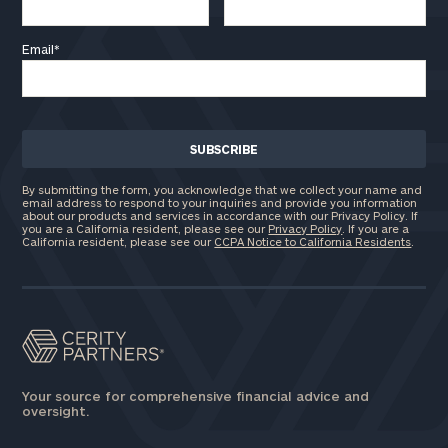
Email
*
By submitting the form, you acknowledge that we collect your name and
email address to respond to your inquiries and provide you information
about our products and services in accordance with our Privacy Policy. If
you are a California resident, please see our
Privacy Policy
. If you are a
California resident, please see our
CCPA Notice to California Residents
.
Your source for comprehensive financial advice and
oversight.