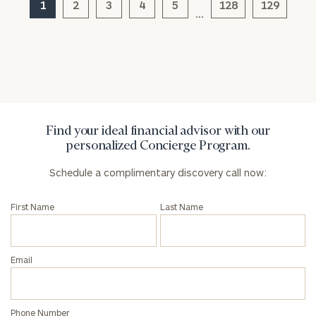
1
2
3
4
5
128
129
…
General
inquiries:
click here
Institutions
and non-
profits:
click
Find your ideal financial advisor with our
here
personalized Concierge Program.
Corporations:
click here
Schedule a complimentary discovery call now:
Privacy Policy
First Name
Last Name
Email
Phone Number