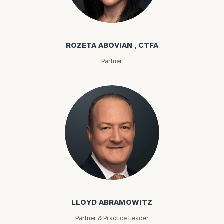
Rozeta Abovian
ROZETA ABOVIAN , CTFA
Partner
Lloyd Abramowitz
LLOYD ABRAMOWITZ
Partner & Practice Leader
To improve your level of financial clarity, take