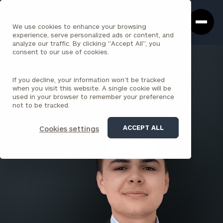
Cerity
Clos
Search
Partners
Sea
We use cookies to enhance your browsing
Homepage
Box
experience, serve personalized ads or content, and
analyze our traffic. By clicking "Accept All", you
consent to our use of cookies.
BACK TO ALL PEOPLE
If you decline, your information won’t be tracked
Will Morton
when you visit this website. A single cookie will be
used in your browser to remember your preference
ASSOCIATE
not to be tracked.
ORANGE COUNTY
ACCEPT ALL
Cookies settings