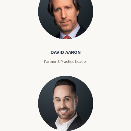
David Aaron
DAVID AARON
Partner & Practice Leader
Moises Abascal