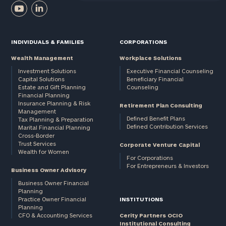
INDIVIDUALS & FAMILIES
CORPORATIONS
Wealth Management
Workplace Solutions
Investment Solutions
Executive Financial Counseling
Capital Solutions
Beneficiary Financial
Estate and Gift Planning
Counseling
Financial Planning
Insurance Planning & Risk
Retirement Plan Consulting
Management
Defined Benefit Plans
Tax Planning & Preparation
Defined Contribution Services
Marital Financial Planning
Cross-Border
Trust Services
Corporate Venture Capital
Wealth for Women
For Corporations
For Entrepreneurs & Investors
Business Owner Advisory
Business Owner Financial
Planning
Practice Owner Financial
INSTITUTIONS
Planning
CFO & Accounting Services
Cerity Partners OCIO
Institutional Consulting