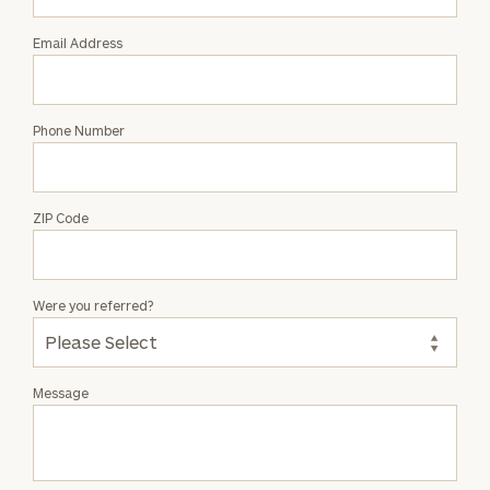
Email Address
Phone Number
ZIP Code
Were you referred?
Message