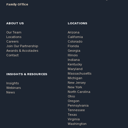
Family Office
ABOUT US
LOCATIONS
Our Team
Arizona
Locations
California
Careers
Colorado
Join Our Partnership
Florida
Awards & Accolades
Georgia
Contact
Illinois
Indiana
Kentucky
Maryland
Massachusetts
INSIGHTS & RESOURCES
Michigan
New Jersey
Insights
New York
Webinars
North Carolina
News
Ohio
Oregon
Pennsylvania
Tennessee
Texas
Virginia
Washington