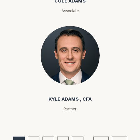
COLE ADAMS
ZIP
Associate
Code
Investable
Assets
Message
(optional)
Kyle Adams
KYLE ADAMS , CFA
Partner