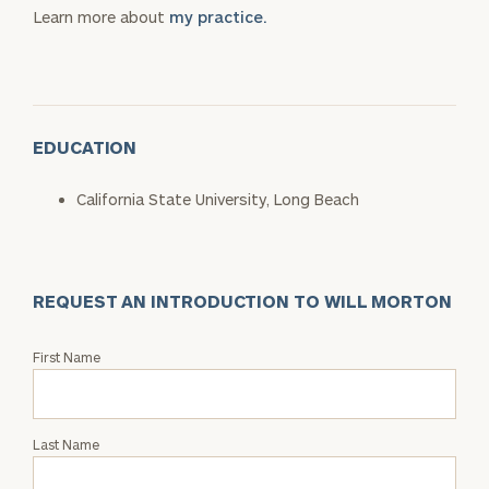
Learn more about
my practice.
EDUCATION
California State University, Long Beach
REQUEST AN INTRODUCTION TO WILL MORTON
Request
First Name
an
Intro
with
Last Name
Will
Morton