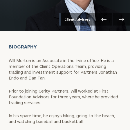
Client Advisory
BIOGRAPHY
Will Morton is an Associate in the Irvine office. He is a
member of the Client Operations Team, providing
trading and investment support for Partners Jonathan
Endo and Dan Fan.
Prior to joining Cerity Partners, Will worked at First
Foundation Advisors for three years, where he provided
trading services.
In his spare time, he enjoys hiking, going to the beach,
and watching baseball and basketball.