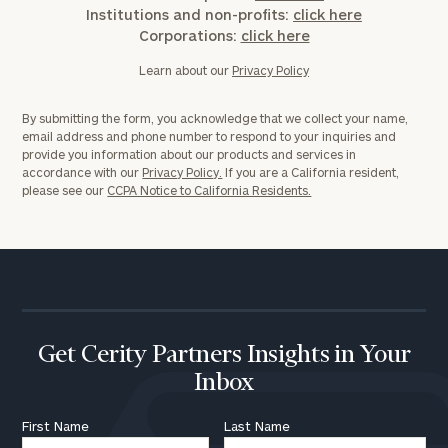
Institutions and non-profits:
click here
Corporations:
click here
Learn about our
Privacy Policy
By submitting the form, you acknowledge that we collect your name,
email address and phone number to respond to your inquiries and
provide you information about our products and services in
accordance with our
Privacy Policy.
If you are a California resident,
please see our
CCPA Notice to California Residents.
Get Cerity Partners Insights in Your
Inbox
First Name
Last Name