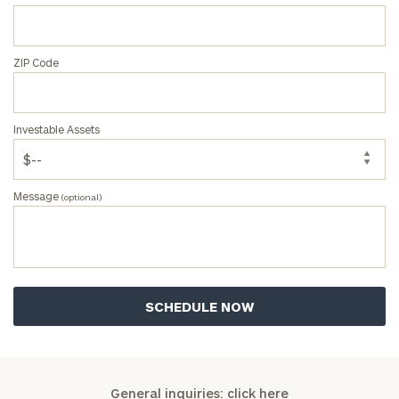
ZIP Code
Investable Assets
Message
(optional)
General inquiries:
click here