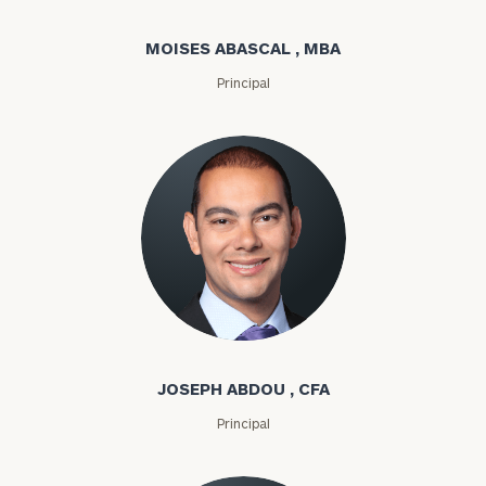
MOISES ABASCAL , MBA
Principal
Joseph Abdou
JOSEPH ABDOU , CFA
Principal