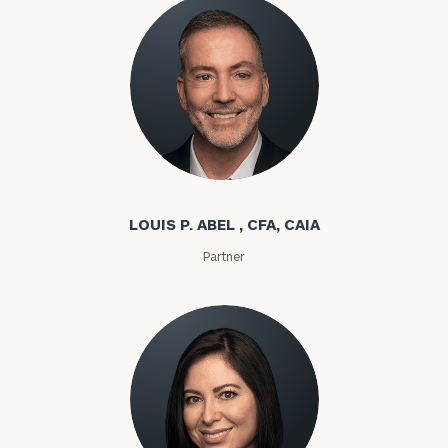
Louis P. Abel
LOUIS P. ABEL , CFA, CAIA
Partner