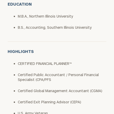
EDUCATION
M.B.A., Northern Illinois University
B.S., Accounting, Southern Illinois University
HIGHLIGHTS
CERTIFIED FINANCIAL PLANNER™
Certified Public Accountant / Personal Financial
Specialist (CPA/PFS
Certified Global Management Accountant (CGMA)
Certified Exit Planning Advisor (CEPA)
U.S. Army Veteran