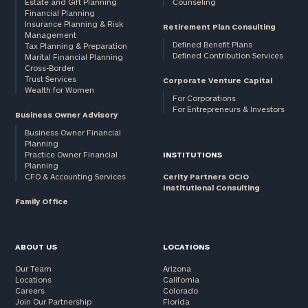
Estate and Gift Planning
Counseling
Financial Planning
Insurance Planning & Risk
Retirement Plan Consulting
Management
Defined Benefit Plans
Tax Planning & Preparation
Defined Contribution Services
Marital Financial Planning
Cross-Border
Trust Services
Corporate Venture Capital
Wealth for Women
For Corporations
For Entrepreneurs & Investors
Business Owner Advisory
Business Owner Financial
Planning
Practice Owner Financial
INSTITUTIONS
Planning
CFO & Accounting Services
Cerity Partners OCIO
Institutional Consulting
Family Office
ABOUT US
LOCATIONS
Our Team
Arizona
Locations
California
Careers
Colorado
Join Our Partnership
Florida