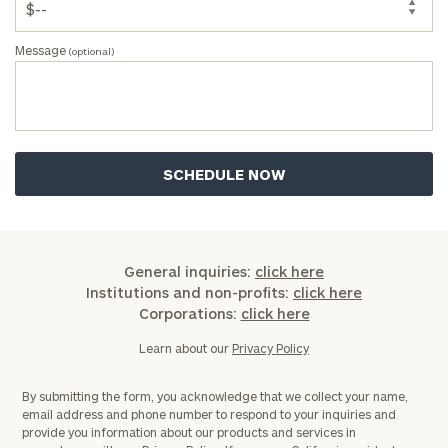
Message
(optional)
General inquiries:
click here
Institutions and non-profits:
click here
Corporations:
click here
Learn about our
Privacy Policy
By submitting the form, you acknowledge that we collect your name,
email address and phone number to respond to your inquiries and
provide you information about our products and services in