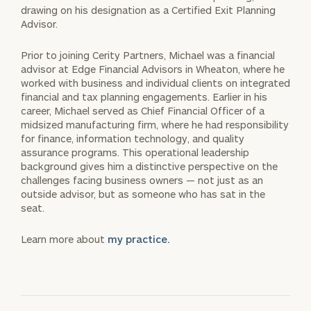
drawing on his designation as a Certified Exit Planning
Advisor.
Prior to joining Cerity Partners, Michael was a financial
advisor at Edge Financial Advisors in Wheaton, where he
worked with business and individual clients on integrated
financial and tax planning engagements. Earlier in his
career, Michael served as Chief Financial Officer of a
midsized manufacturing firm, where he had responsibility
for finance, information technology, and quality
assurance programs. This operational leadership
background gives him a distinctive perspective on the
challenges facing business owners — not just as an
outside advisor, but as someone who has sat in the
seat.
Learn more about
my practice.