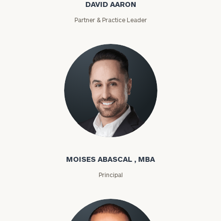
DAVID AARON
Partner & Practice Leader
Moises Abascal
MOISES ABASCAL , MBA
Principal