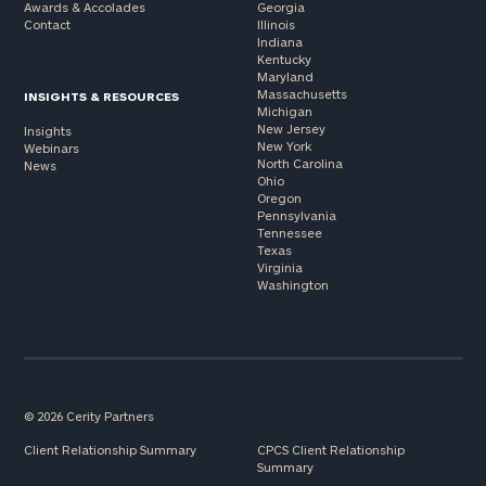
Awards & Accolades
Georgia
Contact
Illinois
Indiana
Kentucky
Maryland
Massachusetts
INSIGHTS & RESOURCES
Michigan
New Jersey
Insights
New York
Webinars
North Carolina
News
Ohio
Oregon
Pennsylvania
Tennessee
Texas
Virginia
Washington
© 2026 Cerity Partners
Client Relationship Summary
CPCS Client Relationship
Summary