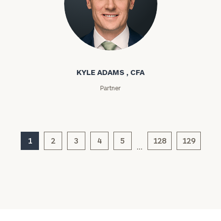
click here
Institutions
and non-
profits:
click
Kyle Adams
here
Corporations:
click here
KYLE ADAMS , CFA
Partner
Privacy Policy
1
2
3
4
5
128
129
…