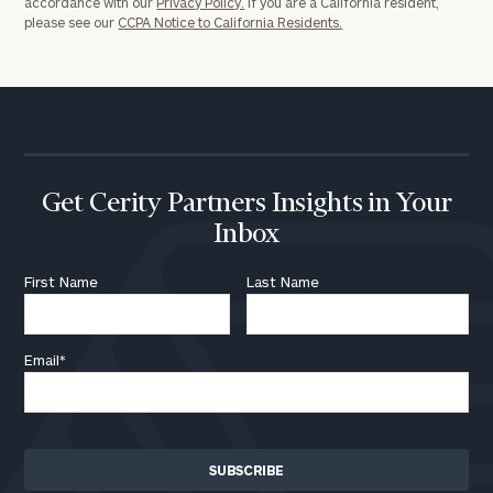
accordance with our
Privacy Policy.
If you are a California resident,
please see our
CCPA Notice to California Residents.
Get Cerity Partners Insights in Your
Inbox
First Name
Last Name
Email
*