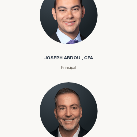
Joseph Abdou
JOSEPH ABDOU , CFA
Principal
Louis P. Abel