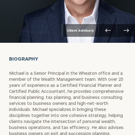
Client Advisory
BIOGRAPHY
Michael is a Senior Principal in the Wheaton office and a
member of the Wealth Management team. With over 25
years of experience as a Certified Financial Planner and
Certified Public Accountant, he provides comprehensive
financial planning, tax planning, and business consulting
services to business owners and high-net-worth
individuals. Michael specializes in bringing these
disciplines together into one cohesive strategy, helping
clients navigate the intersection of personal wealth,
business operations, and tax efficiency. He also advises
business owners on exit and succession planning,