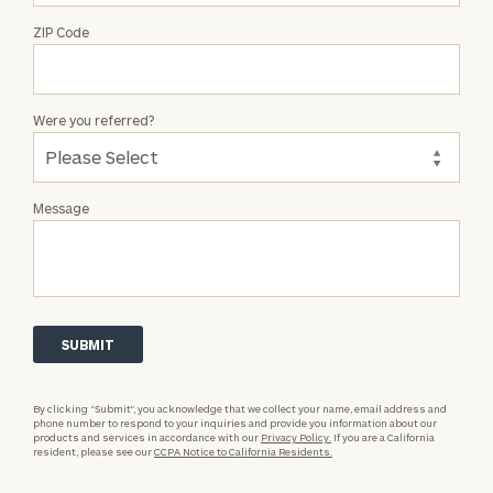
ZIP Code
Were you referred?
Message
By clicking “Submit”, you acknowledge that we collect your name, email address and
phone number to respond to your inquiries and provide you information about our
products and services in accordance with our
Privacy Policy.
If you are a California
resident, please see our
CCPA Notice to California Residents.