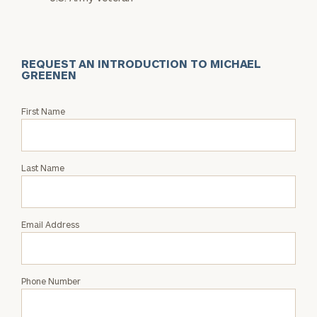
REQUEST AN INTRODUCTION TO MICHAEL
GREENEN
Request
First Name
an
Intro
with
Last Name
Michael
Greenen
Email Address
Phone Number