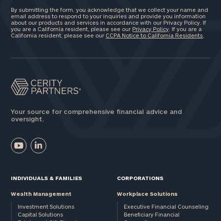
By submitting the form, you acknowledge that we collect your name and
email address to respond to your inquiries and provide you information
about our products and services in accordance with our Privacy Policy. If
you are a California resident, please see our
Privacy Policy
. If you are a
California resident, please see our
CCPA Notice to California Residents
.
Your source for comprehensive financial advice and
oversight.
INDIVIDUALS & FAMILIES
CORPORATIONS
Wealth Management
Workplace Solutions
Investment Solutions
Executive Financial Counseling
Capital Solutions
Beneficiary Financial