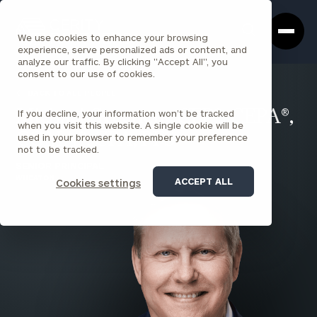
Cerity
Clos
Search
Partners
Sea
We use cookies to enhance your browsing
Homepage
Box
experience, serve personalized ads or content, and
analyze our traffic. By clicking "Accept All", you
consent to our use of cookies.
BACK TO ALL PEOPLE
If you decline, your information won’t be tracked
Michael Greenen , CFP®, CEPA®,
when you visit this website. A single cookie will be
CGMA®, CPA, PFS
used in your browser to remember your preference
not to be tracked.
SENIOR PRINCIPAL
WHEATON
ACCEPT ALL
Cookies settings