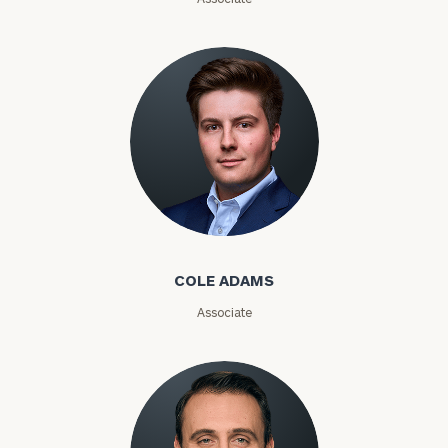
Investable
Assets
Message
(optional)
Cole Adams
COLE ADAMS
Associate
General
inquiries: