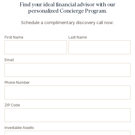
Find your ideal financial advisor with our
personalized Concierge Program.
Schedule a complimentary discovery call now:
First Name
Last Name
Email
Phone Number
ZIP Code
Investable Assets