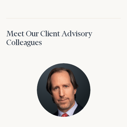
Meet Our Client Advisory
Colleagues
David Aaron