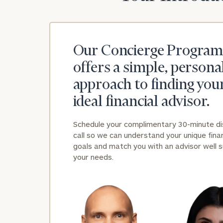
Our Concierge Program
offers a simple, persona
approach to finding you
ideal financial advisor.
Schedule your complimentary 30-minute d
call so we can understand your unique finan
goals and match you with an advisor well s
your needs.