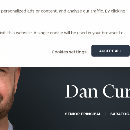
ersonalized ads or content, and analyze our traffic. By clicking
Our Services
About Us
Insights
sit this website. A single cookie will be used in your browser to
Corporations
ACCEPT ALL
Cookies settings
siness Owner Advisory
Workplace Solutions
News
Locations
Business Owner Financial
Executive Financial Counseling
Planning
Beneficiary Financial Counseli
CFO & Accounting Services
Awards & Accolades
Dan Cur
Corporate Venture Capital
Contact
For Corporations
For Entrepreneurs & Investors
SENIOR PRINCIPAL
SARATOG