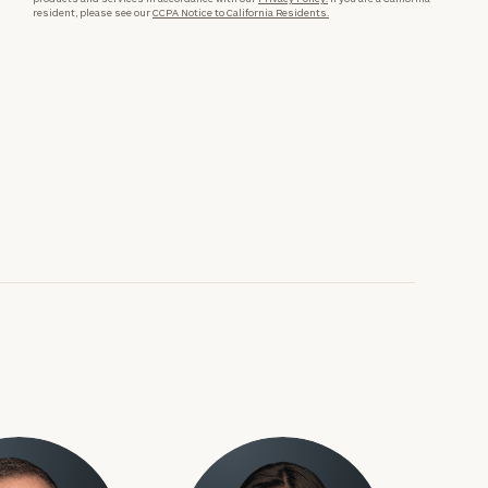
resident, please see our
CCPA Notice to California Residents.