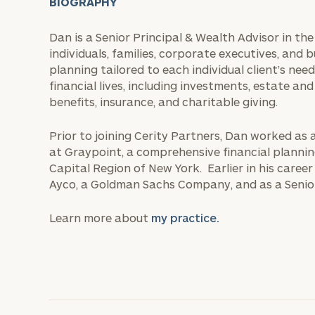
BIOGRAPHY
Dan is a Senior Principal & Wealth Advisor in th
individuals, families, corporate executives, and b
planning tailored to each individual client’s need
financial lives, including investments, estate 
benefits, insurance, and charitable giving.
Prior to joining Cerity Partners, Dan worked as 
at Graypoint, a comprehensive financial planni
Capital Region of New York. Earlier in his career
Ayco, a Goldman Sachs Company, and as a Senio
Learn more about
my practice.