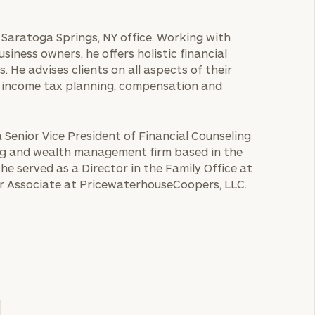
e Saratoga Springs, NY office. Working with
usiness owners, he offers holistic financial
s. He advises clients on all aspects of their
and income tax planning, compensation and
a Senior Vice President of Financial Counseling
ng and wealth management firm based in the
 he served as a Director in the Family Office at
r Associate at PricewaterhouseCoopers, LLC.