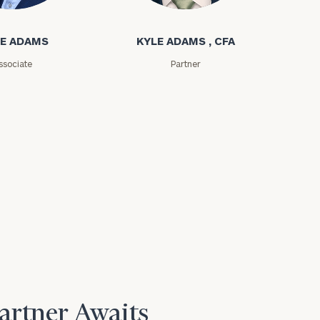
ms
Kyle Adams
E ADAMS
KYLE ADAMS , CFA
ssociate
Partner
Partner Awaits