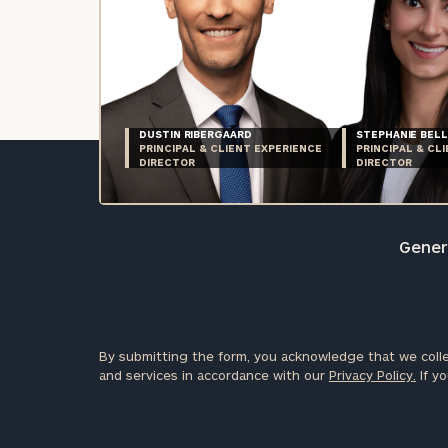
DUSTIN RIBERGAARD
STEPHANIE BELL
PRINCIPAL & CLIENT EXPERIENCE
PRINCIPAL & CL
DIRECTOR
DIRECTOR
Genera
By submitting the form, you acknowledge that we colle
and services in accordance with our
Privacy Policy.
If yo