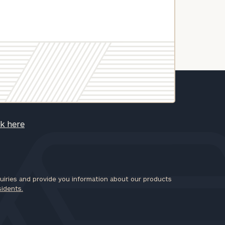
ck here
iries and provide you information about our products
sidents.