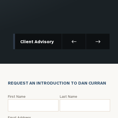
Client Advisory
REQUEST AN INTRODUCTION TO DAN CURRAN
Request
First Name
Last Name
an
Intro
with
Email Address