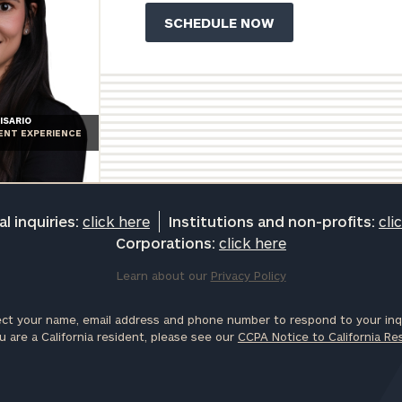
ISARIO
IENT EXPERIENCE
l inquiries:
click here
Institutions and non-profits:
cli
Corporations:
click here
Learn about our
Privacy Policy
ct your name, email address and phone number to respond to your inqu
u are a California resident, please see our
CCPA Notice to California Re