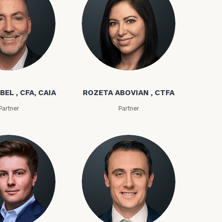
bel
Rozeta Abovian
BEL , CFA, CAIA
ROZETA ABOVIAN , CTFA
Partner
Partner
ownload our
low.
ns, please call
e
 of our