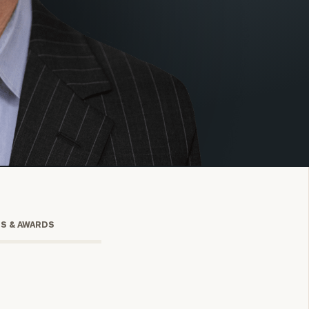
onsulting
TS & AWARDS