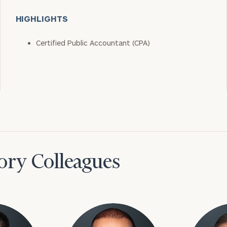
HIGHLIGHTS
Certified Public Accountant (CPA)
ory Colleagues