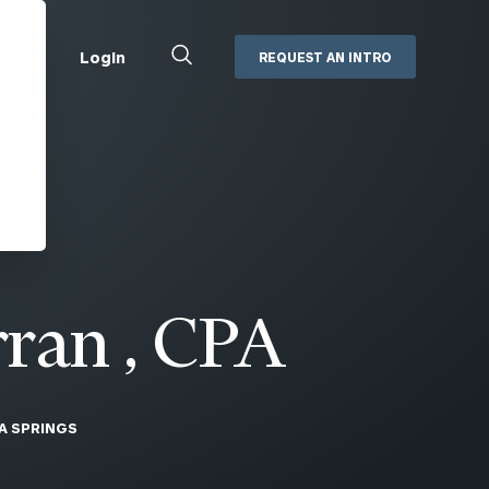
Close
Login
REQUEST AN INTRO
Search
Box
Addepar
Orion
Black Diamond
Retirement Plan Consulting
eMoney
Defined Benefit Plans
ng
Defined Contribution Services
Cerity Partners Cash
Management
ran , CPA
MoneyGuide Pro
ShareFile
A SPRINGS
Box | Login
Secure Email