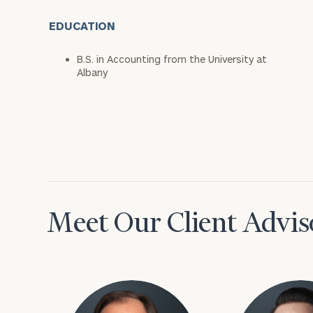
EDUCATION
B.S. in Accounting from the University at
Albany
Meet Our Client Advis