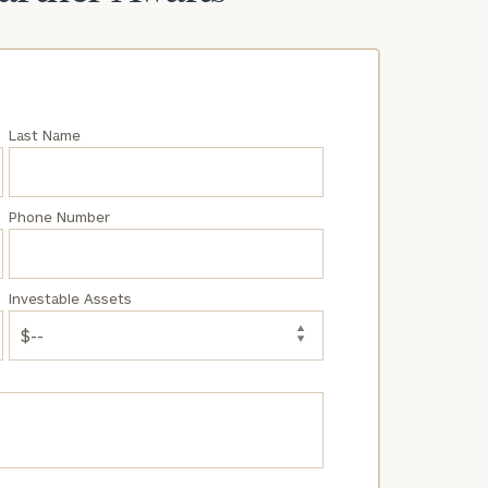
Last Name
Phone Number
Investable Assets