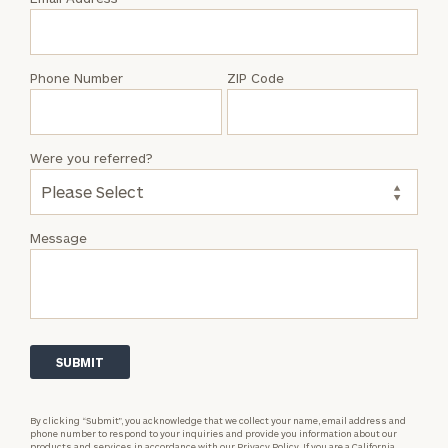
Dan
Curran
Phone Number
ZIP Code
Were you referred?
Message
By clicking “Submit”, you acknowledge that we collect your name, email address and
phone number to respond to your inquiries and provide you information about our
products and services in accordance with our
Privacy Policy.
If you are a California