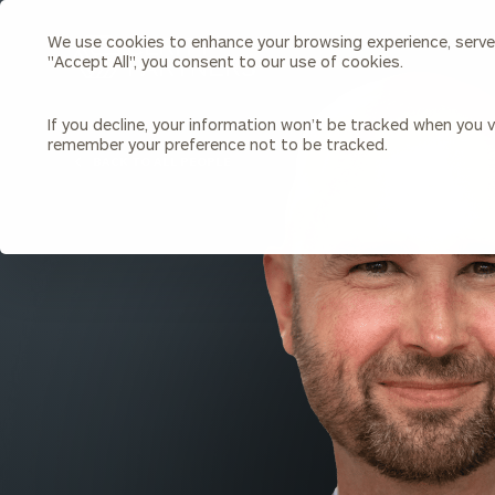
We use cookies to enhance your browsing experience, serve p
Search
"Accept All", you consent to our use of cookies.
Cerity
Partners
Homepage
If you decline, your information won’t be tracked when you vi
remember your preference not to be tracked.
Individuals & Families
About Us
BACK TO ALL PEOPLE
Wealth Management
Bu
Insights
Our Team
Investment Solutions
Capital Solutions
Upcoming Webinars
Careers
Estate and Gift Planning
Financial Planning
Join Our Partnership
Insurance Planning & Risk
Management
Tax Planning & Preparation
Marital Financial Planning
Cross-Border