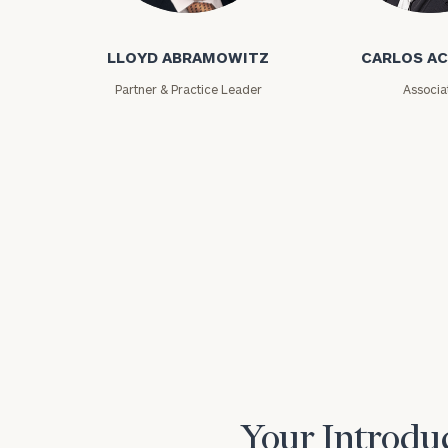
Lloyd Abramowitz
Carlos Aceved
LLOYD ABRAMOWITZ
CARLOS A
Partner & Practice Leader
Associa
Print your repo
Your Introduc