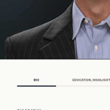
Trust Services
Wealth for Women
Family Office
Institutions
Cerity Partners OCIO
Institutional C
BIO
EDUCATION, HIGHLIGH