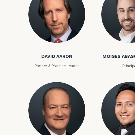
David Aaron
Moises Abasca
DAVID AARON
MOISES ABAS
Partner & Practice Leader
Princip
To improve your 
financial works
Once you have c
(212) 202-1810
t
advisors.