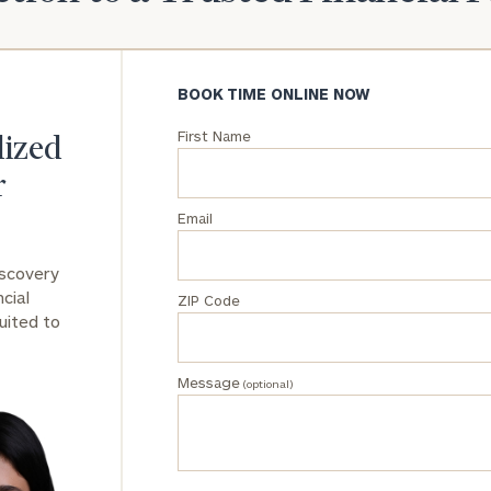
General
inquiries:
click here
BOOK TIME ONLINE NOW
Institutions
First Name
and non-
lized
profits:
click
r
here
Corporations:
Email
click here
iscovery
Privacy Policy
cial
ZIP Code
uited to
Message
(optional)