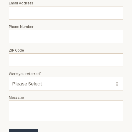
Email Address
Phone Number
ZIP Code
Were you referred?
Message