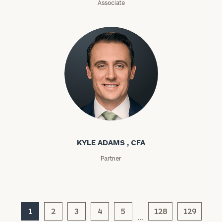
Associate
ZIP
Code
Investable
Assets
Message
Kyle Adams
(optional)
KYLE ADAMS , CFA
Partner
1
2
3
4
5
128
129
…