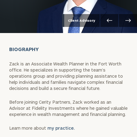
Client Advisory
BIOGRAPHY
Zack is an Associate Wealth Planner in the Fort Worth
office. He specializes in supporting the team’s
operations group and providing planning assistance to
help individuals and families navigate complex financial
decisions and build a secure financial future.
Before joining Cerity Partners, Zack worked as an
Advisor at Fidelity Investments where he gained valuable
experience in wealth management and financial planning.
Learn more about
my practice.