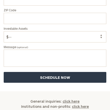
ZIP Code
Investable Assets
Message
(optional)
General inquiries:
click here
Institutions and non-profits:
click here