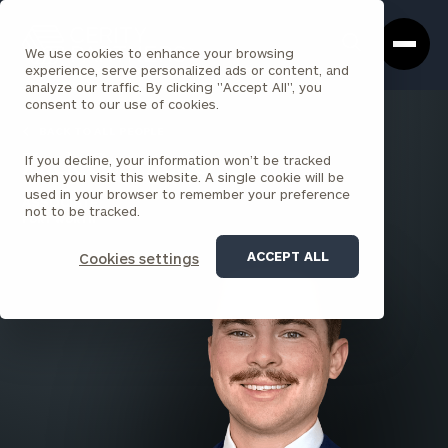
Cerity
Clos
Search
Partners
Sea
We use cookies to enhance your browsing
Homepage
Box
experience, serve personalized ads or content, and
analyze our traffic. By clicking "Accept All", you
consent to our use of cookies.
BACK TO ALL PEOPLE
If you decline, your information won’t be tracked
Zack Czarnecky
when you visit this website. A single cookie will be
used in your browser to remember your preference
ASSOCIATE
not to be tracked.
FORT WORTH
ACCEPT ALL
Cookies settings