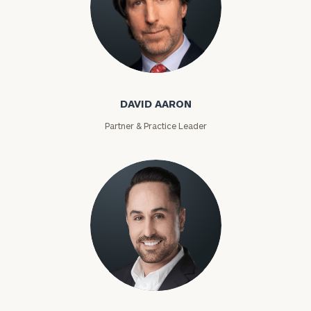
David Aaron
DAVID AARON
Partner & Practice Leader
Moises Abascal