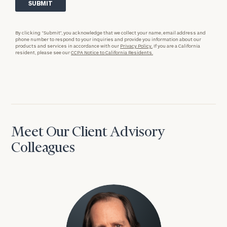
By clicking “Submit”, you acknowledge that we collect your name, email address and
phone number to respond to your inquiries and provide you information about our
products and services in accordance with our
Privacy Policy.
If you are a California
resident, please see our
CCPA Notice to California Residents.
Meet Our Client Advisory
Colleagues