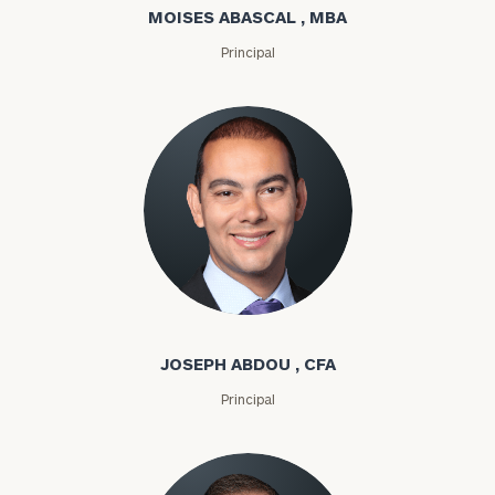
MOISES ABASCAL , MBA
Principal
Joseph Abdou
JOSEPH ABDOU , CFA
Principal