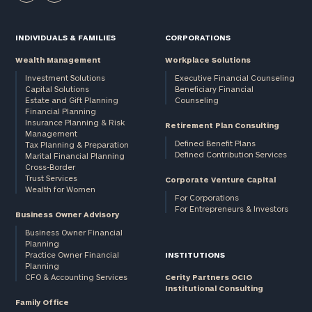
INDIVIDUALS & FAMILIES
CORPORATIONS
Wealth Management
Workplace Solutions
Investment Solutions
Executive Financial Counseling
Capital Solutions
Beneficiary Financial
Estate and Gift Planning
Counseling
Financial Planning
Insurance Planning & Risk
Retirement Plan Consulting
Management
Defined Benefit Plans
Tax Planning & Preparation
Defined Contribution Services
Marital Financial Planning
Cross-Border
Trust Services
Corporate Venture Capital
Wealth for Women
For Corporations
For Entrepreneurs & Investors
Business Owner Advisory
Business Owner Financial
Planning
Practice Owner Financial
INSTITUTIONS
Planning
CFO & Accounting Services
Cerity Partners OCIO
Institutional Consulting
Family Office