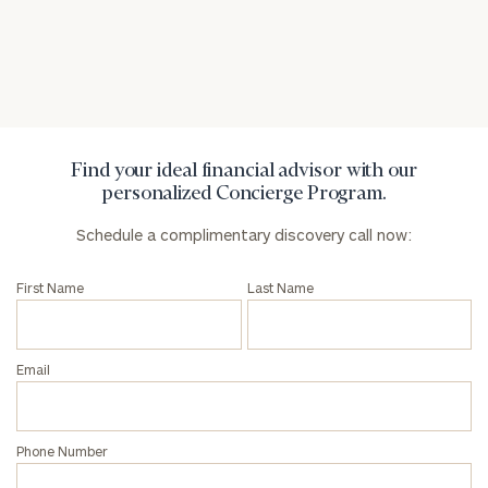
General
inquiries:
click here
Institutions
and non-
profits:
click
Find your ideal financial advisor with our
here
personalized Concierge Program.
Corporations:
click here
Schedule a complimentary discovery call now:
First Name
Last Name
Privacy Policy
Email
Phone Number