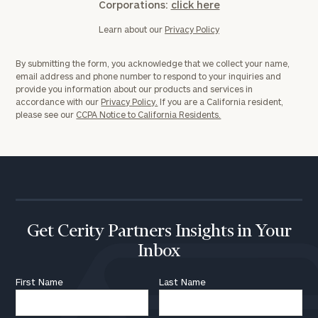
Corporations:
click here
Learn about our
Privacy Policy
By submitting the form, you acknowledge that we collect your name,
email address and phone number to respond to your inquiries and
provide you information about our products and services in
accordance with our
Privacy Policy.
If you are a California resident,
please see our
CCPA Notice to California Residents.
Get Cerity Partners Insights in Your
Inbox
First Name
Last Name