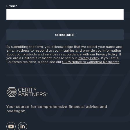
Email
*
By submitting the form, you acknowledge that we collect your name and
email address to respond to your inquiries and provide you information
about our products and services in accordance with our Privacy Policy. If
you are a California resident, please see our
Privacy Policy
. If you are a
California resident, please see our
CCPA Notice to California Residents
.
Your source for comprehensive financial advice and
oversight.