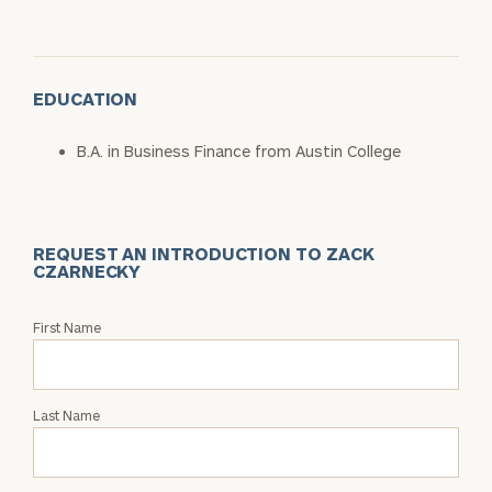
EDUCATION
B.A. in Business Finance from Austin College
REQUEST AN INTRODUCTION TO ZACK
CZARNECKY
Request
First Name
an
Intro
with
Last Name
Zack
Czarnecky