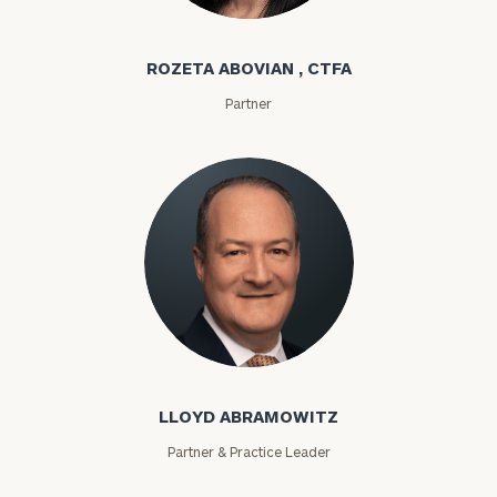
Rozeta Abovian
ROZETA ABOVIAN , CTFA
Partner
Lloyd Abramowitz
LLOYD ABRAMOWITZ
Partner & Practice Leader
To improve your level of financial clarity, take