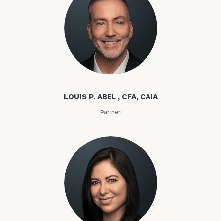
Louis P. Abel
LOUIS P. ABEL , CFA, CAIA
Partner