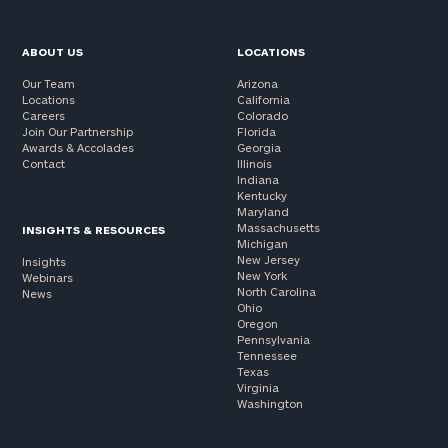
ABOUT US
LOCATIONS
Our Team
Arizona
Locations
California
Careers
Colorado
Join Our Partnership
Florida
Awards & Accolades
Georgia
Contact
Illinois
Indiana
Kentucky
Maryland
Massachusetts
INSIGHTS & RESOURCES
Michigan
New Jersey
Insights
New York
Webinars
North Carolina
News
Ohio
Oregon
Pennsylvania
Tennessee
Texas
Virginia
Washington