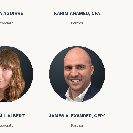
A AGUIRRE
KARIM AHAMED, CFA
ssociate
Partner
LL ALBERT
JAMES ALEXANDER, CFP®
ssociate
Partner