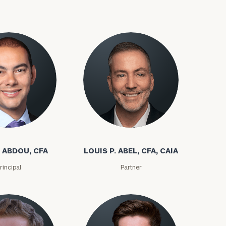
 ABDOU, CFA
LOUIS P. ABEL, CFA, CAIA
rincipal
Partner