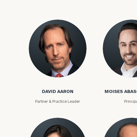
Trust Services
Wealth for Women
Family Office
Institutions
Cerity Partners OCIO
Institutional C
DAVID AARON
MOISES ABAS
Partner & Practice Leader
Princip