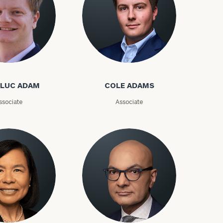
-LUC ADAM
COLE ADAMS
ssociate
Associate