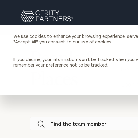
Search
Cerity
Partners
Homepage
We use cookies to enhance your browsing experience, serve p
Individuals & Families
"Accept All", you consent to our use of cookies.
About Us
The co
People &
If you decline, your information won’t be tracked when you vi
every 
Wealth Management
Bu
remember your preference not to be tracked.
positi
Insights
Places
Our Team
Investment Solutions
Capital Solutions
Looki
Upcoming Webinars
Careers
Estate and Gift Planning
Financial Planning
Join Our Partnership
Insurance Planning & Risk
Management
Tax Planning & Preparation
Find the team member
Marital Financial Planning
Cross-Border