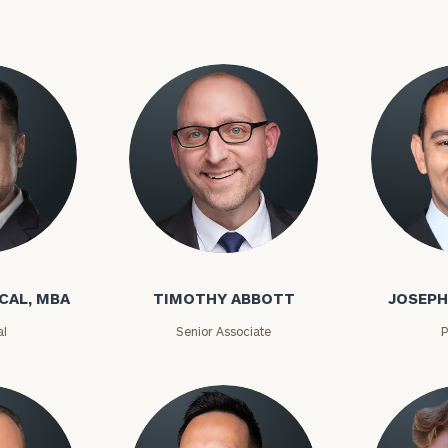
onsulting
CAL, MBA
TIMOTHY ABBOTT
JOSEPH
al
Senior Associate
P