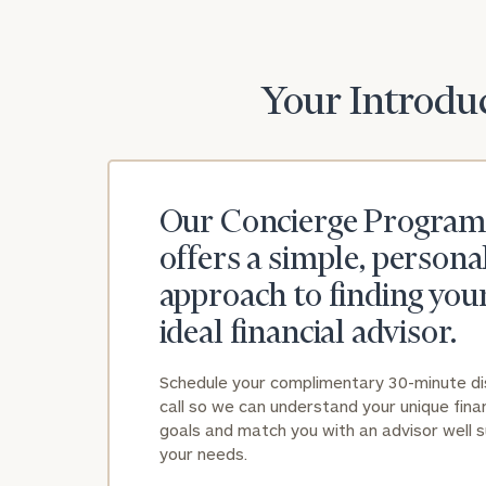
Your Introduc
Our Concierge Program
offers a simple, persona
approach to finding you
ideal financial advisor.
Schedule your complimentary 30-minute d
call so we can understand your unique finan
goals and match you with an advisor well s
your needs.