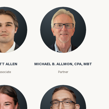
(212)
202-
E:
1810
TT ALLEN
MICHAEL B. ALLMON, CPA, MBT
ssociate
Partner
ownload our
low.
ns, please call
 of our