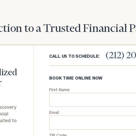
General
inquiries:
click here
tion to a Trusted Financial 
Institutions
and non-
profits:
click
here
(212) 2
CALL US TO SCHEDULE:
Corporations:
click here
lized
BOOK TIME ONLINE NOW
Privacy Policy
r
First Name
iscovery
Email
cial
uited to
ZIP Code