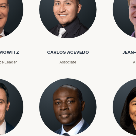
AMOWITZ
CARLOS ACEVEDO
JEAN
ice Leader
Associate
A