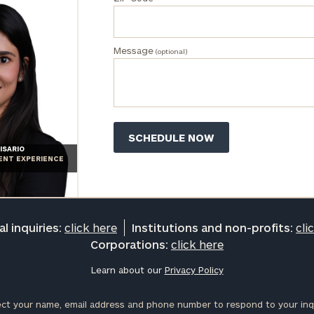
Message
(optional)
ISARIO
IENT EXPERIENCE
l inquiries:
click here
Institutions and non-profits:
cli
Corporations:
click here
Learn about our
Privacy Policy
ct your name, email address and phone number to respond to your inqu