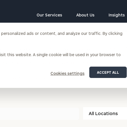
Our Services
About Us
Insights
ersonalized ads or content, and analyze our traffic. By clicking
Corporations
llective experience and knowledge of more than 1,70
sit this website. A single cookie will be used in your browser to
wealth management discipline position Cerity Partn
siness Owner Advisory
Workplace Solutions
vely impact the financial lives of our clients.
News
Locations
Business Owner Financial
Executive Financial Counseling
ACCEPT ALL
Cookies settings
Planning
ng to join an awesome team?
We’re hiring.
Beneficiary Financial Counseli
CFO & Accounting Services
Awards & Accolades
Corporate Venture Capital
Contact
For Corporations
For Entrepreneurs & Investors
All
Locations