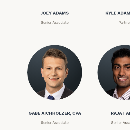
JOEY ADAMS
KYLE ADAM
Senior Associate
Partne
GABE AICHHOLZER, CPA
RAJAT A
Senior Associate
Senior Asso