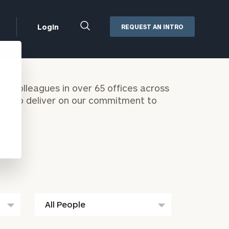
Close
Login
REQUEST AN INTRO
Search
Box
Addepar
0 colleagues in over 65 offices across
Orion
ers to deliver on our commitment to
Black Diamond
Retirement Plan Consulting
eMoney
Defined Benefit Plans
ng
Defined Contribution Services
Cerity Partners Cash
Management
MoneyGuide Pro
ShareFile
All
Box | Login
People
Secure Email