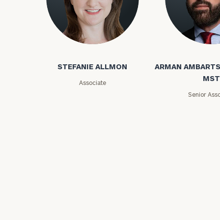
STEFANIE ALLMON
ARMAN AMBARTS
MST
Associate
Print your repo
Senior Asso