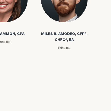
e
 AMMON, CPA
MILES B. AMODEO, CFP®,
CHFC®, EA
rincipal
Principal