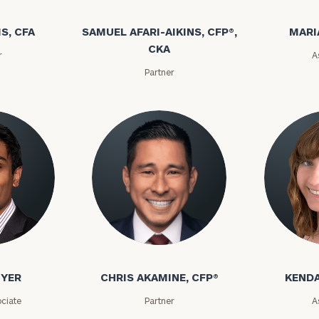
S, CFA
SAMUEL AFARI-AIKINS, CFP®,
MARI
CKA
r
A
Partner
IYER
CHRIS AKAMINE, CFP®
KENDA
ciate
Partner
A