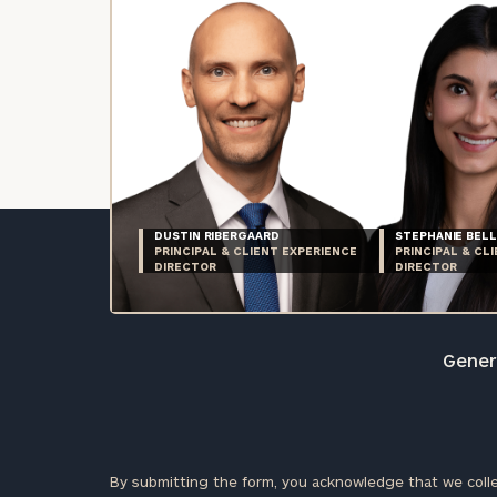
DUSTIN RIBERGAARD
STEPHANIE BELL
PRINCIPAL & CLIENT EXPERIENCE
PRINCIPAL & CL
DIRECTOR
DIRECTOR
Genera
By submitting the form, you acknowledge that we colle