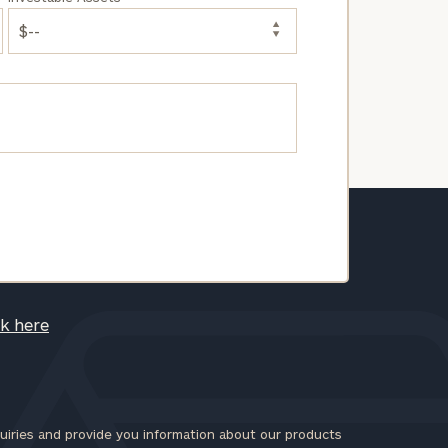
ck here
iries and provide you information about our products