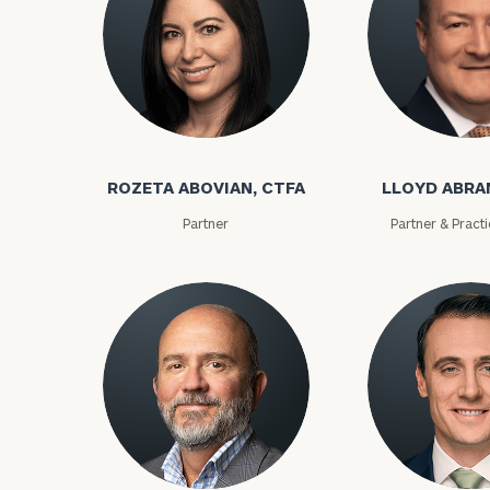
ROZETA ABOVIAN, CTFA
LLOYD ABR
Partner
Partner & Pract